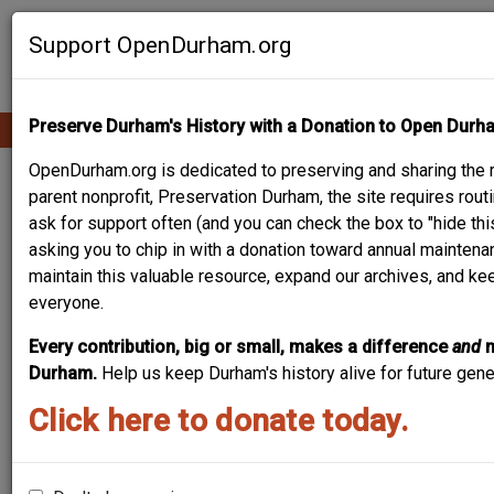
Skip
Contribute Content
to
Support OpenDurham.org
main
content
Preserve Durham's History with a Donation to Open Durh
Ope
Main
mobi
men
OpenDurham.org is dedicated to preserving and sharing the r
navigation
DURHAM HOSIERY
parent nonprofit, Preservation Durham, the site requires ro
ask for support often (and you can check the box to "hide thi
MILL NO. 2 / SERVICE
asking you to chip in with a donation toward annual maintenan
maintain this valuable resource, expand our archives, and ke
PRINTING COMPANY /
everyone.
ELVIRA'S / CAROLINA
Every contribution, big or small, makes a difference
and
TIMES
Durham.
Help us keep Durham's history alive for future gen
Click here to donate today.