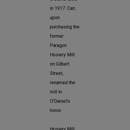
in 1917. Carr,
upon
purchasing the
former
Paragon
Hosiery Mill
on Gilbert
Street,
renamed the
mill in
O'Daniel's
honor.
Hosiery Mill