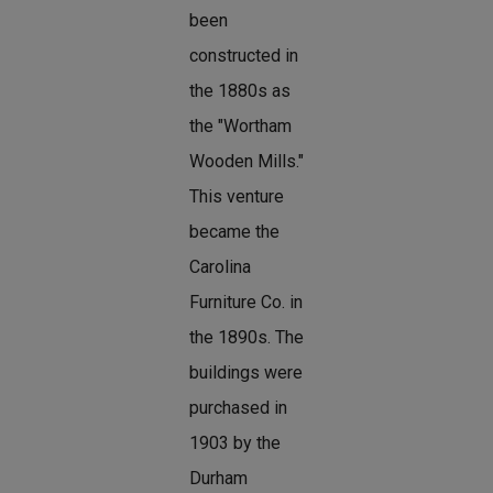
been
constructed in
the 1880s as
the "Wortham
Wooden Mills."
This venture
became the
Carolina
Furniture Co. in
the 1890s. The
buildings were
purchased in
1903 by the
Durham