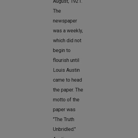
August, 1921.
The
newspaper
was a weekly,
which did not
begin to
flourish until
Louis Austin
came to head
the paper. The
motto of the
paper was
"The Truth
Unbridled."