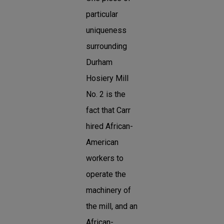
particular
uniqueness
surrounding
Durham
Hosiery Mill
No. 2 is the
fact that Carr
hired African-
American
workers to
operate the
machinery of
the mill, and an
African-