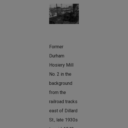
Former
Durham
Hosiery Mill
No. 2 in the
background
from the
railroad tracks
east of Dillard
St., late 1930s