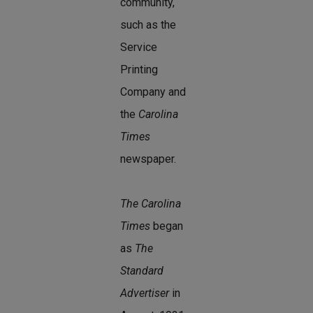
community,
such as the
Service
Printing
Company and
the
Carolina
Times
newspaper.
The Carolina
Times
began
as
The
Standard
Advertiser
in