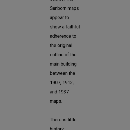
Sanborn maps
appear to
show a faithful
adherence to
the original
outline of the
main building
between the
1907, 1913,
and 1937
maps.
There is little
history