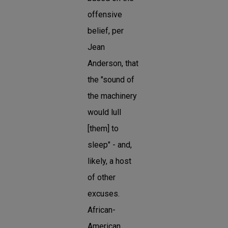
offensive
belief, per
Jean
Anderson, that
the "sound of
the machinery
would lull
[them] to
sleep" - and,
likely, a host
of other
excuses.
African-
American