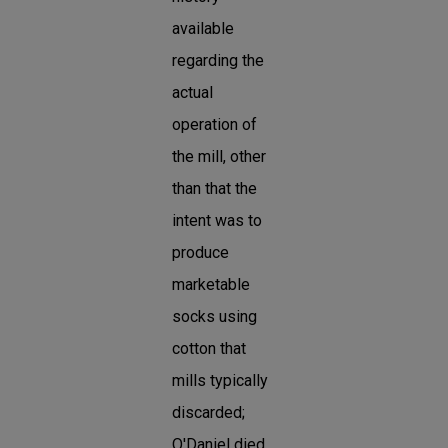
available
regarding the
actual
operation of
the mill, other
than that the
intent was to
produce
marketable
socks using
cotton that
mills typically
discarded;
O'Daniel died