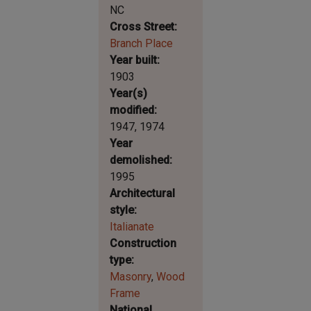
NC
Cross Street
Branch Place
Year built
1903
Year(s)
modified
1947
1974
Year
demolished
1995
Architectural
style
Italianate
Construction
type
Masonry
Wood
Frame
National