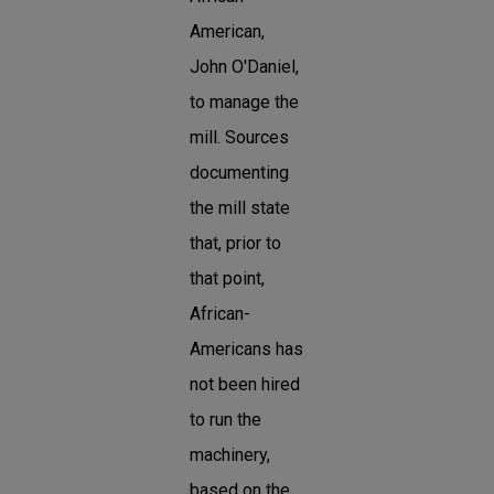
American,
John O'Daniel,
to manage the
mill. Sources
documenting
the mill state
that, prior to
that point,
African-
Americans has
not been hired
to run the
machinery,
based on the