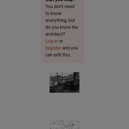
You don't need
to know
everything, but
do you know the
architect?
Log in
or
register
and you
can edit this.