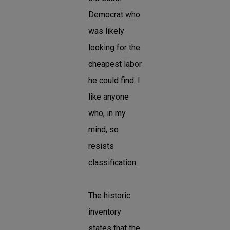
Democrat who
was likely
looking for the
cheapest labor
he could find. I
like anyone
who, in my
mind, so
resists
classification.
The historic
inventory
states that the