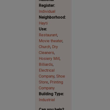
Register
Individual
Neighborhood
Hayti
Use
Restaurant
Movie theater
Church
Dry
Cleaners
Hosiery Mill
Billiards
Electrical
Company
Shoe
Store
Printing
Company
Building Type
Industrial
Can you help?