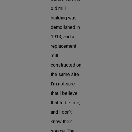
old mill
building was
demolished in
1913, and a
replacement
mill
constructed on
the same site.
I'm not sure
that I believe
that to be true,
and I don't
know their
source. The