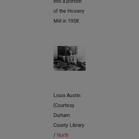
into a portion
of the Hosiery
Mill in 1958.
Louis Austin.
(Courtesy
Durham
County Library
/
North