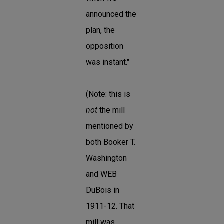
announced the
plan, the
opposition
was instant."
(Note: this is
not
the mill
mentioned by
both Booker T.
Washington
and WEB
DuBois in
1911-12. That
mill was