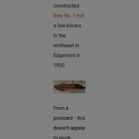
constructed
their No. 1 mill
a few blocks
to the
northeast in
Edgemont in
1900.
From a
postcard - this
doesn't appear
to much