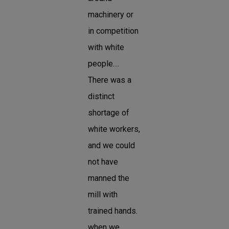
machinery or
in competition
with white
people....
There was a
distinct
shortage of
white workers,
and we could
not have
manned the
mill with
trained hands.
when we