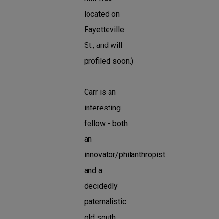
located on
Fayetteville
St., and will
profiled soon.)
Carr is an
interesting
fellow - both
an
innovator/philanthropist
and a
decidedly
paternalistic
old south