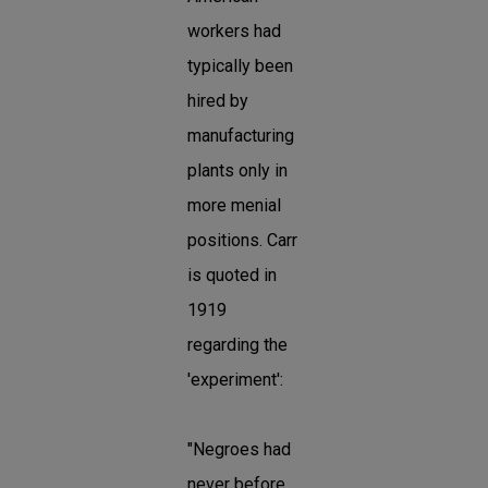
workers had
typically been
hired by
manufacturing
plants only in
more menial
positions. Carr
is quoted in
1919
regarding the
'experiment':
"Negroes had
never before