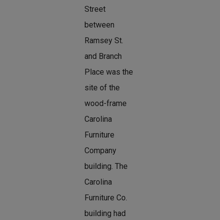
Street
between
Ramsey St.
and Branch
Place was the
site of the
wood-frame
Carolina
Furniture
Company
building. The
Carolina
Furniture Co.
building had