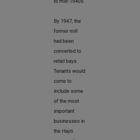
to mid-1940s.
By 1947, the
former mill
had been
converted to
retail bays.
Tenants would
come to
include some
of the most
important
businesses in
the Hayti