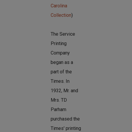
Carolina
Collection
)
The Service
Printing
Company
began as a
part of the
Times. In
1932, Mr. and
Mrs. TD
Parham
purchased the
Times' printing