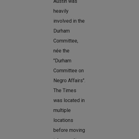
Austin was
heavily
involved in the
Durham
Committee,
née the
"Durham
Committee on
Negro Affairs".
The Times
was located in
multiple
locations
before moving