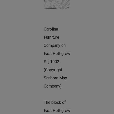
Carolina
Furniture
Company on
East Pettigrew
St., 1902.
(Copyright
Sanborn Map
Company)
The block of
East Pettigrew