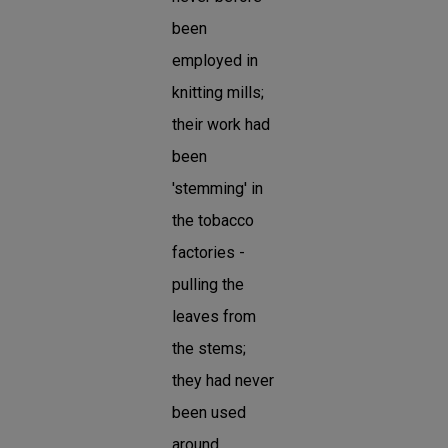
been
employed in
knitting mills;
their work had
been
'stemming' in
the tobacco
factories -
pulling the
leaves from
the stems;
they had never
been used
around