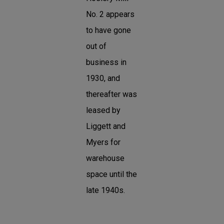
No. 2 appears
to have gone
out of
business in
1930, and
thereafter was
leased by
Liggett and
Myers for
warehouse
space until the
late 1940s.