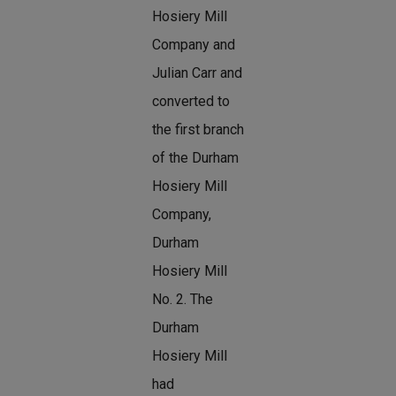
Hosiery Mill
Company and
Julian Carr and
converted to
the first branch
of the Durham
Hosiery Mill
Company,
Durham
Hosiery Mill
No. 2. The
Durham
Hosiery Mill
had