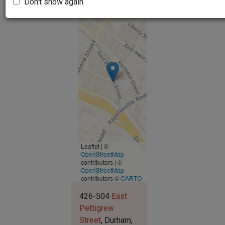
Don't show again
Leaflet | ©
OpenStreetMap
contributors
|
©
OpenStreetMap
contributors ©
CARTO
426-504
East
Pettigrew
Street
Durham