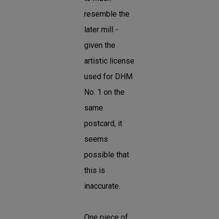
resemble the
later mill -
given the
artistic license
used for DHM
No. 1 on the
same
postcard, it
seems
possible that
this is
inaccurate.
One piece of