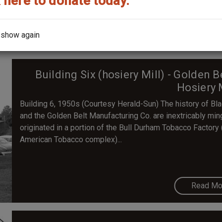
 here to donate today.
Read Mo
 show again
Building Six (hosiery Mill) - Golden 
Hosiery 
Building 6, 1950s (Courtesy Herald-Sun) The history of B
and the Golden Belt Manufacturing Co. are inextricably min
originated in a portion of the Bull Durham Tobacco Factory (
American Tobacco complex)...
Read Mo