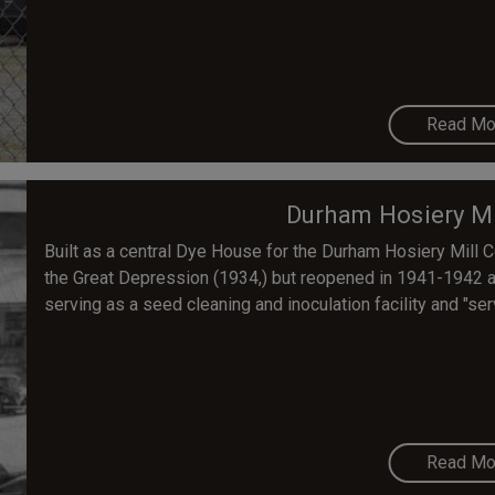
Read Mo
Durham Hosiery Mi
Built as a central Dye House for the Durham Hosiery Mill 
the Great Depression (1934,) but reopened in 1941-1942 
serving as a seed cleaning and inoculation facility and "ser
Read Mo