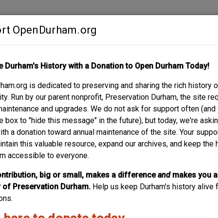
rt OpenDurham.org
Contribute
e Durham's History with a Donation to Open Durham Today!
S
ABOUT
SUPPORT
am.org is dedicated to preserving and sharing the rich history o
y. Run by our parent nonprofit, Preservation Durham, the site re
maintenance and upgrades. We do not ask for support often (and
e box to "hide this message" in the future), but today, we're aski
with a donation toward annual maintenance of the site. Your suppo
Building Four (hosiery Mill) - G
intain this valuable resource, expand our archives, and keep the 
m accessible to everyone.
Under construction, 1901. (Courtesy Duke Archives) The hi
American Tobacco) and the Golden Belt Manufacturing Co. a
ntribution, big or small, makes a difference
and
makes you a
Manufacturing Co. originated in a portion of the Bull Durha
of Preservation Durham.
Help us keep Durham's history alive f
extent of the American Tobacco...
ons.