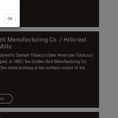
re
OK
Belt Manufacturing Co. / Hillcrest
Mills
lackwell's Durham Tobacco (later American Tobacco)
gled. In 1887, the Golden Belt Manufacturing Co.
the white building at the northern extent of the
re