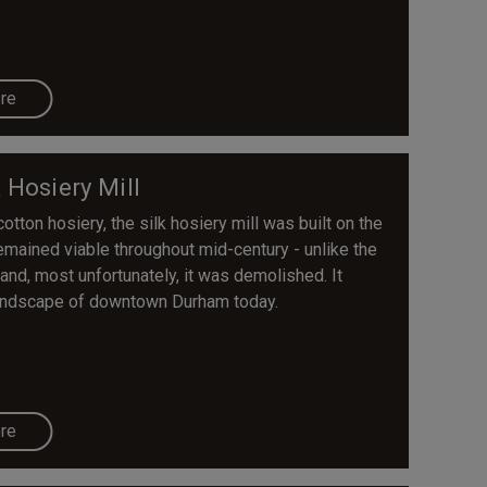
re
k Hosiery Mill
tton hosiery, the silk hosiery mill was built on the
remained viable throughout mid-century - unlike the
 and, most unfortunately, it was demolished. It
 landscape of downtown Durham today.
re