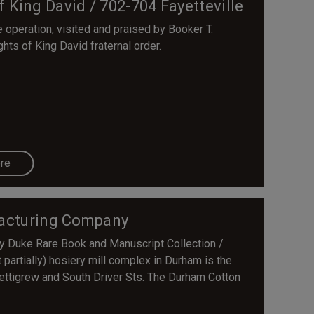
f King David / 702-704 Fayetteville
 operation, visited and praised by Booker T.
ts of King David fraternal order.
re
acturing Company
sy Duke Rare Book and Manuscript Collection /
 partially) hosiery mill complex in Durham is the
ttigrew and South Driver Sts. The Durham Cotton