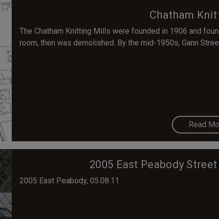
Chatham Knitt
The Chatham Knitting Mills were founded in 1906 and fou
room, then was demolished. By the mid-1950s, Gann Street
Read Mo
2005 East Peabody Street 
2005 East Peabody, 05.08.11