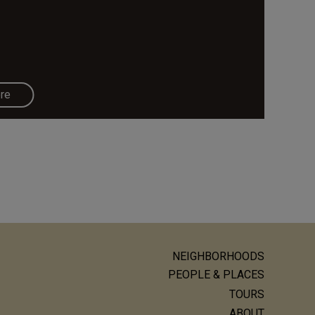
re
NEIGHBORHOODS
ain
PEOPLE & PLACES
avigation
TOURS
ABOUT