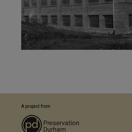
Pagination
A project from