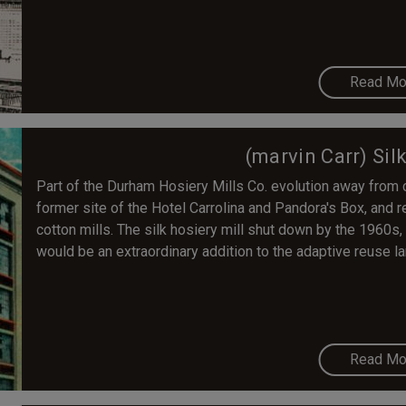
Read Mo
(marvin Carr) Sil
Part of the Durham Hosiery Mills Co. evolution away from co
former site of the Hotel Carrolina and Pandora's Box, and 
cotton mills. The silk hosiery mill shut down by the 1960s,
would be an extraordinary addition to the adaptive reuse
Read Mo