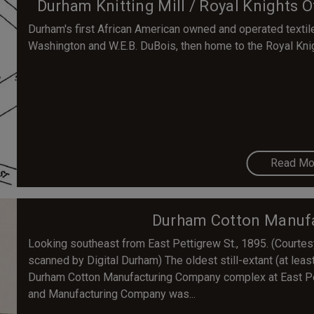
Durham Knitting Mill / Royal Knights O
Durham's first African American owned and operated textile
Washington and W.E.B. DuBois, then home to the Royal Knigh
Read Mo
Durham Cotton Manuf
Looking southeast from East Pettigrew St., 1895. (Courte
scanned by Digital Durham) The oldest still-extant (at least
Durham Cotton Manufacturing Company complex at East Pe
and Manufacturing Company was...