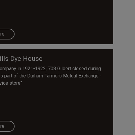
re
lls Dye House
Company in 1921-1922, 708 Gilbert closed during
as part of the Durham Farmers Mutual Exchange -
vice store"
re