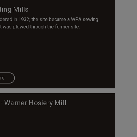
ing Mills
ndered in 1932; the site became a WPA sewing
 was plowed through the former site.
re
- Warner Hosiery Mill