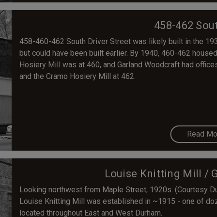
458-462 Sout
458-460-462 South Driver Street was likely built in the 193
but could have been built earlier. By 1940, 460-462 hous
Hosiery Mill was at 460, and Garland Woodcraft had offices
and the Cramo Hosiery Mill at 462.
Read Mo
Louise Knitting Mill / 
Looking northwest from Maple Street, 1920s. (Courtesy D
Louise Knitting Mill was established in ~1915 - one of d
located throughout East and West Durham.