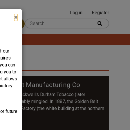
Log in
Register
User
×
 Content
account
menu
f our
quires
 you can
ng you to
rt allows
olden Belt Manufacturing Co.
history
story of Blackwell's Durham Tobacco (later
re inextricably mingled. In 1887, the Golden Belt
m Tobacco Factory (the white building at the northern
or future