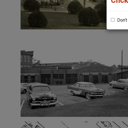
Click
Don't