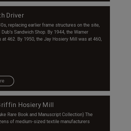
h Driver
0s, replacing earlier frame structures on the site,
ed Dub's Sandwich Shop. By 1944, the Warner
 at 462. By 1950, the Jay Hosiery Mill was at 460,
re
Griffin Hosiery Mill
uke Rare Book and Manuscript Collection) The
ozens of medium-sized textile manufacturers