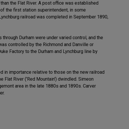
han the Flat River. A post office was established
of the first station superintendent, in some
d Lynchburg railroad was completed in September 1890,
ks through Durham were under varied control, and the
was controlled by the Richmond and Danville or
 Duke Factory to the Durham and Lynchburg line by
 in importance relative to those on the new railroad
he Flat River ('Red Mountain') dwindled. Simeon
gemont area in the late 1880s and 1890s. Carver
er.