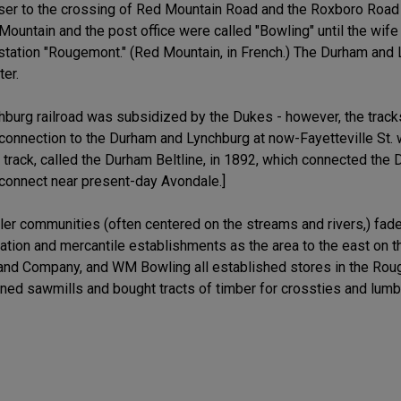
ser to the crossing of Red Mountain Road and the Roxboro Road t
Mountain and the post office were called "Bowling" until the wife 
station "Rougemont." (Red Mountain, in French.) The Durham an
er.
ynchburg railroad was subsidized by the Dukes - however, the trac
connection to the Durham and Lynchburg at now-Fayetteville St. 
track, called the Durham Beltline, in 1892, which connected the
 connect near present-day Avondale.]
er communities (often centered on the streams and rivers,) faded
lation and mercantile establishments as the area to the east on t
 and Company, and WM Bowling all established stores in the Rou
wned sawmills and bought tracts of timber for crossties and lumb