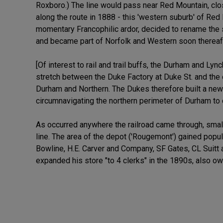
Roxboro.) The line would pass near Red Mountain, clo
along the route in 1888 - this 'western suburb' of Red 
momentary Francophilic ardor, decided to rename the 
and became part of Norfolk and Western soon thereaft
[Of interest to rail and trail buffs, the Durham and L
stretch between the Duke Factory at Duke St. and the 
Durham and Northern. The Dukes therefore built a new 
circumnavigating the northern perimeter of Durham to
As occurred anywhere the railroad came through, small
line. The area of the depot ('Rougemont') gained popu
Bowline, H.E. Carver and Company, SF Gates, CL Suitt
expanded his store "to 4 clerks" in the 1890s, also o