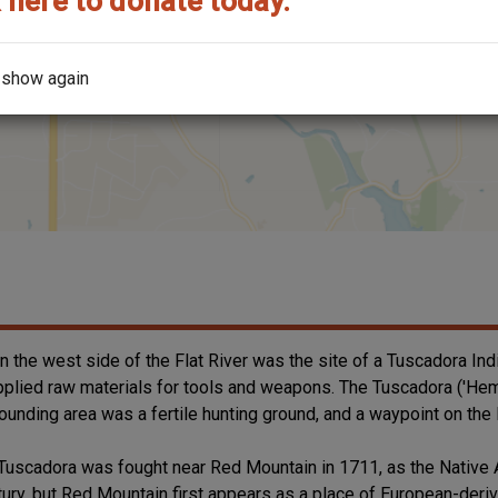
 here to donate today.
 show again
on the west side of the Flat River was the site of a Tuscadora Indi
y supplied raw materials for tools and weapons. The Tuscadora ('He
rounding area was a fertile hunting ground, and a waypoint on the 
Tuscadora was fought near Red Mountain in 1711, as the Native A
ntury, but Red Mountain first appears as a place of European-der