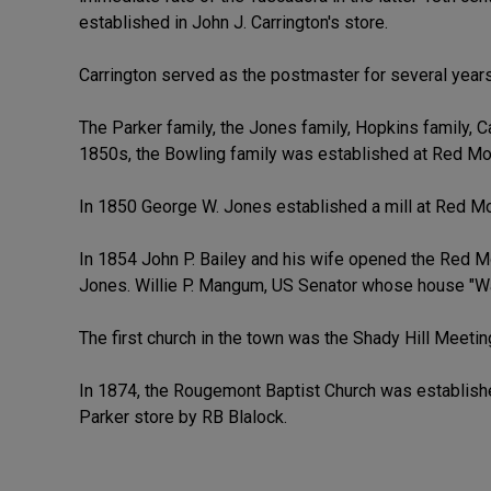
established in John J. Carrington's store.
Carrington served as the postmaster for several years
The Parker family, the Jones family, Hopkins family, Ca
1850s, the Bowling family was established at Red Mou
In 1850 George W. Jones established a mill at Red Moun
In 1854 John P. Bailey and his wife opened the Red M
Jones. Willie P. Mangum, US Senator whose house "Wal
The first church in the town was the Shady Hill Meeting
In 1874, the Rougemont Baptist Church was establish
Parker store by RB Blalock.