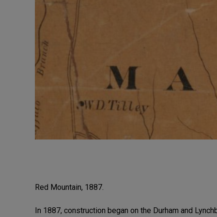
Red Mountain, 1887.
In 1887, construction began on the Durham and Lynchb