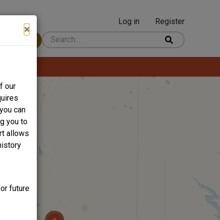
Log in
Register
User
×
 Content
account
menu
f our
quires
 you can
ng you to
rt allows
history
or future