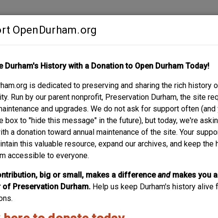
rt OpenDurham.org
Contribute
e Durham's History with a Donation to Open Durham Today!
S
ABOUT
SUPPORT
am.org is dedicated to preserving and sharing the rich history o
y. Run by our parent nonprofit, Preservation Durham, the site re
maintenance and upgrades. We do not ask for support often (and
e box to "hide this message" in the future), but today, we're aski
with a donation toward annual maintenance of the site. Your suppo
intain this valuable resource, expand our archives, and keep the 
m accessible to everyone.
ntribution, big or small, makes a difference
and
makes you a
of Preservation Durham.
Help us keep Durham's history alive f
ons.