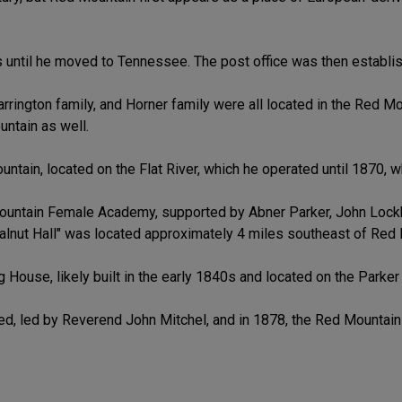
 until he moved to Tennessee. The post office was then establis
rrington family, and Horner family were all located in the Red Moun
ntain as well.
tain, located on the Flat River, which he operated until 1870, w
ountain Female Academy, supported by Abner Parker, John Lockha
nut Hall" was located approximately 4 miles southeast of Red M
 House, likely built in the early 1840s and located on the Parker 
ed, led by Reverend John Mitchel, and in 1878, the Red Mountai