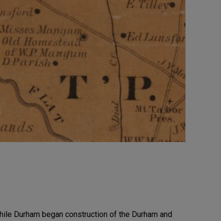
while Durham began construction of the Durham and