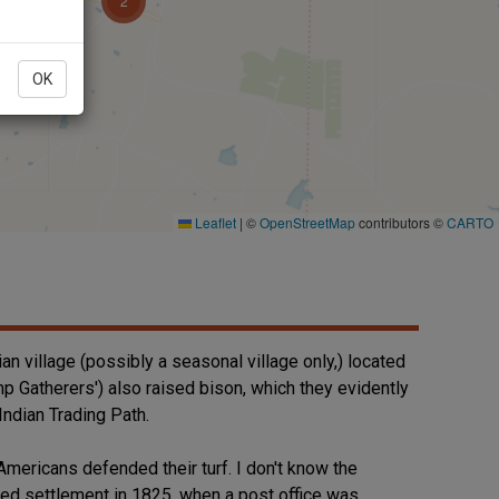
OK
an village (possibly a seasonal village only,) located
mp Gatherers') also raised bison, which they evidently
Indian Trading Path.
mericans defended their turf. I don't know the
ived settlement in 1825, when a post office was