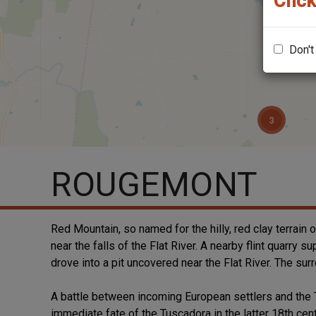
Click
Don't
ROUGEMONT
Red Mountain, so named for the hilly, red clay terrain 
near the falls of the Flat River. A nearby flint quarr
drove into a pit uncovered near the Flat River. The sur
A battle between incoming European settlers and the 
immediate fate of the Tuscadora in the latter 18th ce