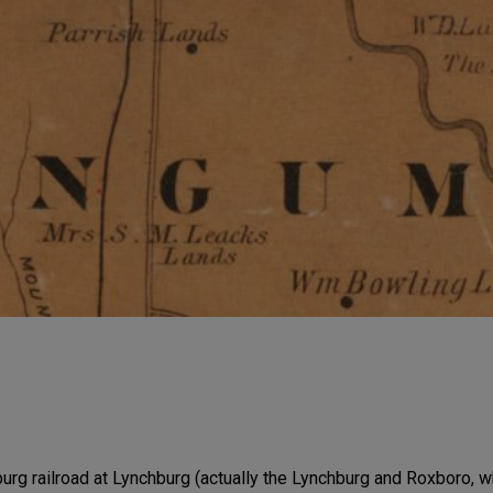
urg railroad at Lynchburg (actually the Lynchburg and Roxboro, 