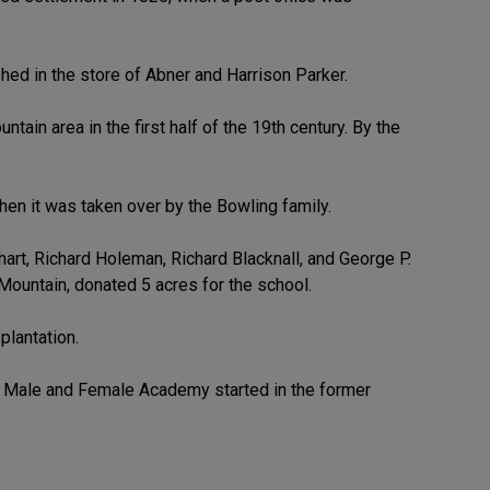
hed in the store of Abner and Harrison Parker.
tain area in the first half of the 19th century. By the
hen it was taken over by the Bowling family.
rt, Richard Holeman, Richard Blacknall, and George P.
ountain, donated 5 acres for the school.
plantation.
n Male and Female Academy started in the former