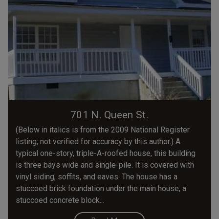
701 N. Queen St.
(Below in italics is from the 2009 National Register
listing; not verified for accuracy by this author.) A
typical one-story, triple-A-roofed house, this building
is three bays wide and single-pile. It is covered with
vinyl siding, soffits, and eaves. The house has a
stuccoed brick foundation under the main house, a
stuccoed concrete block...