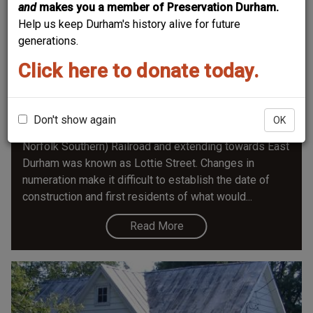
and
makes you a member of Preservation Durham.
Help us keep Durham's history alive for future
generations.
Click here to donate today.
608 Liberty Street
Before Liberty Street was extended east of Dillard
around 1930, the section starting just inside the
Don't show again
OK
Lynchburg & Durham (later Norfolk & Western, now
Norfolk Southern) Railroad and extending towards East
Durham was known as Lottie Street. Changes in
numeration make it difficult to establish the date of
construction and first residents of what would...
Read More