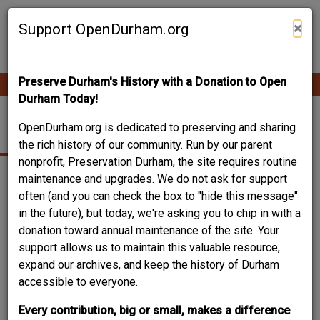
Skip
Contribute Content
to
×
Support OpenDurham.org
main
content
Preserve Durham's History with a Donation to Open
Ope
Main
mobi
Durham Today!
men
navigation
TRIPLE A
OpenDurham.org is dedicated to preserving and sharing
the rich history of our community. Run by our parent
nonprofit, Preservation Durham, the site requires routine
maintenance and upgrades. We do not ask for support
often (and you can check the box to "hide this message"
in the future), but today, we're asking you to chip in with a
donation toward annual maintenance of the site. Your
support allows us to maintain this valuable resource,
expand our archives, and keep the history of Durham
accessible to everyone.
Every contribution, big or small, makes a difference