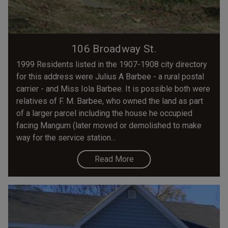
106 Broadway St.
1999 Residents listed in the 1907-1908 city directory
for this address were Julius A Barbee - a rural postal
carrier - and Miss Iola Barbee. It is possible both were
relatives of F. M. Barbee, who owned the land as part
of a larger parcel including the house he occupied
facing Mangum (later moved or demolished to make
way for the service station...
Read More