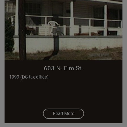
603 N. Elm St.
1999 (DC tax office)
Read More