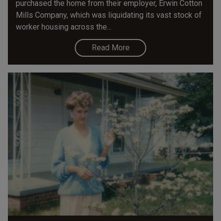
purchased the home from their employer, Erwin Cotton
Mills Company, which was liquidating its vast stock of
worker housing across the...
Read More