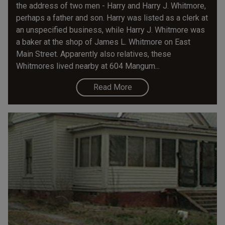
the address of two men - Harry and Harry J. Whitmore,
perhaps a father and son. Harry was listed as a clerk at
an unspecified business, while Harry J. Whitmore was
a baker at the shop of James L. Whitmore on East
Main Street. Apparently also relatives, these
Whitmores lived nearby at 604 Mangum...
Read More