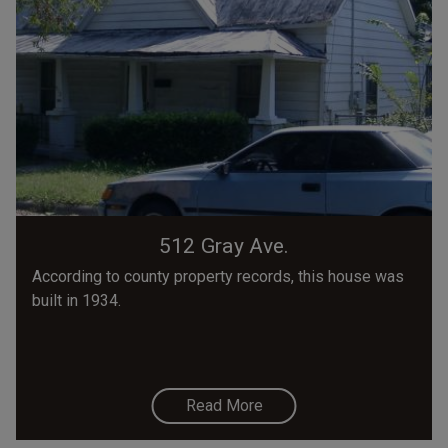
512 Gray Ave.
According to county property records, this house was
built in 1934.
Read More