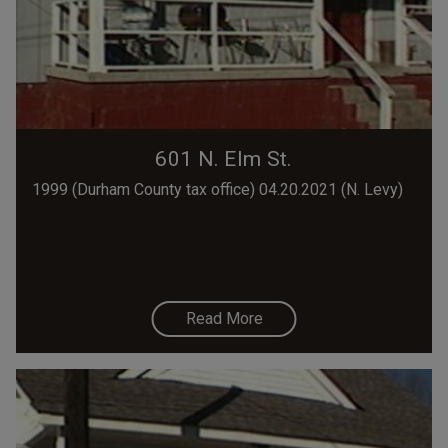
601 N. Elm St.
1999 (Durham County tax office) 04.20.2021 (N. Levy)
Read More