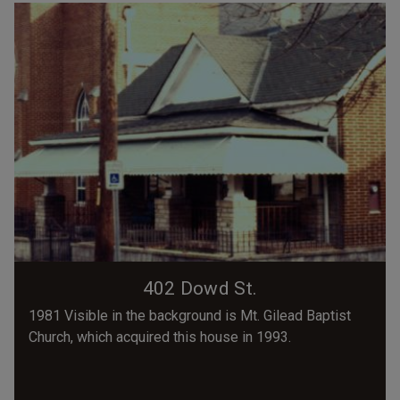
402 Dowd St.
1981 Visible in the background is Mt. Gilead Baptist
Church, which acquired this house in 1993.