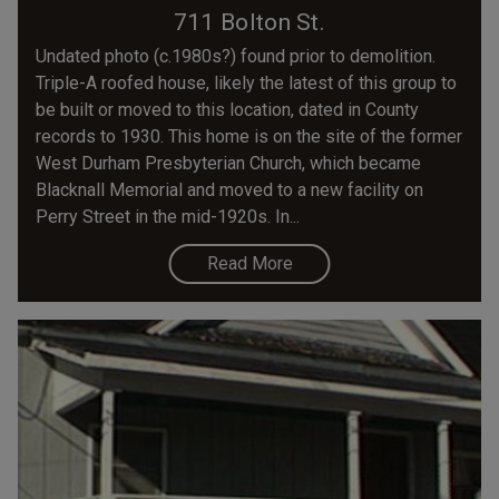
711 Bolton St.
Undated photo (c.1980s?) found prior to demolition.
Triple-A roofed house, likely the latest of this group to
be built or moved to this location, dated in County
records to 1930. This home is on the site of the former
West Durham Presbyterian Church, which became
Blacknall Memorial and moved to a new facility on
Perry Street in the mid-1920s. In...
Read More