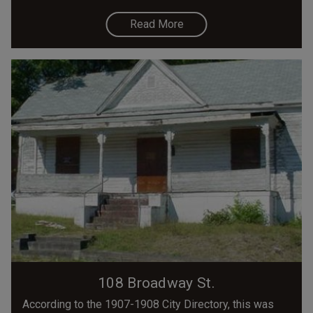
Read More
108 Broadway St.
According to the 1907-1908 City Directory, this was