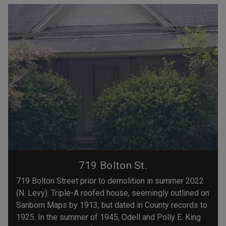
719 Bolton St.
719 Bolton Street prior to demolition in summer 2022
(N. Levy). Triple-A roofed house, seemingly outlined on
Sanborn Maps by 1913, but dated in County records to
1925. In the summer of 1945, Odell and Polly E. King