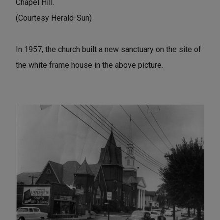
Chapel Hill.
(Courtesy Herald-Sun)
In 1957, the church built a new sanctuary on the site of
the white frame house in the above picture.