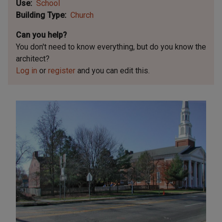
Use
School
Building Type
Church
Can you help?
You don't need to know everything, but
do you know the
architect?
Log in
or
register
and you can edit this.