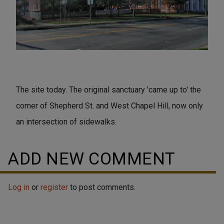
The site today. The original sanctuary 'came up to' the
corner of Shepherd St. and West Chapel Hill, now only
an intersection of sidewalks.
ADD NEW COMMENT
Log in
or
register
to post comments.