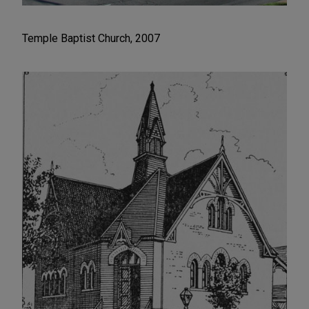
Temple Baptist Church, 2007