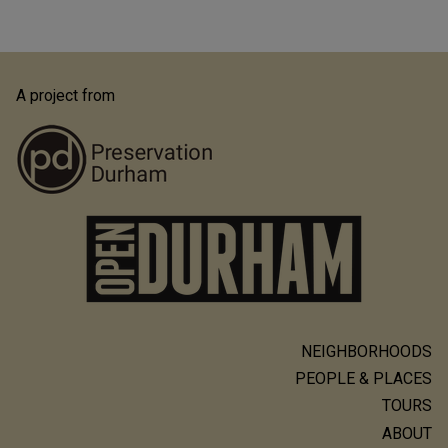
A project from
NEIGHBORHOODS
Main
PEOPLE & PLACES
navigation
TOURS
ABOUT