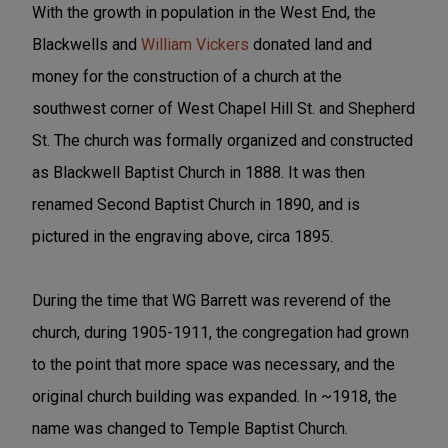
With the growth in population in the West End, the
Blackwells and
William Vickers
donated land and
money for the construction of a church at the
southwest corner of West Chapel Hill St. and Shepherd
St. The church was formally organized and constructed
as Blackwell Baptist Church in 1888. It was then
renamed Second Baptist Church in 1890, and is
pictured in the engraving above, circa 1895.
During the time that WG Barrett was reverend of the
church, during 1905-1911, the congregation had grown
to the point that more space was necessary, and the
original church building was expanded. In ~1918, the
name was changed to Temple Baptist Church.