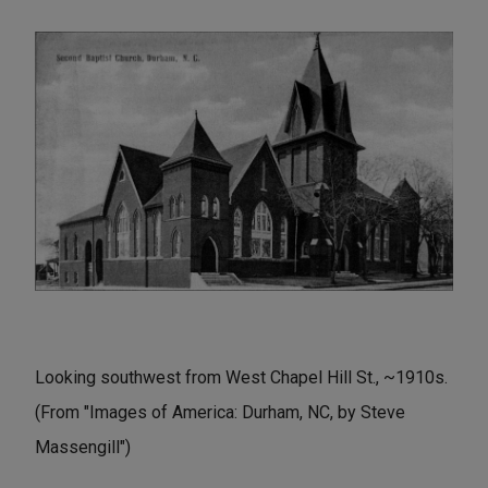
Looking southwest from West Chapel Hill St., ~1910s.
(From "Images of America: Durham, NC, by Steve
Massengill")