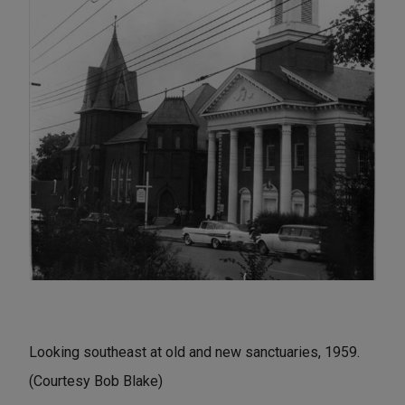
Looking southeast at old and new sanctuaries, 1959.
(Courtesy Bob Blake)