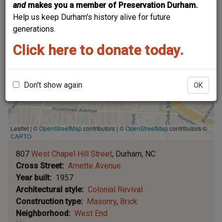
and
makes you a member of Preservation Durham.
Help us keep Durham's history alive for future
generations.
Click here to donate today.
Don't show again
OK
Leaflet | ©
OpenStreetMap
contributors
|
©
OpenStreetMap
contributors ©
CARTO
807
West Chapel Hill Street
Durham
NC
Cross Street
Arnette Avenue
Year built
1957
Architectural style
Colonial Revival
Construction type
Masonry
Brick
Neighborhood
West End