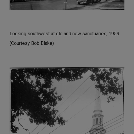
Looking southwest at old and new sanctuaries, 1959.
(Courtesy Bob Blake)