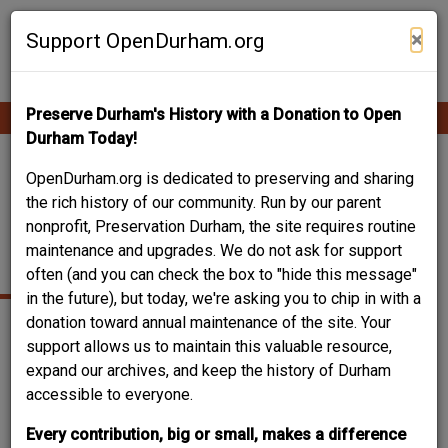
Skip
Contribute Content
to
×
Support OpenDurham.org
main
content
Preserve Durham's History with a Donation to Open
Ope
Main
mobi
Durham Today!
men
navigation
TEMPLE BAPTIST /
OpenDurham.org is dedicated to preserving and sharing
the rich history of our community. Run by our parent
HEALTHY START
nonprofit, Preservation Durham, the site requires routine
maintenance and upgrades. We do not ask for support
ACADEMY
often (and you can check the box to "hide this message"
in the future), but today, we're asking you to chip in with a
donation toward annual maintenance of the site. Your
support allows us to maintain this valuable resource,
expand our archives, and keep the history of Durham
accessible to everyone.
Every contribution, big or small, makes a difference