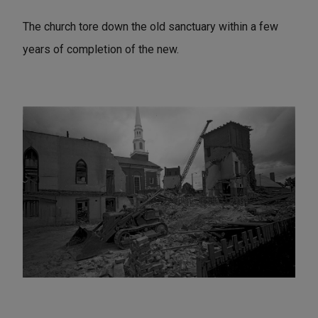
The church tore down the old sanctuary within a few
years of completion of the new.