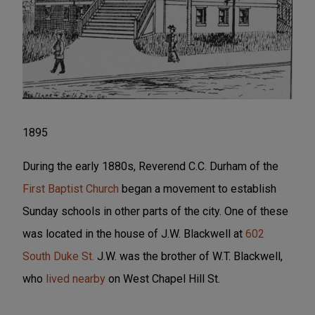
1895
During the early 1880s, Reverend C.C. Durham of the
First Baptist Church
began a movement to establish
Sunday schools in other parts of the city. One of these
was located in the house of J.W. Blackwell at
602
South Duke St.
J.W. was the brother of W.T. Blackwell,
who
lived nearby
on West Chapel Hill St.