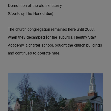
Demolition of the old sanctuary,
(Courtesy The Herald Sun)
The church congregation remained here until 2003,
when they decamped for the suburbs. Healthy Start
Academy, a charter school, bought the church buildings
and continues to operate here.