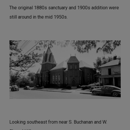
The original 1880s sanctuary and 1900s addition were
still around in the mid 1950s.
Looking southeast from near S. Buchanan and W.