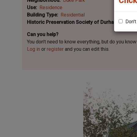
Click
Neighborhood
Duke Park
Use
Residence
Building Type
Residential
Don't
Historic Preservation Society of Durham Plaque 
Can you help?
You don't need to know everything, but
do you know 
Log in
or
register
and you can edit this.