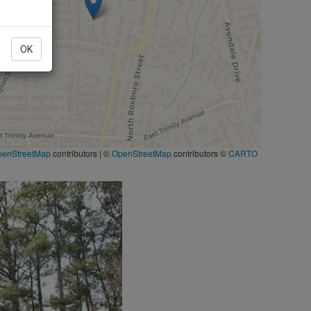
OK
penStreetMap
contributors
|
©
OpenStreetMap
contributors ©
CARTO