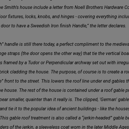
 Smith’s house include a letter from Noell Brothers Hardware C
 door fixtures, locks, knobs, and hinges - covering everything incl
door to have a Sweedish Iron finish Handle,” the letter declares.
” handle is still there today, a perfect compliment to the mediev
inge straps (the door opens the other way) that tie the vertical bo
is framed by a Tudor or Perpendicular archway set out with irregu
brick cladding the house. The purpose, of course is to create a ro
 front to the street. This lowers the roof line under end gables t
he house. The rest of the house is contained under a roof gable pr
ar smaller, quainter than it really is. The clipped, 'German' gabl
d tie it to the popular idea of ancient buildings - like the house
 This gable roof treatment is also called a “jerkin-headed” gable b
ers of the jerkin, a sleeveless coat worn in the later Middle Age