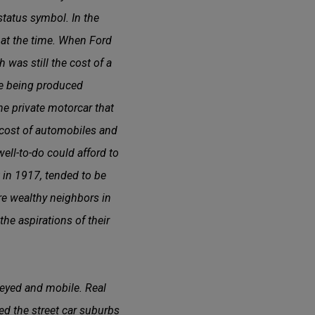
status symbol. In the
 at the time. When Ford
 was still the cost of a
e being produced
he private motorcar that
e cost of automobiles and
ell-to-do could afford to
lt in 1917, tended to be
re wealthy neighbors in
he aspirations of their
eyed and mobile. Real
d the street car suburbs