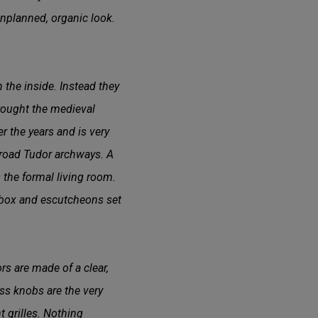
nplanned, organic look.
 the inside. Instead they
brought the medieval
r the years and is very
 broad Tudor archways. A
is the formal living room.
rebox and escutcheons set
s are made of a clear,
ass knobs are the very
t grilles. Nothing