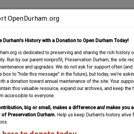
rt OpenDurham.org
Contribute
e Durham's History with a Donation to Open Durham Today!
S
ABOUT
SUPPORT
am.org is dedicated to preserving and sharing the rich history o
RENE B. SMITH HOUS
y. Run by our parent nonprofit, Preservation Durham, the site re
maintenance and upgrades. We do not ask for support often (and
e box to "hide this message" in the future), but today, we're aski
with a donation toward annual maintenance of the site. Your suppo
intain this valuable resource, expand our archives, and keep the 
m accessible to everyone.
 Rose
ntribution, big or small, makes a difference
and
makes you a
of Preservation Durham.
Help us keep Durham's history alive f
ons.