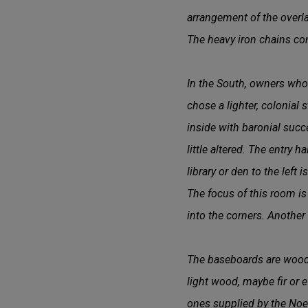
arrangement of the overl
The heavy iron chains co
In the South, owners who 
chose a lighter, colonial 
inside with baronial succ
little altered. The entry 
library or den to the left 
The focus of this room is
into the corners. Another
The baseboards are wood f
light wood, maybe fir or e
ones supplied by the Noel