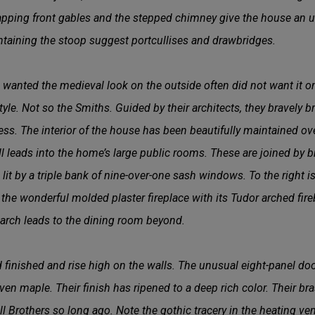
apping front gables and the stepped chimney give the house an u
ntaining the stoop suggest portcullises and drawbridges.
wanted the medieval look on the outside often did not want it on
style. Not so the Smiths. Guided by their architects, they bravely 
ess. The interior of the house has been beautifully maintained ove
hall leads into the home’s large public rooms. These are joined by
is lit by a triple bank of nine-over-one sash windows. To the right 
 the wonderful molded plaster fireplace with its Tudor arched fi
 arch leads to the dining room beyond.
inished and rise high on the walls. The unusual eight-panel door
ven maple. Their finish has ripened to a deep rich color. Their br
l Brothers so long ago. Note the gothic tracery in the heating ven