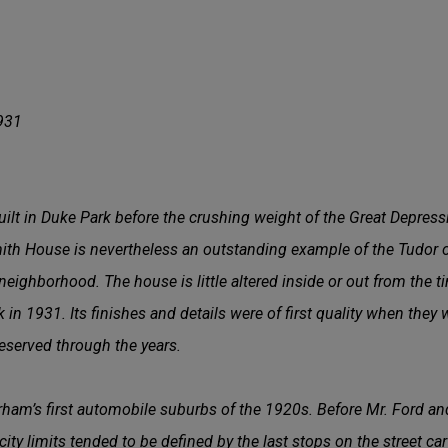
1
931
lt in Duke Park before the crushing weight of the Great Depressi
mith House is nevertheless an outstanding example of the Tudor or
neighborhood. The house is little altered inside or out from the 
 in 1931. Its finishes and details were of first quality when they
eserved through the years.
ham’s first automobile suburbs of the 1920s. Before Mr. Ford an
city limits tended to be defined by the last stops on the street car 