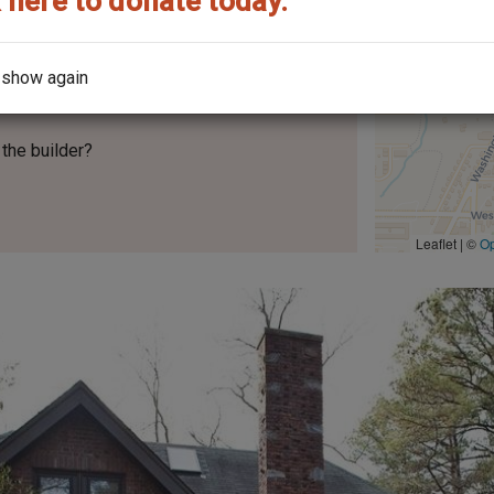
 here to donate today.
 show again
No.
212
the builder?
Leaflet | ©
O