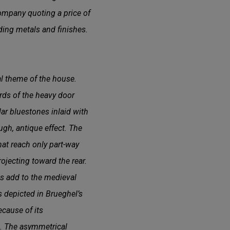
ompany quoting a price of
uding metals and finishes.
al theme of the house.
ards of the heavy door
lar bluestones inlaid with
ugh, antique effect. The
hat reach only part-way
ojecting toward the rear.
es add to the medieval
s depicted in Brueghel’s
ecause of its
s. The asymmetrical