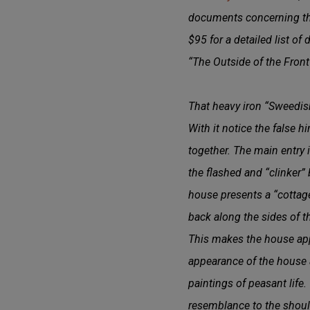
documents concerning the
$95 for a detailed list of
“The Outside of the Front 
That heavy iron “Sweedish
With it notice the false h
together. The main entry 
the flashed and “clinker” 
house presents a “cottage”
back along the sides of t
This makes the house appe
appearance of the house an
paintings of peasant life.
resemblance to the should