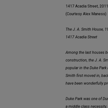
1417 Acadia Street, 201
(Courtesy Alex Maness)
The J. A. Smith House, 1
1417 Acadia Street
Among the last houses bui
construction, the J. A. S
popular in the Duke Park 
Smith first moved in, back
have been wonderfully pr
Duke Park was one of Dur
a middle class necessity, 