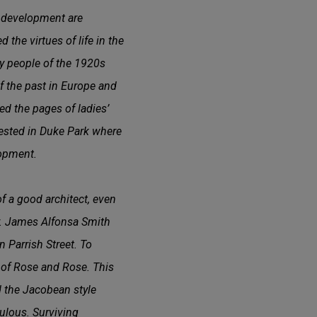
l development are
 the virtues of life in the
thy people of the 1920s
of the past in Europe and
d the pages of ladies’
fested in Duke Park where
lopment.
f a good architect, even
r. James Alfonsa Smith
Parrish Street. To
 of Rose and Rose. This
d the Jacobean style
ulous. Surviving