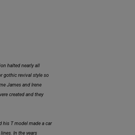
on halted nearly all
 gothic revival style so
time James and Irene
 were created and they
d his T model made a car
lines. In the years