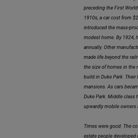
preceding the First World
1910s, a car cost from $
introduced the mass-produ
modest home. By 1924, h
annually. Other manufactu
made life beyond the railr
the size of homes in the 
build in Duke Park. Their
mansions. As cars became
Duke Park. Middle class h
upwardly mobile owners i
Times were good. The cou
estate people developed 