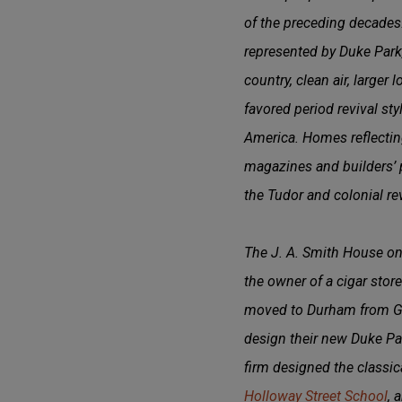
of the preceding decades
represented by Duke Park, 
country, clean air, larger
favored period revival st
America. Homes reflecting
magazines and builders’ 
the Tudor and colonial re
The J. A. Smith House on 
the owner of a cigar sto
moved to Durham from Geo
design their new Duke Pa
firm designed the classic
Holloway Street School
, 