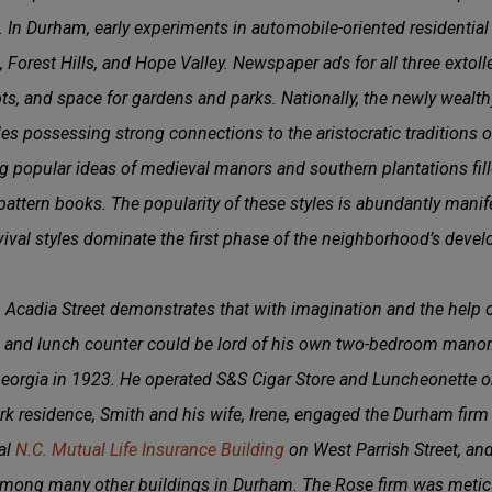
. In Durham, early experiments in automobile-oriented residentia
Forest Hills, and Hope Valley. Newspaper ads for all three extolled
 lots, and space for gardens and parks. Nationally, the newly weal
yles possessing strong connections to the aristocratic traditions 
 popular ideas of medieval manors and southern plantations fille
pattern books. The popularity of these styles is abundantly mani
vival styles dominate the first phase of the neighborhood’s deve
Acadia Street demonstrates that with imagination and the help o
re and lunch counter could be lord of his own two-bedroom mano
rgia in 1923. He operated S&S Cigar Store and Luncheonette on 
rk residence, Smith and his wife, Irene, engaged the Durham firm
al
N.C. Mutual Life Insurance Building
on West Parrish Street, an
among many other buildings in Durham. The Rose firm was metic