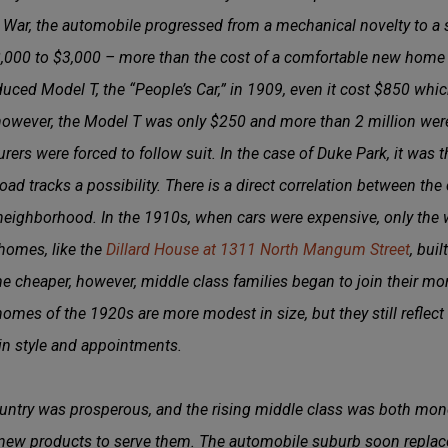
 War, the automobile progressed from a mechanical novelty to a 
2,000 to $3,000 – more than the cost of a comfortable new home
ced Model T, the “People’s Car,” in 1909, even it cost $850 which
owever, the Model T was only $250 and more than 2 million wer
rers were forced to follow suit. In the case of Duke Park, it was t
oad tracks a possibility. There is a direct correlation between th
neighborhood. In the 1910s, when cars were expensive, only the w
 homes, like the
Dillard House at 1311 North Mangum Street
, bui
 cheaper, however, middle class families began to join their mo
omes of the 1920s are more modest in size, but they still reflect t
n style and appointments.
ntry was prosperous, and the rising middle class was both mon
new products to serve them. The automobile suburb soon replace