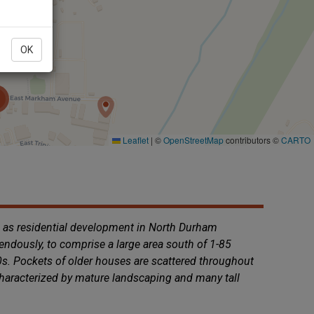
OK
e as residential development in North Durham
ndously, to comprise a large area south of 1-85
40s. Pockets of older houses are scattered throughout
characterized by mature landscaping and many tall