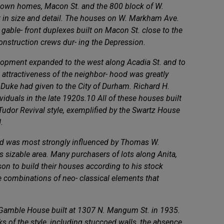
ir own homes, Macon St. and the 800 block of W.
 in size and detail. The houses on W. Markham Ave.
 gable- front duplexes built on Macon St. close to the
construction crews dur- ing the Depression.
velopment expanded to the west along Acadia St. and to
 attractiveness of the neighbor- hood was greatly
 Duke had given to the City of Durham. Richard H.
ividuals in the late 1920s.10 All of these houses built
e Tudor Revival style, exemplified by the Swartz House
.
hood was most strongly influenced by Thomas W.
s sizable area. Many purchasers of lots along Anita,
n to build their houses according to his stock
e combinations of neo- classical elements that
e Gamble House built at 1307 N. Mangum St. in 1935.
ks of the style, including stuccoed walls, the absence