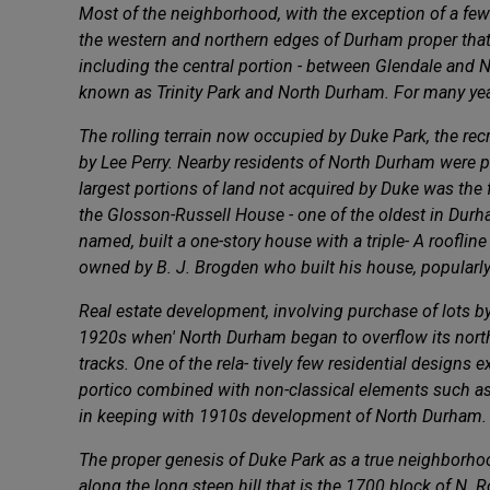
Most of the neighborhood, with the exception of a fe
the western and northern edges of Durham proper that 
including the central portion - between Glendale and 
known as Trinity Park and North Durham. For many year
The rolling terrain now occupied by Duke Park, the rec
by Lee Perry. Nearby residents of North Durham were per
largest portions of land not acquired by Duke was the
the Glosson-Russell House - one of the oldest in Durham
named, built a one-story house with a triple- A roofl
owned by B. J. Brogden who built his house, popularl
Real estate development, involving purchase of lots by i
1920s when' North Durham began to overflow its northe
tracks. One of the rela- tively few residential designs 
portico combined with non-classical elements such as d
in keeping with 1910s development of North Durham.
The proper genesis of Duke Park as a true neighborhood
along the long steep hill that is the 1700 block of N.