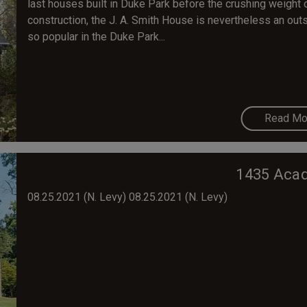
last houses built in Duke Park before the crushing weight o
construction, the J. A. Smith House is nevertheless an outs
so popular in the Duke Park...
Read Mo
1435 Acad
08.25.2021 (N. Levy) ​08.25.2021 (N. Levy)