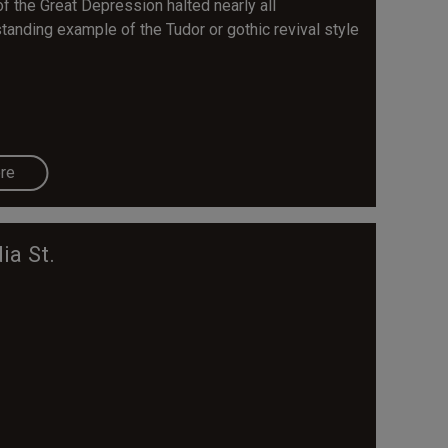
f the Great Depression halted nearly all
tanding example of the Tudor or gothic revival style
re
ia St.