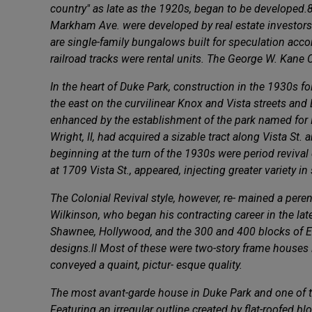
country" as late as the 1920s, began to be developed.
Markham Ave. were developed by real estate investors
are single-family bungalows built for speculation accor
railroad tracks were rental units. The George W. Kane 
In the heart of Duke Park, construction in the 1930s f
the east on the curvilinear Knox and Vista streets and
enhanced by the establishment of the park named for B
Wright, II, had acquired a sizable tract along Vista St.
beginning at the turn of the 1930s were period revival 
at 1709 Vista St., appeared, injecting greater variety i
The Colonial Revival style, however, re- mained a per
Wilkinson, who began his contracting career in the late
Shawnee, Hollywood, and the 300 and 400 blocks of E.
designs.ll Most of these were two-story frame houses 
conveyed a quaint, pictur- esque quality.
The most avant-garde house in Duke Park and one of th
Featuring an irregular outline created by flat-roofed 