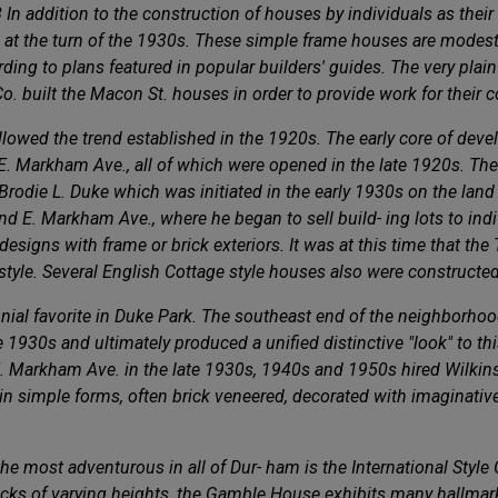
8 In addition to the construction of houses by individuals as the
 at the turn of the 1930s. These simple frame houses are modest
ding to plans featured in popular builders' guides. The very plain
Co. built the Macon St. houses in order to provide work for their 
ollowed the trend established in the 1920s. The early core of de
 E. Markham Ave., all of which were opened in the late 1920s. The
rodie L. Duke which was initiated in the early 1930s on the land
 and E. Markham Ave., where he began to sell build- ing lots to ind
designs with frame or brick exteriors. It was at this time that th
n style. Several English Cottage style houses also were constructed
ennial favorite in Duke Park. The southeast end of the neighbor
 1930s and ultimately produced a unified distinctive "look" to thi
 Markham Ave. in the late 1930s, 1940s and 1950s hired Wilkinso
in simple forms, often brick veneered, decorated with imaginativ
e most adventurous in all of Dur- ham is the International Styl
blocks of varying heights, the Gamble House exhibits many hallmar