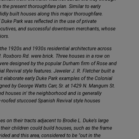
 the present thoroughfare plan. Similar to early
idly built houses along this major thoroughfare.
f Duke Park was reflected in the use of private
executives, and successful downtown merchants, whose
iors.
 the 1920s and 1930s residential architecture across
 N. Roxboro Rd. were brick. Three houses in a row on
 - were designed by the popular Durham firm of Rose and
 Revival style features. Jeweler J. R. Fletcher built a
 elaborate early Duke Park examples of the Colonial
igned by George Watts Carr, Sr. at 1429 N. Mangum St.
led houses in' the neighborhood and is generally
t-roofed stuccoed Spanish Revival style houses
 on their tracts adjacent to Brodie L. Duke's large
their children could build houses, such as the frame
ed and this area, considered to be "out in the