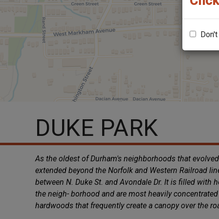
Click
Don't
DUKE PARK
As the oldest of Durham's neighborhoods that evolved
extended beyond the Norfolk and Western Railroad lin
between N. Duke St. and Avondale Dr. It is filled with
the neigh- borhood and are most heavily concentrated 
hardwoods that frequently create a canopy over the r