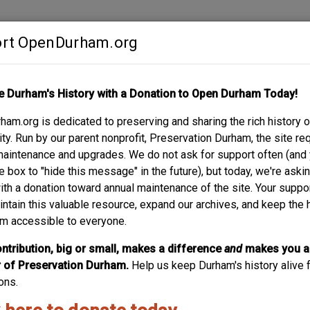
rt OpenDurham.org
Contribute
e Durham's History with a Donation to Open Durham Today!
S
ABOUT
SUPPORT
am.org is dedicated to preserving and sharing the rich history o
y. Run by our parent nonprofit, Preservation Durham, the site re
maintenance and upgrades. We do not ask for support often (and
e box to "hide this message" in the future), but today, we're aski
with a donation toward annual maintenance of the site. Your suppo
intain this valuable resource, expand our archives, and keep the 
m accessible to everyone.
ntribution, big or small, makes a difference
and
makes you a
of Preservation Durham.
Help us keep Durham's history alive f
ons.