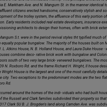
 via E. Markham Ave. and N. Mangum St. in the manner identical to
ffluent citizens erected handsome, conservatively stylish and sol
pment of the trolley system, the affluence of this early portion o
on. Early residents included real estate developers, insurance 
issioning architects to design their homes, often with brick exter
angum S.t. were in the period revival styles tht typified much of
the equally popular bungalow. The majority of the houses built on
the J. L. Atkins House, N. B. Holland House, and Laura Duke House
 houses combine deco- rative brick work with bungalow and Colonial
ors south of two very large brick- veneered bungalows. The most
709 N. Roxboro Rd. and the frame Richard H. Wright, II house des
he Wright House is the largest and one of the most carefully detai
he city. Two exceptions to the predominant modes are the two fla
boro Rd.
urred around the homes of the indi- viduals who had built houses
the Russell and Clark families subdivided their property so that 
17 Clark SU B. J. Brogden's land along Camden Ave. was subdivid