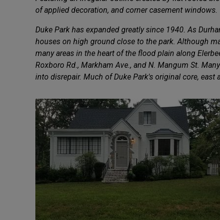
of applied decoration, and corner casement windows.
Duke Park has expanded greatly since 1940. As Durham
houses on high ground close to the park. Although man
many areas in the heart of the flood plain along Elerb
Roxboro Rd., Markham Ave., and N. Mangum St. Many lo
into disrepair. Much of Duke Park's original core, east