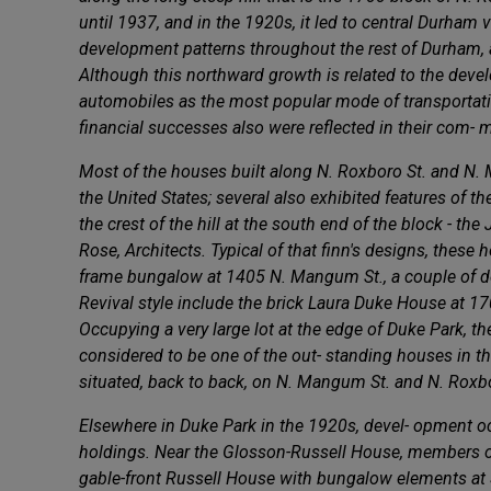
until 1937, and in the 1920s, it led to central Durham
development patterns throughout the rest of Durham, a
Although this northward growth is related to the develo
automobiles as the most popular mode of transportati
financial successes also were reflected in their com- m
Most of the houses built along N. Roxboro St. and N. M
the United States; several also exhibited features of 
the crest of the hill at the south end of the block - 
Rose, Architects. Typical of that finn's designs, these
frame bungalow at 1405 N. Mangum St., a couple of do
Revival style include the brick Laura Duke House at 1
Occupying a very large lot at the edge of Duke Park, t
considered to be one of the out- standing houses in t
situated, back to back, on N. Mangum St. and N. Rox
Elsewhere in Duke Park in the 1920s, devel- opment occ
holdings. Near the Glosson-Russell House, members of 
gable-front Russell House with bungalow elements at 3