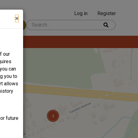
Log in
Register
User
×
 Content
account
menu
f our
quires
 you can
ng you to
rt allows
history
or future