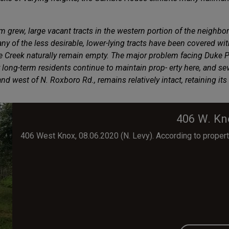
 grew, large vacant tracts in the western portion of the neighb
y of the less desirable, lower-lying tracts have been covered w
ee Creek naturally remain empty. The major problem facing Duke Pa
ng-term residents continue to maintain prop- erty here, and seve
 and west of N. Roxboro Rd., remains relatively intact, retaining 
406 W. Kn
406 West Knox, 08.06.2020 (N. Levy). According to propert