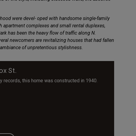
orhood were devel- oped with handsome single-family
ith apartment complexes and small rental duplexes,
rk has been the heavy flow of traffic along N.
ral newcomers are revitalizing houses that had fallen
its ambiance of unpretentious stylishness.
ox St.
y records, this home was constructed in 1940.