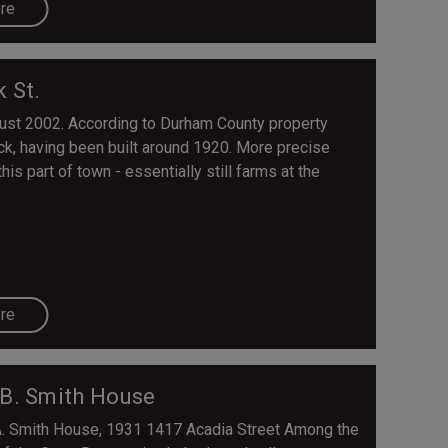
re
k St.
ust 2002. According to Durham County property
ck, having been built around 1920. More precise
is part of town - essentially still farms at the
re
 B. Smith House
A. Smith House, 1931 1417 Acadia Street Among the