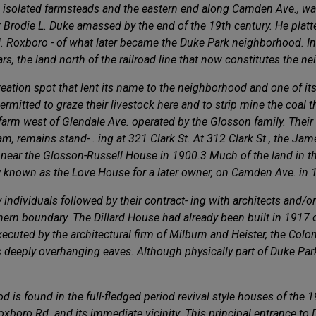
w isolated farmsteads and the eastern end along Camden Ave., wa
Brodie L. Duke amassed by the end of the 19th century. He platte
N. Roxboro - of what later became the Duke Park neighborhood. In
s, the land north of the railroad line that now constitutes the n
reation spot that lent its name to the neighborhood and one of it
mitted to graze their livestock here and to strip mine the coal tha
 farm west of Glendale Ave. operated by the Glosson family. Thei
, remains stand- . ing at 321 Clark St. At 312 Clark St., the Jam
ine near the Glosson-Russell House in 1900.3 Much of the land in
y known as the Love House for a later owner, on Camden Ave. in 
ndividuals followed by their contract- ing with architects and/or 
rn boundary. The Dillard House had already been built in 1917 on
executed by the architectural firm of Milburn and Heister, the Col
eeply overhanging eaves. Although physically part of Duke Park, 
 is found in the full-fledged period revival style houses of the 1
 Roxboro Rd. and its immediate vicinity. This principal entrance t