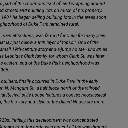
s part of the enormous tract of land wrapping around
d streets and building lots on much of his property,
 1901 he began selling building lots in the areas soon
eighborhood of Duke Park remained rural.
s main attractions, was farmed for Duke for many years
t lay just below a thin layer of topsoil. One of the
r small 19th-century story-and-a-jump house - known as
es Leonidas Clark family, for whom Clark St. was later
 the eastern end of the Duke Park neighborhood was
1905.
builders, finally occurred in Duke Park in the early
 N. Mangum St., a half block north of the railroad
onial Revival style house features a convex neoclassical
the his- tory and style of the Dillard House are more
920s. Initially, this development was concentrated
o Durham from the north was not cut all the way through