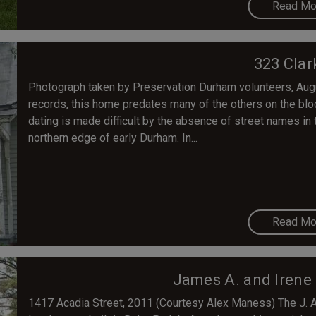
Read Mo
323 Clar
Photograph taken by Preservation Durham volunteers, Aug
records, this home predates many of the others on the blo
dating is made difficult by the absence of street names in th
northern edge of early Durham. In...
Read Mo
James A. and Irene
1417 Acadia Street, 2011 (Courtesy Alex Maness) The J. 