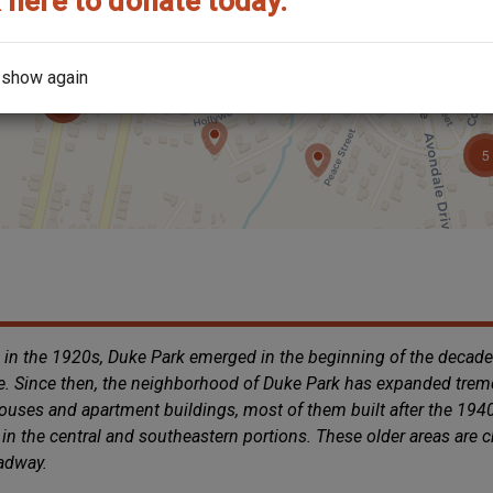
 here to donate today.
 show again
 in the 1920s, Duke Park emerged in the beginning of the decad
e. Since then, the neighborhood of Duke Park has expanded treme
 houses and apartment buildings, most of them built after the 19
in the central and southeastern portions. These older areas are 
oadway.