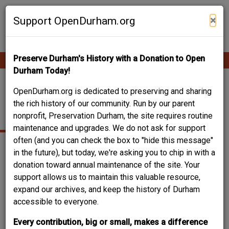
Skip
Contribute Content
to
×
Support OpenDurham.org
main
content
Preserve Durham's History with a Donation to Open
Ope
Main
mobi
Durham Today!
men
navigation
(FORMER) EBENEZER
OpenDurham.org is dedicated to preserving and sharing
the rich history of our community. Run by our parent
BAPTIST CHURCH
nonprofit, Preservation Durham, the site requires routine
maintenance and upgrades. We do not ask for support
often (and you can check the box to "hide this message"
in the future), but today, we're asking you to chip in with a
donation toward annual maintenance of the site. Your
support allows us to maintain this valuable resource,
expand our archives, and keep the history of Durham
accessible to everyone.
Every contribution, big or small, makes a difference