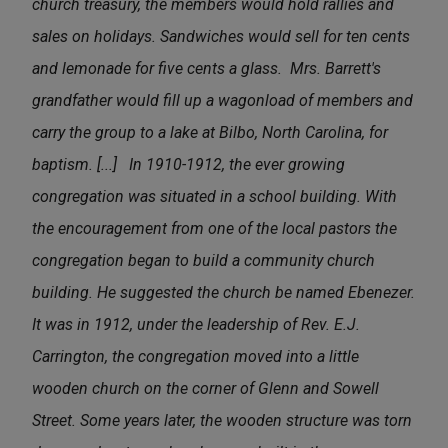
church treasury, the members would hold rallies and
sales on holidays. Sandwiches would sell for ten cents
and lemonade for five cents a glass. Mrs. Barrett's
grandfather would fill up a wagonload of members and
carry the group to a lake at Bilbo, North Carolina, for
baptism. [...]
In 1910-1912, the ever growing
congregation was situated in a school building. With
the encouragement from one of the local pastors the
congregation began to build a community church
building. He suggested the church be named Ebenezer.
It was in 1912, under the leadership of Rev. E.J.
Carrington, the congregation moved into a little
wooden church on the corner of Glenn and Sowell
Street. Some years later, the wooden structure was torn