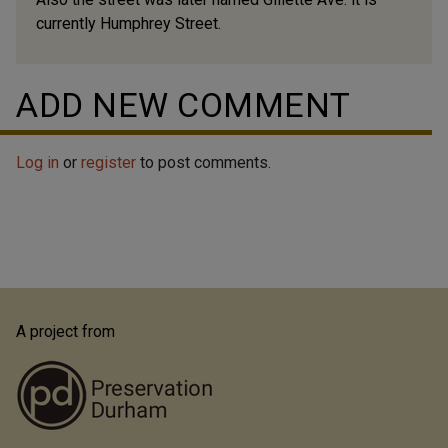
currently Humphrey Street.
ADD NEW COMMENT
Log in
or
register
to post comments.
A project from