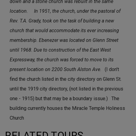
down and a stone church was rebuilt in the same
location.
In 1951, the church, under the pastoral of
Rev. T.A. Grady, took on the task of building a new
church that would accommodate its ever increasing
membership. Ebenezer was located on Glenn Street
until 1968. Due to construction of the East West
Expressway, the church was forced to move to its
present location on 2200 South Alston Ave
. (I don't
find the church listed in the city directory on Glenn St.
until the 1919 city directory, (not listed in the previous
one - 1915) but that may be a boundary issue.) The
building currently houses the Miracle Temple Holiness
Church
RELATED TOURS