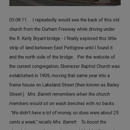
05.08.11 I repeatedly would see the back of this old
church from the Durham Freeway while driving under
the R. Kelly Bryant bridge - I finally explored this little
strip of land between East Pettigrew until I found it
and the north side of the bridge. Per the website of
the current congregation, Ebenezer Baptist Church was
established in 1909, moving that same year into a
frame house on Lakeland Street (then known as Bailey
Street.)
Mrs. Barrett remembers when the church
members would sit on wash benches with no backs.
"We didn't have a lot of money, so dues were about 25
cents a week," recalls Mrs. Barrett.
To boost the