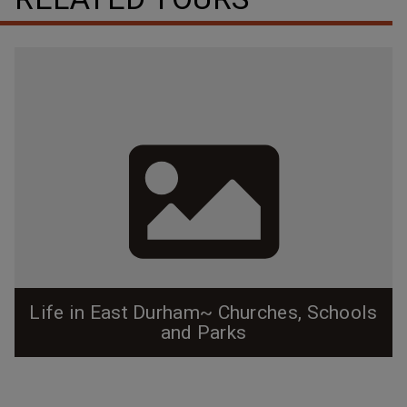
Life in East Durham~ Churches, Schools
and Parks
Before East Durham was annexed as part of Durham
proper, it truly existed as it's own little mill town, and