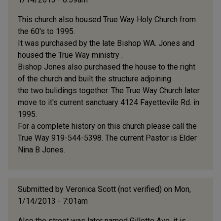
This church also housed True Way Holy Church from
the 60's to 1995.
It was purchased by the late Bishop WA. Jones and
housed the True Way ministry .
Bishop Jones also purchased the house to the right
of the church and built the structure adjoining
the two bulidings together. The True Way Church later
move to it's current sanctuary 4124 Fayettevile Rd. in
1995.
For a complete history on this church please call the
True Way 919-544-5398. The current Pastor is Elder
Nina B Jones.
Submitted by
Veronica Scott (not verified)
on Mon,
1/14/2013 - 7:01am
Also the street was later named Gillette Ave. it is