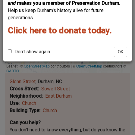
and
makes you a member of Preservation Durham.
Help us keep Durham's history alive for future
generations.
Click here to donate today.
Don't show again
OK
Leaflet | ©
OpenStreetMap
contributors
|
©
OpenStreetMap
contributors ©
CARTO
Glenn Street
Durham
NC
Cross Street
Sowell Street
Neighborhood
East Durham
Use
Church
Building Type
Church
Can you help?
You don't need to know everything, but
do you know the