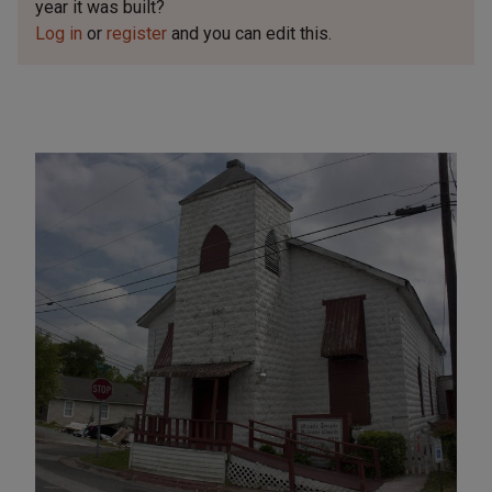
year it was built?
Log in
or
register
and you can edit this.