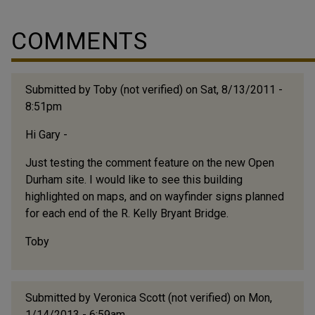
residents had little reason to venture out to other
neighborhoods. The neighborhood was alive with
COMMENTS
activity. Prior to Holton being built, that field was a
ballpark where the Durham Bulls first played. People
would take the trolley from all...
Submitted by
Toby (not verified)
on Sat, 8/13/2011 -
8:51pm
Hi Gary -
Just testing the comment feature on the new Open
Durham site. I would like to see this building
highlighted on maps, and on wayfinder signs planned
for each end of the R. Kelly Bryant Bridge.
Toby
Submitted by
Veronica Scott (not verified)
on Mon,
1/14/2013 - 6:59am