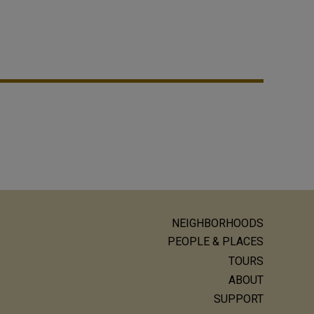
NEIGHBORHOODS
ain
PEOPLE & PLACES
avigation
TOURS
ABOUT
SUPPORT