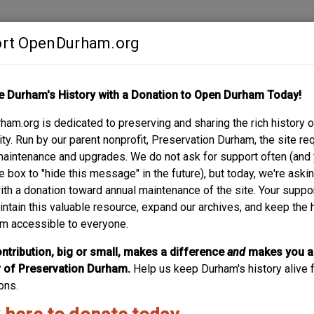
rt OpenDurham.org
Contribute
e Durham's History with a Donation to Open Durham Today!
S
ABOUT
SUPPORT
am.org is dedicated to preserving and sharing the rich history o
RK AVE. - PENTACOS
y. Run by our parent nonprofit, Preservation Durham, the site re
maintenance and upgrades. We do not ask for support often (and
e box to "hide this message" in the future), but today, we're aski
with a donation toward annual maintenance of the site. Your suppo
intain this valuable resource, expand our archives, and keep the 
m accessible to everyone.
ntribution, big or small, makes a difference
and
makes you a
of Preservation Durham.
Help us keep Durham's history alive f
ons.