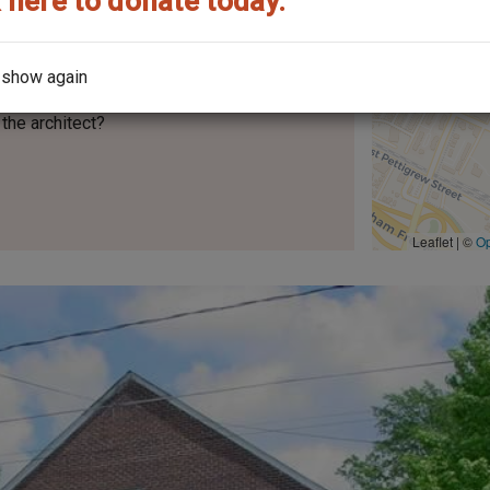
 here to donate today.
 show again
the architect?
Leaflet | ©
O