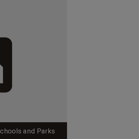
Schools and Parks