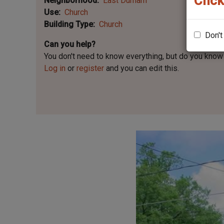
Click
Neighborhood
East Durham
Use
Church
Building Type
Church
Don't
Can you help?
You don't need to know everything, but
do you know 
Log in
or
register
and you can edit this.