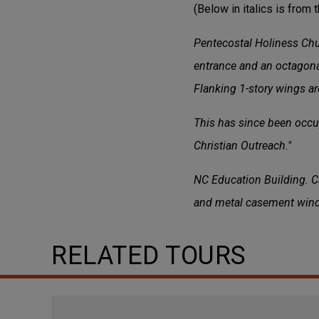
(Below in italics is from 
Pentecostal Holiness Chur
entrance and an octagona
Flanking 1-story wings a
This has since been occup
Christian Outreach."
NC Education Building. Ca
and metal casement win
RELATED TOURS