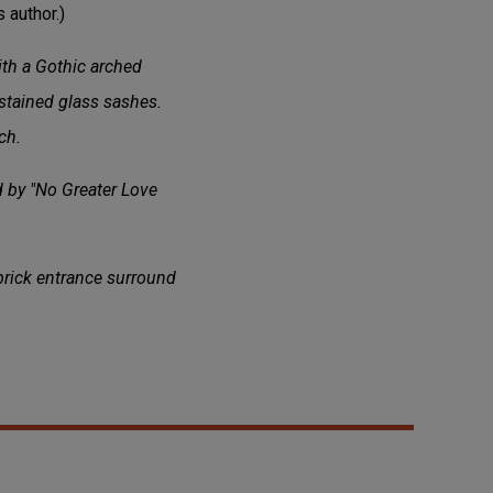
 author.)
ith a Gothic arched
stained glass sashes.
ch.
d by "No Greater Love
 brick entrance surround