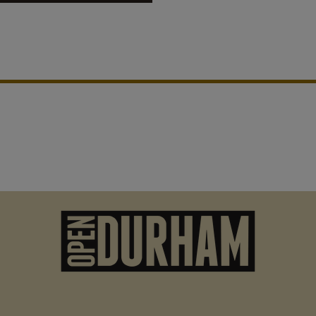
roper, it truly existed as
son to venture out to other
vity. Prior to Holton being
lls first played. People would
M
n