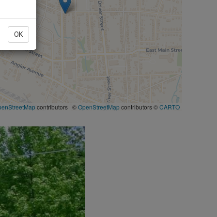
OK
penStreetMap
contributors
|
©
OpenStreetMap
contributors ©
CARTO