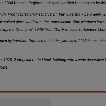
the 2004 National Register listing; not verified for accuracy by this
ch. Front-gabled brick sanctuary, 1 bay wide and 7 bays deep, w
l stained glass window in the upper facade. Side windows have 
re apparently original. 1940-1960 CDs: Pentecostal Holiness Chur
ied by Interfaith Outreach ministries, and as of 2013 is occupie
. 1970. 2-story flat-roofed brick building with a wide decorative
dows.