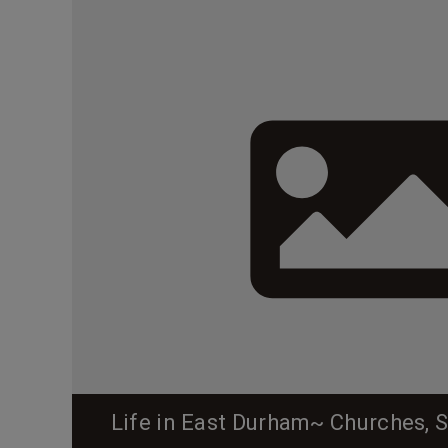
Life in East Durham~ Churches, 