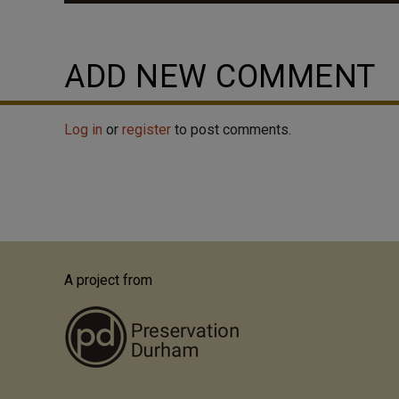
Before East Durham was annexed as part of Durham p
it's own little mill town, and residents had little rea
neighborhoods. The neighborhood was alive with acti
ADD NEW COMMENT
built, that field was a ballpark where the Durham Bu
take the trolley from all...
Log in
or
register
to post comments.
A project from