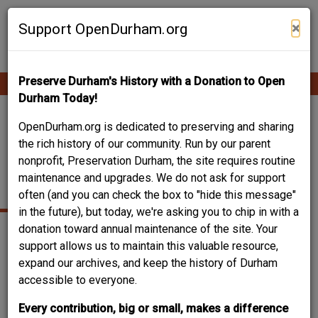
Skip
Contribute Content
to
×
Support OpenDurham.org
main
content
Preserve Durham's History with a Donation to Open
Ope
Main
mobi
Durham Today!
men
navigation
1202 HOLLOWAY -
OpenDurham.org is dedicated to preserving and sharing
the rich history of our community. Run by our parent
HOLLOWAY STREET
nonprofit, Preservation Durham, the site requires routine
maintenance and upgrades. We do not ask for support
CHRISTIAN CHURCH
often (and you can check the box to "hide this message"
in the future), but today, we're asking you to chip in with a
donation toward annual maintenance of the site. Your
support allows us to maintain this valuable resource,
expand our archives, and keep the history of Durham
accessible to everyone.
Every contribution, big or small, makes a difference