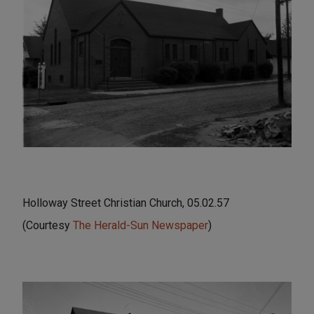
Holloway Street Christian Church, 05.02.57
(Courtesy
The Herald-Sun Newspaper
)