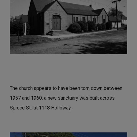
The church appears to have been torn down between
1957 and 1960; a new sanctuary was built across
Spruce St., at 1118 Holloway.