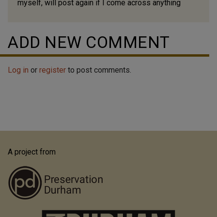
myself, will post again if I come across anything
ADD NEW COMMENT
Log in
or
register
to post comments.
A project from