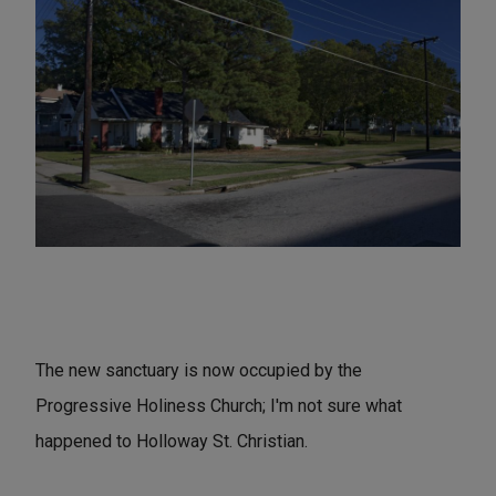
The new sanctuary is now occupied by the
Progressive Holiness Church; I'm not sure what
happened to Holloway St. Christian.