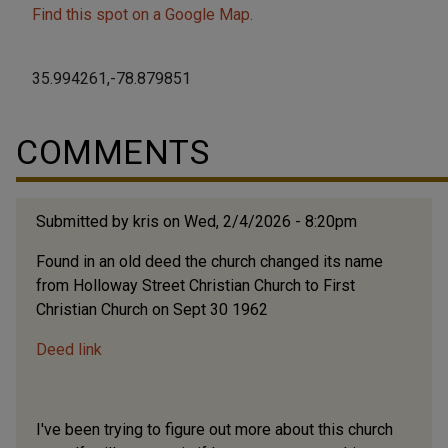
Find this spot on a Google Map.
35.994261,-78.879851
COMMENTS
Submitted by
kris
on Wed, 2/4/2026 - 8:20pm
Found in an old deed the church changed its name
from Holloway Street Christian Church to First
Christian Church on Sept 30 1962
Deed link
I've been trying to figure out more about this church