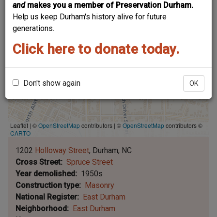
and
makes you a member of Preservation Durham.
Help us keep Durham's history alive for future
generations.
Click here to donate today.
Don't show again
OK
Leaflet | ©
OpenStreetMap
contributors
|
©
OpenStreetMap
contributors ©
CARTO
1202
Holloway Street
Durham
NC
Cross Street
Spruce Street
Year demolished
1950s
Construction type
Masonry
National Register
East Durham
Neighborhood
East Durham