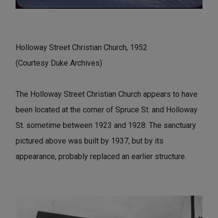
Holloway Street Christian Church, 1952
(Courtesy Duke Archives)
The Holloway Street Christian Church appears to have
been located at the corner of Spruce St. and Holloway
St. sometime between 1923 and 1928. The sanctuary
pictured above was built by 1937, but by its
appearance, probably replaced an earlier structure.