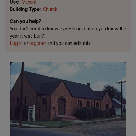
Use
Vacant
Building Type
Church
Can you help?
You don't need to know everything, but
do you know the
year it was built?
Log in
or
register
and you can edit this.