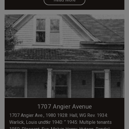
1707 Angier Avenue
1707 Angier Ave., 1980 1928: Hall, WG Rev. 1934:
Warlick, Louis undtkr 1940: “ 1945: Multiple tenants