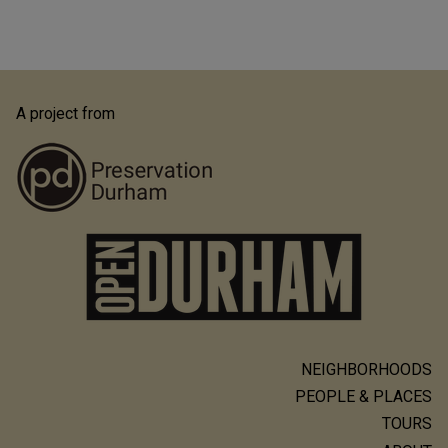
A project from
NEIGHBORHOODS
Main
PEOPLE & PLACES
navigation
TOURS