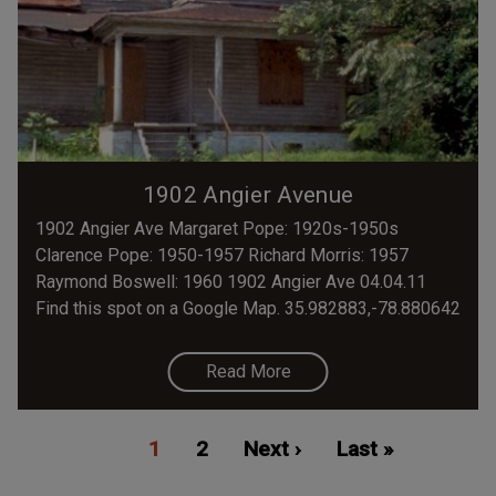
1902 Angier Avenue
1902 Angier Ave Margaret Pope: 1920s-1950s
Clarence Pope: 1950-1957 Richard Morris: 1957
Raymond Boswell: 1960 1902 Angier Ave 04.04.11
Find this spot on a Google Map. 35.982883,-78.880642
Read More
Pagination
Current
1
Page
2
Next
Next ›
Last
Last »
page
page
page