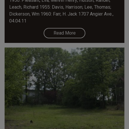
1950: Pleasant, Eva; Melvin Henry; Hutson, Randel;
Leach, Richard 1955: Davis, Harrison; Lee, Thomas;
Dickerson, Wm 1960: Farr, H. Jack 1707 Angier Ave.,
04.04.11
Read More