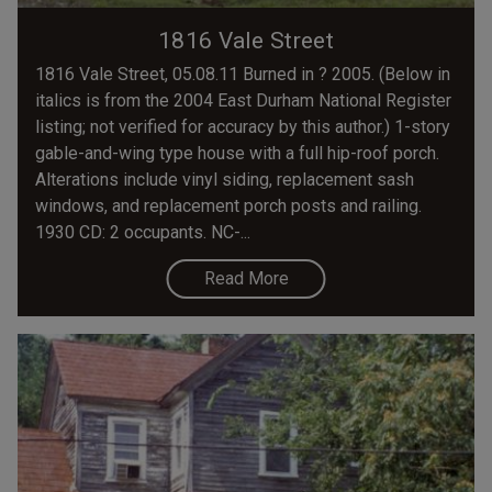
1816 Vale Street
1816 Vale Street, 05.08.11 Burned in ? 2005. (Below in
italics is from the 2004 East Durham National Register
listing; not verified for accuracy by this author.) 1-story
gable-and-wing type house with a full hip-roof porch.
Alterations include vinyl siding, replacement sash
windows, and replacement porch posts and railing.
1930 CD: 2 occupants. NC-...
Read More