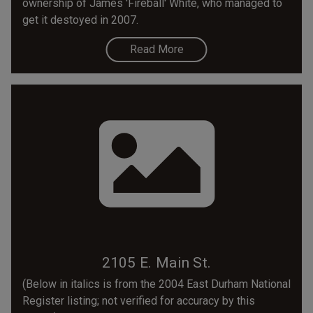
ownership of James 'Fireball' White, who managed to
get it destoyed in 2007.
Read More
2105 E. Main St.
(Below in italics is from the 2004 East Durham National
Register listing; not verified for accuracy by this