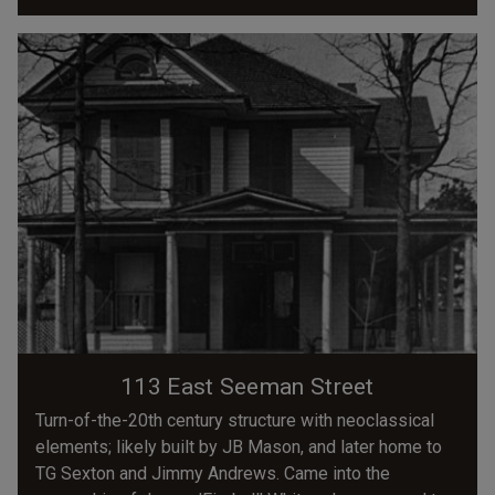
113 East Seeman Street
Turn-of-the-20th century structure with neoclassical
elements; likely built by JB Mason, and later home to
TG Sexton and Jimmy Andrews. Came into the