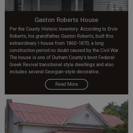
Gaston Roberts House
Per the County Historic Inventory: According to Ervin
Roberts, his grandfather, Gaston Roberts, built this
extraordinary I-house from 1860-1870, a long
construction period no doubt caused by the Civil War.
The house is one of Durham County’s best Federal-
Greek Revival transitional style dwellings and also
includes several Georgian-style decorative...
Read More