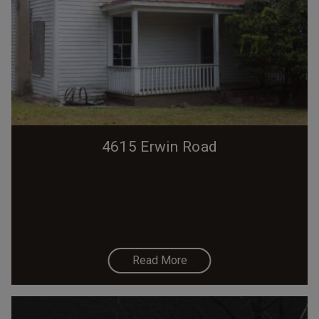
4615 Erwin Road
Read More