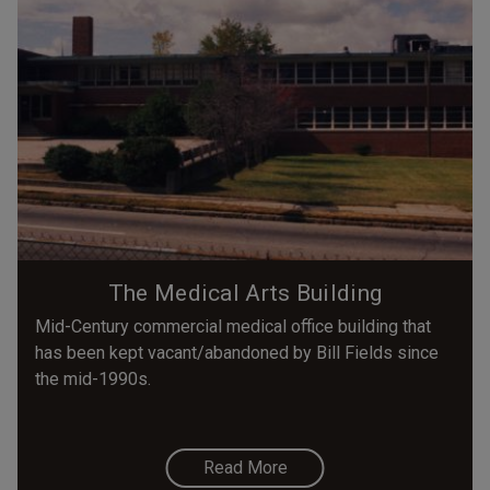
The Medical Arts Building
Mid-Century commercial medical office building that
has been kept vacant/abandoned by Bill Fields since
the mid-1990s.
Read More