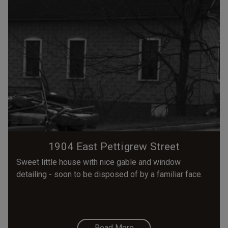
1904 East Pettigrew Street
Sweet little house with nice gable and window
detailing - soon to be disposed of by a familiar face.
Read More