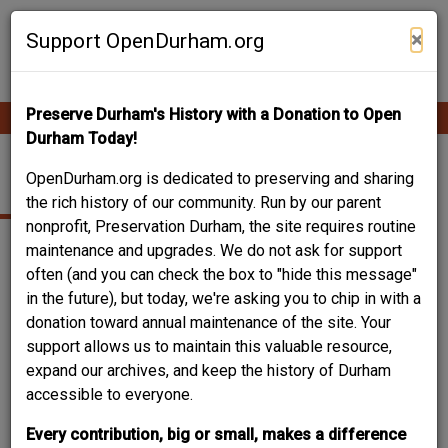
Skip
Contribute Content
to
×
Support OpenDurham.org
main
content
Preserve Durham's History with a Donation to Open
Ope
Main
mobi
Durham Today!
men
navigation
VACANT
OpenDurham.org is dedicated to preserving and sharing
the rich history of our community. Run by our parent
nonprofit, Preservation Durham, the site requires routine
maintenance and upgrades. We do not ask for support
often (and you can check the box to "hide this message"
in the future), but today, we're asking you to chip in with a
donation toward annual maintenance of the site. Your
support allows us to maintain this valuable resource,
expand our archives, and keep the history of Durham
accessible to everyone.
Every contribution, big or small, makes a difference