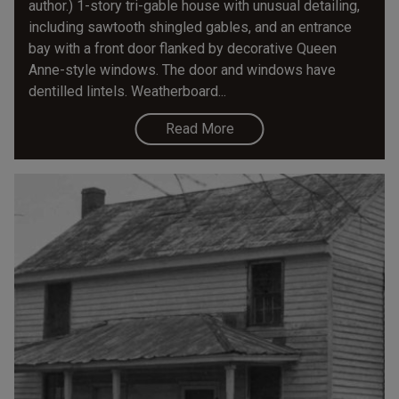
author.) 1-story tri-gable house with unusual detailing,
including sawtooth shingled gables, and an entrance
bay with a front door flanked by decorative Queen
Anne-style windows. The door and windows have
dentilled lintels. Weatherboard...
Read More