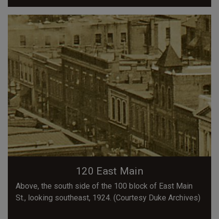
120 East Main
Above, the south side of the 100 block of East Main
St., looking southeast, 1924. (Courtesy Duke Archives)