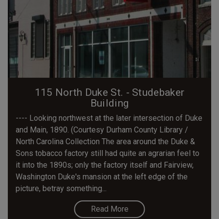
115 North Duke St. - Studebaker
Building
---- Looking northwest at the later intersection of Duke
and Main, 1890. (Courtesy Durham County Library /
North Carolina Collection The area around the Duke &
Sons tobacco factory still had quite an agrarian feel to
it into the 1890s; only the factory itself and Fairview,
Washington Duke's mansion at the left edge of the
picture, betray something...
Read More