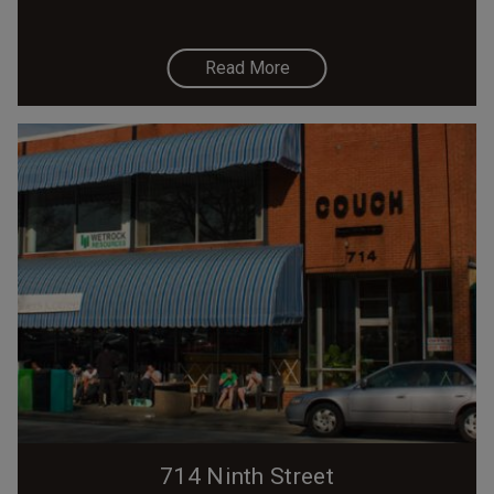
Read More
714 Ninth Street