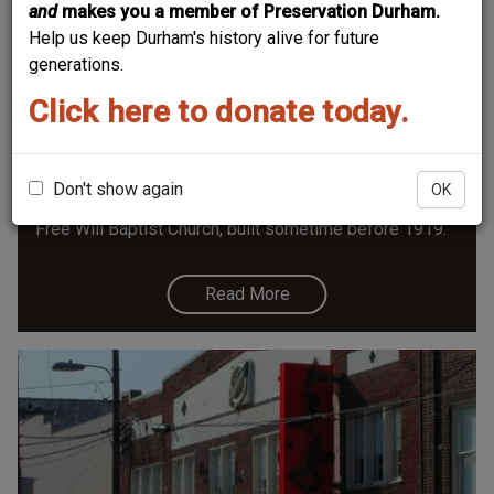
and
makes you a member of Preservation Durham.
Help us keep Durham's history alive for future
generations.
Click here to donate today.
Free Will Baptist Church - 1004 Morning
Glory
Until recently an art studio and now opening as a
Don't show again
OK
coffee shop, 1004 Morning Glory started life as the
Free Will Baptist Church, built sometime before 1919.
Read More