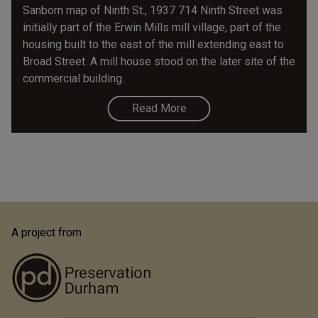
Sanborn map of Ninth St., 1937 714 Ninth Street was
initially part of the Erwin Mills mill village, part of the
housing built to the east of the mill extending east to
Broad Street. A mill house stood on the later site of the
commercial building.
Read More
A project from