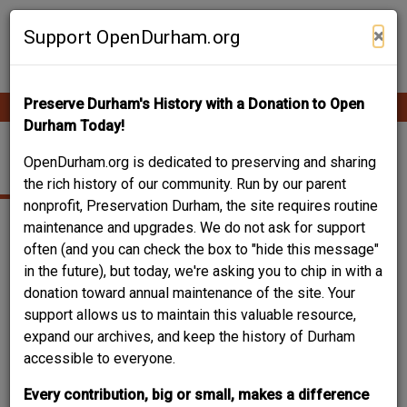
Skip
Contribute Content
to
×
Support OpenDurham.org
main
content
Preserve Durham's History with a Donation to Open
Ope
Main
mobi
Durham Today!
men
navigation
COFFEE SHOP
OpenDurham.org is dedicated to preserving and sharing
the rich history of our community. Run by our parent
nonprofit, Preservation Durham, the site requires routine
maintenance and upgrades. We do not ask for support
often (and you can check the box to "hide this message"
in the future), but today, we're asking you to chip in with a
donation toward annual maintenance of the site. Your
support allows us to maintain this valuable resource,
expand our archives, and keep the history of Durham
accessible to everyone.
Every contribution, big or small, makes a difference