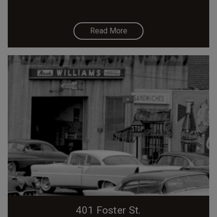
Read More
401 Foster St.