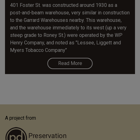
401 Foster St. was constructed around 1930 as a
post-and-beam warehouse, very similar in construction
to the Garrard Warehouses nearby. This warehouse,
and the warehouse immediately to its west (up a very
steep grade to Roney St.) were operated by the WP
Henry Company, and noted as "Lessee, Liggett and
Myers Tobacco Company"
Read More
A project from