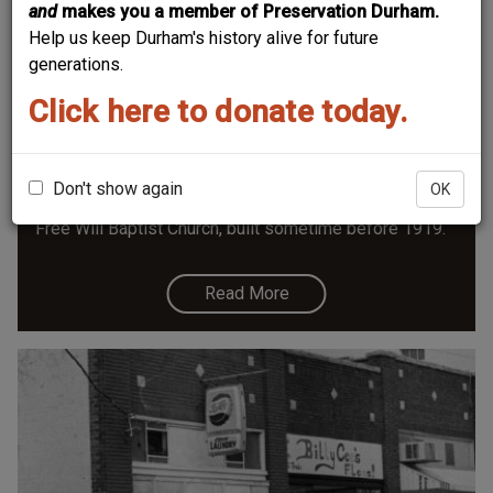
and
makes you a member of Preservation Durham.
Help us keep Durham's history alive for future
generations.
Click here to donate today.
Free Will Baptist Church - 1004 Morning
Glory
Until recently an art studio and now opening as a
Don't show again
OK
coffee shop, 1004 Morning Glory started life as the
Free Will Baptist Church, built sometime before 1919.
Read More