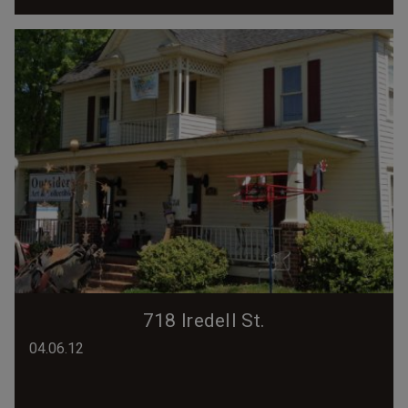
718 Iredell St.
04.06.12