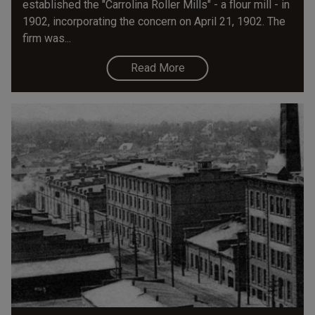
established the "Carrolina Roller Mills" - a flour mill - in
1902, incorporating the concern on April 21, 1902. The
firm was...
Read More