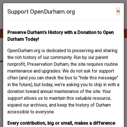
Skip
Contribute Content
to
×
Support OpenDurham.org
main
content
Preserve Durham's History with a Donation to Open
Ope
Main
mobi
Durham Today!
men
navigation
VIVIAN STREET
OpenDurham.org is dedicated to preserving and sharing
the rich history of our community. Run by our parent
nonprofit, Preservation Durham, the site requires routine
maintenance and upgrades. We do not ask for support
often (and you can check the box to "hide this message"
in the future), but today, we're asking you to chip in with a
donation toward annual maintenance of the site. Your
support allows us to maintain this valuable resource,
expand our archives, and keep the history of Durham
accessible to everyone.
Every contribution, big or small, makes a difference