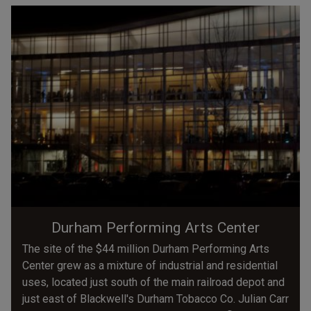
Durham Performing Arts Center
The site of the $44 million Durham Performing Arts
Center grew as a mixture of industrial and residential
uses, located just south of the main railroad depot and
just east of Blackwell's Durham Tobacco Co. Julian Carr