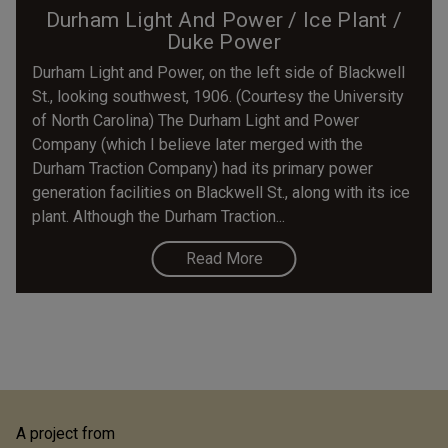
Durham Light And Power / Ice Plant /
Duke Power
Durham Light and Power, on the left side of Blackwell
St., looking southwest, 1906. (Courtesy the University
of North Carolina) The Durham Light and Power
Company (which I believe later merged with the
Durham Traction Company) had its primary power
generation facilities on Blackwell St., along with its ice
plant. Although the Durham Traction...
Read More
A project from