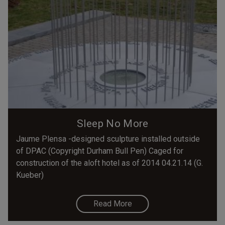
Sleep No More
Jaume Plensa -designed sculpture installed outside
of DPAC (Copyright Durham Bull Pen) Caged for
construction of the aloft hotel as of 2014 04.21.14 (G.
Kueber)
Read More