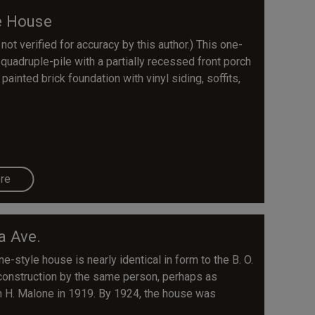
e House
 not verified for accuracy by this author.) This one-
quadruple-pile with a partially recessed front porch
painted brick foundation with vinyl siding, soffits,
re
a Ave.
-style house is nearly identical in form to the B. O.
onstruction by the same person, perhaps as
n H. Malone in 1919. By 1924, the house was