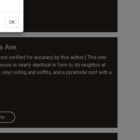
re
OK
a Ave.
 not verified for accuracy by this author.) This one-
use is nearly identical in form to its neighbor at
inyl siding and soffits, and a pyramidal roof with a
re