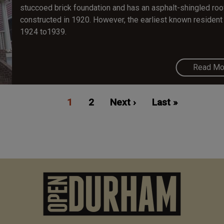
stuccoed brick foundation and has an asphalt-shingled roo
constructed in 1920. However, the earliest known resident 
1924 to1939.
Read Mo
Current
1
Page
2
Next
Next ›
Last
Last »
page
page
page
M
n