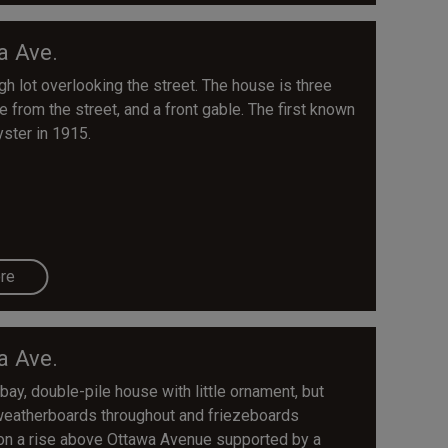
a Ave.
 lot overlooking the street. The house is three
e from the street, and a front gable. The first known
yster in 1915.
re
a Ave.
bay, double-pile house with little ornament, but
d weatherboards throughout and friezeboards
s on a rise above Ottawa Avenue supported by a