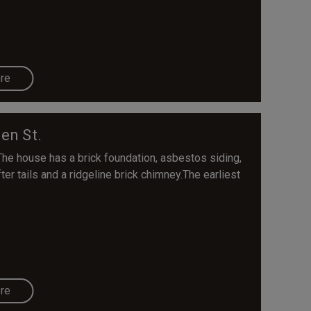
re
en St.
The house has a brick foundation, asbestos siding,
er tails and a ridgeline brick chimney.The earliest
re