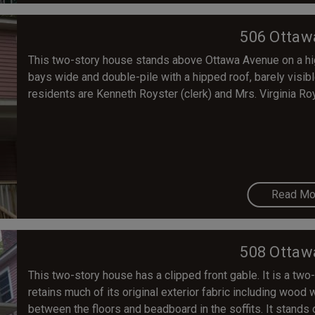
506 Ottaw
This two-story house stands above Ottawa Avenue on a high
bays wide and double-pile with a hipped roof, barely visibl
residents are Kenneth Royster (clerk) and Mrs. Virginia Ro
Read Mo
508 Ottaw
This two-story house has a clipped front gable. It is a two-
retains much of its original exterior fabric including woo
between the floors and beadboard in the soffits. It stand