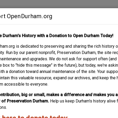
rt OpenDurham.org
Contribute
e Durham's History with a Donation to Open Durham Today!
S
ABOUT
SUPPORT
am.org is dedicated to preserving and sharing the rich history o
E
y. Run by our parent nonprofit, Preservation Durham, the site re
maintenance and upgrades. We do not ask for support often (and
e box to "hide this message" in the future), but today, we're aski
with a donation toward annual maintenance of the site. Your suppo
Yearby-Fergu
intain this valuable resource, expand our archives, and keep the 
m accessible to everyone.
Two blocks off of Holloway is 501 Oakwood, emblematic o
neighborhood is trying to deal with - and in my mind, a bette
ntribution, big or small, makes a difference
and
makes you a
businesses to do new construction. 501 Oakwood was among 
of Preservation Durham.
Help us keep Durham's history alive f
Holloway neighborhood north of Holloway...
ons.