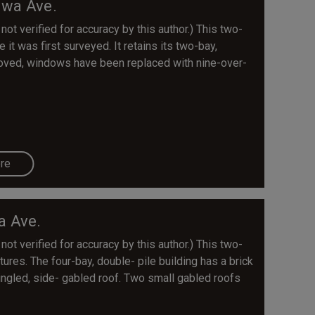
awa Ave.
 not verified for accuracy by this author.) This two-
 it was first surveyed. It retains its two-bay,
moved, windows have been replaced with nine-over-
re
a Ave.
 not verified for accuracy by this author.) This two-
tures. The four-bay, double- pile building has a brick
ingled, side- gabled roof. Two small gabled roofs