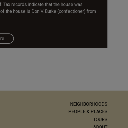
f. Tax records indicate that the house was
of the house is Don V. Burke (confectioner) from
re
NEIGHBORHOODS
ain
PEOPLE & PLACES
avigation
TOURS
ABOUT