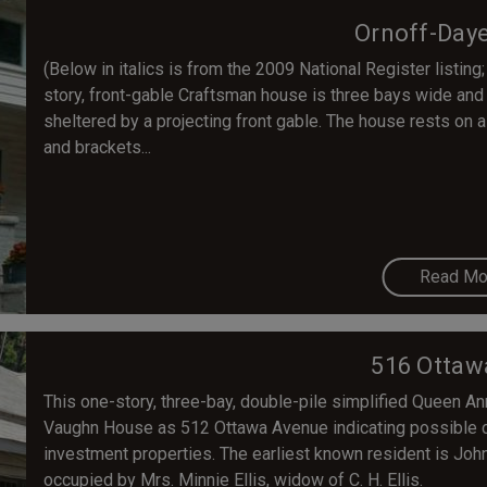
Ornoff-Day
(Below in italics is from the 2009 National Register listing;
story, front-gable Craftsman house is three bays wide and 
sheltered by a projecting front gable. The house rests on a 
and brackets...
Read Mo
516 Ottaw
This one-story, three-bay, double-pile simplified Queen Anne
Vaughn House as 512 Ottawa Avenue indicating possible c
investment properties. The earliest known resident is Joh
occupied by Mrs. Minnie Ellis, widow of C. H. Ellis.