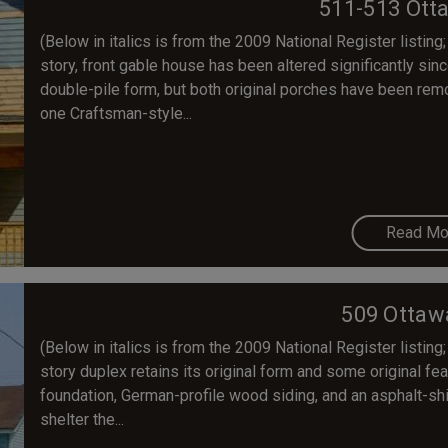
511-513 Ott
(Below in italics is from the 2009 National Register listing;
story, front gable house has been altered significantly since
double-pile form, but both original porches have been re
one Craftsman-style...
Read Mo
509 Ottaw
(Below in italics is from the 2009 National Register listing;
story duplex retains its original form and some original fea
foundation, German-profile wood siding, and an asphalt-sh
shelter the...