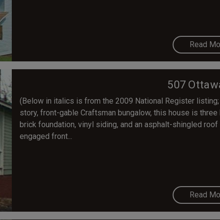
Read Mo
507 Ottaw
(Below in italics is from the 2009 National Register listing;
story, front-gable Craftsman bungalow, this house is three
brick foundation, vinyl siding, and an asphalt-shingled roof 
engaged front...
Read Mo