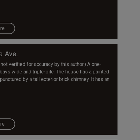
re
a Ave.
 not verified for accuracy by this author.) A one-
 bays wide and triple-pile. The house has a painted
punctured by a tall exterior brick chimney. It has an
re