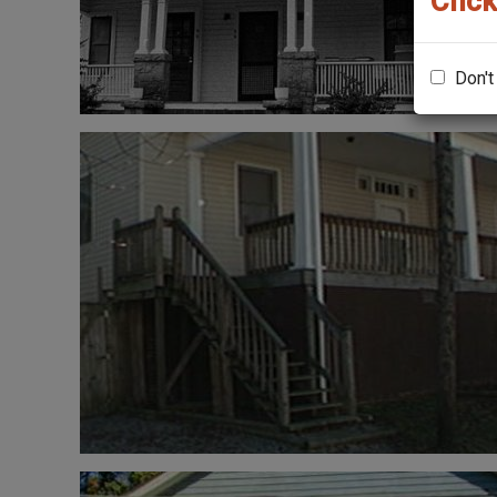
Click
Don't