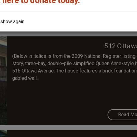
 here to donate today.
Read Mo
 show again
512 Ottaw
(Below in italics is from the 2009 National Register listing;
story, three-bay, double-pile simplified Queen Anne-style ho
516 Ottawa Avenue. The house features a brick foundation, v
gabled wall...
Read Mo