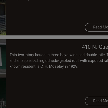
Read Mo
410 N. Que
This two-story house is three bays wide and double-pile. 
and an asphalt-shingled side-gabled roof with exposed raft
known resident is C. H. Moseley in 1929.
Read Mo