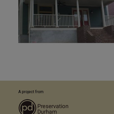
Pagination
A project from