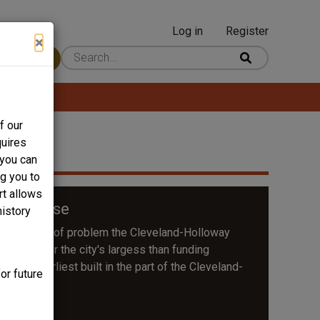
Log in
Register
User
×
 Content
account
menu
f our
quires
 you can
ng you to
rt allows
son House
history
f the kind of problem the Cleveland-Holloway
r target for the city's largess than funding
the earliest built in the part of the Cleveland-
or future