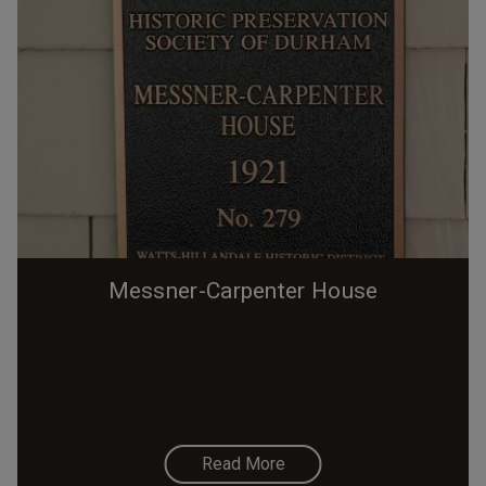
Messner-Carpenter House
Read More