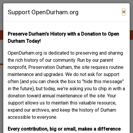
Skip
Contribute Content
to
×
Support OpenDurham.org
main
content
Preserve Durham's History with a Donation to Open
Ope
Main
mobi
Durham Today!
men
navigation
WATTS-HILLANDALE
OpenDurham.org is dedicated to preserving and sharing
the rich history of our community. Run by our parent
nonprofit, Preservation Durham, the site requires routine
maintenance and upgrades. We do not ask for support
often (and you can check the box to "hide this message"
in the future), but today, we're asking you to chip in with a
donation toward annual maintenance of the site. Your
support allows us to maintain this valuable resource,
expand our archives, and keep the history of Durham
accessible to everyone.
Every contribution, big or small, makes a difference