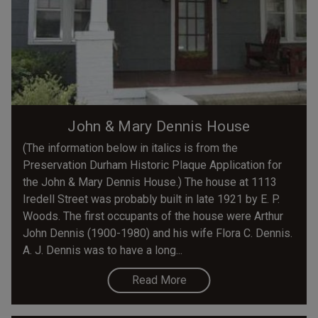
John & Mary Dennis House
(The information below in italics is from the
Preservation Durham Historic Plaque Application for
the John & Mary Dennis House.) The house at 1113
Iredell Street was probably built in late 1921 by E. P.
Woods. The first occupants of the house were Arthur
John Dennis (1900-1980) and his wife Flora C. Dennis.
A. J. Dennis was to have a long...
Read More