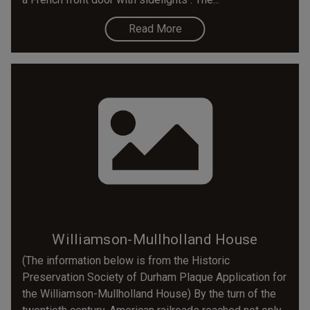
Read More
Williamson-Mullholland House
(The information below is from the Historic
Preservation Society of Durham Plaque Application for
the Williamson-Mullholland House) By the turn of the