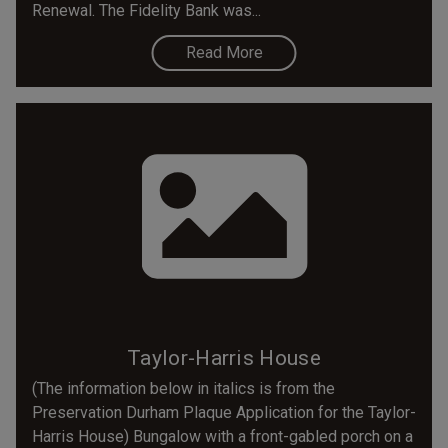
Renewal. The Fidelity Bank was...
Read More
Taylor-Harris House
(The information below in italics is from the
Preservation Durham Plaque Application for the Taylor-
Harris House) Bungalow with a front-gabled porch on a