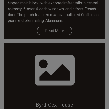
hipped main block, with exposed rafter tails, a central
chimney, 6-over-6 sash windows, and a front French
door. The porch features massive battered Craftsman
piers and plain railing. Aluminum...
Read More
Byrd-Cox House