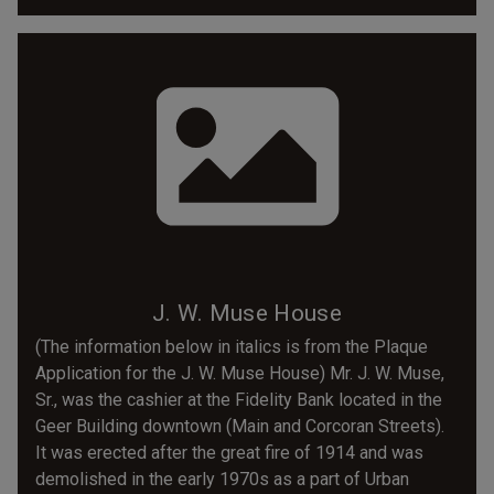
J. W. Muse House
(The information below in italics is from the Plaque
Application for the J. W. Muse House) Mr. J. W. Muse,
Sr., was the cashier at the Fidelity Bank located in the
Geer Building downtown (Main and Corcoran Streets).
It was erected after the great fire of 1914 and was
demolished in the early 1970s as a part of Urban