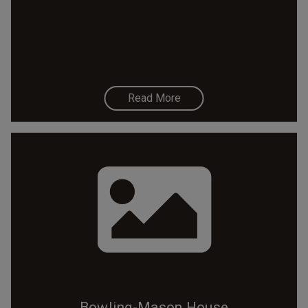
Read More
Bowling-Mason House