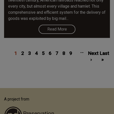
twentieth century, American railroads reached not only
every city, but almost every village and hamlet. This
comprehensive and efficient system for the delivery of
goods was exploited by big mail...
Read More
Pagination
Current
Page
Page
Page
Page
Page
Page
Page
Page
Next
Las
…
1
page
2
3
4
5
6
7
8
9
Next
page
Last
pa
›
»
A project from