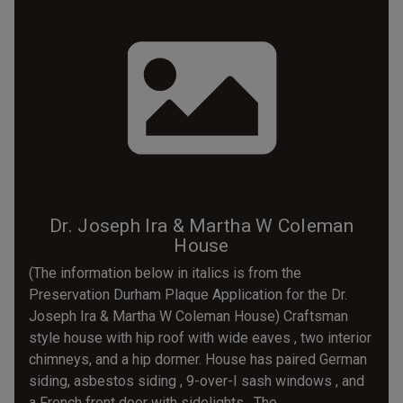
Dr. Joseph Ira & Martha W Coleman
House
(The information below in italics is from the
Preservation Durham Plaque Application for the Dr.
Joseph Ira & Martha W Coleman House) Craftsman
style house with hip roof with wide eaves , two interior
chimneys, and a hip dormer. House has paired German
siding, asbestos siding , 9-over-I sash windows , and
a French front door with sidelights . The...