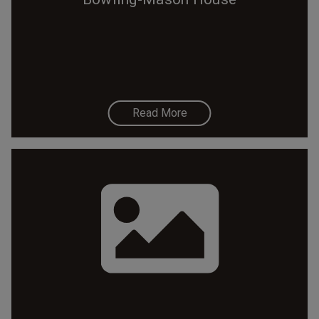
Read More