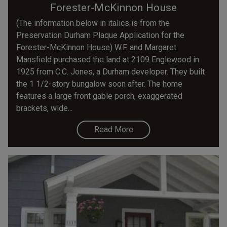
Forester-McKinnon House
(The information below in italics is from the
Preservation Durham Plaque Application for the
Forester-McKinnon House) W.F. and Margaret
Mansfield purchased the land at 2109 Englewood in
1925 from C.C. Jones, a Durham developer. They built
the 1 1/2-story bungalow soon after. The home
features a large front gable porch, exaggerated
brackets, wide...
Read More