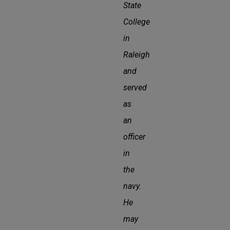
State
College
in
Raleigh
and
served
as
an
officer
in
the
navy.
He
may