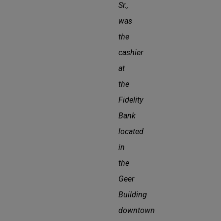
Sr.,
was
the
cashier
at
the
Fidelity
Bank
located
in
the
Geer
Building
downtown