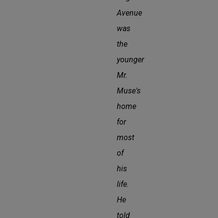
Avenue
was
the
younger
Mr.
Muse's
home
for
most
of
his
life.
He
told