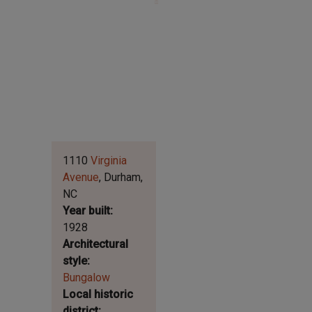
Leaflet | ©
OpenStreetMap
contributors
|
©
OpenStreetMap
contributors ©
CARTO
1110
Virginia
Avenue
Durham
NC
Year built
1928
Architectural
style
Bungalow
Local historic
district