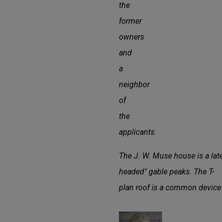
the
former
owners
and
a
neighbor
of
the
applicants.
The J. W. Muse house is a late
headed" gable peaks. The T-
plan roof is a common device 