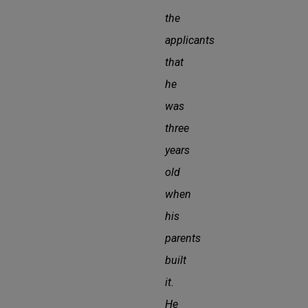
the
applicants
that
he
was
three
years
old
when
his
parents
built
it.
He