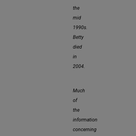
the
mid
1990s.
Betty
died
in
2004.
Much
of
the
information
concerning