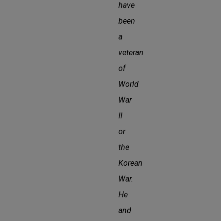
have
been
a
veteran
of
World
War
II
or
the
Korean
War.
He
and