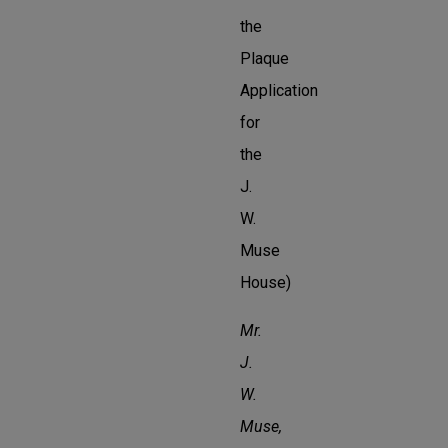
the
Plaque
Application
for
the
J.
W.
Muse
House)
Mr.
J.
W.
Muse,