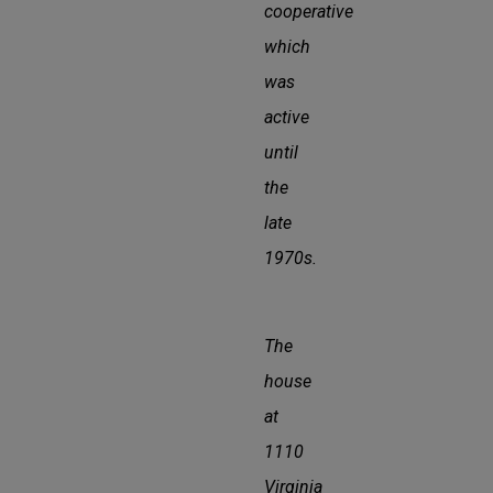
cooperative
which
was
active
until
the
late
1970s.
The
house
at
1110
Virginia