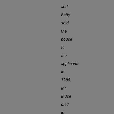
and
Betty
sold
the
house
to
the
applicants
in
1988.
Mr.
Muse
died
in