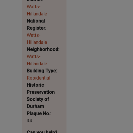
Watts-
Hillandale
National
Register
Watts-
Hillandale
Neighborhood
Watts-
Hillandale
Building Type
Residential
Historic
Preservation
Society of
Durham
Plaque No.
34
Can you help?