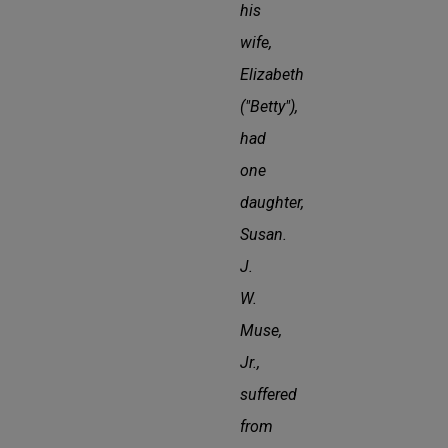
his
wife,
Elizabeth
("Betty"),
had
one
daughter,
Susan.
J.
W.
Muse,
Jr.,
suffered
from