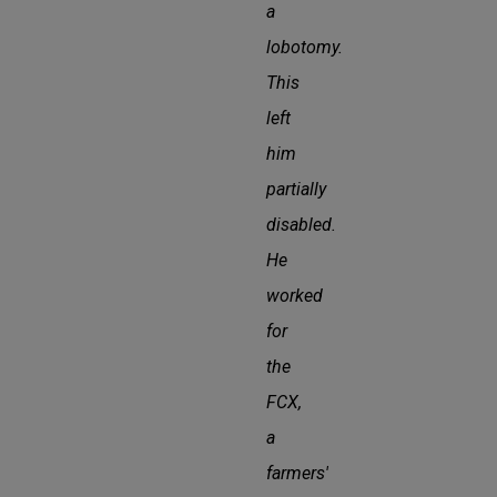
a
lobotomy.
This
left
him
partially
disabled.
He
worked
for
the
FCX,
a
farmers'