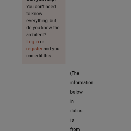
You don't need
to know
everything, but
do you know the
architect?
Log in
or
register
and you
can edit this.
(The
information
below
in
italics
is
from