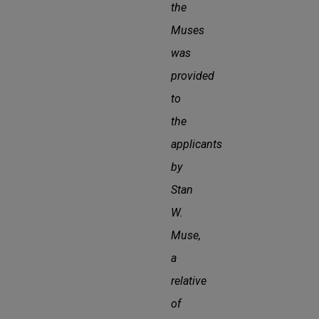
the
Muses
was
provided
to
the
applicants
by
Stan
W.
Muse,
a
relative
of