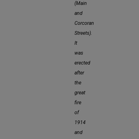
(Main
and
Corcoran
Streets).
It
was
erected
after
the
great
fire
of
1914
and