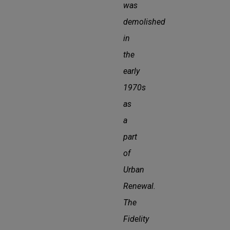
was
demolished
in
the
early
1970s
as
a
part
of
Urban
Renewal.
The
Fidelity