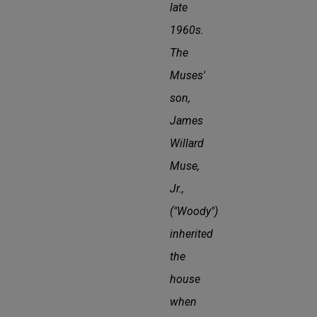
late
1960s.
The
Muses'
son,
James
Willard
Muse,
Jr.,
("Woody")
inherited
the
house
when