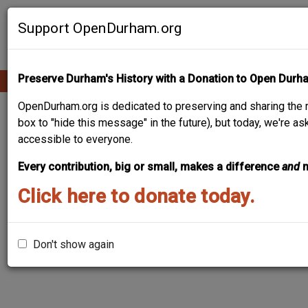
Skip
Contribute Content
to
Support OpenDurham.org
main
content
Preserve Durham's History with a Donation to Open Durh
Ope
Main
mobi
men
OpenDurham.org is dedicated to preserving and sharing the r
navigation
J. W. MUSE HOUSE
box to "hide this message" in the future), but today, we're a
accessible to everyone.
Every contribution, big or small, makes a difference
and
Click here to donate today.
Don't show again