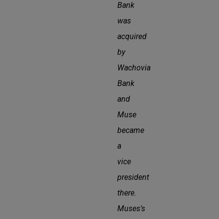
Bank
was
acquired
by
Wachovia
Bank
and
Muse
became
a
vice
president
there.
Muses's