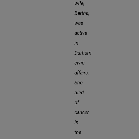
wife,
Bertha,
was
active
in
Durham
civic
affairs.
She
died
of
cancer
in
the