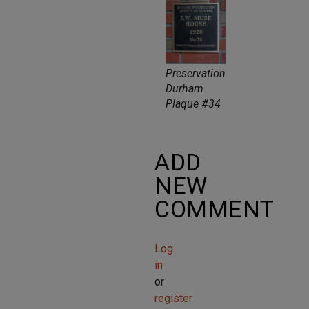
Preservation
Durham
Plaque #34
ADD
NEW
COMMENT
Log
in
or
register