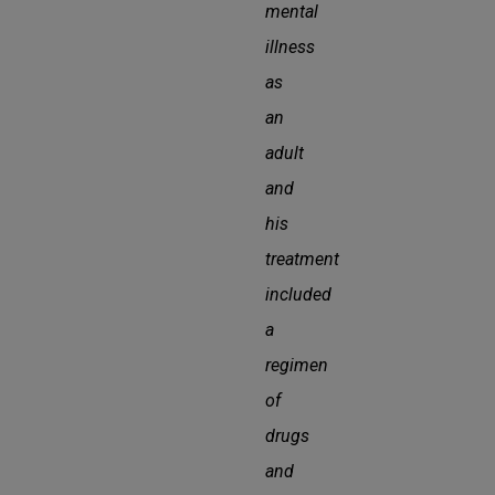
mental
illness
as
an
adult
and
his
treatment
included
a
regimen
of
drugs
and