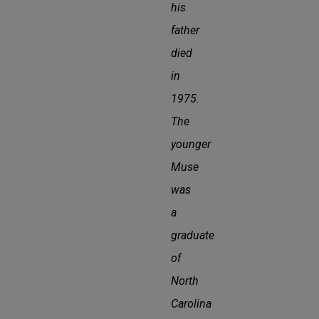
his
father
died
in
1975.
The
younger
Muse
was
a
graduate
of
North
Carolina