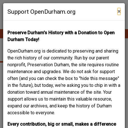
Skip
Contribute Content
to
×
Support OpenDurham.org
main
content
Preserve Durham's History with a Donation to Open
Ope
Main
mobi
Durham Today!
men
navigation
BUNGALOW
OpenDurham.org is dedicated to preserving and sharing
the rich history of our community. Run by our parent
nonprofit, Preservation Durham, the site requires routine
maintenance and upgrades. We do not ask for support
often (and you can check the box to "hide this message"
in the future), but today, we're asking you to chip in with a
donation toward annual maintenance of the site. Your
support allows us to maintain this valuable resource,
expand our archives, and keep the history of Durham
accessible to everyone.
Every contribution, big or small, makes a difference