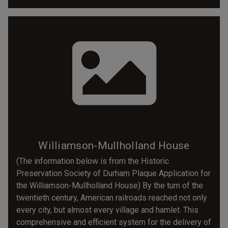
Williamson-Mullholland House
(The information below is from the Historic
Preservation Society of Durham Plaque Application for
the Williamson-Mullholland House) By the turn of the
twentieth century, American railroads reached not only
every city, but almost every village and hamlet. This
comprehensive and efficient system for the delivery of