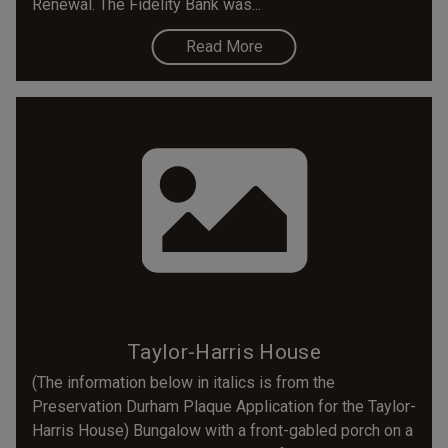
Renewal. The Fidelity Bank was...
Read More
Taylor-Harris House
(The information below in italics is from the
Preservation Durham Plaque Application for the Taylor-
Harris House) Bungalow with a front-gabled porch on a