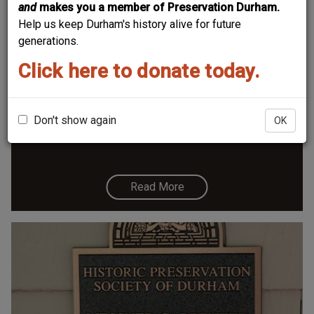
and
makes you a member of Preservation Durham.
Help us keep Durham's history alive for future
generations.
Click here to donate today.
1301 Watts Street - Hunt-Hamlin House
Don't show again
OK
Read More