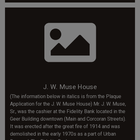
J. W. Muse House
(The information below in italics is from the Plaque
Application for the J. W. Muse House) Mr. J. W. Muse,
Sr., was the cashier at the Fidelity Bank located in the
Geer Building downtown (Main and Corcoran Streets).
It was erected after the great fire of 1914 and was
demolished in the early 1970s as a part of Urban