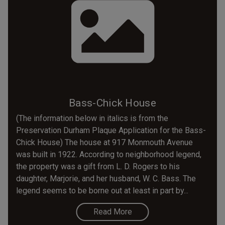
Bass-Chick House
(The information below in italics is from the
Preservation Durham Plaque Application for the Bass-
Chick House) The house at 917 Monmouth Avenue
was built in 1922. According to neighborhood legend,
the property was a gift from L. D. Rogers to his
daughter, Marjorie, and her husband, W. C. Bass. The
legend seems to be borne out at least in part by...
Read More