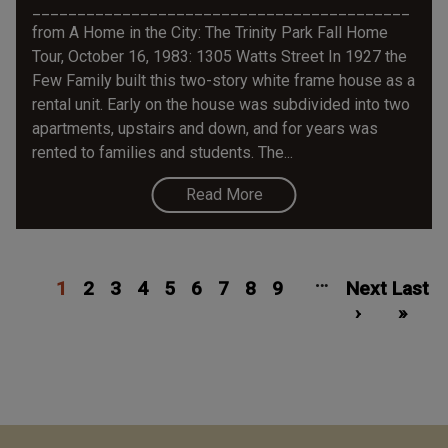
__________________________________________
from A Home in the City: The Trinity Park Fall Home
Tour, October 16, 1983: 1305 Watts Street In 1927 the
Few Family built this two-story white frame house as a
rental unit. Early on the house was subdivided into two
apartments, upstairs and down, and for years was
rented to families and students. The...
Read More
Pagination
Current
Page
Page
Page
Page
Page
Page
Page
Page
Next
Las
…
1
page
2
3
4
5
6
7
8
9
Next
page
Last
pa
›
»