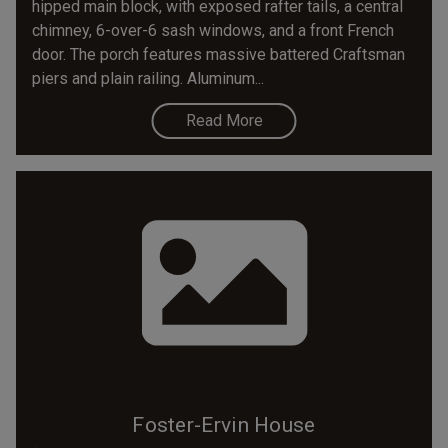
hipped main block, with exposed rafter tails, a central
chimney, 6-over-6 sash windows, and a front French
door. The porch features massive battered Craftsman
piers and plain railing. Aluminum...
Read More
Foster-Ervin House