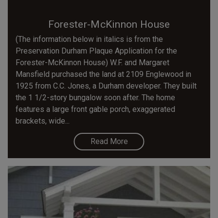
Forester-McKinnon House
(The information below in italics is from the
Preservation Durham Plaque Application for the
Forester-McKinnon House) W.F. and Margaret
Mansfield purchased the land at 2109 Englewood in
1925 from C.C. Jones, a Durham developer. They built
the 1 1/2-story bungalow soon after. The home
features a large front gable porch, exaggerated
brackets, wide...
Read More