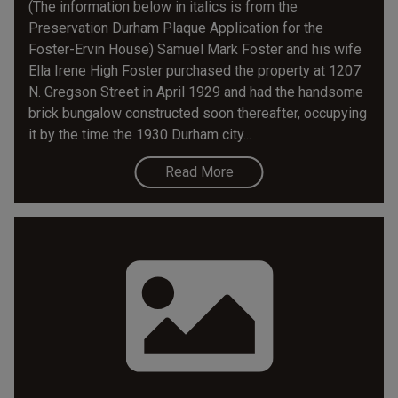
(The information below in italics is from the
Preservation Durham Plaque Application for the
Foster-Ervin House) Samuel Mark Foster and his wife
Ella Irene High Foster purchased the property at 1207
N. Gregson Street in April 1929 and had the handsome
brick bungalow constructed soon thereafter, occupying
it by the time the 1930 Durham city...
Read More