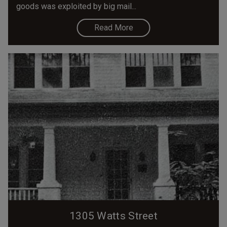
goods was exploited by big mail...
Read More
1305 Watts Street