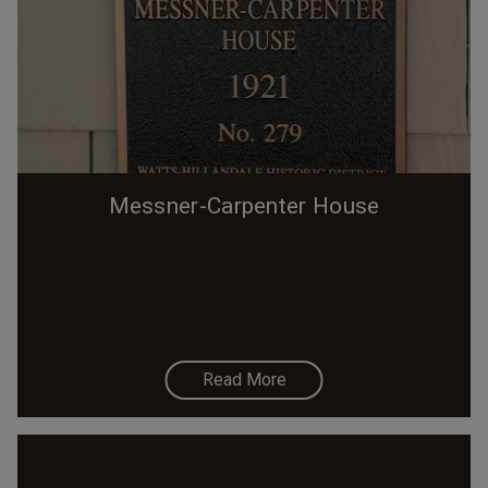
Messner-Carpenter House
Read More