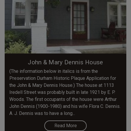
John & Mary Dennis House
(The information below in italics is from the
Preservation Durham Historic Plaque Application for
the John & Mary Dennis House.) The house at 1113
Iredell Street was probably built in late 1921 by E. P.
Woods. The first occupants of the house were Arthur
John Dennis (1900-1980) and his wife Flora C. Dennis.
A. J. Dennis was to have a long...
Read More