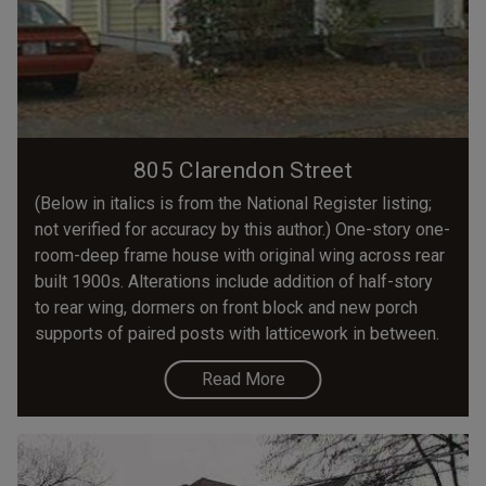
805 Clarendon Street
(Below in italics is from the National Register listing;
not verified for accuracy by this author.) One-story one-
room-deep frame house with original wing across rear
built 1900s. Alterations include addition of half-story
to rear wing, dormers on front block and new porch
supports of paired posts with latticework in between.
Read More