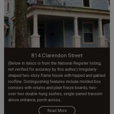
814 Clarendon Street
(Below in italics is from the National Register listing;
not verified for accuracy by this author.) Irregularly-
shaped two-story frame house with hipped and gabled
roofline. Distinguishing features include molded box
cornices with returns and plain frieze boards, two-
over-two double-hung sashes, single-paned transom
above entrance; porch across...
Read More