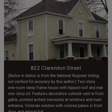
822 Clarendon Street
(Below in italics is from the National Register listing;
not verified for accuracy by this author.) Two-story
one-room-deep frame house with hipped roof and rear
one-story ell. Features decorative cutwork vent in front
gable, pointed arched surrounds at windows and main
entrance, Victorian window with colored panes in front
door, and almost full...