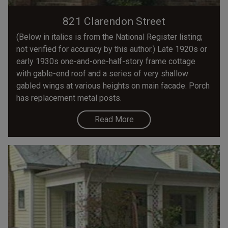
821 Clarendon Street
(Below in italics is from the National Register listing;
not verified for accuracy by this author.) Late 1920s or
early 1930s one-and-one-half-story frame cottage
with gable-end roof and a series of very shallow
gabled wings at various heights on main facade. Porch
has replacement metal posts.
Read More