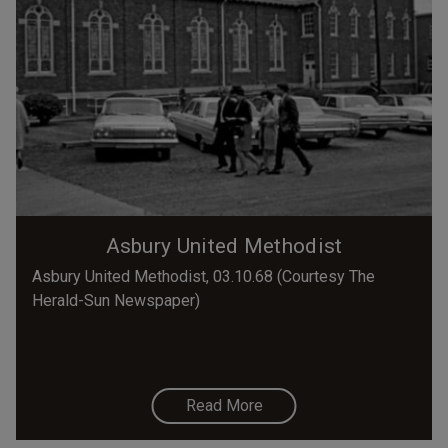
Asbury United Methodist
Asbury United Methodist, 03.10.68 (Courtesy The
Herald-Sun Newspaper)
Read More