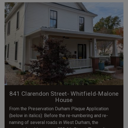
841 Clarendon Street- Whitfield-Malone
House
From the Preservation Durham Plaque Application
(below in italics): Before the re-numbering and re-
naming of several roads in West Durham, the