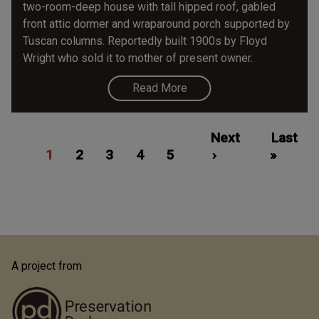
two-room-deep house with tall hipped roof, gabled
front attic dormer and wraparound porch supported by
Tuscan columns. Reportedly built 1900s by Floyd
Wright who sold it to mother of present owner.
Read More
Pagination
Current
Page
Page
Page
Page
Next
Next
Last
Last
1
page
2
3
4
5
page
›
»
page
A project from