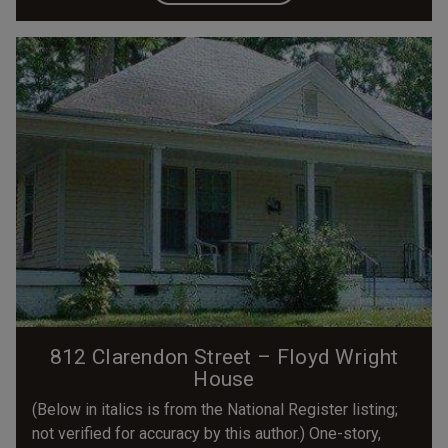
812 Clarendon Street – Floyd Wright
House
(Below in italics is from the National Register listing;
not verified for accuracy by this author.) One-story,