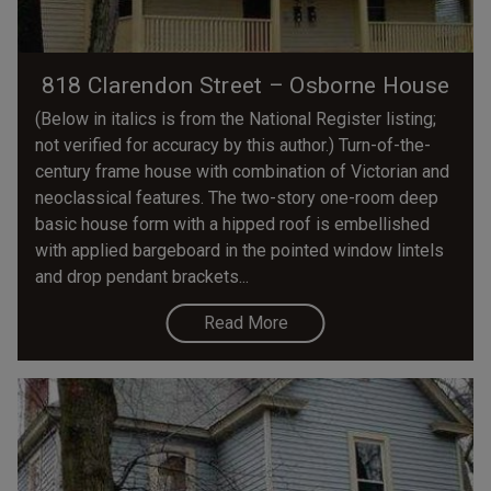
818 Clarendon Street – Osborne House
(Below in italics is from the National Register listing;
not verified for accuracy by this author.) Turn-of-the-
century frame house with combination of Victorian and
neoclassical features. The two-story one-room­ deep
basic house form with a hipped roof is embellished
with applied bargeboard in the pointed window lintels
and drop pendant brackets...
Read More