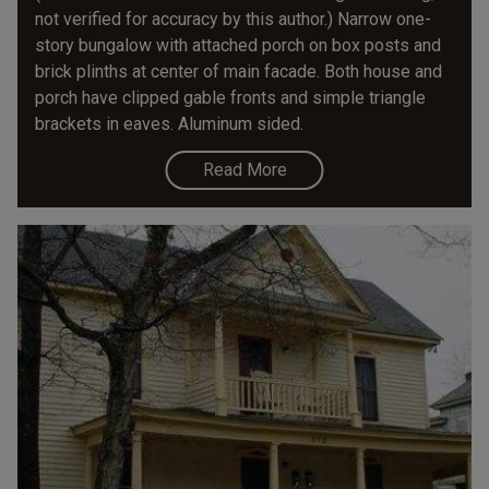
not verified for accuracy by this author.) Narrow one-
story bungalow with attached porch on box posts and
brick plinths at center of main facade. Both house and
porch have clipped gable fronts and simple triangle
brackets in eaves. Aluminum sided.
Read More