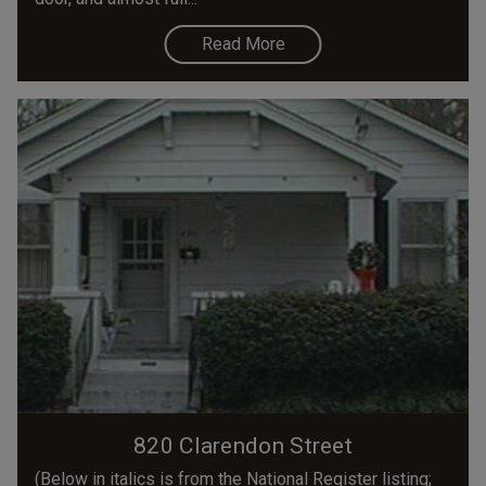
Read More
820 Clarendon Street
(Below in italics is from the National Register listing;