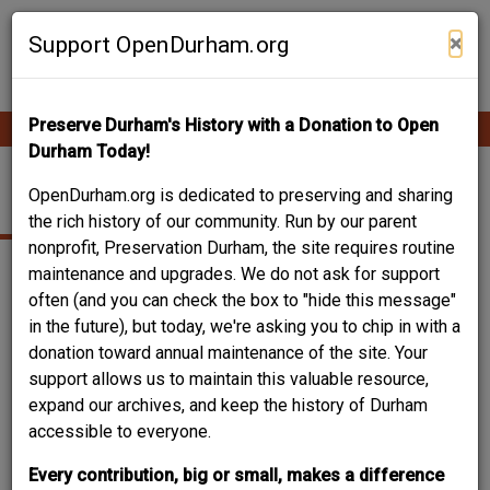
Skip
Contribute Content
to
×
Support OpenDurham.org
main
content
Preserve Durham's History with a Donation to Open
Ope
Main
mobi
Durham Today!
men
navigation
TRINITY HEIGHTS
OpenDurham.org is dedicated to preserving and sharing
the rich history of our community. Run by our parent
nonprofit, Preservation Durham, the site requires routine
maintenance and upgrades. We do not ask for support
often (and you can check the box to "hide this message"
in the future), but today, we're asking you to chip in with a
donation toward annual maintenance of the site. Your
support allows us to maintain this valuable resource,
expand our archives, and keep the history of Durham
accessible to everyone.
Every contribution, big or small, makes a difference