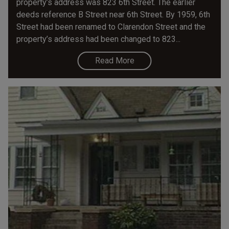
property’s address was 823 6th Street. The earlier
deeds reference B Street near 6th Street. By 1959, 6th
Street had been renamed to Clarendon Street and the
property’s address had been changed to 823...
Read More