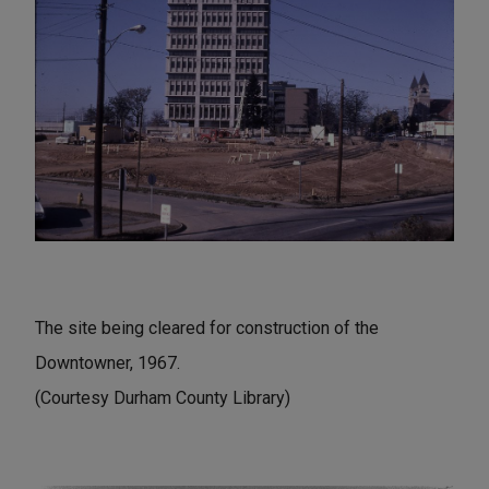
The site being cleared for construction of the
Downtowner, 1967.
(Courtesy Durham County Library)