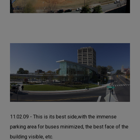
11.02.09 - This is its best side,with the immense
parking area for buses minimized, the best face of the
building visible, etc.