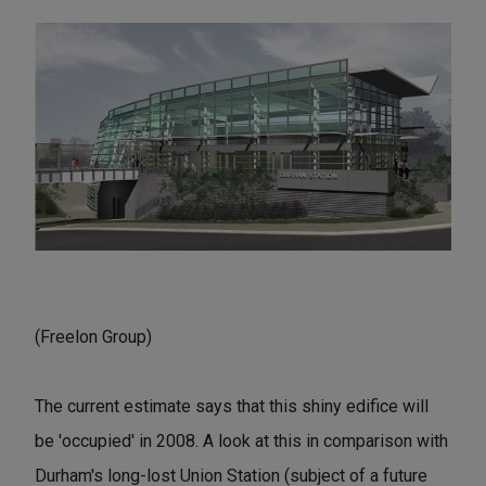
(Freelon Group)
The current estimate says that this shiny edifice will
be 'occupied' in 2008. A look at this in comparison with
Durham's long-lost Union Station (subject of a future