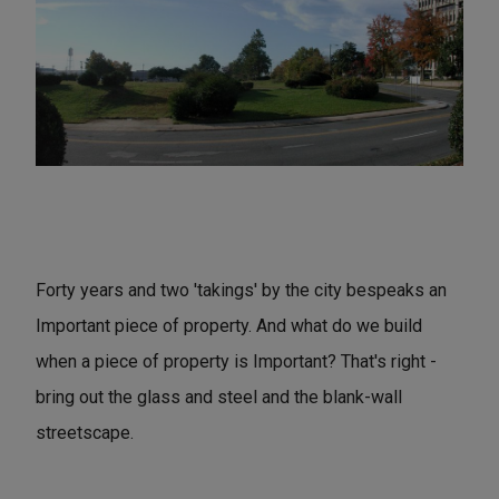
Forty years and two 'takings' by the city bespeaks an
Important piece of property. And what do we build
when a piece of property is Important? That's right -
bring out the glass and steel and the blank-wall
streetscape.