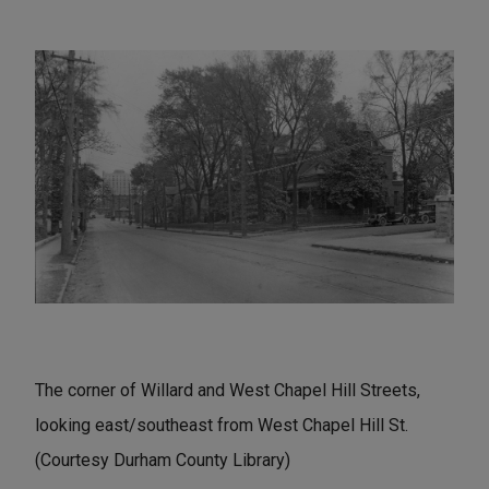
The corner of Willard and West Chapel Hill Streets,
looking east/southeast from West Chapel Hill St.
(Courtesy Durham County Library)