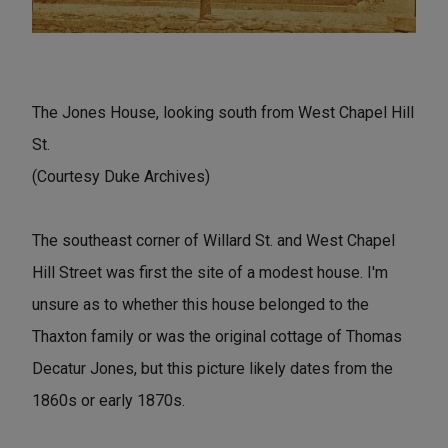
The Jones House, looking south from West Chapel Hill
St.
(Courtesy Duke Archives)
The southeast corner of Willard St. and West Chapel
Hill Street was first the site of a modest house. I'm
unsure as to whether this house belonged to the
Thaxton family or was the original cottage of Thomas
Decatur Jones, but this picture likely dates from the
1860s or early 1870s.