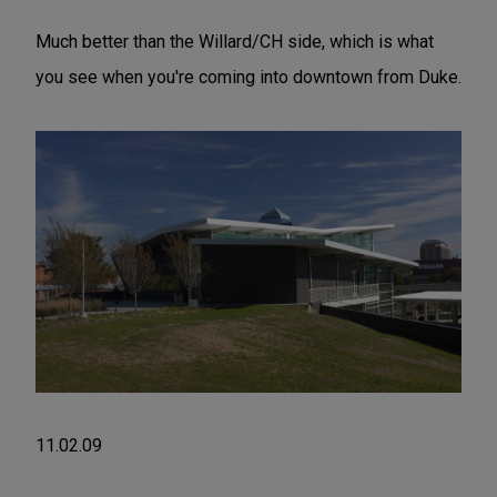
Much better than the Willard/CH side, which is what
you see when you're coming into downtown from Duke.
11.02.09