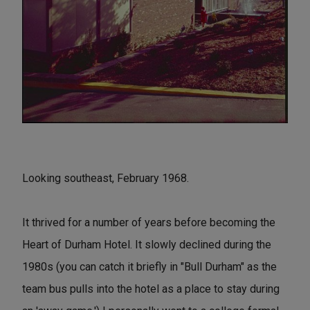
Looking southeast, February 1968.
It thrived for a number of years before becoming the
Heart of Durham Hotel. It slowly declined during the
1980s (you can catch it briefly in "Bull Durham" as the
team bus pulls into the hotel as a place to stay during