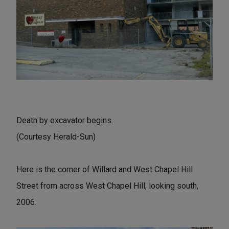
Death by excavator begins.
(Courtesy Herald-Sun)
Here is the corner of Willard and West Chapel Hill
Street from across West Chapel Hill, looking south,
2006.