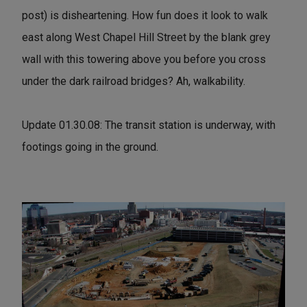
post) is disheartening. How fun does it look to walk
east along West Chapel Hill Street by the blank grey
wall with this towering above you before you cross
under the dark railroad bridges? Ah, walkability.
Update 01.30.08: The transit station is underway, with
footings going in the ground.