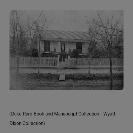
(Duke Rare Book and Manuscript Collection - Wyatt
Dixon Collection)