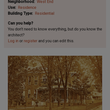
Neighborhood
West End
Use
Residence
Building Type
Residential
Can you help?
You don't need to know everything, but
do you know the
architect?
Log in
or
register
and you can edit this.