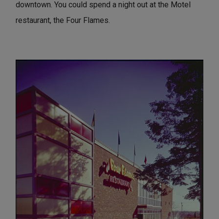
downtown. You could spend a night out at the Motel
restaurant, the Four Flames.