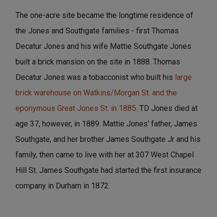
The one-acre site became the longtime residence of
the Jones and Southgate families - first Thomas
Decatur Jones and his wife Mattie Southgate Jones
built a brick mansion on the site in 1888. Thomas
Decatur Jones was a tobacconist who built his
large
brick warehouse on Watkins/Morgan St. and the
eponymous Great Jones St. in 1885
. TD Jones died at
age 37, however, in 1889. Mattie Jones' father, James
Southgate, and her brother James Southgate Jr and his
family, then came to live with her at 307 West Chapel
Hill St. James Southgate had started the first insurance
company in Durham in 1872.