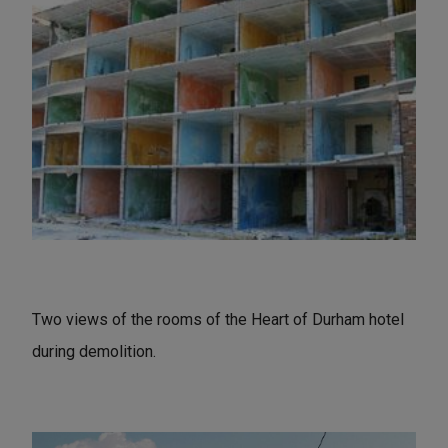
Two views of the rooms of the Heart of Durham hotel
during demolition.