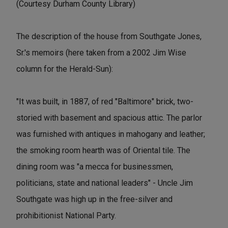
(Courtesy Durham County Library)
The description of the house from Southgate Jones,
Sr.'s memoirs (here taken from a 2002 Jim Wise
column for the Herald-Sun):
"It was built, in 1887, of red "Baltimore" brick, two-
storied with basement and spacious attic. The parlor
was furnished with antiques in mahogany and leather;
the smoking room hearth was of Oriental tile. The
dining room was "a mecca for businessmen,
politicians, state and national leaders" - Uncle Jim
Southgate was high up in the free-silver and
prohibitionist National Party.