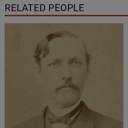
RELATED PEOPLE