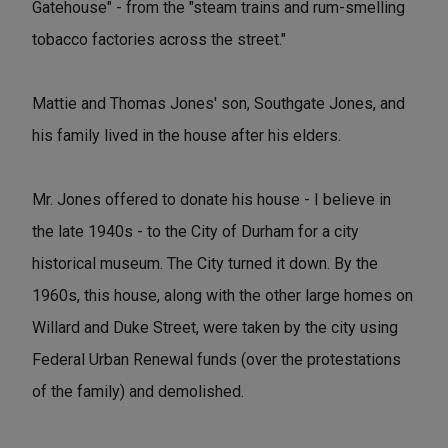
Gatehouse" - from the "steam trains and rum-smelling
tobacco factories across the street."
Mattie and Thomas Jones' son, Southgate Jones, and
his family lived in the house after his elders.
Mr. Jones offered to donate his house - I believe in
the late 1940s - to the City of Durham for a city
historical museum. The City turned it down. By the
1960s, this house, along with the other large homes on
Willard and Duke Street, were taken by the city using
Federal Urban Renewal funds (over the protestations
of the family) and demolished.