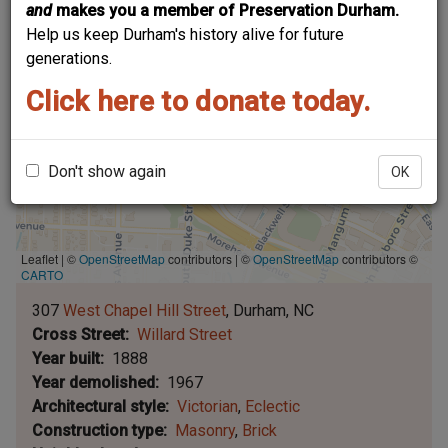
and
makes you a member of Preservation Durham.
Help us keep Durham's history alive for future
generations.
Click here to donate today.
Don't show again
OK
Leaflet | ©
OpenStreetMap
contributors
|
©
OpenStreetMap
contributors ©
CARTO
307
West Chapel Hill Street
Durham
NC
Cross Street
Willard Street
Year built
1888
Year demolished
1967
Architectural style
Victorian
Eclectic
Construction type
Masonry
Brick