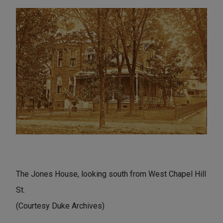
The Jones House, looking south from West Chapel Hill
St.
(Courtesy Duke Archives)