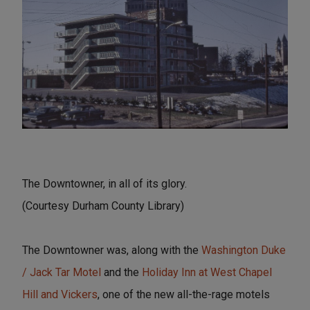
The Downtowner, in all of its glory.
(Courtesy Durham County Library)
The Downtowner was, along with the
Washington Duke
/ Jack Tar Motel
and the
Holiday Inn at West Chapel
Hill and Vickers
, one of the new all-the-rage motels