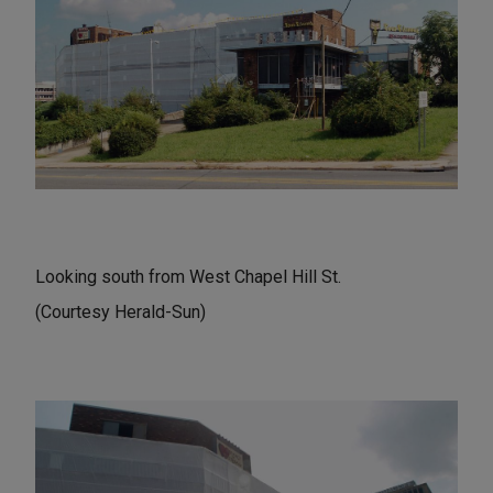
Looking south from West Chapel Hill St.
(Courtesy Herald-Sun)