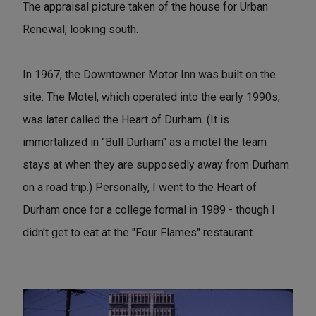
The appraisal picture taken of the house for Urban
Renewal, looking south.
In 1967, the Downtowner Motor Inn was built on the
site. The Motel, which operated into the early 1990s,
was later called the Heart of Durham. (It is
immortalized in "Bull Durham" as a motel the team
stays at when they are supposedly away from Durham
on a road trip.) Personally, I went to the Heart of
Durham once for a college formal in 1989 - though I
didn't get to eat at the "Four Flames" restaurant.