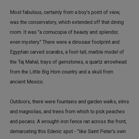
Most fabulous, certainly from a boy's point of view,
was the conservatory, which extended off that dining
room. It was "a cornucopia of beauty and splendor,
even mystery." There were a dinosaur footprint and
Egyptian carved scarabs, a foot-tall, marble model of
the Taj Mahal, trays of gemstones, a quartz arrowhead
from the Little Big Horn country and a skull from
ancient Mexico.
Outdoors, there were fountains and garden walks, elms
and magnolias, and trees from which to pick peaches
and pecans. A wrought-iron fence ran across the front,
demarcating this Edenic spot - "like Saint Peter's own