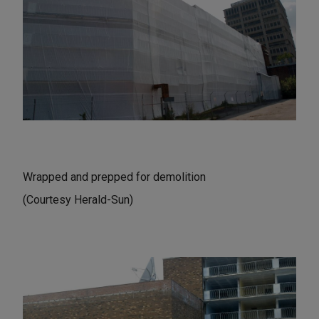
Wrapped and prepped for demolition
(Courtesy Herald-Sun)