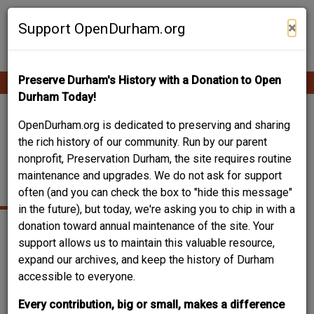
Skip
Contribute Content
to
×
Support OpenDurham.org
main
content
Preserve Durham's History with a Donation to Open
Ope
Main
mobi
Durham Today!
men
navigation
THOMAS DECATUR
OpenDurham.org is dedicated to preserving and sharing
the rich history of our community. Run by our parent
JONES / SOUTHGATE
nonprofit, Preservation Durham, the site requires routine
maintenance and upgrades. We do not ask for support
JONES HOUSE
often (and you can check the box to "hide this message"
in the future), but today, we're asking you to chip in with a
donation toward annual maintenance of the site. Your
support allows us to maintain this valuable resource,
expand our archives, and keep the history of Durham
accessible to everyone.
Every contribution, big or small, makes a difference