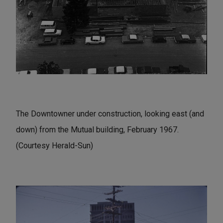
The Downtowner under construction, looking east (and
down) from the Mutual building, February 1967.
(Courtesy Herald-Sun)