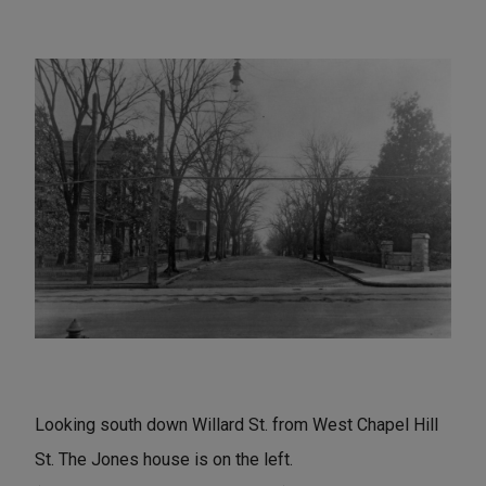
Looking south down Willard St. from West Chapel Hill
St. The Jones house is on the left.