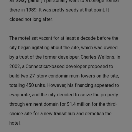
an 'away game.') I personally went to a college formal
there in 1989. It was pretty seedy at that point. It
closed not long after.
The motel sat vacant for at least a decade before the
city began agitating about the site, which was owned
by a trust of the former developer, Charles Wellons. In
2002, a Connecticut-based developer proposed to
build two 27-story condominimum towers on the site,
totaling 450 units. However, his financing appeared to
evaporate, and the city decided to seize the property
through eminent domain for $1.4 million for the third-
choice site for a new transit hub and demolish the
hotel.