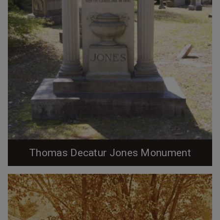
Thomas Decatur Jones Monument