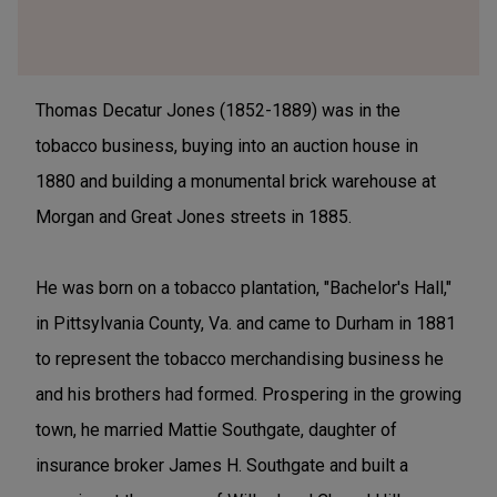
Thomas Decatur Jones (1852-1889) was in the
tobacco business, buying into an auction house in
1880 and building a monumental brick warehouse at
Morgan and Great Jones streets in 1885.
He was born on a tobacco plantation, "Bachelor's Hall,"
in Pittsylvania County, Va. and came to Durham in 1881
to represent the tobacco merchandising business he
and his brothers had formed. Prospering in the growing
town, he married Mattie Southgate, daughter of
insurance broker James H. Southgate and built a