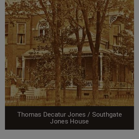
Thomas Decatur Jones / Southgate
Jones House
The Jones House, looking south from West Chapel Hill