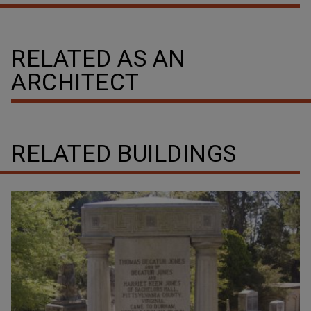
RELATED AS AN
ARCHITECT
RELATED BUILDINGS