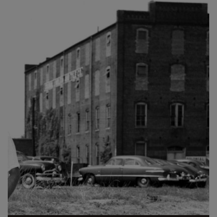
St. (Courtesy Duke Archives) The southeast corner of
Willard St. and West Chapel Hill Street was first the
site of a modest house. I'm unsure as to whether this
house belonged to the Thaxton family or was the
original cottage of Thomas Decatur Jones, but this
picture likely dates from the 1860s...