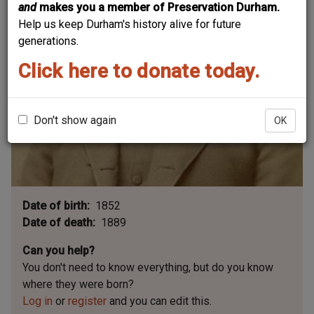
and
makes you a member of Preservation Durham.
Help us keep Durham's history alive for future
generations.
Click here to donate today.
Don't show again
OK
Date of birth
1852
Date of death
1889
Can you help?
You don't need to know everything, but
do you know
where they were born?
Log in
or
register
and you can edit this.