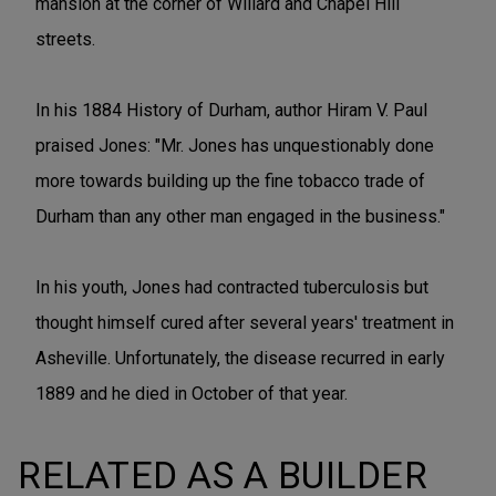
mansion at the corner of Willard and Chapel Hill
streets.
In his 1884 History of Durham, author Hiram V. Paul
praised Jones: "Mr. Jones has unquestionably done
more towards building up the fine tobacco trade of
Durham than any other man engaged in the business."
In his youth, Jones had contracted tuberculosis but
thought himself cured after several years' treatment in
Asheville. Unfortunately, the disease recurred in early
1889 and he died in October of that year.
RELATED AS A BUILDER