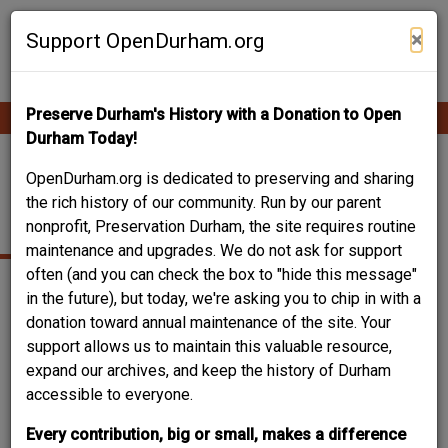
Skip
Contribute Content
to
×
Support OpenDurham.org
main
content
Preserve Durham's History with a Donation to Open
Ope
Main
mobi
Durham Today!
men
navigation
JONES, THOMAS
OpenDurham.org is dedicated to preserving and sharing
the rich history of our community. Run by our parent
DECATUR
nonprofit, Preservation Durham, the site requires routine
maintenance and upgrades. We do not ask for support
often (and you can check the box to "hide this message"
in the future), but today, we're asking you to chip in with a
donation toward annual maintenance of the site. Your
support allows us to maintain this valuable resource,
expand our archives, and keep the history of Durham
accessible to everyone.
Every contribution, big or small, makes a difference