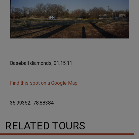
Baseball diamonds, 01.15.11
Find this spot on a Google Map.
35.99352,-78.88384
RELATED TOURS