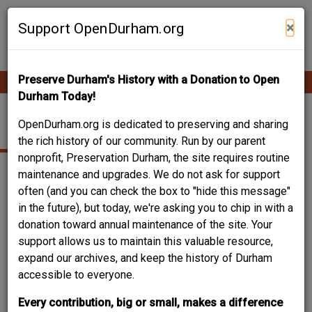
Skip
Contribute Content
to
×
Support OpenDurham.org
main
content
Preserve Durham's History with a Donation to Open
Ope
Main
mobi
Durham Today!
men
navigation
LONG MEADOW PARK
OpenDurham.org is dedicated to preserving and sharing
the rich history of our community. Run by our parent
nonprofit, Preservation Durham, the site requires routine
maintenance and upgrades. We do not ask for support
often (and you can check the box to "hide this message"
in the future), but today, we're asking you to chip in with a
donation toward annual maintenance of the site. Your
support allows us to maintain this valuable resource,
expand our archives, and keep the history of Durham
accessible to everyone.
Every contribution, big or small, makes a difference