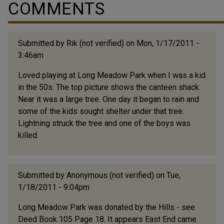
COMMENTS
activity. Prior to Holton being built, that field was a
ballpark where the Durham Bulls first played. People
would take the trolley from all...
Submitted by
Rik (not verified)
on Mon, 1/17/2011 -
3:46am
Loved playing at Long Meadow Park when I was a kid
in the 50s. The top picture shows the canteen shack.
Near it was a large tree. One day it began to rain and
some of the kids sought shelter under that tree.
Lightning struck the tree and one of the boys was
killed.
Submitted by
Anonymous (not verified)
on Tue,
1/18/2011 - 9:04pm
Long Meadow Park was donated by the Hills - see
Deed Book 105 Page 18. It appears East End came