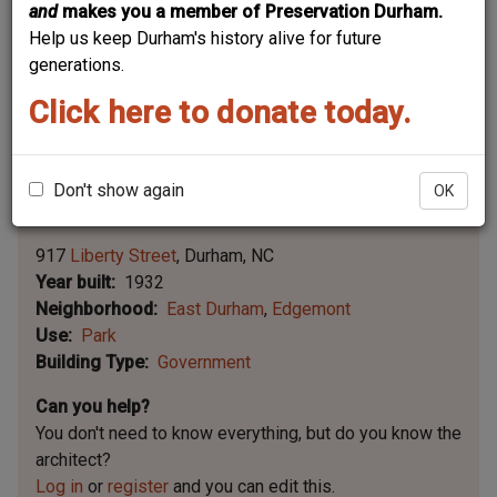
and
makes you a member of Preservation Durham.
Help us keep Durham's history alive for future
generations.
Click here to donate today.
Don't show again
OK
Leaflet | ©
OpenStreetMap
contributors
|
©
OpenStreetMap
contributors ©
CARTO
917
Liberty Street
Durham
NC
Year built
1932
Neighborhood
East Durham
Edgemont
Use
Park
Building Type
Government
Can you help?
You don't need to know everything, but
do you know the
architect?
Log in
or
register
and you can edit this.