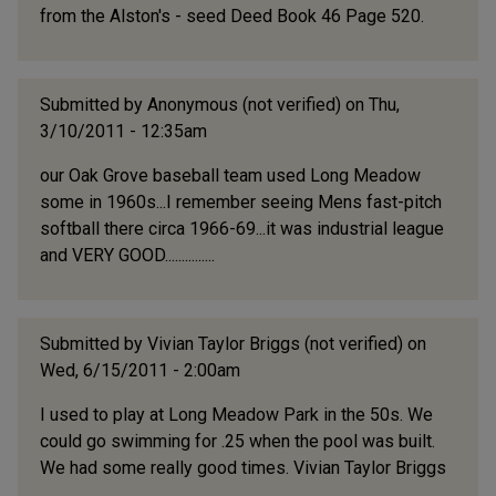
from the Alston's - seed Deed Book 46 Page 520.
Submitted by
Anonymous (not verified)
on Thu,
3/10/2011 - 12:35am
our Oak Grove baseball team used Long Meadow
some in 1960s...I remember seeing Mens fast-pitch
softball there circa 1966-69...it was industrial league
and VERY GOOD...............
Submitted by
Vivian Taylor Briggs (not verified)
on
Wed, 6/15/2011 - 2:00am
I used to play at Long Meadow Park in the 50s. We
could go swimming for .25 when the pool was built.
We had some really good times. Vivian Taylor Briggs