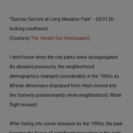
"Sunrise Service at Long Meadow Park" - 04.01.56 -
looking southwest.
(Courtesy
The Herald-Sun Newspaper
)
I don't know when the city parks were desegregated.
As detailed previously, the neighborhood
demographics changed considerably in the 1960s as
African-Americans displaced from Hayti moved into
the formerly predominantly white neighborhood. White
flight ensued.
After falling into some disrepair by the 1990s, the park