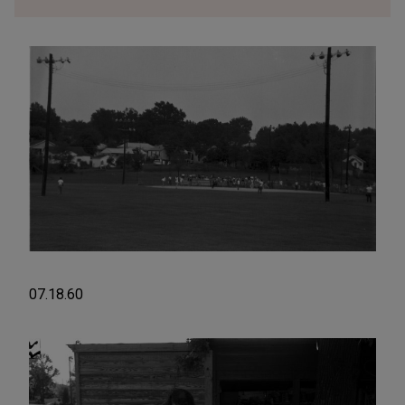
07.18.60