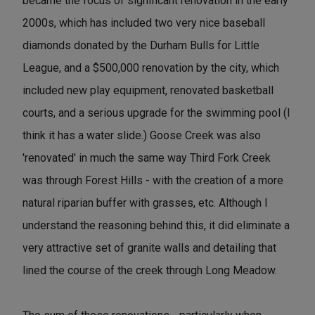
became the focus of significant renovation in the early
2000s, which has included two very nice baseball
diamonds donated by the Durham Bulls for Little
League, and a $500,000 renovation by the city, which
included new play equipment, renovated basketball
courts, and a serious upgrade for the swimming pool (I
think it has a water slide.) Goose Creek was also
'renovated' in much the same way Third Fork Creek
was through Forest Hills - with the creation of a more
natural riparian buffer with grasses, etc. Although I
understand the reasoning behind this, it did eliminate a
very attractive set of granite walls and detailing that
lined the course of the creek through Long Meadow.