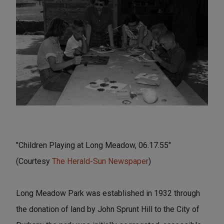
"Children Playing at Long Meadow, 06.17.55"
(Courtesy
The Herald-Sun Newspaper
)
Long Meadow Park was established in 1932 through
the donation of land by John Sprunt Hill to the City of