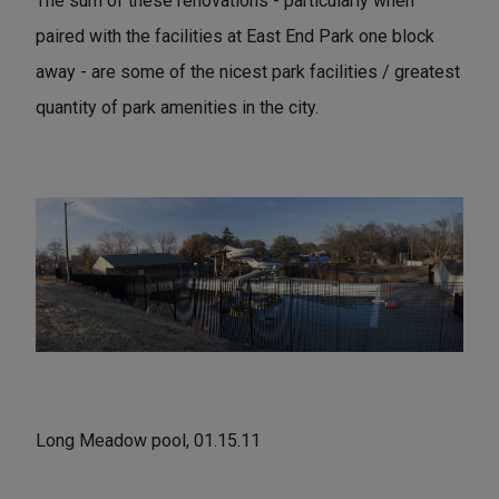
The sum of these renovations - particularly when
paired with the facilities at East End Park one block
away - are some of the nicest park facilities / greatest
quantity of park amenities in the city.
Long Meadow pool, 01.15.11