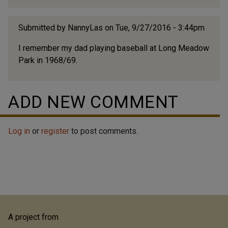
Submitted by
NannyLas
on Tue, 9/27/2016 - 3:44pm
I remember my dad playing baseball at Long Meadow
Park in 1968/69.
ADD NEW COMMENT
Log in
or
register
to post comments.
A project from