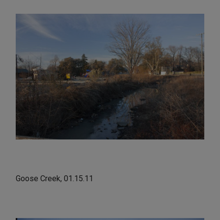
Goose Creek, 01.15.11