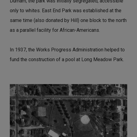
Durham; the park was initially segregated, accessible
only to whites. East End Park was established at the
same time (also donated by Hill) one block to the north
as a parallel facility for African-Americans.
In 1937, the Works Progress Administration helped to
fund the construction of a pool at Long Meadow Park.