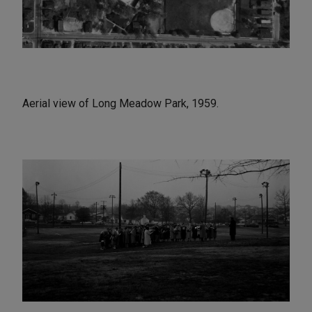
Aerial view of Long Meadow Park, 1959.