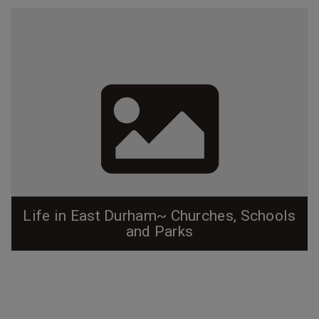
Life in East Durham~ Churches, Schools
and Parks
Before East Durham was annexed as part of Durham
proper, it truly existed as it's own little mill town, and
residents had little reason to venture out to other
neighborhoods. The neighborhood was alive with