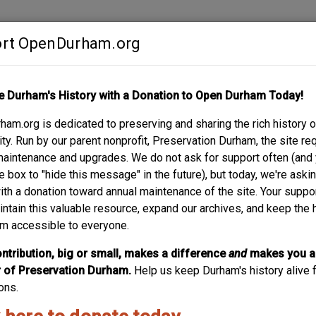
rt OpenDurham.org
Contribute
e Durham's History with a Donation to Open Durham Today!
S
ABOUT
SUPPORT
am.org is dedicated to preserving and sharing the rich history o
N / MERCY HOSPIT
y. Run by our parent nonprofit, Preservation Durham, the site re
maintenance and upgrades. We do not ask for support often (and
OL / HOME SAVINGS
e box to "hide this message" in the future), but today, we're aski
with a donation toward annual maintenance of the site. Your suppo
intain this valuable resource, expand our archives, and keep the 
m accessible to everyone.
ntribution, big or small, makes a difference
and
makes you a
of Preservation Durham.
Help us keep Durham's history alive f
ons.