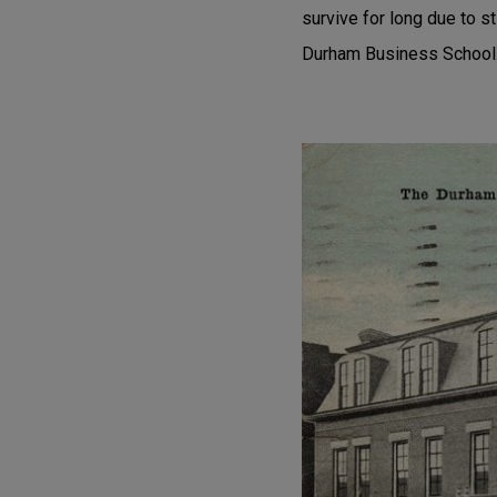
survive for long due to s
Durham Business School