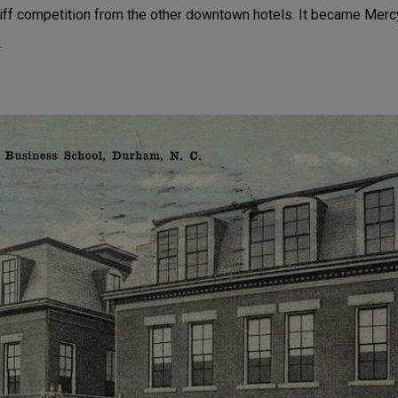
tiff competition from the other downtown hotels. It became Mercy
.