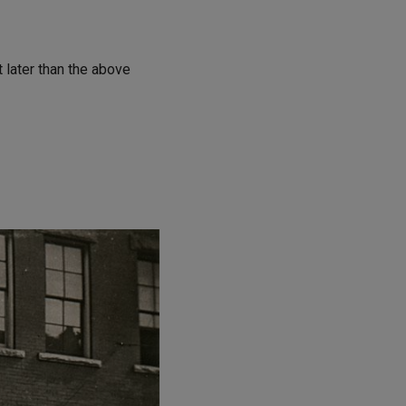
t later than the above