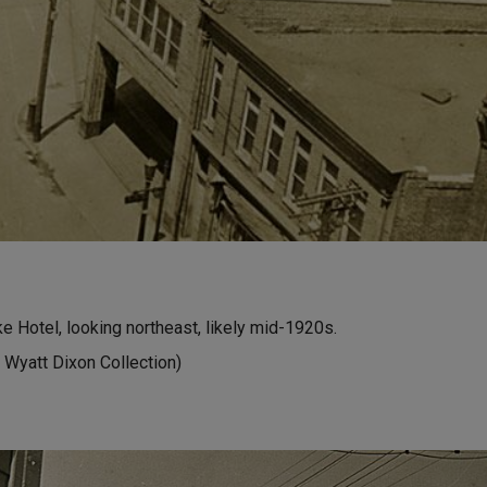
 Hotel, looking northeast, likely mid-1920s.
 Wyatt Dixon Collection)