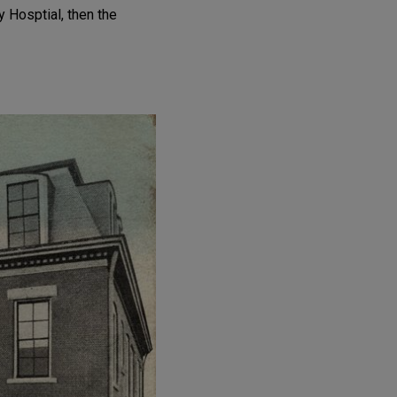
 Hosptial, then the