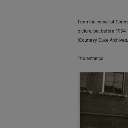
From the corner of Corcora
picture, but before 1934,
(Courtesy Duke Archives,
The entrance