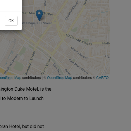
OK
penStreetMap
contributors
|
©
OpenStreetMap
contributors ©
CARTO
hington Duke Motel, is the
d to Modern to Launch
ran Hotel, but did not