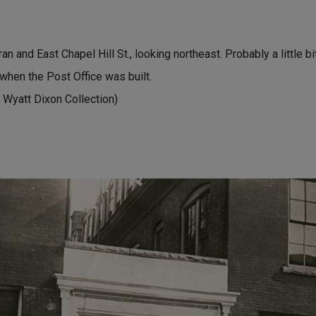
n and East Chapel Hill St., looking northeast. Probably a little bi
 when the Post Office was built.
 Wyatt Dixon Collection)