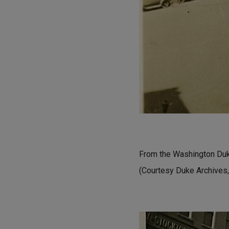
From the Washington Duke
(Courtesy Duke Archives,