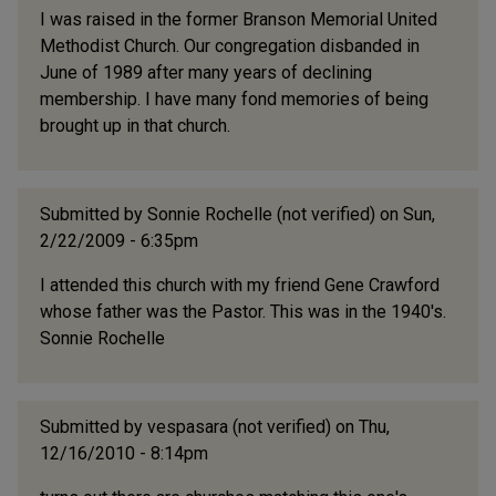
I was raised in the former Branson Memorial United
Methodist Church. Our congregation disbanded in
June of 1989 after many years of declining
membership. I have many fond memories of being
brought up in that church.
Submitted by
Sonnie Rochelle (not verified)
on Sun,
2/22/2009 - 6:35pm
I attended this church with my friend Gene Crawford
whose father was the Pastor. This was in the 1940's.
Sonnie Rochelle
Submitted by
vespasara (not verified)
on Thu,
12/16/2010 - 8:14pm