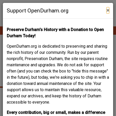
Skip
Contribute Content
to
×
Support OpenDurham.org
main
content
Preserve Durham's History with a Donation to Open
Ope
Main
mobi
Durham Today!
men
navigation
COMMONWEALTH /
OpenDurham.org is dedicated to preserving and sharing
the rich history of our community. Run by our parent
BRANSON / ASBURY
nonprofit, Preservation Durham, the site requires routine
maintenance and upgrades. We do not ask for support
TEMPLE UNITED
often (and you can check the box to "hide this message"
METHODIST
in the future), but today, we're asking you to chip in with a
donation toward annual maintenance of the site. Your
support allows us to maintain this valuable resource,
expand our archives, and keep the history of Durham
accessible to everyone.
Every contribution, big or small, makes a difference