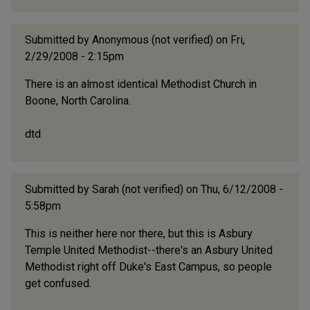
Submitted by
Anonymous (not verified)
on Fri,
2/29/2008 - 2:15pm
There is an almost identical Methodist Church in
Boone, North Carolina.
dtd
Submitted by
Sarah (not verified)
on Thu, 6/12/2008 -
5:58pm
This is neither here nor there, but this is Asbury
Temple United Methodist--there's an Asbury United
Methodist right off Duke's East Campus, so people
get confused.