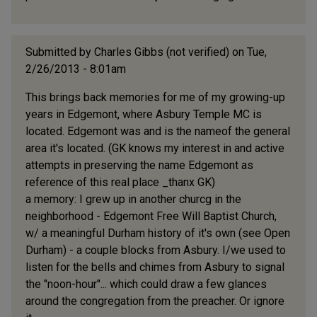
Submitted by
Charles Gibbs (not verified)
on Tue,
2/26/2013 - 8:01am
This brings back memories for me of my growing-up
years in Edgemont, where Asbury Temple MC is
located. Edgemont was and is the nameof the general
area it's located. (GK knows my interest in and active
attempts in preserving the name Edgemont as
reference of this real place _thanx GK)
a memory: I grew up in another churcg in the
neighborhood - Edgemont Free Will Baptist Church,
w/ a meaningful Durham history of it's own (see Open
Durham) - a couple blocks from Asbury. I/we used to
listen for the bells and chimes from Asbury to signal
the "noon-hour"... which could draw a few glances
around the congregation from the preacher. Or ignore