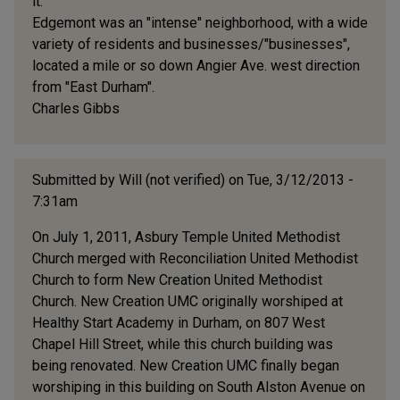
it.
Edgemont was an "intense" neighborhood, with a wide
variety of residents and businesses/"businesses",
located a mile or so down Angier Ave. west direction
from "East Durham".
Charles Gibbs
Submitted by
Will (not verified)
on Tue, 3/12/2013 -
7:31am
On July 1, 2011, Asbury Temple United Methodist
Church merged with Reconciliation United Methodist
Church to form New Creation United Methodist
Church. New Creation UMC originally worshiped at
Healthy Start Academy in Durham, on 807 West
Chapel Hill Street, while this church building was
being renovated. New Creation UMC finally began
worshiping in this building on South Alston Avenue on