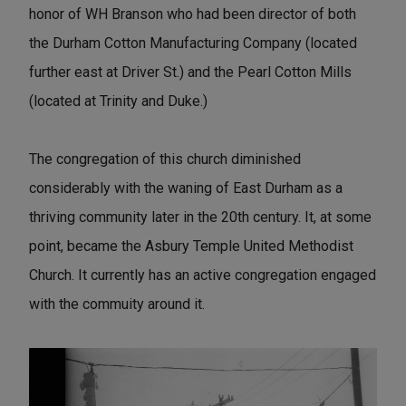
honor of WH Branson who had been director of both
the Durham Cotton Manufacturing Company (located
further east at Driver St.) and the Pearl Cotton Mills
(located at Trinity and Duke.)
The congregation of this church diminished
considerably with the waning of East Durham as a
thriving community later in the 20th century. It, at some
point, became the Asbury Temple United Methodist
Church. It currently has an active congregation engaged
with the commuity around it.