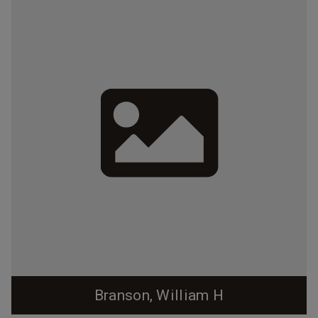
Branson, William H