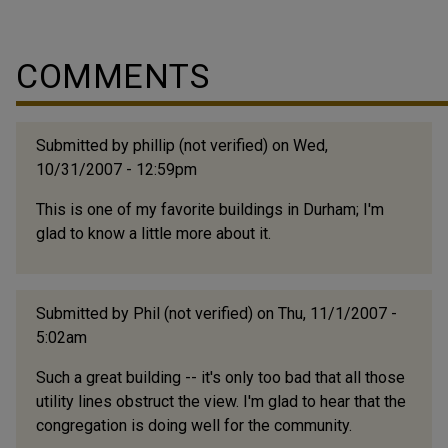
(Below excerpted from Trinity College Historical
Society. Historical Papers of the Trinity College
Historical Society. Durham, N. C.: The Society. 1897-
COMMENTS
1956.) "William Henry Branson's father was named
Thomas, doubtless for the original Branson, and was
born in Randolph County, near Asheboro, in the year
Submitted by
phillip (not verified)
on Wed,
1800. For four generations the Branson family...
10/31/2007 - 12:59pm
This is one of my favorite buildings in Durham; I'm
glad to know a little more about it.
Submitted by
Phil (not verified)
on Thu, 11/1/2007 -
5:02am
Such a great building -- it's only too bad that all those
utility lines obstruct the view. I'm glad to hear that the
congregation is doing well for the community.