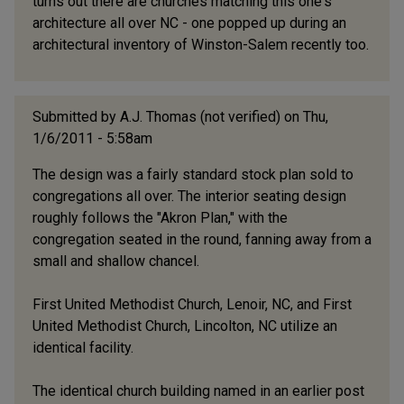
turns out there are churches matching this one's
architecture all over NC - one popped up during an
architectural inventory of Winston-Salem recently too.
Submitted by
A.J. Thomas (not verified)
on Thu,
1/6/2011 - 5:58am
The design was a fairly standard stock plan sold to
congregations all over. The interior seating design
roughly follows the "Akron Plan," with the
congregation seated in the round, fanning away from a
small and shallow chancel.
First United Methodist Church, Lenoir, NC, and First
United Methodist Church, Lincolton, NC utilize an
identical facility.
The identical church building named in an earlier post