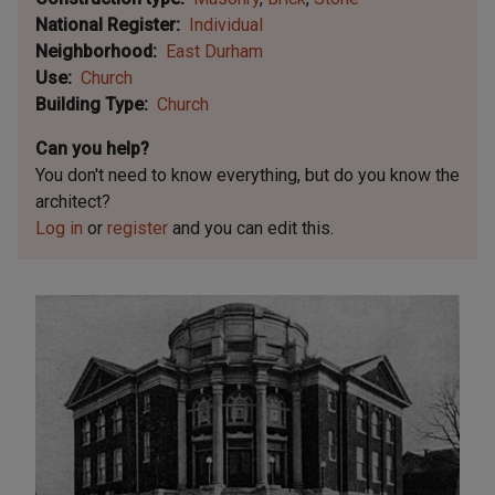
National Register
Individual
Neighborhood
East Durham
Use
Church
Building Type
Church
Can you help?
You don't need to know everything, but
do you know the
architect?
Log in
or
register
and you can edit this.