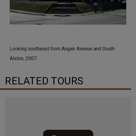
Looking southeast from Angier Avenue and South
Alston, 2007.
RELATED TOURS