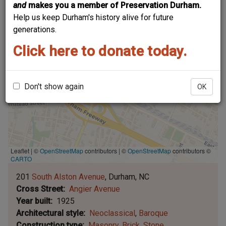
and
makes you a member of Preservation Durham.
Help us keep Durham's history alive for future
generations.
Click here to donate today.
Don't show again
OK
Leaflet | ©
OpenStreetMap
contributors
|
©
OpenStreetMap
contributors ©
CARTO
201
South Alston Avenue
Durham
NC
Cross Street
Angier Avenue
Year built
1925
Architectural style
Neoclassical
Baroque
Construction type
Masonry
Brick
Stone