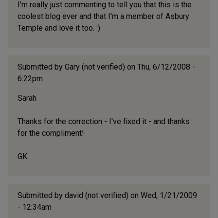
I'm really just commenting to tell you that this is the
coolest blog ever and that I'm a member of Asbury
Temple and love it too. :)
Submitted by
Gary (not verified)
on Thu, 6/12/2008 -
6:22pm
Sarah
Thanks for the correction - I've fixed it - and thanks
for the compliment!
GK
Submitted by
david (not verified)
on Wed, 1/21/2009
- 12:34am