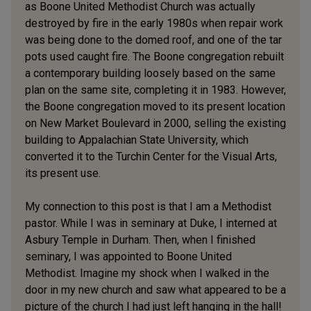
as Boone United Methodist Church was actually
destroyed by fire in the early 1980s when repair work
was being done to the domed roof, and one of the tar
pots used caught fire. The Boone congregation rebuilt
a contemporary building loosely based on the same
plan on the same site, completing it in 1983. However,
the Boone congregation moved to its present location
on New Market Boulevard in 2000, selling the existing
building to Appalachian State University, which
converted it to the Turchin Center for the Visual Arts,
its present use.
My connection to this post is that I am a Methodist
pastor. While I was in seminary at Duke, I interned at
Asbury Temple in Durham. Then, when I finished
seminary, I was appointed to Boone United
Methodist. Imagine my shock when I walked in the
door in my new church and saw what appeared to be a
picture of the church I had just left hanging in the hall!