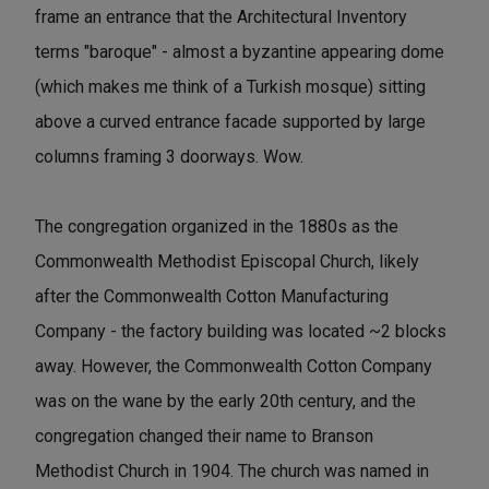
frame an entrance that the Architectural Inventory
terms "baroque" - almost a byzantine appearing dome
(which makes me think of a Turkish mosque) sitting
above a curved entrance facade supported by large
columns framing 3 doorways. Wow.
The congregation organized in the 1880s as the
Commonwealth Methodist Episcopal Church, likely
after the Commonwealth Cotton Manufacturing
Company - the factory building was located ~2 blocks
away. However, the Commonwealth Cotton Company
was on the wane by the early 20th century, and the
congregation changed their name to Branson
Methodist Church in 1904. The church was named in