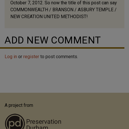
October 7, 2012. So now the title of this post can say
COMMONWEALTH / BRANSON / ASBURY TEMPLE /
NEW CREATION UNITED METHODIST!
ADD NEW COMMENT
Log in
or
register
to post comments.
A project from