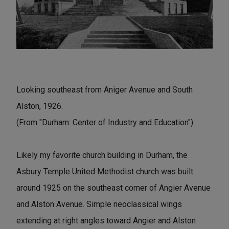
Looking southeast from Aniger Avenue and South
Alston, 1926.
(From "Durham: Center of Industry and Education")
Likely my favorite church building in Durham, the
Asbury Temple United Methodist church was built
around 1925 on the southeast corner of Angier Avenue
and Alston Avenue. Simple neoclassical wings
extending at right angles toward Angier and Alston