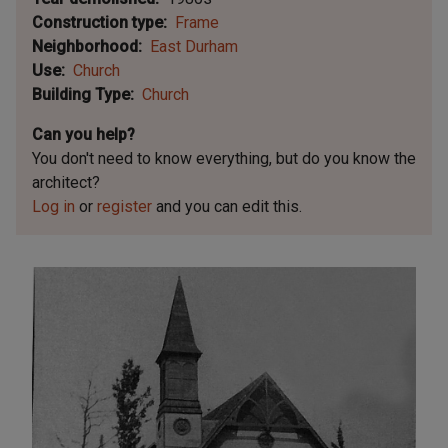
Construction type
Frame
Neighborhood
East Durham
Use
Church
Building Type
Church
Can you help?
You don't need to know everything, but
do you know the
architect?
Log in
or
register
and you can edit this.