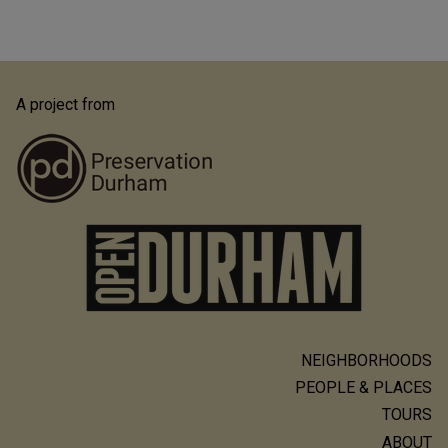
A project from
NEIGHBORHOODS
Main
PEOPLE & PLACES
navigation
TOURS
ABOUT