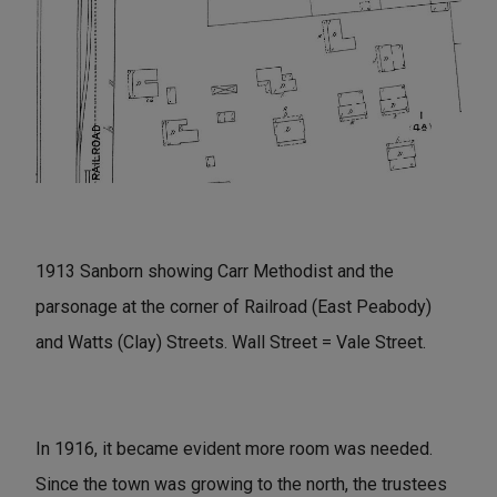
1913 Sanborn showing Carr Methodist and the
parsonage at the corner of Railroad (East Peabody)
and Watts (Clay) Streets. Wall Street = Vale Street.
In 1916, it became evident more room was needed.
Since the town was growing to the north, the trustees