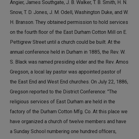
Angier, James Southgate, J. B. Walker, T. B. Smith, H. N.
Snow, T. D. Jones, J. M. Odell, Washington Duke, and W.
H. Branson. They obtained permission to hold services
on the fourth ﬂoor of the East Durham Cotton Mill on E.
Pettigrew Street until a church could be built. At the
annual conference held in Durham in 1885, the Rev. W.
S. Black was named presiding elder and the Rev. Amos
Gregson, a local lay pastor was appointed pastor of
the East End and West End churches. On July 22, 1886,
Gregson reported to the District Conference: "The
religious services of East Durham are held in the
factory of the Durham Cotton Mfg. Co. At this place we
have organized a church of twelve members and have
a Sunday School numbering one hundred ofﬁcers,