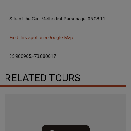
Site of the Carr Methodist Parsonage, 05.08.11
Find this spot on a Google Map.
35.980965,-78.880617
RELATED TOURS