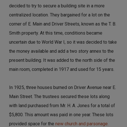
decided to try to secure a building site in a more
centralized location. They bargained for a lot on the
corner of E. Main and Driver Streets, known as the T. B.
Smith property. At this time, conditions became
uncertain due to World War I, so it was decided to take
the money available and add a two story annex to the
present building. It was added to the north side of the
main room, completed in 1917 and used for 15 years.
In 1925, three houses burned on Driver Avenue near E.
Main Street. The trustees secured these lots along
with land purchased from Mr. H. A. Jones for a total of
$5,800. This amount was paid in one year. These lots
provided space for the
new church and parsonage.