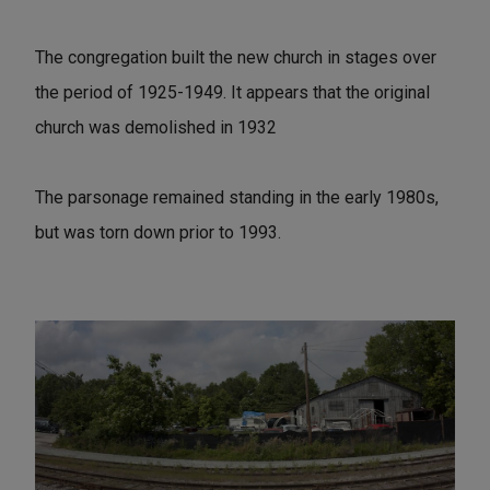
The congregation built the new church in stages over
the period of 1925-1949. It appears that the original
church was demolished in 1932
The parsonage remained standing in the early 1980s,
but was torn down prior to 1993.