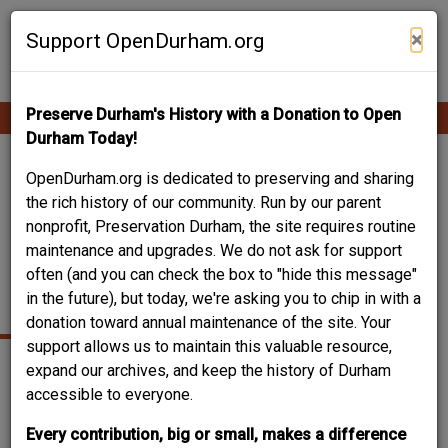
Skip
Contribute Content
to
×
Support OpenDurham.org
main
content
Preserve Durham's History with a Donation to Open
Ope
Main
mobi
Durham Today!
men
navigation
CARR UNITED
OpenDurham.org is dedicated to preserving and sharing
the rich history of our community. Run by our parent
METHODIST AND
nonprofit, Preservation Durham, the site requires routine
maintenance and upgrades. We do not ask for support
PARSONAGE - EAST
often (and you can check the box to "hide this message"
PEABODY
in the future), but today, we're asking you to chip in with a
donation toward annual maintenance of the site. Your
support allows us to maintain this valuable resource,
expand our archives, and keep the history of Durham
accessible to everyone.
Every contribution, big or small, makes a difference