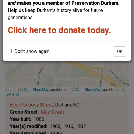
and
makes you a member of Preservation Durham.
Help us keep Durham's history alive for future
generations.
Click here to donate today.
Don't show again
OK
Leaflet | ©
OpenStreetMap
contributors
|
©
OpenStreetMap
contributors ©
CARTO
East Peabody Street
Durham
NC
Cross Street
Clay Street
Year built
1886
Year(s) modified
1908
1916
1932
Year demolished
1980s