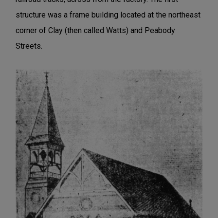
structure was a frame building located at the northeast
corner of Clay (then called Watts) and Peabody
Streets.