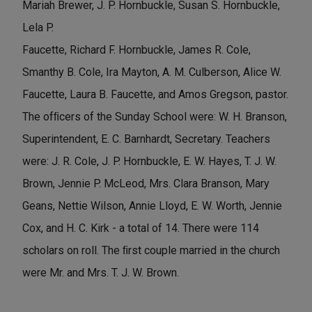
Mariah Brewer, J. P. Hornbuckle, Susan S. Hornbuckle,
Lela P.
Faucette, Richard F. Hornbuckle, James R. Cole,
Smanthy B. Cole, Ira Mayton, A. M. Culberson, Alice W.
Faucette, Laura B. Faucette, and Amos Gregson, pastor.
The ofﬁcers of the Sunday School were: W. H. Branson,
Superintendent, E. C. Barnhardt, Secretary. Teachers
were: J. R. Cole, J. P. Hornbuckle, E. W. Hayes, T. J. W.
Brown, Jennie P. McLeod, Mrs. Clara Branson, Mary
Geans, Nettie Wilson, Annie Lloyd, E. W. Worth, Jennie
Cox, and H. C. Kirk - a total of 14. There were 114
scholars on roll. The ﬁrst couple married in the church
were Mr. and Mrs. T. J. W. Brown.