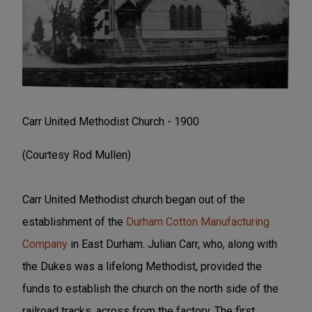
Carr United Methodist Church - 1900
(Courtesy Rod Mullen)
Carr United Methodist church began out of the
establishment of the
Durham Cotton Manufacturing
Company
in East Durham. Julian Carr, who, along with
the Dukes was a lifelong Methodist, provided the
funds to establish the church on the north side of the
railroad tracks, across from the factory. The first