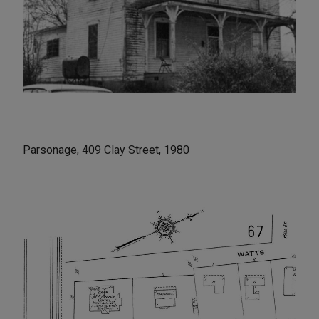
Parsonage, 409 Clay Street, 1980