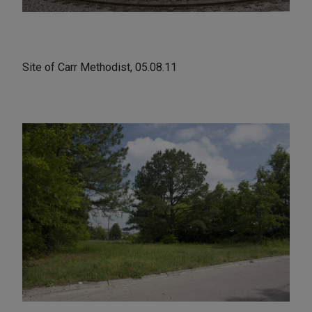
Site of Carr Methodist, 05.08.11