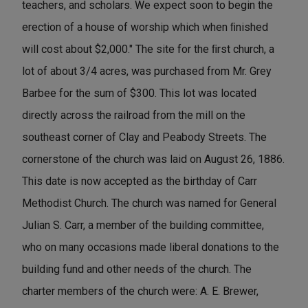
teachers, and scholars. We expect soon to begin the
erection of a house of worship which when ﬁnished
will cost about $2,000." The site for the ﬁrst church, a
lot of about 3/4 acres, was purchased from Mr. Grey
Barbee for the sum of $300. This lot was located
directly across the railroad from the mill on the
southeast corner of Clay and Peabody Streets. The
cornerstone of the church was laid on August 26, 1886.
This date is now accepted as the birthday of Carr
Methodist Church. The church was named for General
Julian S. Carr, a member of the building committee,
who on many occasions made liberal donations to the
building fund and other needs of the church. The
charter members of the church were: A. E. Brewer,