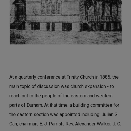
At a quarterly conference at Trinity Church in 1885, the
main topic of discussion was church expansion - to
reach out to the people of the eastern and western
parts of Durham. At that time, a building committee for
the eastern section was appointed including: Julian S.
Carr, chairman, E. J. Parrish, Rev. Alexander Walker, J. C.