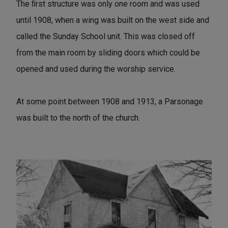
The ﬁrst structure was only one room and was used
until 1908, when a wing was built on the west side and
called the Sunday School unit. This was closed off
from the main room by sliding doors which could be
opened and used during the worship service.
At some point between 1908 and 1913, a Parsonage
was built to the north of the church.