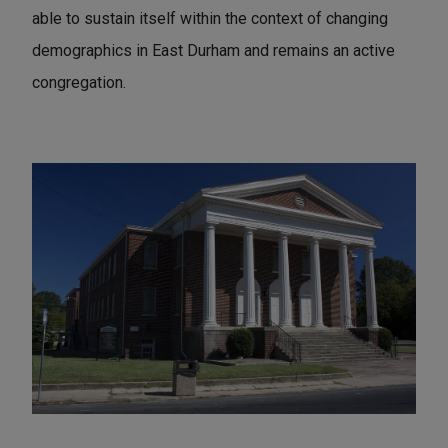
able to sustain itself within the context of changing
demographics in East Durham and remains an active
congregation.