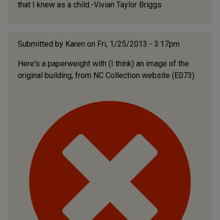
that I knew as a child.-Vivian Taylor Briggs
Submitted by
Karen
on Fri, 1/25/2013 - 3:17pm
Here's a paperweight with (I think) an image of the
original building, from NC Collection website (E073).