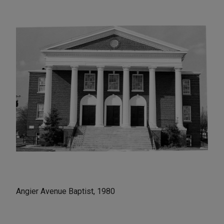
Angier Avenue Baptist, 1980