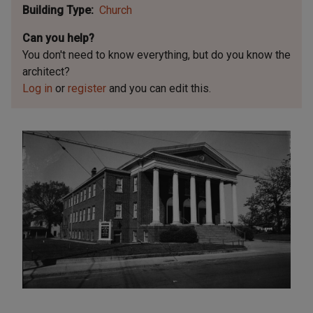
Building Type
Church
Can you help?
You don't need to know everything, but
do you know the
architect?
Log in
or
register
and you can edit this.