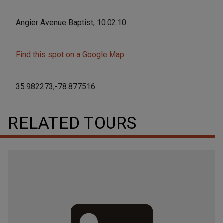
Angier Avenue Baptist, 10.02.10
Find this spot on a Google Map.
35.982273,-78.877516
RELATED TOURS