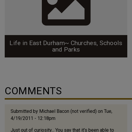
Life in East Durham~ Churches, Schools
and Parks
Before East Durham was annexed as part of Durham
proper, it truly existed as it's own little mill town, and
residents had little reason to venture out to other
neighborhoods. The neighborhood was alive with
COMMENTS
activity. Prior to Holton being built, that field was a
ballpark where the Durham Bulls first played. People
would take the trolley from all...
Submitted by
Michael Bacon (not verified)
on Tue,
4/19/2011 - 12:18pm
Just out of curiosity... You say that it's been able to