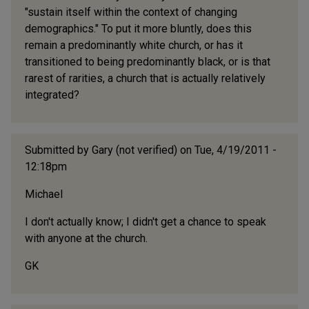
"sustain itself within the context of changing
demographics." To put it more bluntly, does this
remain a predominantly white church, or has it
transitioned to being predominantly black, or is that
rarest of rarities, a church that is actually relatively
integrated?
Submitted by
Gary (not verified)
on Tue, 4/19/2011 -
12:18pm
Michael
I don't actually know; I didn't get a chance to speak
with anyone at the church.
GK