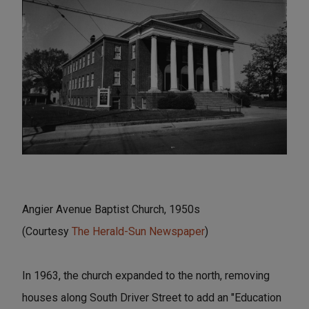
Angier Avenue Baptist Church, 1950s
(Courtesy
The Herald-Sun Newspaper
)
In 1963, the church expanded to the north, removing
houses along South Driver Street to add an "Education