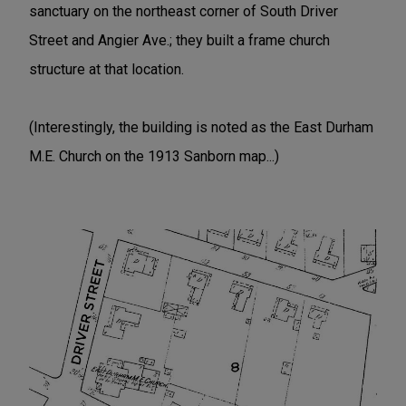
sanctuary on the northeast corner of South Driver
Street and Angier Ave.; they built a frame church
structure at that location.
(Interestingly, the building is noted as the East Durham
M.E. Church on the 1913 Sanborn map...)