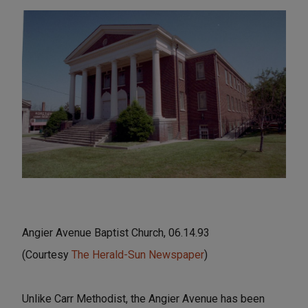
Angier Avenue Baptist Church, 06.14.93
(Courtesy
The Herald-Sun Newspaper
)
Unlike Carr Methodist, the Angier Avenue has been