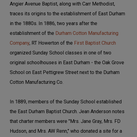
Angier Avenue Baptist, along with Carr Methodist,
traces its origins to the establishment of East Durham
in the 1880s. In 1886, two years after the
establishment of the
Durham Cotton Manufacturing
Company
, RT Howerton of the
First Baptist Church
organized Sunday School classes in one of two
original schoolhouses in East Durham - the Oak Grove
School on East Pettigrew Street next to the Durham
Cotton Manufacturing Co.
In 1889, members of the Sunday School established
the East Durham Baptist Church. Jean Anderson notes
that charter members were "Mrs. Jane Gray, Mrs. FD
Hudson, and Mrs. AW Renn," who donated a site for a