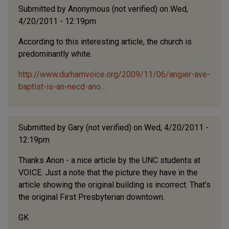
Submitted by
Anonymous (not verified)
on Wed,
4/20/2011 - 12:19pm
According to this interesting article, the church is
predominantly white.
http://www.durhamvoice.org/2009/11/06/angier-ave-
baptist-is-an-necd-ano…
Submitted by
Gary (not verified)
on Wed, 4/20/2011 -
12:19pm
Thanks Anon - a nice article by the UNC students at
VOICE. Just a note that the picture they have in the
article showing the original building is incorrect. That's
the original First Presbyterian downtown.
GK