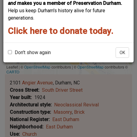
and
makes you a member of Preservation Durham.
Help us keep Durham's history alive for future
generations.
Click here to donate today.
Don't show again
OK
Leaflet | ©
OpenStreetMap
contributors
|
©
OpenStreetMap
contributors ©
CARTO
2101
Angier Avenue
Durham
NC
Cross Street
South Driver Street
Year built
1924
Architectural style
Neoclassical Revival
Construction type
Masonry
Brick
National Register
East Durham
Neighborhood
East Durham
Use
Church