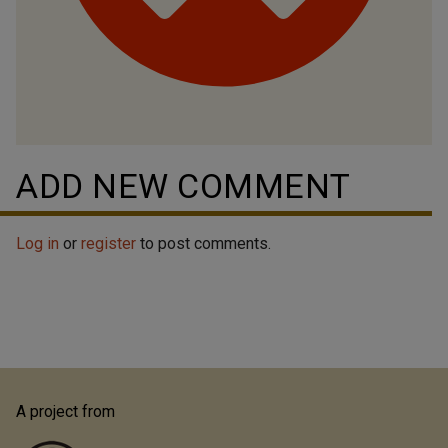
ADD NEW COMMENT
Log in
or
register
to post comments.
A project from