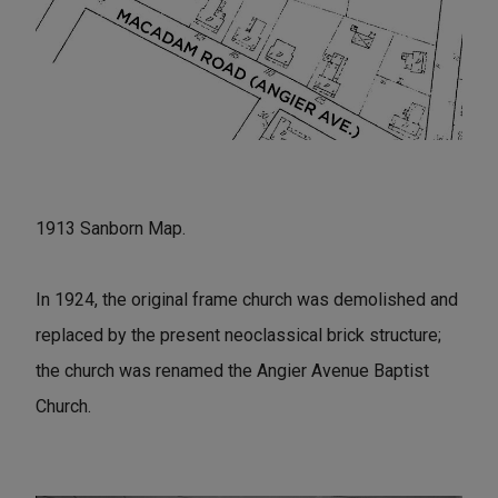
1913 Sanborn Map.
In 1924, the original frame church was demolished and
replaced by the present neoclassical brick structure;
the church was renamed the Angier Avenue Baptist
Church.