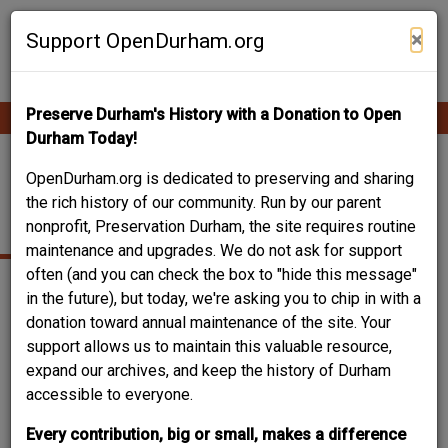
Skip
Contribute Content
to
×
Support OpenDurham.org
main
content
Preserve Durham's History with a Donation to Open
Ope
Main
mobi
Durham Today!
men
navigation
ANGIER AVENUE
OpenDurham.org is dedicated to preserving and sharing
the rich history of our community. Run by our parent
BAPTIST CHURCH
nonprofit, Preservation Durham, the site requires routine
maintenance and upgrades. We do not ask for support
often (and you can check the box to "hide this message"
in the future), but today, we're asking you to chip in with a
donation toward annual maintenance of the site. Your
support allows us to maintain this valuable resource,
expand our archives, and keep the history of Durham
accessible to everyone.
Every contribution, big or small, makes a difference