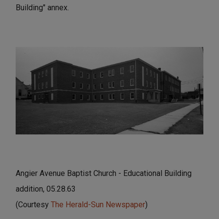
Building" annex.
Angier Avenue Baptist Church - Educational Building
addition, 05.28.63
(Courtesy
The Herald-Sun Newspaper
)