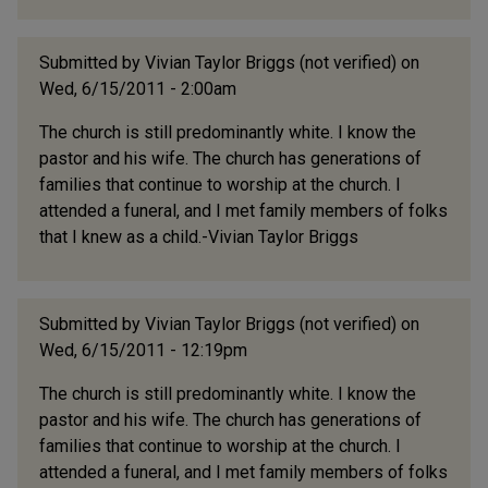
Submitted by
Vivian Taylor Briggs (not verified)
on
Wed, 6/15/2011 - 2:00am
The church is still predominantly white. I know the
pastor and his wife. The church has generations of
families that continue to worship at the church. I
attended a funeral, and I met family members of folks
that I knew as a child.-Vivian Taylor Briggs
Submitted by
Vivian Taylor Briggs (not verified)
on
Wed, 6/15/2011 - 12:19pm
The church is still predominantly white. I know the
pastor and his wife. The church has generations of
families that continue to worship at the church. I
attended a funeral, and I met family members of folks