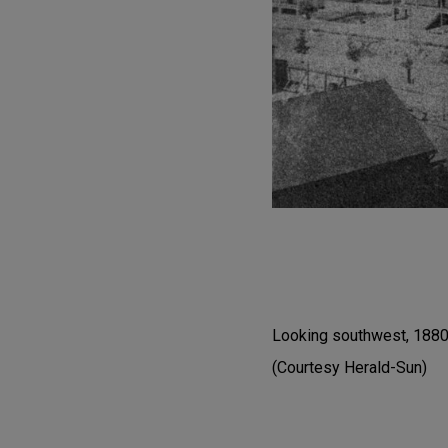
Looking southwest, 1880s
(Courtesy Herald-Sun)