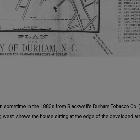
en sometime in the 1880s from Blackwell's Durham Tobacco Co. (
 west, shows the house sitting at the edge of the developed ar