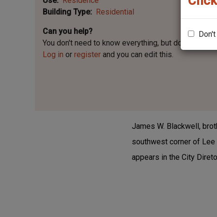
Click
Use
Residence
Building Type
Residential
Can you help?
Don't
You don't need to know everything, but
do you know 
Log in
or
register
and you can edit this.
James W. Blackwell, brot
southwest corner of Lee 
appears in the City Diret