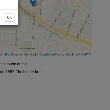
OK
penStreetMap
contributors
|
©
OpenStreetMap
contributors ©
CARTO
his house at the
nd 1887. The house first
.