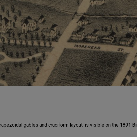
rapezoidal gables and cruciform layout, is visible on the 1891 B