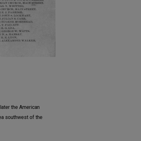
later the American
ea southwest of the