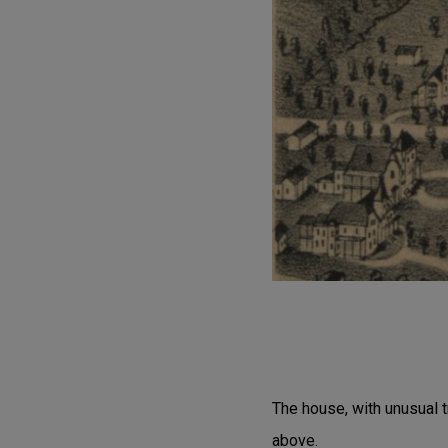
The house, with unusual t
above.