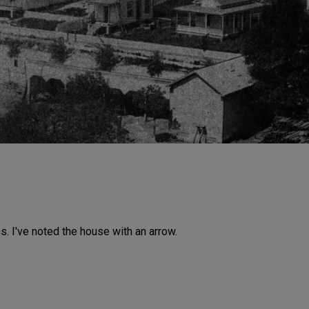
. I've noted the house with an arrow.