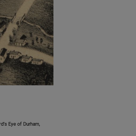
ird's Eye of Durham,