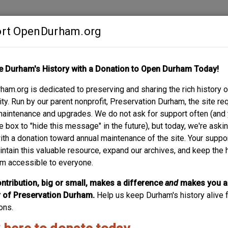
rt OpenDurham.org
Contribute
e Durham's History with a Donation to Open Durham Today!
S
ABOUT
SUPPORT
am.org is dedicated to preserving and sharing the rich history o
 - J.W. BLACKWELL
y. Run by our parent nonprofit, Preservation Durham, the site re
maintenance and upgrades. We do not ask for support often (and
e box to "hide this message" in the future), but today, we're aski
with a donation toward annual maintenance of the site. Your suppo
intain this valuable resource, expand our archives, and keep the 
m accessible to everyone.
ntribution, big or small, makes a difference
and
makes you a
of Preservation Durham.
Help us keep Durham's history alive f
ons.