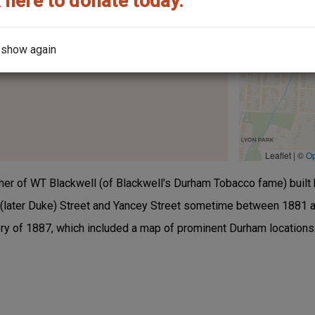
 here to donate today.
 show again
the architect?
Leaflet | ©
O
her of WT Blackwell (of Blackwell's Durham Tobacco fame) built 
(later Duke) Street and Yancey Street sometime between 1881 a
ory of 1887, which included a map of prominent Durham locations