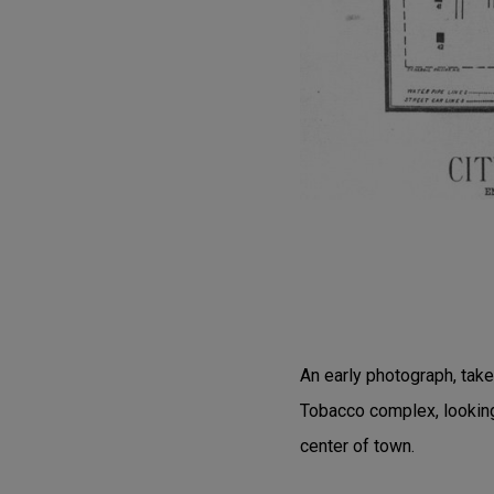
An early photograph, tak
Tobacco complex, looking
center of town.