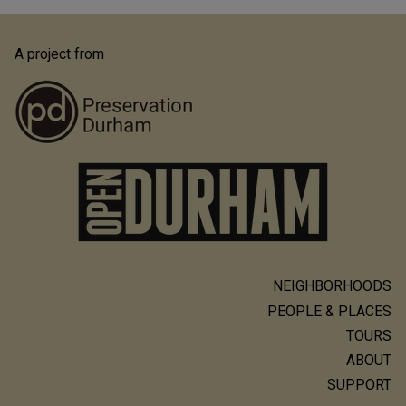
A project from
NEIGHBORHOODS
Main
PEOPLE & PLACES
navigation
TOURS
ABOUT
SUPPORT