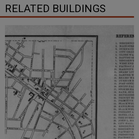
RELATED BUILDINGS