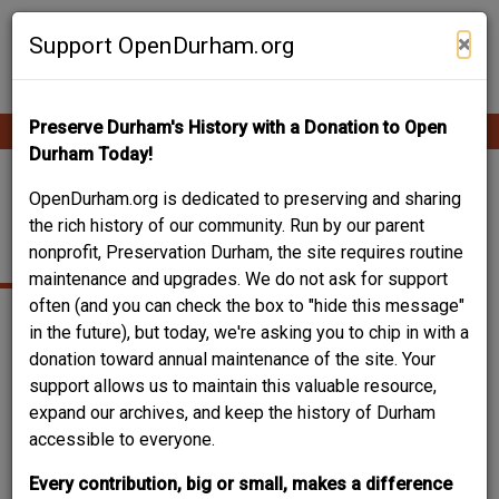
Skip
Contribute Content
to
×
Support OpenDurham.org
main
content
Preserve Durham's History with a Donation to Open
Ope
Main
mobi
Durham Today!
men
navigation
BLACKWELL, JAMES
OpenDurham.org is dedicated to preserving and sharing
the rich history of our community. Run by our parent
W.
nonprofit, Preservation Durham, the site requires routine
maintenance and upgrades. We do not ask for support
often (and you can check the box to "hide this message"
in the future), but today, we're asking you to chip in with a
donation toward annual maintenance of the site. Your
support allows us to maintain this valuable resource,
expand our archives, and keep the history of Durham
accessible to everyone.
Every contribution, big or small, makes a difference