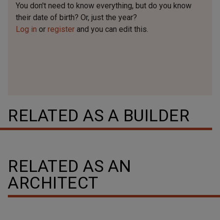
You don't need to know everything, but
do you know
their date of birth? Or, just the year?
Log in
or
register
and you can edit this.
RELATED AS A BUILDER
RELATED AS AN
ARCHITECT