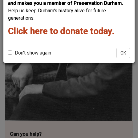
and
makes you a member of Preservation Durham.
Help us keep Durham's history alive for future
generations.
Click here to donate today.
Don't show again
OK
Can you help?