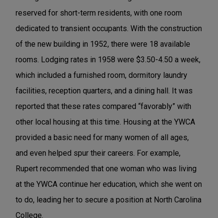
reserved for short-term residents, with one room
dedicated to transient occupants. With the construction
of the new building in 1952, there were 18 available
rooms. Lodging rates in 1958 were $3.50-4.50 a week,
which included a furnished room, dormitory laundry
facilities, reception quarters, and a dining hall. It was
reported that these rates compared “favorably” with
other local housing at this time. Housing at the YWCA
provided a basic need for many women of all ages,
and even helped spur their careers. For example,
Rupert recommended that one woman who was living
at the YWCA continue her education, which she went on
to do, leading her to secure a position at North Carolina
College.