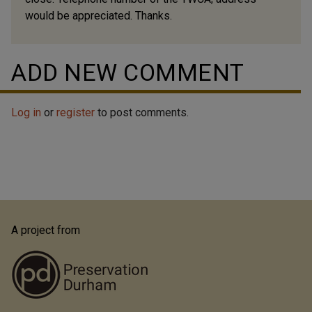
would be appreciated. Thanks.
ADD NEW COMMENT
Log in
or
register
to post comments.
A project from