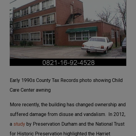
Early 1990s County Tax Records photo showing Child
Care Center awning
More recently, the building has changed ownership and
suffered damage from disuse and vandalism. In 2012,
a
study
by Preservation Durham and the National Trust
for Historic Preservation highlighted the Harriet