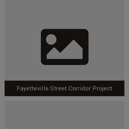
Fayetteville Street Corridor Project