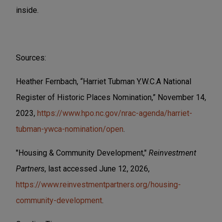
inside.
Sources:
Heather Fernbach, “Harriet Tubman Y.W.C.A National
Register of Historic Places Nomination,” November 14,
2023,
https://www.hpo.nc.gov/nrac-agenda/harriet-
tubman-ywca-nomination/open
.
"Housing & Community Development,"
Reinvestment
Partners
, last accessed June 12, 2026,
https://www.reinvestmentpartners.org/housing-
community-development
.