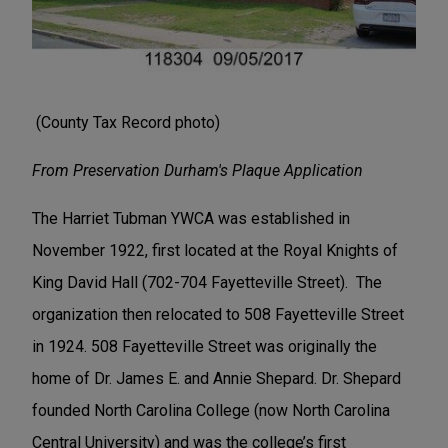
(County Tax Record photo)
From Preservation Durham's Plaque Application
The Harriet Tubman YWCA was established in
November 1922, first located at the Royal Knights of
King David Hall (702-704 Fayetteville Street). The
organization then relocated to 508 Fayetteville Street
in 1924. 508 Fayetteville Street was originally the
home of Dr. James E. and Annie Shepard. Dr. Shepard
founded North Carolina College (now North Carolina
Central University) and was the college’s first