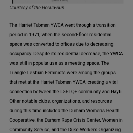
Courtesy of the Herald-Sun
The Harriet Tubman YWCA went through a transition
period in 1971, when the second-floor residential
space was converted to offices due to decreasing
occupancy. Despite its residential decrease, the YWCA
was still in popular use as a meeting space. The
Triangle Lesbian Feminists were among the groups
that met at the Harriet Tubman YWCA, creating a vital
connection between the LGBTQ+ community and Hayti.
Other notable clubs, organizations, and resources
during this time included the Durham Women’s Health
Cooperative, the Durham Rape Crisis Center, Women in
Community Service, and the Duke Workers Organizing