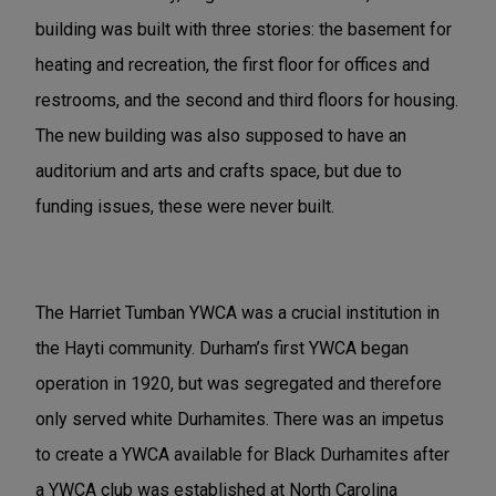
building was built with three stories: the basement for
heating and recreation, the first floor for offices and
restrooms, and the second and third floors for housing.
The new building was also supposed to have an
auditorium and arts and crafts space, but due to
funding issues, these were never built.
The Harriet Tumban YWCA was a crucial institution in
the Hayti community. Durham’s first YWCA began
operation in 1920, but was segregated and therefore
only served white Durhamites. There was an impetus
to create a YWCA available for Black Durhamites after
a YWCA club was established at North Carolina