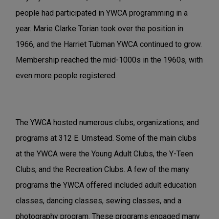
people had participated in YWCA programming in a
year. Marie Clarke Torian took over the position in
1966, and the Harriet Tubman YWCA continued to grow.
Membership reached the mid-1000s in the 1960s, with
even more people registered.
The YWCA hosted numerous clubs, organizations, and
programs at 312 E. Umstead. Some of the main clubs
at the YWCA were the Young Adult Clubs, the Y-Teen
Clubs, and the Recreation Clubs. A few of the many
programs the YWCA offered included adult education
classes, dancing classes, sewing classes, and a
photography program. These programs engaged many