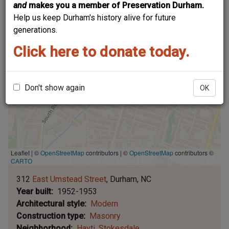
and
makes you a member of Preservation Durham.
Help us keep Durham's history alive for future
generations.
Click here to donate today.
Don't show again
OK
Leaflet | ©
OpenStreetMap
contributors
|
©
OpenStreetMap
contributors ©
CARTO
312
East Umstead Street
Durham
NC
Year built
1952-1953
Architectural style
Modern
Construction type
Masonry
Neighborhood
Hayti
Stokesdale