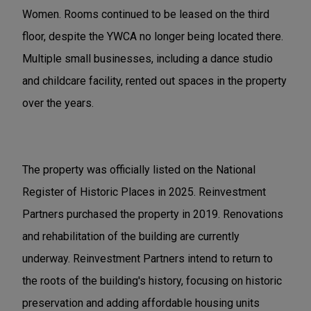
Women. Rooms continued to be leased on the third
floor, despite the YWCA no longer being located there.
Multiple small businesses, including a dance studio
and childcare facility, rented out spaces in the property
over the years.
The property was officially listed on the National
Register of Historic Places in 2025. Reinvestment
Partners purchased the property in 2019. Renovations
and rehabilitation of the building are currently
underway. Reinvestment Partners intend to return to
the roots of the building's history, focusing on historic
preservation and adding affordable housing units