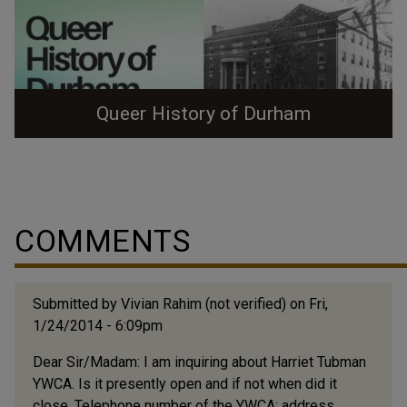
Queer History of Durham
Queer History of Durham Zine (Color) Queer History of
Durham Zine (Black and White) Queer History of
Durham Game This tour grew out of a project from the
Queer Public History class at North Carolina State
COMMENTS
University, taught by Dr. Megan Cherry. My cohort,
Karina Burbank, and I (Julia Lasure, Membership and
Programs Coordinator at Preservation...
Submitted by
Vivian Rahim (not verified)
on Fri,
1/24/2014 - 6:09pm
Dear Sir/Madam: I am inquiring about Harriet Tubman
YWCA. Is it presently open and if not when did it
close. Telephone number of the YWCA; address