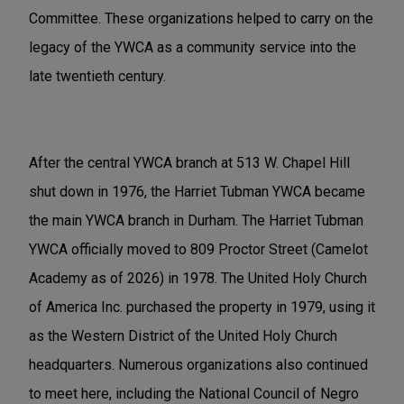
Committee. These organizations helped to carry on the
legacy of the YWCA as a community service into the
late twentieth century.
After the central YWCA branch at 513 W. Chapel Hill
shut down in 1976, the Harriet Tubman YWCA became
the main YWCA branch in Durham. The Harriet Tubman
YWCA officially moved to 809 Proctor Street (Camelot
Academy as of 2026) in 1978. The United Holy Church
of America Inc. purchased the property in 1979, using it
as the Western District of the United Holy Church
headquarters. Numerous organizations also continued
to meet here, including the National Council of Negro