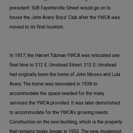
president. 508 Fayetteville Street would go on to
house the John Avery Boys’ Club after the YWCA was
moved to its final location.
In 1937, the Harriet Tubman YWCA was relocated one
final time to 312 E. Umstead Street. 312 E. Umstead
had originally been the home of John Moses and Lula
Avery. The home was renovated in 1938 to
accommodate the space needed for the many
services the YWCA provided. It was later demolished
to accommodate for the YWCA’s growing needs.
Construction on the new building, which is the property
that remains today, began in 1952. The new, modernist