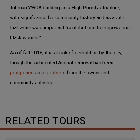
Tubman YWCA building as a High Priority structure,
with significance for community history and as a site
that witnessed important "contributions to empowering
black women."
As of fall 2018, it is at risk of demolition by the city,
though the scheduled August removal has been
postponed amid protests
from the owner and
community activists.
RELATED TOURS