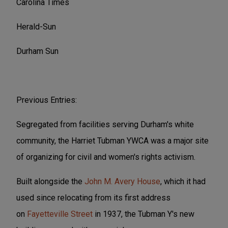
Carolina Times
Herald-Sun
Durham Sun
Previous Entries:
Segregated from facilities serving Durham's white
community, the Harriet Tubman YWCA was a major site
of organizing for civil and women's rights activism.
Built alongside the
John M. Avery House
, which it had
used since relocating from its first address
on
Fayetteville Street
in 1937, the Tubman Y's new