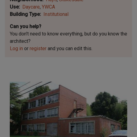
Use
Daycare
YWCA
Building Type
Institutional
Can you help?
You don't need to know everything, but
do you know the
architect?
Log in
or
register
and you can edit this.