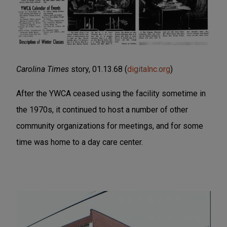
Carolina Times
story, 01.13.68 (
digitalnc.org
)
After the YWCA ceased using the facility sometime in
the 1970s, it continued to host a number of other
community organizations for meetings, and for some
time was home to a day care center.