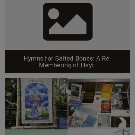
Hymns for Salted Bones: A Re-
Membering of Hayti