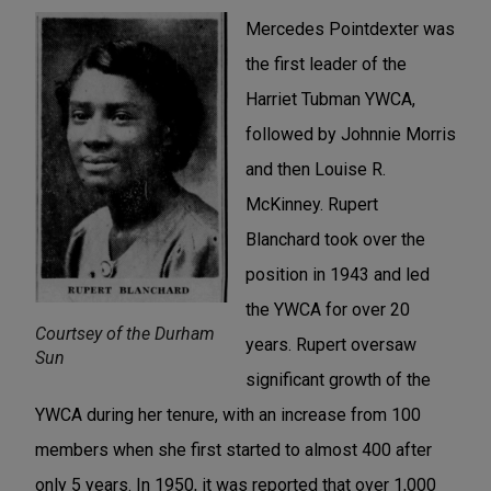
Mercedes Pointdexter was
the first leader of the
Harriet Tubman YWCA,
followed by Johnnie Morris
and then Louise R.
McKinney. Rupert
Blanchard took over the
position in 1943 and led
the YWCA for over 20
Courtsey of the Durham
years. Rupert oversaw
Sun
significant growth of the
YWCA during her tenure, with an increase from 100
members when she first started to almost 400 after
only 5 years. In 1950, it was reported that over 1,000