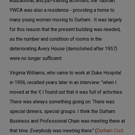
educational, and job-training activities, the Tubman
YWCA was also a residence - providing a home to
many young women moving to Durham. It was largely
for this reason that the present building was needed,
as the number and condition of rooms in the
deteriorating Avery House (demolished after 1957)
were no longer sufficient.
Virginia Williams, who came to work at Duke Hospital
in 1956, recalled years later in an interview: "when I
moved at the Y, I found out that it was full of activities.
There was always something going on. There was
special dinners, special groups. I think the Durham
Business and Professional Chain was meeting there at
that time.
Everybody
was meeting there." (
Durham Civil