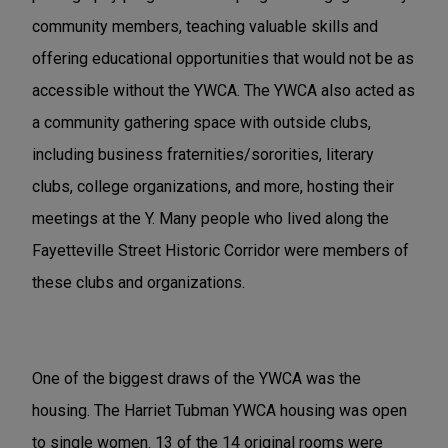
community members, teaching valuable skills and
offering educational opportunities that would not be as
accessible without the YWCA. The YWCA also acted as
a community gathering space with outside clubs,
including business fraternities/sororities, literary
clubs, college organizations, and more, hosting their
meetings at the Y. Many people who lived along the
Fayetteville Street Historic Corridor were members of
these clubs and organizations.
One of the biggest draws of the YWCA was the
housing. The Harriet Tubman YWCA housing was open
to single women. 13 of the 14 original rooms were