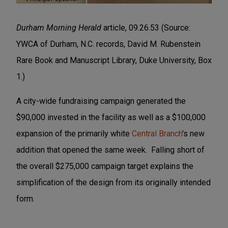
Durham Morning Herald
article, 09.26.53 (Source:
YWCA of Durham, N.C. records, David M. Rubenstein
Rare Book and Manuscript Library, Duke University, Box
1.)
A city-wide fundraising campaign generated the
$90,000 invested in the facility as well as a $100,000
expansion of the primarily white
Central Branch
's new
addition that opened the same week. Falling short of
the overall $275,000 campaign target explains the
simplification of the design from its originally intended
form.