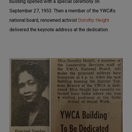
building opened with a special ceremony on
September 27, 1953. Then a member of the YWCA's
national board, renowned activist
Dorothy Height
delivered the keynote address at the dedication.