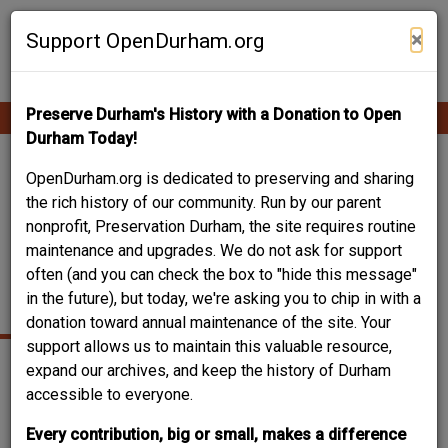
Skip
Contribute Content
to
×
Support OpenDurham.org
main
content
Preserve Durham's History with a Donation to Open
Ope
Main
mobi
Durham Today!
men
navigation
312 EAST UMSTEAD
OpenDurham.org is dedicated to preserving and sharing
the rich history of our community. Run by our parent
STREET - HARRIET
nonprofit, Preservation Durham, the site requires routine
maintenance and upgrades. We do not ask for support
TUBMAN YWCA
often (and you can check the box to "hide this message"
(SECOND)
in the future), but today, we're asking you to chip in with a
donation toward annual maintenance of the site. Your
support allows us to maintain this valuable resource,
expand our archives, and keep the history of Durham
accessible to everyone.
Every contribution, big or small, makes a difference