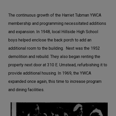
The continuous growth of the Harriet Tubman YWCA
membership and programming necessitated additions
and expansion. In 1948, local Hillside High School
boys helped enclose the back porch to add an
additional room to the building. Next was the 1952
demolition and rebuild. They also began renting the
property next door at 310 E. Umstead, refurbishing it to
provide additional housing. In 1969, the YWCA
expanded once again, this time to increase program
and dining facilities.