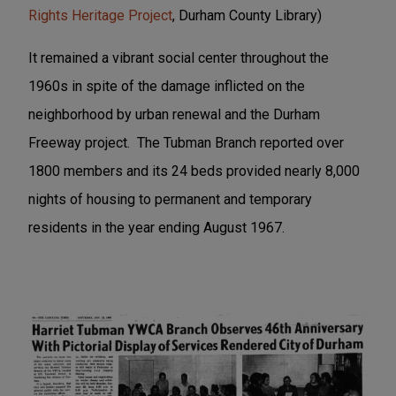
Rights Heritage Project
, Durham County Library)
It remained a vibrant social center throughout the
1960s in spite of the damage inflicted on the
neighborhood by urban renewal and the Durham
Freeway project. The Tubman Branch reported over
1800 members and its 24 beds provided nearly 8,000
nights of housing to permanent and temporary
residents in the year ending August 1967.