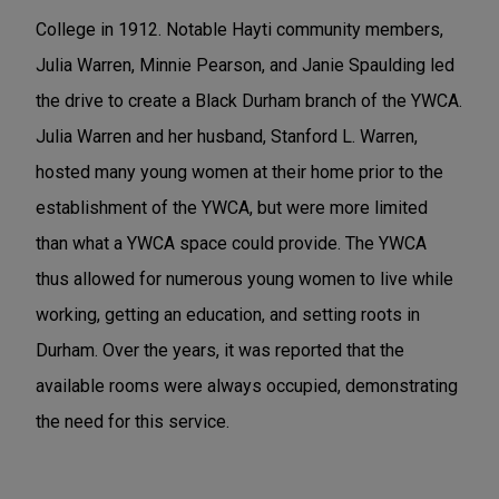
College in 1912. Notable Hayti community members,
Julia Warren, Minnie Pearson, and Janie Spaulding led
the drive to create a Black Durham branch of the YWCA.
Julia Warren and her husband, Stanford L. Warren,
hosted many young women at their home prior to the
establishment of the YWCA, but were more limited
than what a YWCA space could provide. The YWCA
thus allowed for numerous young women to live while
working, getting an education, and setting roots in
Durham. Over the years, it was reported that the
available rooms were always occupied, demonstrating
the need for this service.