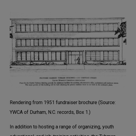
Rendering from 1951 fundraiser brochure (Source:
YWCA of Durham, N.C. records, Box 1.)
In addition to hosting a range of organizing, youth