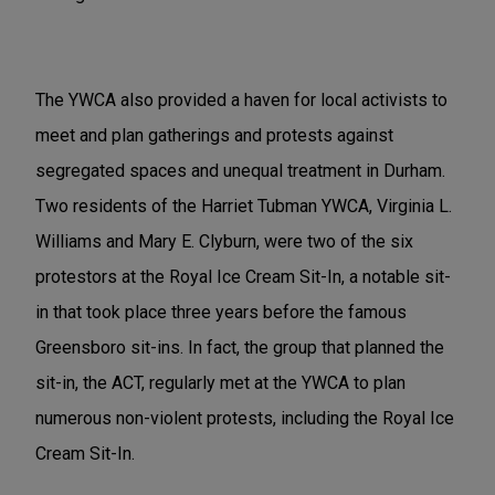
The YWCA also provided a haven for local activists to
meet and plan gatherings and protests against
segregated spaces and unequal treatment in Durham.
Two residents of the Harriet Tubman YWCA, Virginia L.
Williams and Mary E. Clyburn, were two of the six
protestors at the Royal Ice Cream Sit-In, a notable sit-
in that took place three years before the famous
Greensboro sit-ins. In fact, the group that planned the
sit-in, the ACT, regularly met at the YWCA to plan
numerous non-violent protests, including the Royal Ice
Cream Sit-In.