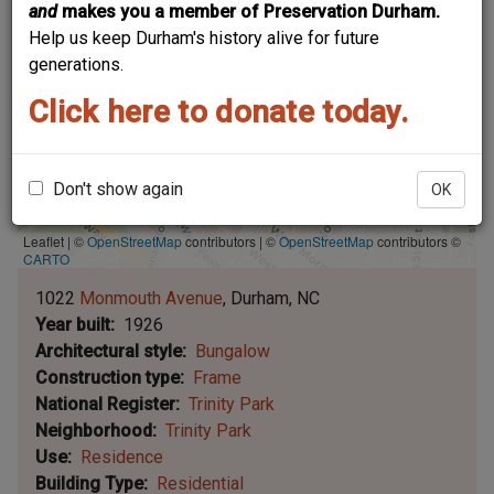
and
makes you a member of Preservation Durham.
Help us keep Durham's history alive for future
generations.
Click here to donate today.
Don't show again
OK
Leaflet | ©
OpenStreetMap
contributors
|
©
OpenStreetMap
contributors ©
CARTO
1022
Monmouth Avenue
Durham
NC
Year built
1926
Architectural style
Bungalow
Construction type
Frame
National Register
Trinity Park
Neighborhood
Trinity Park
Use
Residence
Building Type
Residential