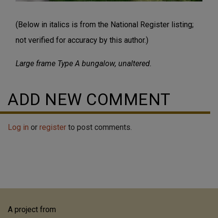
(Below in italics is from the National Register listing;
not verified for accuracy by this author.)
Large frame Type A bungalow, unaltered.
ADD NEW COMMENT
Log in
or
register
to post comments.
A project from