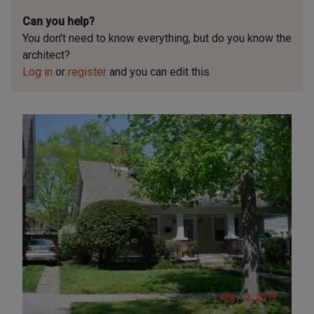
Can you help?
You don't need to know everything, but
do you know the
architect?
Log in
or
register
and you can edit this.