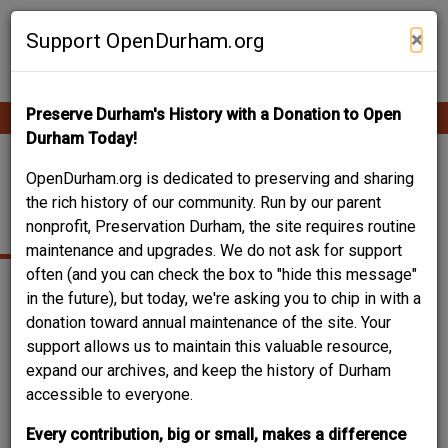
Skip
Contribute Content
to
×
Support OpenDurham.org
main
content
Preserve Durham's History with a Donation to Open
Ope
Main
mobi
Durham Today!
men
navigation
1022 MONMOUTH
OpenDurham.org is dedicated to preserving and sharing
the rich history of our community. Run by our parent
AVENUE
nonprofit, Preservation Durham, the site requires routine
maintenance and upgrades. We do not ask for support
often (and you can check the box to "hide this message"
in the future), but today, we're asking you to chip in with a
donation toward annual maintenance of the site. Your
support allows us to maintain this valuable resource,
expand our archives, and keep the history of Durham
accessible to everyone.
Every contribution, big or small, makes a difference