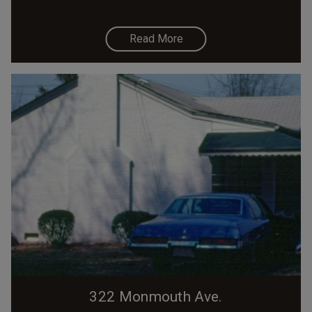
Read More
322 Monmouth Ave.