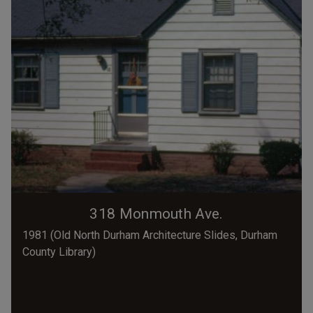
318 Monmouth Ave.
1981 (Old North Durham Architecture Slides, Durham
County Library)