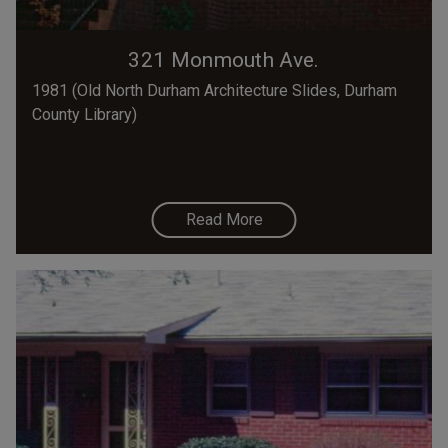
321 Monmouth Ave.
1981 (Old North Durham Architecture Slides, Durham
County Library)
Read More