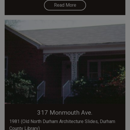
Read More
317 Monmouth Ave.
1981 (Old North Durham Architecture Slides, Durham
County Library)