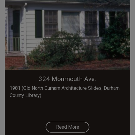
324 Monmouth Ave.
1981 (Old North Durham Architecture Slides, Durham
County Library)
Read More