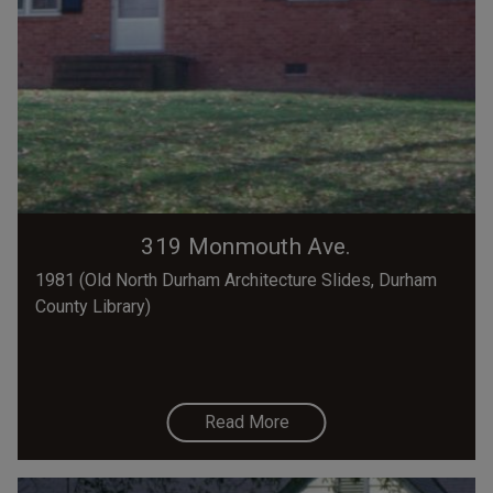
319 Monmouth Ave.
1981 (Old North Durham Architecture Slides, Durham
County Library)
Read More