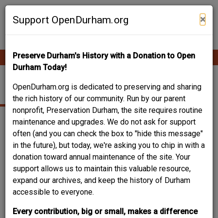
Skip
Contribute Content
to
×
Support OpenDurham.org
main
content
Preserve Durham's History with a Donation to Open
Ope
Main
mobi
Durham Today!
men
navigation
MONMOUTH AVENUE
OpenDurham.org is dedicated to preserving and sharing
the rich history of our community. Run by our parent
nonprofit, Preservation Durham, the site requires routine
maintenance and upgrades. We do not ask for support
often (and you can check the box to "hide this message"
in the future), but today, we're asking you to chip in with a
donation toward annual maintenance of the site. Your
support allows us to maintain this valuable resource,
expand our archives, and keep the history of Durham
accessible to everyone.
Every contribution, big or small, makes a difference