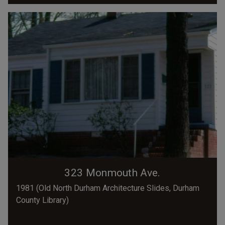
323 Monmouth Ave.
1981 (Old North Durham Architecture Slides, Durham
County Library)