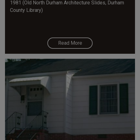
1981 (Old North Durham Architecture Slides, Durham
County Library)
Read More