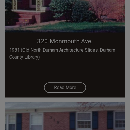
320 Monmouth Ave.
1981 (Old North Durham Architecture Slides, Durham
County Library)
Read More