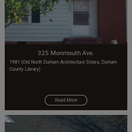
325 Monmouth Ave.
1981 (Old North Durham Architecture Slides, Durham
County Library)
Read More