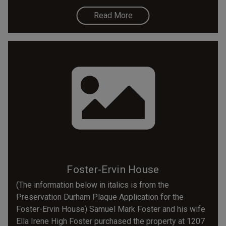
Read More
Foster-Ervin House
(The information below in italics is from the
Preservation Durham Plaque Application for the
Foster-Ervin House) Samuel Mark Foster and his wife
Ella Irene High Foster purchased the property at 1207