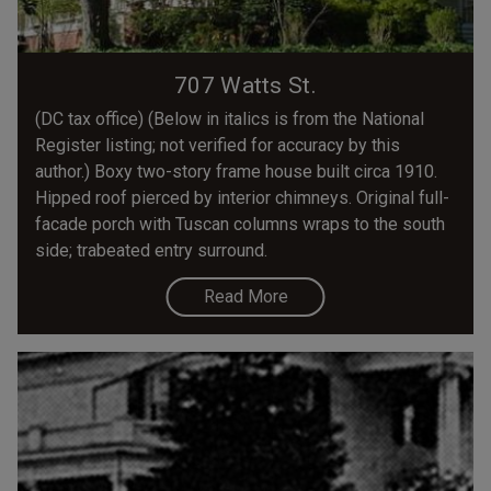
707 Watts St.
(DC tax office) (Below in italics is from the National
Register listing; not verified for accuracy by this
author.) Boxy two-story frame house built circa 1910.
Hipped roof pierced by interior chimneys. Original full-
facade porch with Tuscan columns wraps to the south
side; trabeated entry surround.
Read More