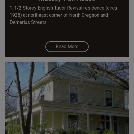
1-1/2 Storey English Tudor Revival residence (circa
1928) at northeast corner of North Gregson and
Demerius Streets
Read More