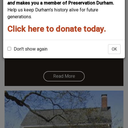
and
makes you a member of Preservation Durham.
Help us keep Durham's history alive for future
generations.
Click here to donate today.
1301 Watts Street - Hunt-Hamlin House
Don't show again
OK
Read More