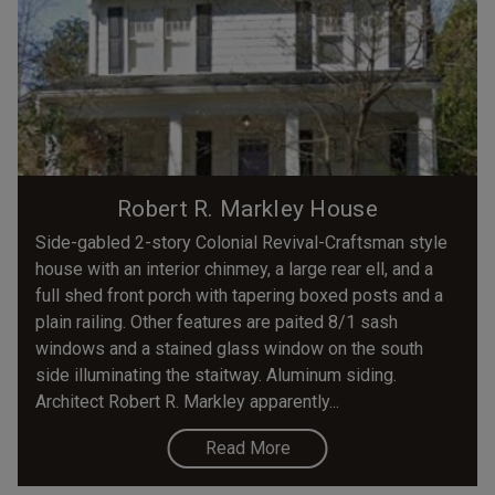
Robert R. Markley House
Side-gabled 2-story Colonial Revival-Craftsman style
house with an interior chinmey, a large rear ell, and a
full shed front porch with tapering boxed posts and a
plain railing. Other features are paited 8/1 sash
windows and a stained glass window on the south
side illuminating the staitway. Aluminum siding.
Architect Robert R. Markley apparently...
Read More