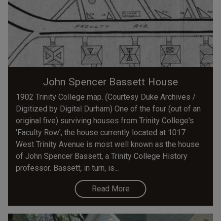
John Spencer Bassett House
1902 Trinity College map. (Courtesy Duke Archives /
Digitized by Digital Durham) One of the four (out of an
original five) surviving houses from Trinity College's
'Faculty Row', the house currently located at 1017
West Trinity Avenue is most well known as the house
of John Spencer Bassett, a Trinity College History
professor. Bassett, in turn, is...
Read More