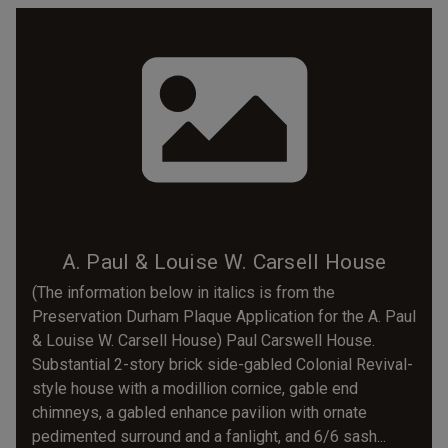
A. Paul & Louise W. Carsell House
(The information below in italics is from the
Preservation Durham Plaque Application for the A. Paul
& Louise W. Carsell House) Paul Carswell House.
Substantial 2-story brick side-gabled Colonial Revival-
style house with a modillion cornice, gable end
chimneys, a gabled enhance pavilion with ornate
pedimented surround and a fanlight, and 6/6 sash...