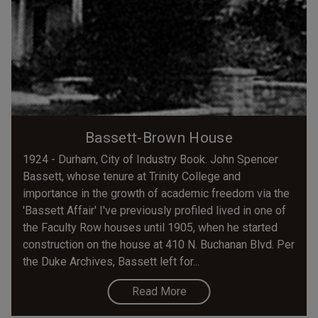
Bassett-Brown House
1924 - Durham, City of Industry Book. John Spencer
Bassett, whose tenure at Trinity College and
importance in the growth of academic freedom via the
'Bassett Affair' I've previously profiled lived in one of
the Faculty Row houses until 1905, when he started
construction on the house at 410 N. Buchanan Blvd. Per
the Duke Archives, Bassett left for...
Read More