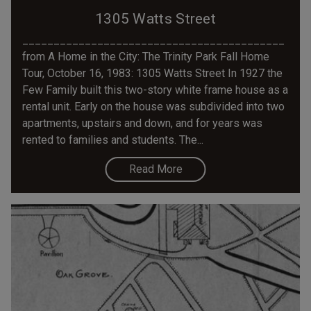
1305 Watts Street
__________________________________________
from A Home in the City: The Trinity Park Fall Home
Tour, October 16, 1983: 1305 Watts Street In 1927 the
Few Family built this two-story white frame house as a
rental unit. Early on the house was subdivided into two
apartments, upstairs and down, and for years was
rented to families and students. The...
Read More