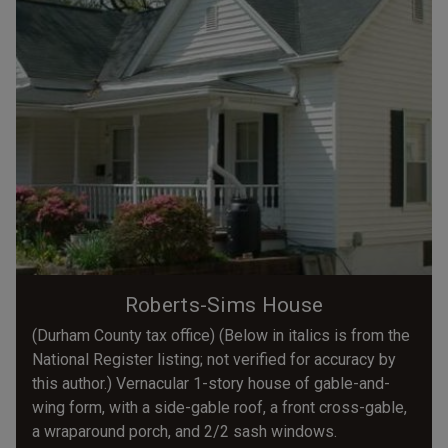
Roberts-Sims House
(Durham County tax office) (Below in italics is from the
National Register listing; not verified for accuracy by
this author.) Vernacular 1-story house of gable-and-
wing form, with a side-gable roof, a front cross-gable,
a wraparound porch, and 2/2 sash windows.