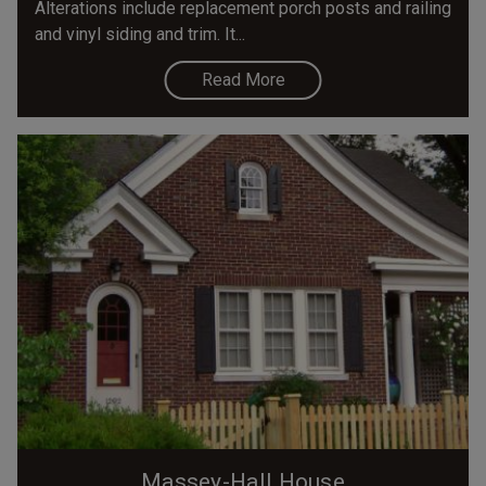
Alterations include replacement porch posts and railing
and vinyl siding and trim. It...
Read More
Massey-Hall House