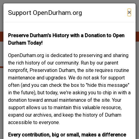
Skip
Contribute Content
to
×
Support OpenDurham.org
main
content
Preserve Durham's History with a Donation to Open
Ope
Main
mobi
Durham Today!
men
navigation
TRINITY PARK
OpenDurham.org is dedicated to preserving and sharing
the rich history of our community. Run by our parent
nonprofit, Preservation Durham, the site requires routine
maintenance and upgrades. We do not ask for support
often (and you can check the box to "hide this message"
in the future), but today, we're asking you to chip in with a
donation toward annual maintenance of the site. Your
support allows us to maintain this valuable resource,
expand our archives, and keep the history of Durham
accessible to everyone.
Every contribution, big or small, makes a difference