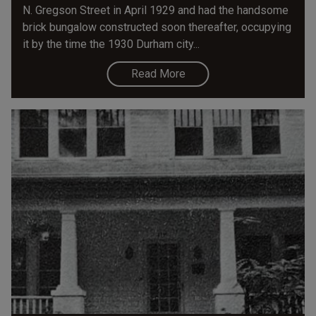
N. Gregson Street in April 1929 and had the handsome
brick bungalow constructed soon thereafter, occupying
it by the time the 1930 Durham city...
Read More