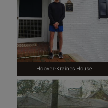
Hoover-Kraines House
From the Preservation Durham Plaque Application
(below in italics) The property known as 1702
Duke University Road was purchased from Duke
University by Calvin Bryce Hoover, an economics
professor who had come to Duke in August 1925,
and his wife Faith Sprole Hoover on July 19, 1938.