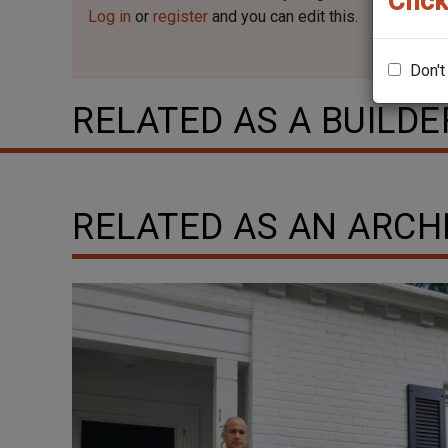
Click
Log in
or
register
and you can edit this.
Don't
RELATED AS A BUILDE
RELATED AS AN ARCH