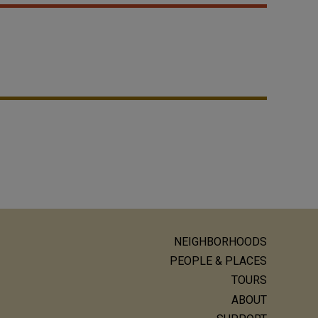
NEIGHBORHOODS
ain
PEOPLE & PLACES
avigation
TOURS
ABOUT