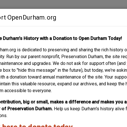
rt OpenDurham.org
Contribute
e Durham's History with a Donation to Open Durham Today!
S
ABOUT
SUPPORT
am.org is dedicated to preserving and sharing the rich history o
IAM VAN EATON
y. Run by our parent nonprofit, Preservation Durham, the site re
maintenance and upgrades. We do not ask for support often (and
e box to "hide this message" in the future), but today, we're aski
with a donation toward annual maintenance of the site. Your suppo
intain this valuable resource, expand our archives, and keep the 
m accessible to everyone.
ntribution, big or small, makes a difference
and
makes you a
of Preservation Durham.
Help us keep Durham's history alive f
ons.
ide a description?