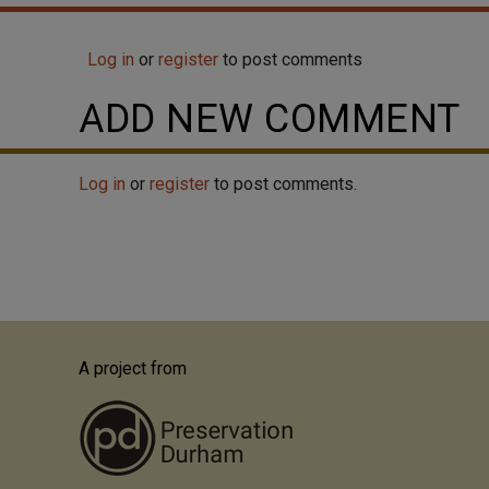
over-8 sash windows, and flanking recessed
wings. The left wing is set at an angle to the main
Log in
or
register
to post comments
block. The right wing is a garage with a...
ADD NEW COMMENT
Log in
or
register
to post comments.
A project from