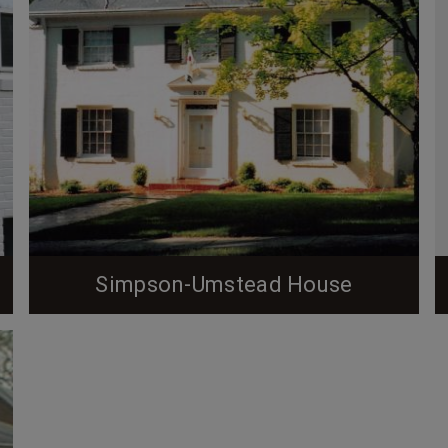
Simpson-Umstead House
When entering the historic Forest Hills
neighborhood in Durham, NC, one drives up a steep
hill (Hermitage Court Drive) from University Blvd to
the well-known Hermitage Court circle, a landmark
of the neighborhood. This gateway to Forest Hills,
a nationally designated historic neighborhood, is