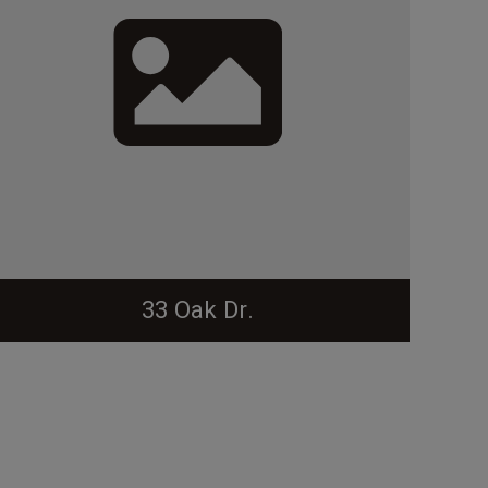
33 Oak Dr.
From the Forest Hills NR: Steed Rollins House. Set
on a large corner lot, the 2-story brick side- gable
Colonial Revival-style house has a shallow front-
gable wing, an entrance with 4-pane transom, a
front pent roof sheltering the façade, and a dentil
cornice. Other features are 6-over-9 and 6-over-6