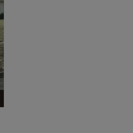
across from Forest Hills Park. The house is one of
the...