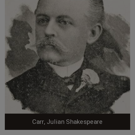
Carr, Julian Shakespeare
Julian Carr was born in Chapel Hill, NC Per "Durham and