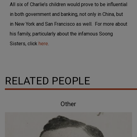
All six of Charlie’s children would prove to be influential
in both government and banking, not only in China, but
in New York and San Francisco as well. For more about
his family, particularly about the infamous Soong
Sisters, click
here
.
RELATED PEOPLE
Other