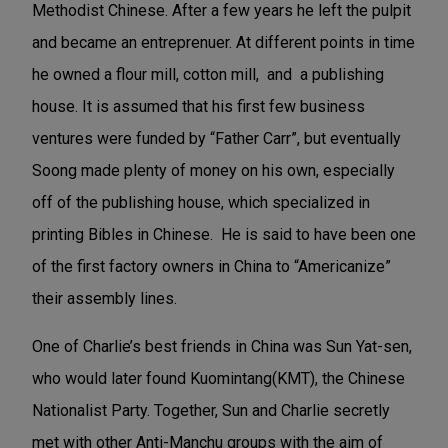
Methodist Chinese. After a few years he left the pulpit
and became an entreprenuer. At different points in time
he owned a flour mill, cotton mill, and a publishing
house. It is assumed that his first few business
ventures were funded by “Father Carr”, but eventually
Soong made plenty of money on his own, especially
off of the publishing house, which specialized in
printing Bibles in Chinese. He is said to have been one
of the first factory owners in China to “Americanize”
their assembly lines.
One of Charlie’s best friends in China was Sun Yat-sen,
who would later found Kuomintang(KMT), the Chinese
Nationalist Party. Together, Sun and Charlie secretly
met with other Anti-Manchu groups with the aim of