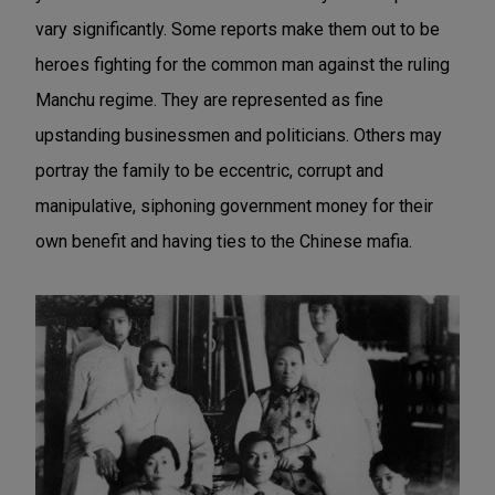
vary significantly. Some reports make them out to be
heroes fighting for the common man against the ruling
Manchu regime. They are represented as fine
upstanding businessmen and politicians. Others may
portray the family to be eccentric, corrupt and
manipulative, siphoning government money for their
own benefit and having ties to the Chinese mafia.