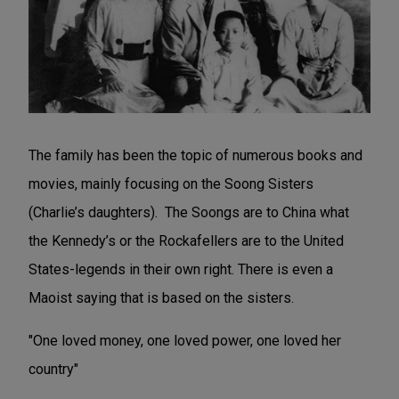
The family has been the topic of numerous books and
movies, mainly focusing on the Soong Sisters
(Charlie’s daughters). The Soongs are to China what
the Kennedy’s or the Rockafellers are to the United
States-legends in their own right. There is even a
Maoist saying that is based on the sisters.
"One loved money, one loved power, one loved her
country"