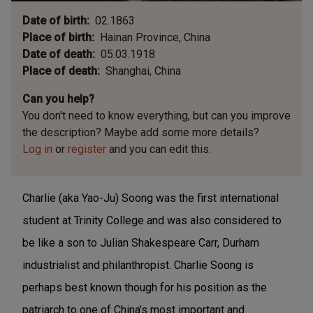
Date of birth
02.1863
Place of birth
Hainan Province, China
Date of death
05.03.1918
Place of death
Shanghai, China
Can you help?
You don't need to know everything, but
can you improve
the description? Maybe add some more details?
Log in
or
register
and you can edit this.
Charlie (aka Yao-Ju) Soong was the first international
student at Trinity College and was also considered to
be like a son to Julian Shakespeare Carr, Durham
industrialist and philanthropist.
Charlie Soong is
perhaps best known though for his position as the
patriarch to one of China’s most important and