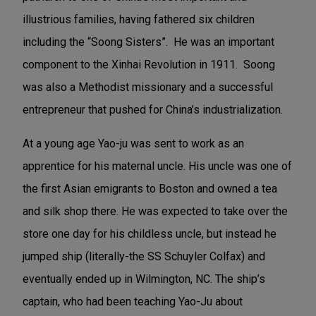
illustrious families, having fathered six children
including the “Soong Sisters”. He was
an important
component to the Xinhai Revolution in 1911.
Soong
was also a Methodist missionary and a successful
entrepreneur that pushed for China’s industrialization.
At a young age Yao-ju was sent to work as an
apprentice for his maternal uncle. His uncle was one of
the first Asian emigrants to Boston and owned a tea
and silk shop there. He was expected to take over the
store one day for his childless uncle, but instead he
jumped ship (literally-the SS Schuyler Colfax) and
eventually ended up in Wilmington, NC. The ship’s
captain, who had been teaching Yao-Ju about