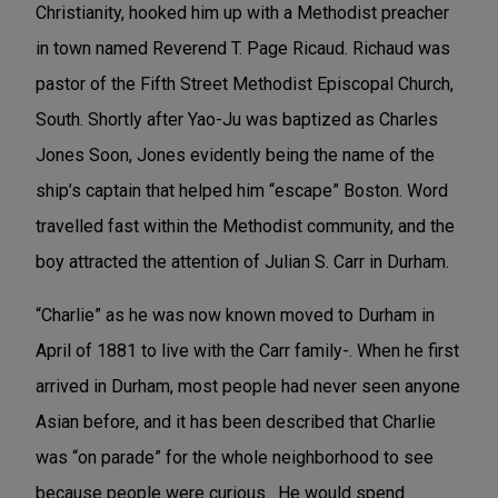
Christianity, hooked him up with a Methodist preacher
in town named
Reverend T. Page Ricaud. Richaud was
pastor of the Fifth Street Methodist Episcopal Church,
South. Shortly after Yao-Ju was baptized as Charles
Jones Soon, Jones evidently being the name of the
ship’s captain that helped him “escape” Boston. Word
travelled fast within the Methodist community, and the
boy attracted the attention of Julian S. Carr in Durham.
“Charlie” as he was now known
moved to Durham in
April of 1881 to live with the Carr family-. When he first
arrived in Durham, most people had never seen anyone
Asian before, and it has been described that Charlie
was “on parade” for the whole neighborhood to see
because people were curious. He would spend