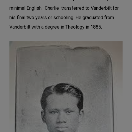
minimal English. Charlie transferred to Vanderbilt for
his final two years or schooling. He graduated from
Vanderbilt with a degree in Theology in 1885.