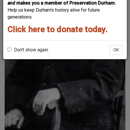
and
makes you a member of Preservation Durham.
Help us keep Durham's history alive for future
generations.
Click here to donate today.
Don't show again
OK