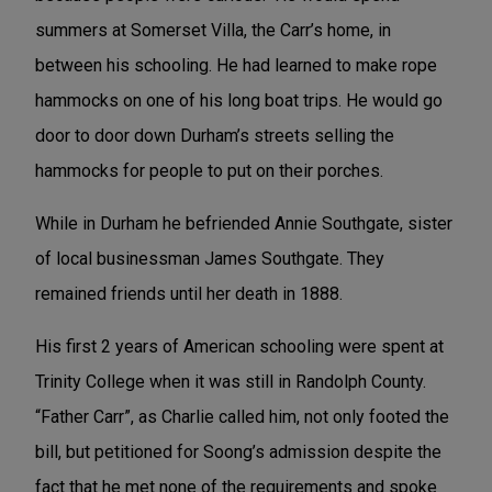
summers at Somerset Villa, the Carr’s home, in
between his schooling. He had learned to make rope
hammocks on one of his long boat trips. He would go
door to door down Durham’s streets selling the
hammocks for people to put on their porches.
While in Durham he befriended Annie Southgate, sister
of local businessman James Southgate. They
remained friends until her death in 1888.
His first 2 years of American schooling were spent at
Trinity College when it was still in Randolph County.
“Father Carr”, as Charlie called him, not only footed the
bill, but petitioned for Soong’s admission despite the
fact that he met none of the requirements and spoke