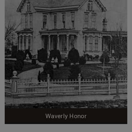
Waverly Honor
This is a first in a 4-part series of posts examining the