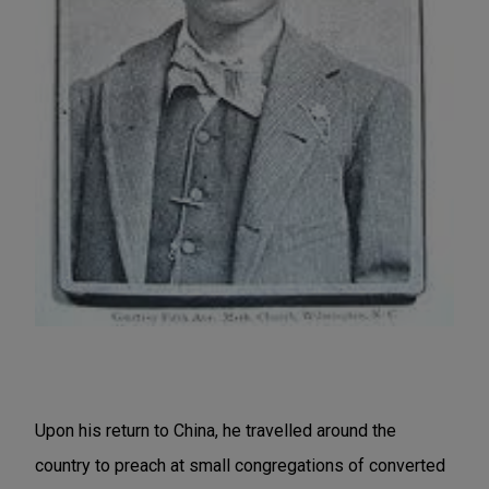
Upon his return to China, he travelled around the
country to preach at small congregations of converted