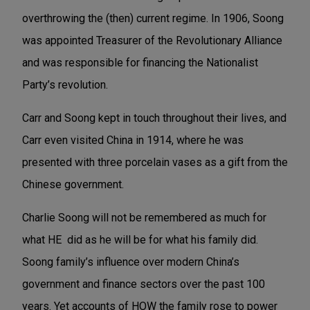
overthrowing the (then) current regime. In 1906, Soong
was appointed Treasurer of the Revolutionary Alliance
and was responsible for financing the Nationalist
Party’s revolution.
Carr and Soong kept in touch throughout their lives, and
Carr even visited
China in 1914, where he was
presented with three porcelain vases as a gift from the
Chinese government.
Charlie Soong will not be remembered as much for
what HE did as he will be for what his family did.
Soong family’s influence over modern China’s
government and finance sectors over the past 100
years. Yet accounts of HOW the family rose to power