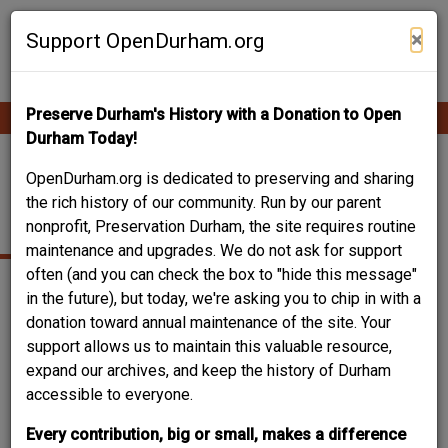
Skip
Contribute Content
to
×
Support OpenDurham.org
main
content
Preserve Durham's History with a Donation to Open
Ope
Main
mobi
Durham Today!
men
navigation
SOONG, YAO-JU
OpenDurham.org is dedicated to preserving and sharing
the rich history of our community. Run by our parent
(CHARLIE)
nonprofit, Preservation Durham, the site requires routine
maintenance and upgrades. We do not ask for support
often (and you can check the box to "hide this message"
in the future), but today, we're asking you to chip in with a
donation toward annual maintenance of the site. Your
support allows us to maintain this valuable resource,
expand our archives, and keep the history of Durham
accessible to everyone.
Every contribution, big or small, makes a difference