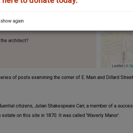
 here to donate today.
 show again
the architect?
Leaflet | ©
O
t series of posts examining the corner of E. Main and Dillard Street
uential citizens, Julian Shakespeare Carr, a member of a success
s estate on this site in 1870. It was called 'Waverly Manor'.