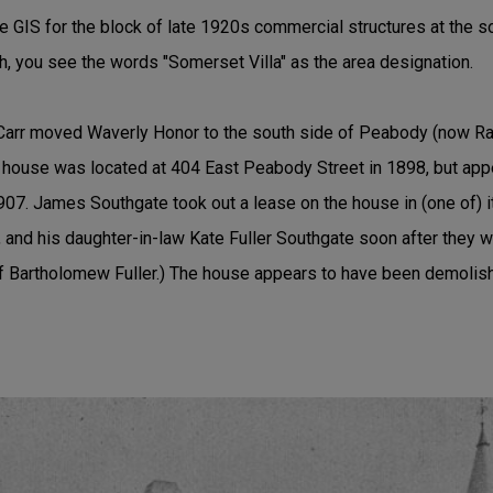
se GIS for the block of late 1920s commercial structures at the 
gh, you see the words "Somerset Villa" as the area designation.
 Carr moved Waverly Honor to the south side of Peabody (now Ra
e house was located at 404 East Peabody Street in 1898, but a
907. James Southgate took out a lease on the house in (one of) i
and his daughter-in-law Kate Fuller Southgate soon after they w
of Bartholomew Fuller.) The house appears to have been demoli