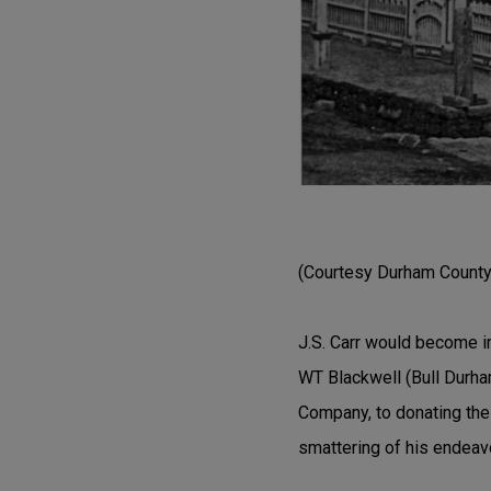
(Courtesy Durham County 
J.S. Carr would become i
WT Blackwell (Bull Durha
Company, to donating the 
smattering of his endeav