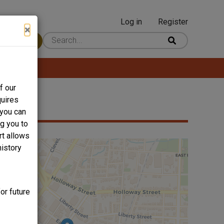
Log in
Register
User
×
 Content
account
menu
f our
quires
 you can
ng you to
rt allows
history
or future