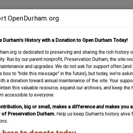
rt OpenDurham.org
Contribute
e Durham's History with a Donation to Open Durham Today!
S
ABOUT
SUPPORT
am.org is dedicated to preserving and sharing the rich history o
R
y. Run by our parent nonprofit, Preservation Durham, the site re
maintenance and upgrades. We do not ask for support often (and
e box to "hide this message" in the future), but today, we're aski
with a donation toward annual maintenance of the site. Your suppo
intain this valuable resource, expand our archives, and keep the 
m accessible to everyone.
ntribution, big or small, makes a difference
and
makes you a
of Preservation Durham.
Help us keep Durham's history alive f
ons.