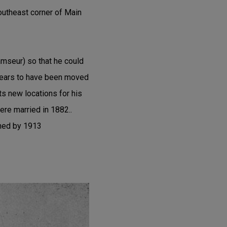
southeast corner of Main
mseur) so that he could
ppears to have been moved
ts new locations for his
ere married in 1882..
shed by 1913