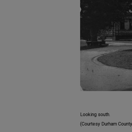
Looking south.
(Courtesy Durham County 