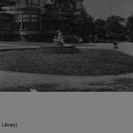
Library)