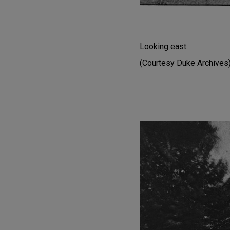
Looking east.
(Courtesy Duke Archives