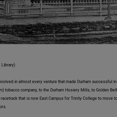
Library)
nvolved in almost every venture that made Durham successful in i
m) tobacco company, to the Durham Hosiery Mills, to Golden Belt
racetrack that is now East Campus for Trinity College to move to
ors.