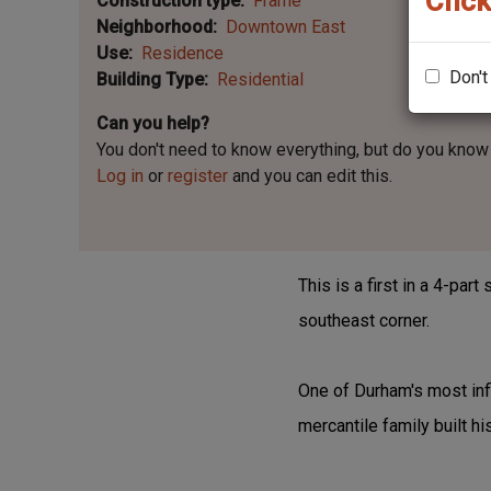
Click
Construction type
Frame
Neighborhood
Downtown East
Use
Residence
Don't
Building Type
Residential
Can you help?
You don't need to know everything, but
do you know 
Log in
or
register
and you can edit this.
This is a first in a 4-par
southeast corner.
One of Durham's most infl
mercantile family built hi