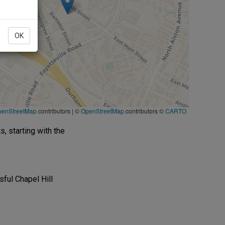
OK
penStreetMap
contributors
|
©
OpenStreetMap
contributors ©
CARTO
s, starting with the
ful Chapel Hill