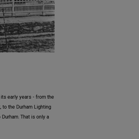
ts early years - from the
, to the Durham Lighting
 Durham. That is only a