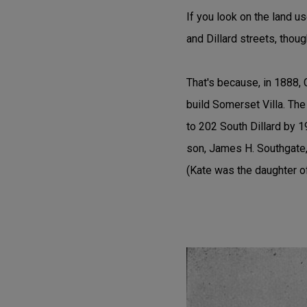
If you look on the land u
and Dillard streets, thou
That's because, in 1888,
build Somerset Villa. Th
to 202 South Dillard by 1
son, James H. Southgate, 
(Kate was the daughter 