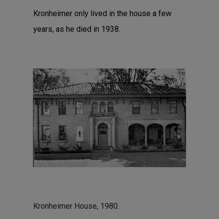
Kronheimer only lived in the house a few
years, as he died in 1938.
Kronheimer House, 1980.