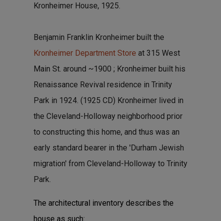
Kronheimer House, 1925.
Benjamin Franklin Kronheimer built the
Kronheimer Department Store
at 315 West
Main St. around ~1900 ; Kronheimer built his
Renaissance Revival residence in Trinity
Park in 1924. (1925 CD) Kronheimer lived in
the Cleveland-Holloway neighborhood prior
to constructing this home, and thus was an
early standard bearer in the 'Durham Jewish
migration' from Cleveland-Holloway to Trinity
Park.
The architectural inventory describes the
house as such: