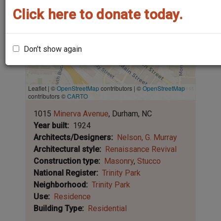
Click here to donate today.
Don't show again
Leaflet | ©
OpenStreetMap
contributors
|
©
OpenStreetMap
contributors ©
CARTO
1015
Minerva Avenue
Durham
NC
Year built
1924
Architects/Designers
Nelson, G. Murray
Architectural style
Renaissance Revival
Construction type
Masonry
Stucco
National Register
Trinity Park
Neighborhood
Trinity Park
Use
Residence
Building Type
Residential