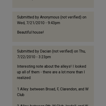
Submitted by
Anonymous (not verified)
on
Wed, 7/21/2010 - 9:43pm
Beautiful house!
Submitted by
Dacian (not verified)
on Thu,
7/22/2010 - 3:23pm
Interesting note about the alleys! I looked
up all of them - there are a lot more than I
realized:
1 Alley: between Broad, F, Clarendon, and W
Club