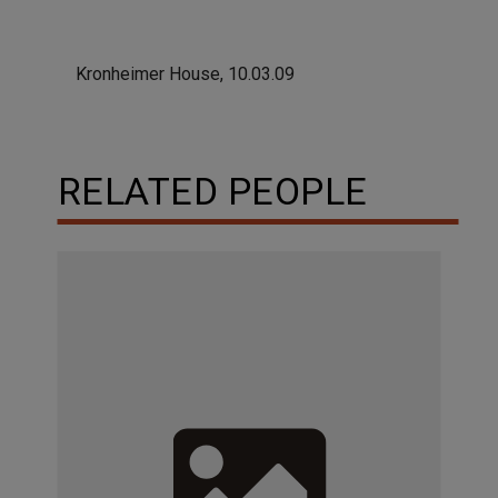
Kronheimer House, 10.03.09
RELATED PEOPLE