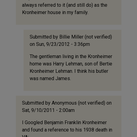
always referred to it (and still do) as the
Kronheimer house in my family.
Submitted by
Billie Miller (not verified)
on Sun, 9/23/2012 - 3:36pm
In
The gentleman living in the Kronheimer
reply
home was Harry Lehman, son of Bertie
to
Kronheimer Lehman. I think his butler
I
was named James.
grew
up
in
my
Submitted by
Anonymous (not verified)
on
family's
Sat, 9/10/2011 - 2:00am
by
I Googled Benjamin Franklin Kronheimer
Claire
and found a reference to his 1938 death in
Slaughter