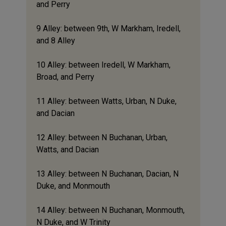
and Perry
9 Alley: between 9th, W Markham, Iredell,
and 8 Alley
10 Alley: between Iredell, W Markham,
Broad, and Perry
11 Alley: between Watts, Urban, N Duke,
and Dacian
12 Alley: between N Buchanan, Urban,
Watts, and Dacian
13 Alley: between N Buchanan, Dacian, N
Duke, and Monmouth
14 Alley: between N Buchanan, Monmouth,
N Duke, and W Trinity