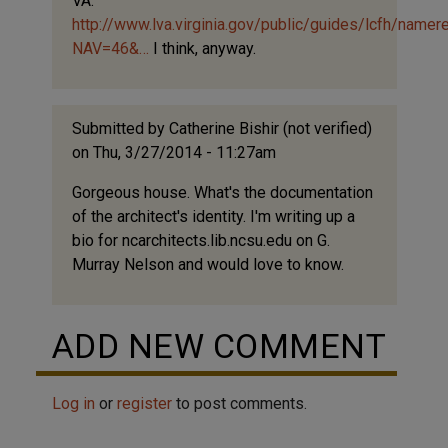
VA:
(not
http://www.lva.virginia.gov/public/guides/lcfh/namer
verified)
NAV=46&…
I think, anyway.
Submitted by
Catherine Bishir (not verified)
on Thu, 3/27/2014 - 11:27am
Gorgeous house. What's the documentation
of the architect's identity. I'm writing up a
bio for ncarchitects.lib.ncsu.edu on G.
Murray Nelson and would love to know.
ADD NEW COMMENT
Log in
or
register
to post comments.