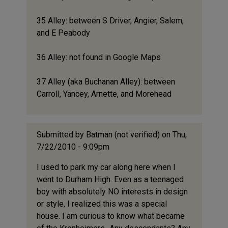
35 Alley: between S Driver, Angier, Salem,
and E Peabody
36 Alley: not found in Google Maps
37 Alley (aka Buchanan Alley): between
Carroll, Yancey, Arnette, and Morehead
Submitted by
Batman (not verified)
on Thu,
7/22/2010 - 9:09pm
I used to park my car along here when I
went to Durham High. Even as a teenaged
boy with absolutely NO interests in design
or style, I realized this was a special
house. I am curious to know what became