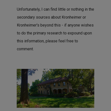
Unfortunately, I can find little or nothing in the
secondary sources about Kronheimer or
Kronheimer's beyond this - if anyone wishes
to do the primary research to expound upon
this information, please feel free to
comment.