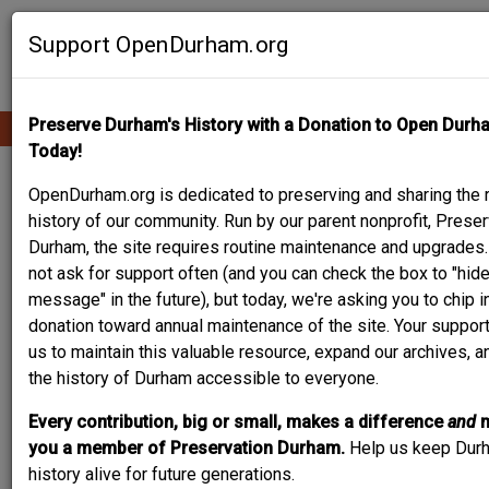
Skip
Contribute Content
to
Support OpenDurham.org
main
content
Preserve Durham's History with a Donation to Open Durh
Ope
Main
mobi
Today!
men
navigation
KRONHEIMER HOUSE
OpenDurham.org is dedicated to preserving and sharing the r
history of our community. Run by our parent nonprofit, Preser
Durham, the site requires routine maintenance and upgrades
not ask for support often (and you can check the box to "hide
message" in the future), but today, we're asking you to chip i
donation toward annual maintenance of the site. Your suppor
us to maintain this valuable resource, expand our archives, 
the history of Durham accessible to everyone.
Every contribution, big or small, makes a difference
and
you a member of Preservation Durham.
Help us keep Dur
history alive for future generations.