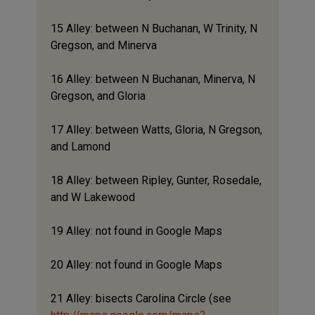
15 Alley: between N Buchanan, W Trinity, N
Gregson, and Minerva
16 Alley: between N Buchanan, Minerva, N
Gregson, and Gloria
17 Alley: between Watts, Gloria, N Gregson,
and Lamond
18 Alley: between Ripley, Gunter, Rosedale,
and W Lakewood
19 Alley: not found in Google Maps
20 Alley: not found in Google Maps
21 Alley: bisects Carolina Circle (see