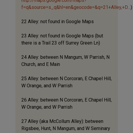
http://maps.google.com/maps?
f=q&source=s_q&hl=en&geocode=&q=21+Alley,+D…
)
22 Alley: not found in Google Maps
23 Alley: not found in Google Maps (but
there is a Trail 23 off Surrey Green Ln)
24 Alley: between N Mangum, W Parrish, N
Church, and E Main
25 Alley: between N Corcoran, E Chapel Hill,
W Orange, and W Parrish
26 Alley: between N Corcoran, E Chapel Hill,
W Orange, and W Parrish
27 Alley (aka McCollum Alley): between
Rigsbee, Hunt, N Mangum, and W Seminary