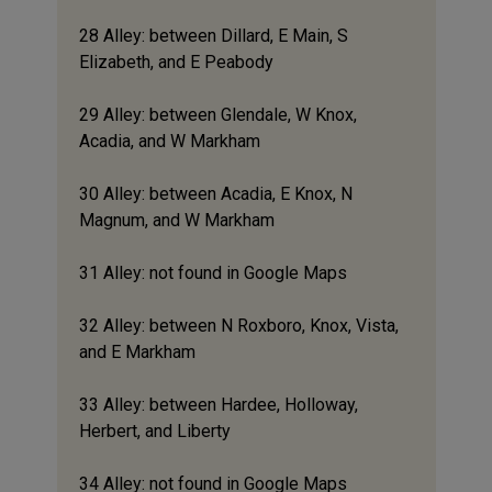
28 Alley: between Dillard, E Main, S
Elizabeth, and E Peabody
29 Alley: between Glendale, W Knox,
Acadia, and W Markham
30 Alley: between Acadia, E Knox, N
Magnum, and W Markham
31 Alley: not found in Google Maps
32 Alley: between N Roxboro, Knox, Vista,
and E Markham
33 Alley: between Hardee, Holloway,
Herbert, and Liberty
34 Alley: not found in Google Maps