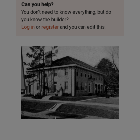
Can you help?
You don't need to know everything, but
do
you know the builder?
Log in
or
register
and you can edit this.