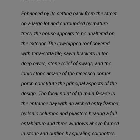
Enhanced by its setting back from the street
on a large lot and surrounded by mature
trees, the house appears to be unaltered on
the exterior. The low-hipped roof covered
with terra-cotta tile, sawn brackets in the
deep eaves, stone relief of swags, and the
Ionic stone arcade of the recessed corner
porch constitute the principal aspects of the
design. The focal point of th main facade is
the entrance bay with an arched entry framed
by Ionic columns and pilasters bearing a full
entablature and three windows above framed
in stone and outline by spiraling colonettes.