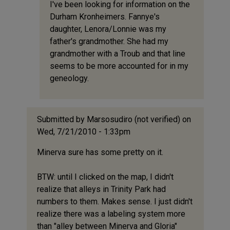
I've been looking for information on the
I
Durham Kronheimers. Fannye's
have
daughter, Lenora/Lonnie was my
a
father's grandmother. She had my
complete
grandmother with a Troub and that line
history
seems to be more accounted for in my
by
geneology.
Anonymou
(not
verified)
Submitted by
Marsosudiro (not verified)
on
Wed, 7/21/2010 - 1:33pm
Minerva sure has some pretty on it.
BTW: until I clicked on the map, I didn't
realize that alleys in Trinity Park had
numbers to them. Makes sense. I just didn't
realize there was a labeling system more
than "alley between Minerva and Gloria"