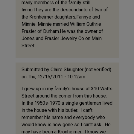
many members of the family still
living.They are the descendants of two of
the Kronheimer daughters,Fannye and
Minnie. Minnie married William Guthrie
Frasier of Durham.He was the owner of
Jones and Frasier Jewelry Co on Main
Street.
Submitted by
Claire Slaughter (not verified)
on Thu, 12/15/2011 - 10:12am
I grew up in my family's house at 310 Watts
Street around the corner from this house.
In the 1950s-1970 a single gentleman lived
in the house with his butler. I can't
remember his name and everybody who
would know is now gone so I can't ask. He
may have been a Kronheimer. I know we