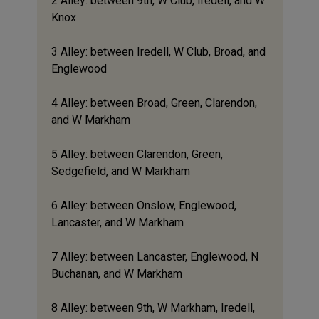
2 Alley: between 9th, W Club, Iredell, and W
Knox
3 Alley: between Iredell, W Club, Broad, and
Englewood
4 Alley: between Broad, Green, Clarendon,
and W Markham
5 Alley: between Clarendon, Green,
Sedgefield, and W Markham
6 Alley: between Onslow, Englewood,
Lancaster, and W Markham
7 Alley: between Lancaster, Englewood, N
Buchanan, and W Markham
8 Alley: between 9th, W Markham, Iredell,