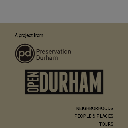
A project from
NEIGHBORHOODS
Main
PEOPLE & PLACES
navigation
TOURS