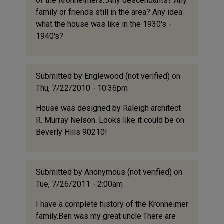
of the Kronheimers...Any descendants? Any
family or friends still in the area? Any idea
what the house was like in the 1930's -
1940's?
Submitted by
Englewood (not verified)
on
Thu, 7/22/2010 - 10:36pm
House was designed by Raleigh architect
R. Murray Nelson. Looks like it could be on
Beverly Hills 90210!
Submitted by
Anonymous (not verified)
on
Tue, 7/26/2011 - 2:00am
I have a complete history of the Kronheimer
family.Ben was my great uncle.There are