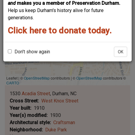
and
makes you a member of Preservation Durham.
Help us keep Durham's history alive for future
generations.
Click here to donate today.
Don't show again
OK
Leaflet | ©
OpenStreetMap
contributors
|
©
OpenStreetMap
contributors ©
CARTO
1530
Acadia Street
Durham
NC
Cross Street
West Knox Street
Year built
1910
Year(s) modified
1930
Architectural style
Craftsman
Neighborhood
Duke Park