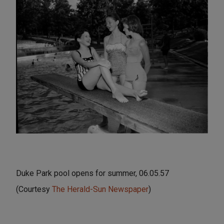
Duke Park pool opens for summer, 06.05.57
(Courtesy
The Herald-Sun Newspaper
)