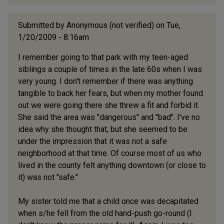
Submitted by
Anonymous (not verified)
on Tue,
1/20/2009 - 8:16am
I remember going to that park with my teen-aged
siblings a couple of times in the late 60s when I was
very young. I don't remember if there was anything
tangible to back her fears, but when my mother found
out we were going there she threw a fit and forbid it.
She said the area was "dangerous" and "bad". I've no
idea why she thought that, but she seemed to be
under the impression that it was not a safe
neighborhood at that time. Of course most of us who
lived in the county felt anything downtown (or close to
it) was not "safe."
My sister told me that a child once was decapitated
when s/he fell from the old hand-push go-round (I