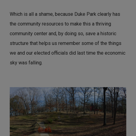
Which is all a shame, because Duke Park clearly has
the community resources to make this a thriving
community center and, by doing so, save a historic
structure that helps us remember some of the things
we and our elected officials did last time the economic
sky was falling.