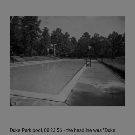
Duke Park pool, 08.23.56 - the headline was "Duke