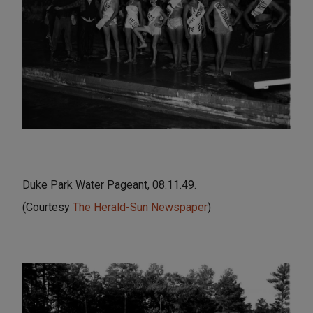
Duke Park Water Pageant, 08.11.49.
(Courtesy
The Herald-Sun Newspaper
)