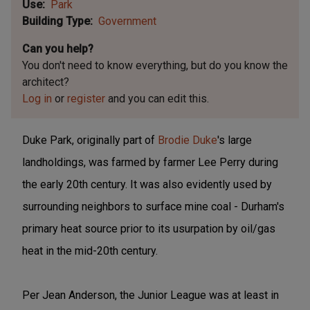
Use
Park
Building Type
Government
Can you help?
You don't need to know everything, but
do you know the
architect?
Log in
or
register
and you can edit this.
Duke Park, originally part of
Brodie Duke
's large
landholdings, was farmed by farmer Lee Perry during
the early 20th century. It was also evidently used by
surrounding neighbors to surface mine coal - Durham's
primary heat source prior to its usurpation by oil/gas
heat in the mid-20th century.
Per Jean Anderson, the Junior League was at least in