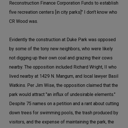
Reconstruction Finance Corporation Funds to establish
five recreation centers [in city parks]" I don't know who
CR Wood was.
Evidently the construction at Duke Park was opposed
by some of the tony new neighbors, who were likely
not digging up their own coal and grazing their cows
nearby. The opposition included Richard Wright, II who
lived nearby at 1429 N. Mangum, and local lawyer Basil
Watkins. Per Jim Wise, the opposition claimed that the
park would attract "an influx of undesirable elements."
Despite 75 names on a petition and a rant about cutting
down trees for swimming pools, the trash produced by
visitors, and the expense of maintaining the park, the