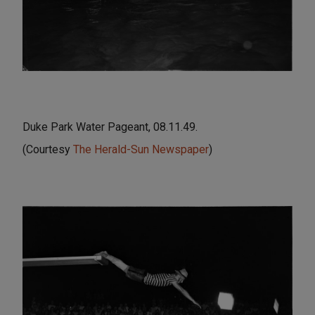
Duke Park Water Pageant, 08.11.49.
(Courtesy
The Herald-Sun Newspaper
)