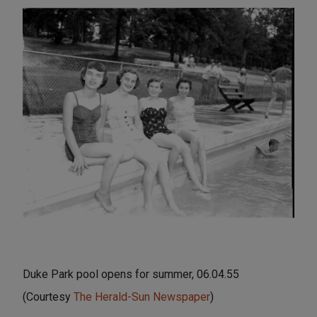
Duke Park pool opens for summer, 06.04.55
(Courtesy
The Herald-Sun Newspaper
)