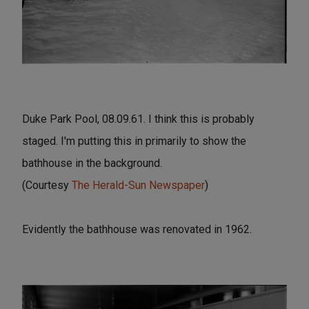
Duke Park Pool, 08.09.61. I think this is probably
staged. I'm putting this in primarily to show the
bathhouse in the background.
(Courtesy
The Herald-Sun Newspaper
)
Evidently the bathhouse was renovated in 1962.