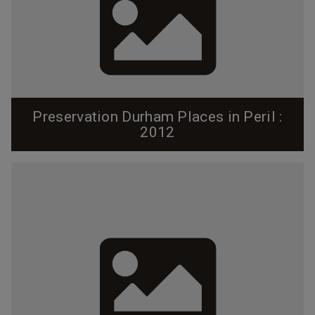
Preservation Durham Places in Peril :
2012