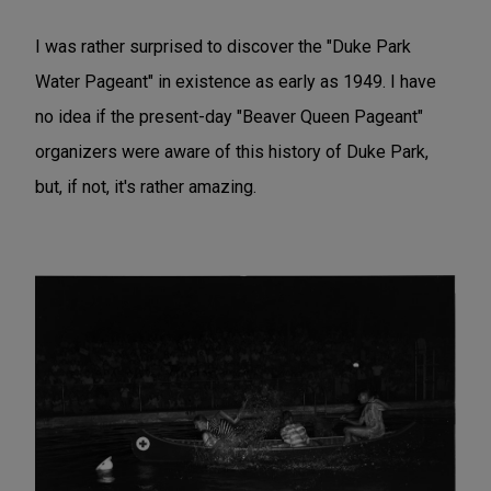
I was rather surprised to discover the "Duke Park
Water Pageant" in existence as early as 1949. I have
no idea if the present-day "Beaver Queen Pageant"
organizers were aware of this history of Duke Park,
but, if not, it's rather amazing.