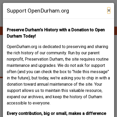
Skip
Contribute Content
to
×
Support OpenDurham.org
main
content
Preserve Durham's History with a Donation to Open
Ope
Main
mobi
Durham Today!
men
navigation
DUKE PARK / DUKE
OpenDurham.org is dedicated to preserving and sharing
the rich history of our community. Run by our parent
PARK POOL AND
nonprofit, Preservation Durham, the site requires routine
maintenance and upgrades. We do not ask for support
BATHHOUSE
often (and you can check the box to "hide this message"
in the future), but today, we're asking you to chip in with a
donation toward annual maintenance of the site. Your
support allows us to maintain this valuable resource,
expand our archives, and keep the history of Durham
accessible to everyone.
Every contribution, big or small, makes a difference