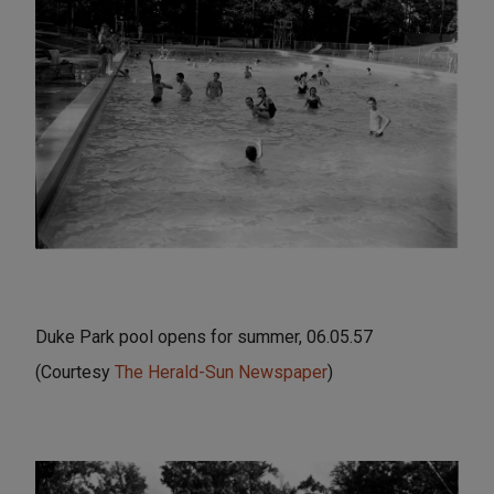
Duke Park pool opens for summer, 06.05.57
(Courtesy
The Herald-Sun Newspaper
)