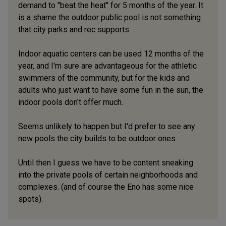
demand to "beat the heat" for 5 months of the year. It
is a shame the outdoor public pool is not something
that city parks and rec supports.
Indoor aquatic centers can be used 12 months of the
year, and I'm sure are advantageous for the athletic
swimmers of the community, but for the kids and
adults who just want to have some fun in the sun, the
indoor pools don't offer much.
Seems unlikely to happen but I'd prefer to see any
new pools the city builds to be outdoor ones.
Until then I guess we have to be content sneaking
into the private pools of certain neighborhoods and
complexes. (and of course the Eno has some nice
spots).