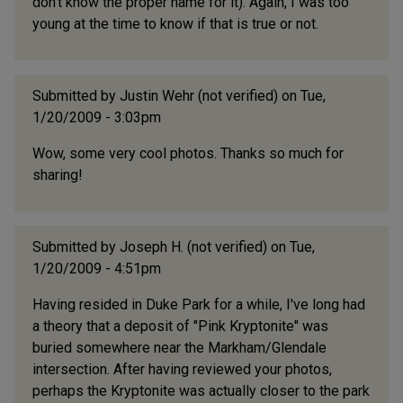
don't know the proper name for it). Again, I was too
young at the time to know if that is true or not.
Submitted by
Justin Wehr (not verified)
on Tue,
1/20/2009 - 3:03pm
Wow, some very cool photos. Thanks so much for
sharing!
Submitted by
Joseph H. (not verified)
on Tue,
1/20/2009 - 4:51pm
Having resided in Duke Park for a while, I've long had
a theory that a deposit of "Pink Kryptonite" was
buried somewhere near the Markham/Glendale
intersection. After having reviewed your photos,
perhaps the Kryptonite was actually closer to the park