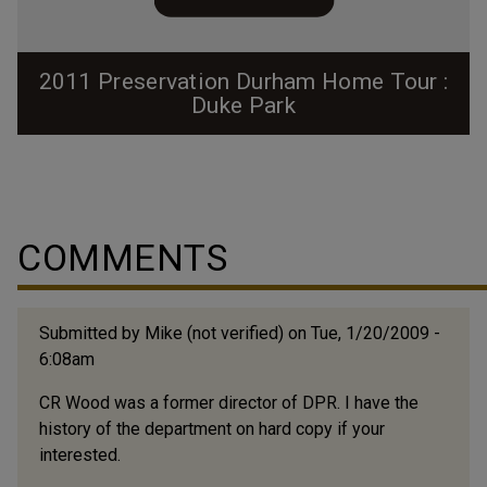
2011 Preservation Durham Home Tour :
Duke Park
COMMENTS
Submitted by
Mike (not verified)
on Tue, 1/20/2009 -
6:08am
CR Wood was a former director of DPR. I have the
history of the department on hard copy if your
interested.