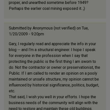
proper, and unearthed sometime before 1949?
Perhaps the earlier coal mining exposed it. ;)
Submitted by
Anonymous (not verified)
on Tue,
1/20/2009 - 9:20pm
Gary, I regularly read and appreciate the info in your
blog -- and I'm a structural engineer. I hope I speak
for everyone in the profession when I say that
protecting the public is the first thing I am sworn to
do. Not the contractor or owner or preservationist, the
Public. If I am called to render an opinion on a pooly
maintained or unsafe structure, my opinion cannot be
influenced by historical significance, politics, budget,
etc.
That said, I wish you well in your efforts. I hope the
business needs of the community will align with the
need to restore and maintain these old buildings.