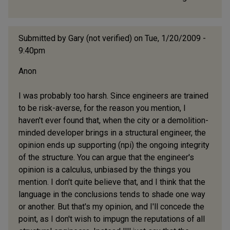
Submitted by
Gary (not verified)
on Tue, 1/20/2009 -
9:40pm
Anon
I was probably too harsh. Since engineers are trained
to be risk-averse, for the reason you mention, I
haven't ever found that, when the city or a demolition-
minded developer brings in a structural engineer, the
opinion ends up supporting (npi) the ongoing integrity
of the structure. You can argue that the engineer's
opinion is a calculus, unbiased by the things you
mention. I don't quite believe that, and I think that the
language in the conclusions tends to shade one way
or another. But that's my opinion, and I'll concede the
point, as I don't wish to impugn the reputations of all