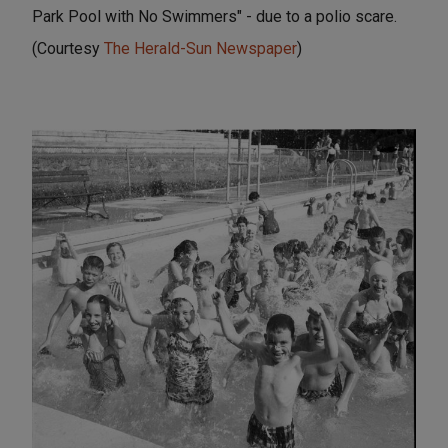
Park Pool with No Swimmers" - due to a polio scare.
(Courtesy
The Herald-Sun Newspaper
)