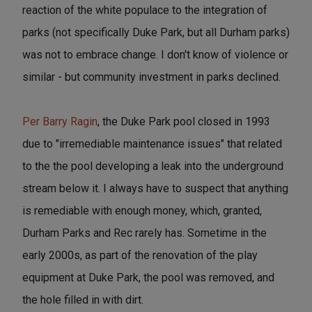
reaction of the white populace to the integration of
parks (not specifically Duke Park, but all Durham parks)
was not to embrace change. I don't know of violence or
similar - but community investment in parks declined.
Per Barry Ragin
, the Duke Park pool closed in 1993
due to "irremediable maintenance issues" that related
to the the pool developing a leak into the underground
stream below it. I always have to suspect that anything
is remediable with enough money, which, granted,
Durham Parks and Rec rarely has. Sometime in the
early 2000s, as part of the renovation of the play
equipment at Duke Park, the pool was removed, and
the hole filled in with dirt.