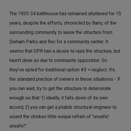
The 1933-34 bathhouse has remained shuttered for 15
years, despite the efforts, chronicled by Barry, of the
surrounding community to lease the structure from
Durham Parks and Rec for a community center. It
seems that DPR has a desire to raze the structure, but
hasn't done so due to community opposition. So
they've opted for traditional option #3 = neglect. It's
the standard practice of owners in these situations - if
you can wait, try to get the structure to deteriorate
enough so that 1) ideally, it falls down of its own
accord, 2) you can get a pliable structural engineer to
sound the chicken little-esque refrain of "unsafe!
unsafe!".