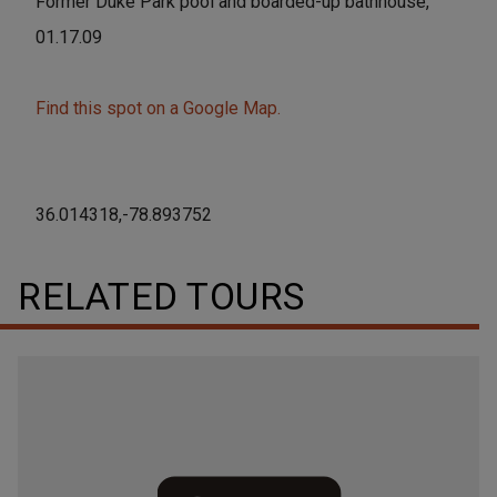
Former Duke Park pool and boarded-up bathhouse,
01.17.09
Find this spot on a Google Map.
36.014318,-78.893752
RELATED TOURS