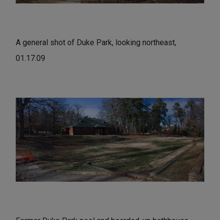
A general shot of Duke Park, looking northeast,
01.17.09