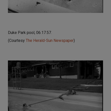
Duke Park pool, 06.17.57.
(Courtesy
The Herald-Sun Newspaper
)