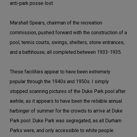
anti-park posse lost.
Marshall Spears, chairman of the recreation
commission, pushed forward with the construction of a
pool, tennis courts, swings, shelters, stone entrances,
and a bathhouse, all completed between 1933-1935.
These facilities appear to have been extremely
popular through the 1940s and 1950s. I simply
stopped scanning pictures of the Duke Park pool after
awhile, as it appears to have been the reliable annual
harbinger of summer for the crowds to arrive at Duke
Park pool. Duke Park was segregated, as all Durham
Parks were, and only accessible to white people.