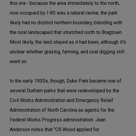
this era - because the area immediately to the north,
now occupied by I-85 was a natural ravine, the park
likely had no distinct northern boundary, blending with
the rural landscaped that stretched north to Bragtown.
Most likely, the land stayed as it had been, although it's
unclear whether grazing, farming, and coal digging still
went on.
In the early 1930s, though, Duke Park became one of
several Durham parks that were redeveloped by the
Civil Works Administration and Emergency Relief
Administration of North Carolina as agents for the
Federal Works Progress administration. Jean
Anderson notes that "CR Wood applied for