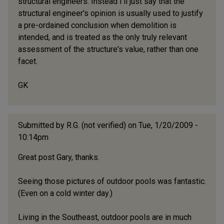
structural engineers. Instead I'll just say that the
structural engineer's opinion is usually used to justify
a pre-ordained conclusion when demolition is
intended, and is treated as the only truly relevant
assessment of the structure's value, rather than one
facet.
GK
Submitted by
R.G. (not verified)
on Tue, 1/20/2009 -
10:14pm
Great post Gary, thanks.
Seeing those pictures of outdoor pools was fantastic.
(Even on a cold winter day.)
Living in the Southeast, outdoor pools are in much