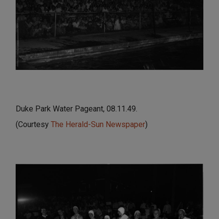
Duke Park Water Pageant, 08.11.49.
(Courtesy
The Herald-Sun Newspaper
)