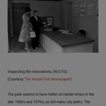
Inspecting the renovations, 06.07.62.
(Courtesy
The Herald-Sun Newspaper
)
The park seems to have fallen on harder times in the
late 1960s and 1970s, as did many city parks. The