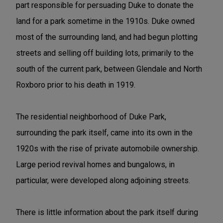
part responsible for persuading Duke to donate the
land for a park sometime in the 1910s. Duke owned
most of the surrounding land, and had begun plotting
streets and selling off building lots, primarily to the
south of the current park, between Glendale and North
Roxboro prior to his death in 1919.
The residential neighborhood of Duke Park,
surrounding the park itself, came into its own in the
1920s with the rise of private automobile ownership.
Large period revival homes and bungalows, in
particular, were developed along adjoining streets.
There is little information about the park itself during