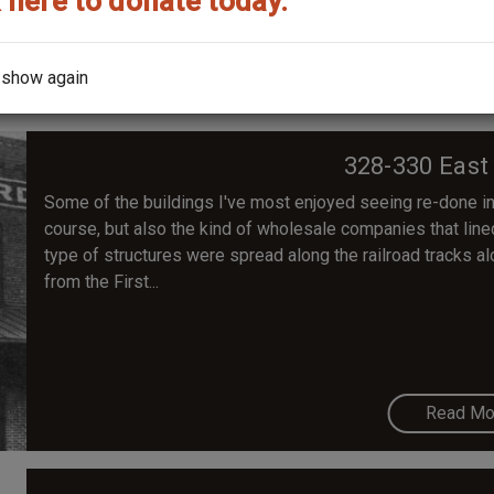
 here to donate today.
Read Mo
 show again
328-330 East
Some of the buildings I've most enjoyed seeing re-done in 
course, but also the kind of wholesale companies that lined 
type of structures were spread along the railroad tracks 
from the First...
Read Mo