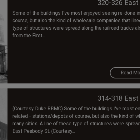
320-326 East
Some of the buildings I've most enjoyed seeing re-done in 
course, but also the kind of wholesale companies that lined 
type of structures were spread along the railroad tracks 
from the First...
Read Mo
314-318 East
(Courtesy Duke RBMC) Some of the buildings I've most enjo
related - stations/depots of course, but also the kind of w
many cities. A line of these type of structures were spread
East Peabody St. (Courtesy...