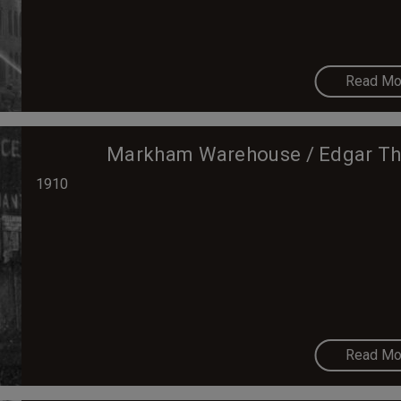
Read Mo
Markham Warehouse / Edgar Th
1910
Read Mo