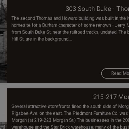
303 South Duke - Th
The second Thomas and Howard building was built in the N
homesite for a Durham character of some renown - Jerry 
from South Duke St. near the railroad tracks, undated. The
Hill St. are in the background....
Read Mo
215-217 Mor
Several attractive storefronts lined the south side of Mor
Rigsbee Ave. on the east. The Piedmont Furniture Co. was 
Morgan (at 219-223 Morgan St.) The businesses in the 200 
warehouse and the Star Brick warehouse; many of the busi