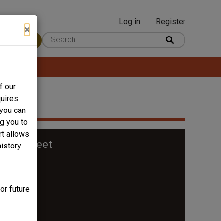
Log in
Register
User
×
 Content
account
menu
f our
quires
 you can
ng you to
rt allows
oro Street
history
or future