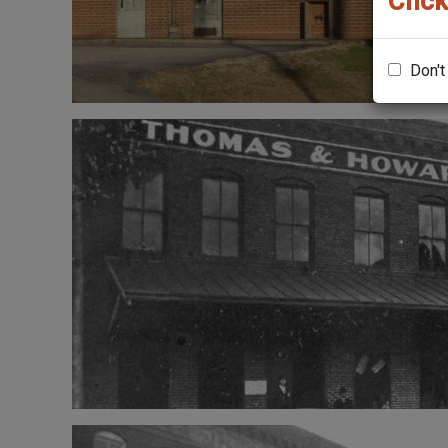
Click
Don't