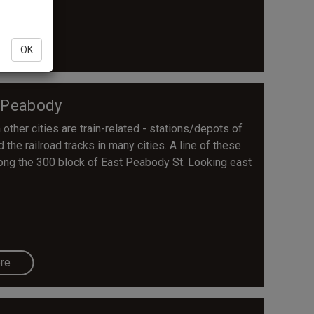
re
OK
 Peabody
other cities are train-related - stations/depots of
the railroad tracks in many cities. A line of these
along the 300 block of East Peabody St. Looking east
re