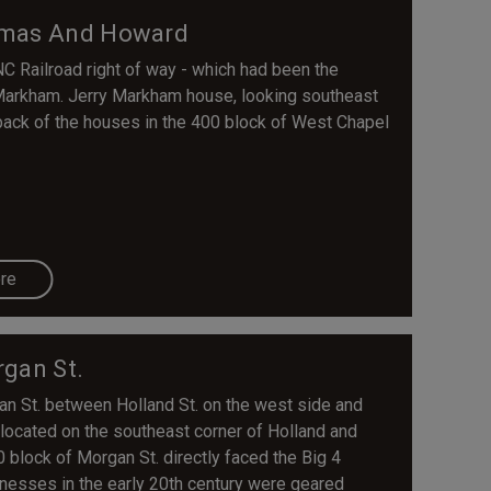
omas And Howard
C Railroad right of way - which had been the
Markham. Jerry Markham house, looking southeast
 back of the houses in the 400 block of West Chapel
re
gan St.
gan St. between Holland St. on the west side and
located on the southeast corner of Holland and
block of Morgan St. directly faced the Big 4
nesses in the early 20th century were geared