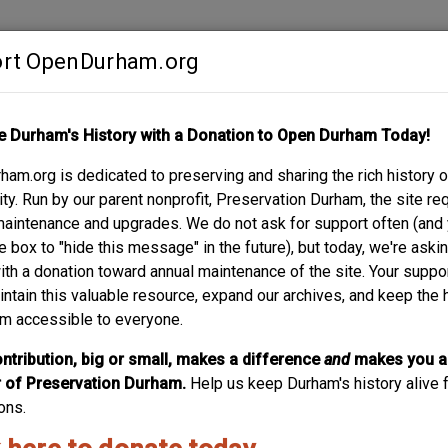
rt OpenDurham.org
Contribute
e Durham's History with a Donation to Open Durham Today!
S
ABOUT
SUPPORT
am.org is dedicated to preserving and sharing the rich history o
OCERY
y. Run by our parent nonprofit, Preservation Durham, the site re
maintenance and upgrades. We do not ask for support often (and
e box to "hide this message" in the future), but today, we're aski
with a donation toward annual maintenance of the site. Your suppo
305 South Roxb
intain this valuable resource, expand our archives, and keep the 
m accessible to everyone.
02.12.12
ntribution, big or small, makes a difference
and
makes you a
of Preservation Durham.
Help us keep Durham's history alive f
ons.