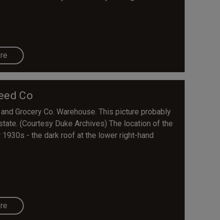
re
eed Co
nd Grocery Co. Warehouse. This picture probably
state. (Courtesy Duke Archives) The location of the
r 1930s - the dark roof at the lower right-hand
re