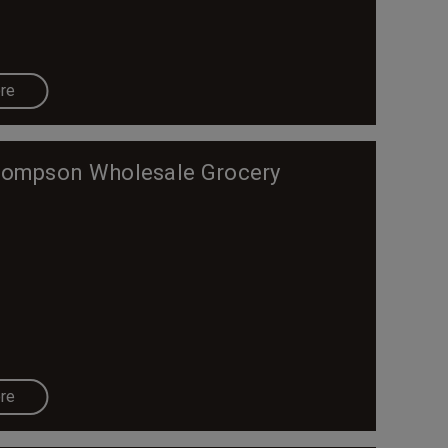
re
ompson Wholesale Grocery
re