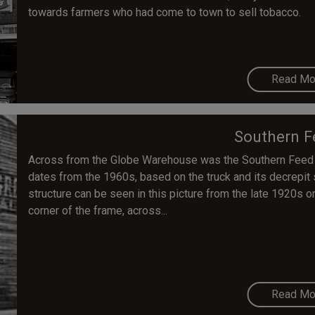
towards farmers who had come to town to sell tobacco.
Read Mo
Southern F
Across from the Globe Warehouse was the Southern Feed a
dates from the 1960s, based on the truck and its decrepit 
structure can be seen in this picture from the late 1920s o
corner of the frame, across...
Read Mo