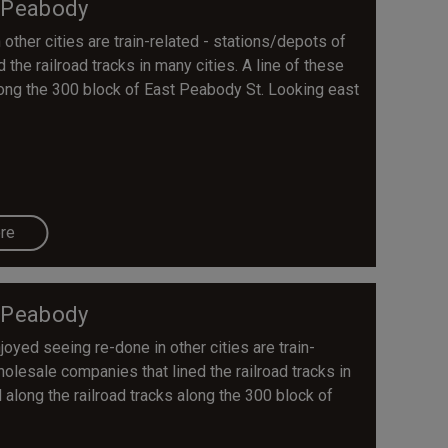
 Peabody
other cities are train-related - stations/depots of
the railroad tracks in many cities. A line of these
along the 300 block of East Peabody St. Looking east
re
 Peabody
yed seeing re-done in other cities are train-
holesale companies that lined the railroad tracks in
 along the railroad tracks along the 300 block of