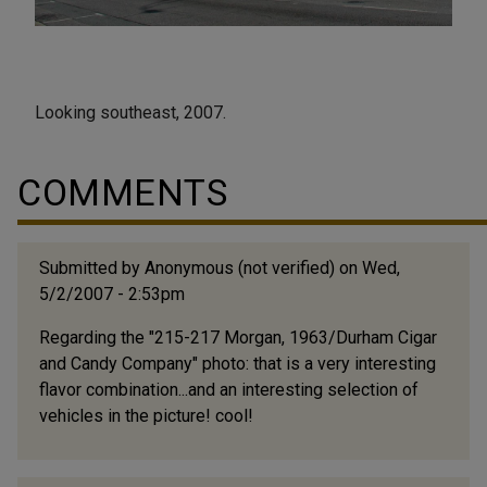
Looking southeast, 2007.
COMMENTS
Submitted by
Anonymous (not verified)
on Wed,
5/2/2007 - 2:53pm
Regarding the "215-217 Morgan, 1963/Durham Cigar
and Candy Company" photo: that is a very interesting
flavor combination...and an interesting selection of
vehicles in the picture! cool!