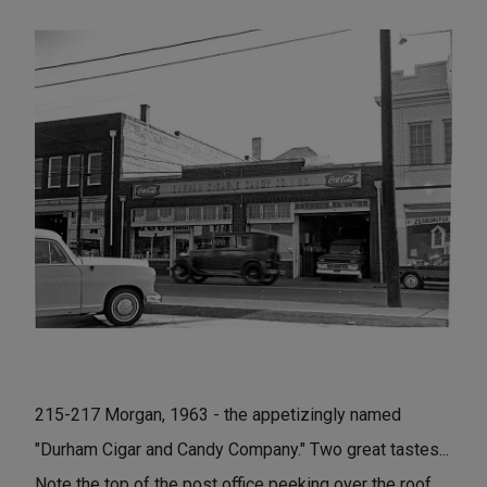
215-217 Morgan, 1963 - the appetizingly named
"Durham Cigar and Candy Company." Two great tastes...
Note the top of the post office peeking over the roof.