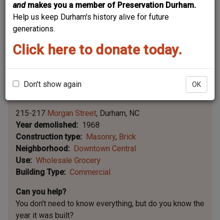
and
makes you a member of Preservation Durham.
Help us keep Durham's history alive for future
generations.
Click here to donate today.
Don't show again
OK
Leaflet | ©
OpenStreetMap
contributors
|
©
OpenStreetMap
contributors ©
CARTO
215-217
Morgan Street
Durham
NC
Year demolished
1968
Construction type
Masonry
Brick
Neighborhood
Downtown Central
Use
Wholesale Grocery
Building Type
Commercial
Can you help?
You don't need to know everything, but
do you know the
year it was built?