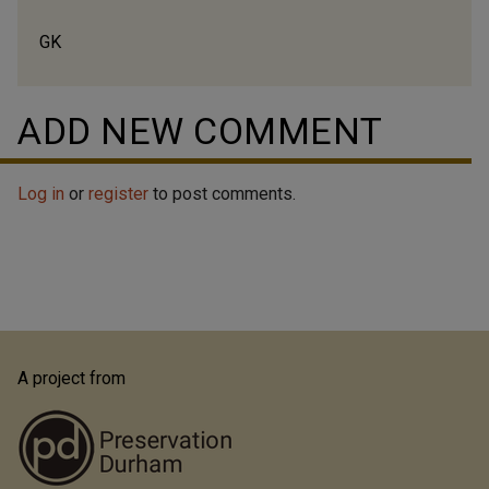
GK
ADD NEW COMMENT
Log in
or
register
to post comments.
A project from