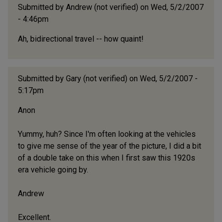
Submitted by
Andrew (not verified)
on Wed, 5/2/2007
- 4:46pm
Ah, bidirectional travel -- how quaint!
Submitted by
Gary (not verified)
on Wed, 5/2/2007 -
5:17pm
Anon
Yummy, huh? Since I'm often looking at the vehicles
to give me sense of the year of the picture, I did a bit
of a double take on this when I first saw this 1920s
era vehicle going by.
Andrew
Excellent.