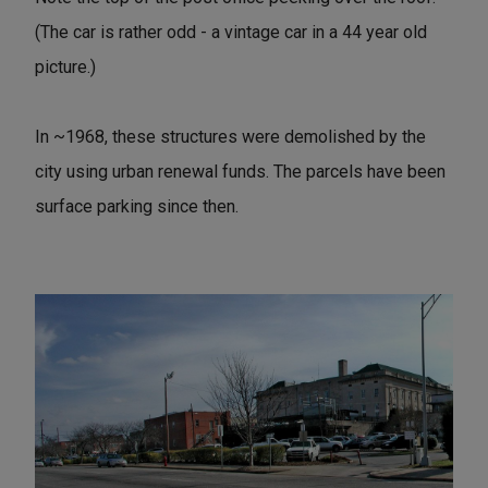
(The car is rather odd - a vintage car in a 44 year old
picture.)
In ~1968, these structures were demolished by the
city using urban renewal funds. The parcels have been
surface parking since then.