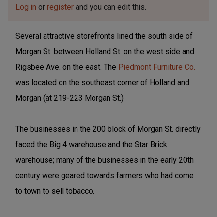
Log in
or
register
and you can edit this.
Several attractive storefronts lined the south side of
Morgan St. between Holland St. on the west side and
Rigsbee Ave. on the east. The
Piedmont Furniture Co.
was located on the southeast corner of Holland and
Morgan (at 219-223 Morgan St.)
The businesses in the 200 block of Morgan St. directly
faced the Big 4 warehouse and the Star Brick
warehouse; many of the businesses in the early 20th
century were geared towards farmers who had come
to town to sell tobacco.