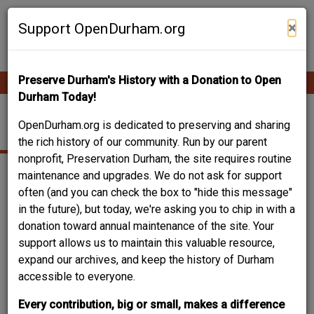
Skip
Contribute Content
to
×
Support OpenDurham.org
main
content
Preserve Durham's History with a Donation to Open
Ope
Main
mobi
Durham Today!
men
navigation
215-217 MORGAN ST.
OpenDurham.org is dedicated to preserving and sharing
the rich history of our community. Run by our parent
nonprofit, Preservation Durham, the site requires routine
maintenance and upgrades. We do not ask for support
often (and you can check the box to "hide this message"
in the future), but today, we're asking you to chip in with a
donation toward annual maintenance of the site. Your
support allows us to maintain this valuable resource,
expand our archives, and keep the history of Durham
accessible to everyone.
Every contribution, big or small, makes a difference