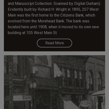
and Manuscript Collection. Scanned by Digital Durham)
Evidently built by Richard H. Wright in 1895, 207 West
Main was the first home to the Citizens Bank, which
evolved from the Morehead Bank. The bank was
located here until 1908, when it moved to its own new
building at 105 West Main St.
Read More