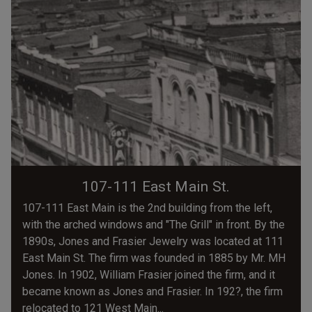
107-111 East Main St.
107-111 East Main is the 2nd building from the left,
with the arched windows and "The Grill" in front. By the
1890s, Jones and Frasier Jewelry was located at 111
East Main St. The firm was founded in 1885 by Mr. MH
Jones. In 1902, William Frasier joined the firm, and it
became known as Jones and Frasier. In 192?, the firm
relocated to 121 West Main...