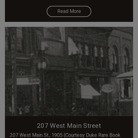
Read More
207 West Main Street
207 West Main St., 1905 (Courtesy Duke Rare Book