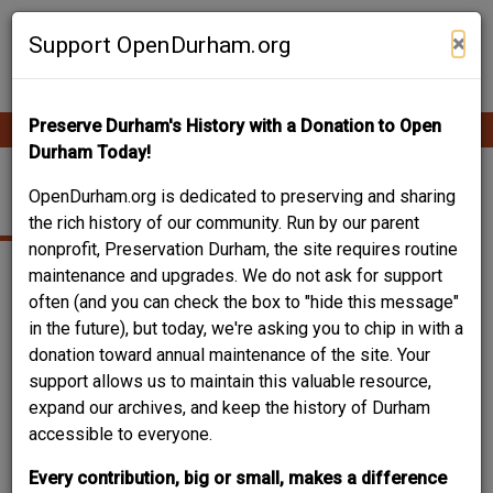
Skip
Contribute Content
to
×
Support OpenDurham.org
main
content
Preserve Durham's History with a Donation to Open
Ope
Main
mobi
Durham Today!
men
navigation
JEWELER
OpenDurham.org is dedicated to preserving and sharing
the rich history of our community. Run by our parent
nonprofit, Preservation Durham, the site requires routine
maintenance and upgrades. We do not ask for support
often (and you can check the box to "hide this message"
in the future), but today, we're asking you to chip in with a
donation toward annual maintenance of the site. Your
support allows us to maintain this valuable resource,
expand our archives, and keep the history of Durham
accessible to everyone.
Every contribution, big or small, makes a difference