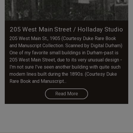
205 West Main Street / Holladay Studio
205 West Main St., 1905 (Courtesy Duke Rare Book
and Manuscript Collection. Scanned by Digital Durham)
One of my favorite small buildings in Durham-past is
205 West Main Street, due to its very unusual design -
I'm not sure I've seen another building with quite such
modern lines built during the 1890s. (Courtesy Duke
Rare Book and Manuscript...
Read More