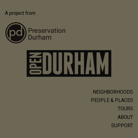
A project from
NEIGHBORHOODS
Main
PEOPLE & PLACES
navigation
TOURS
ABOUT
SUPPORT