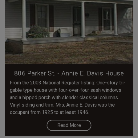
806 Parker St. - Annie E. Davis House
From the 2003 National Register listing: One-story tri-
gable type house with four-over-four sash windows
and a hipped porch with slender classical columns.
Vinyl siding and trim. Mrs. Annie E. Davis was the
occupant from 1925 to at least 1946.
Read More