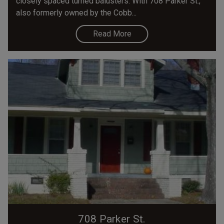
closely spaced turned balusters. With 708 Parker St.,
also formerly owned by the Cobb...
Read More
708 Parker St.