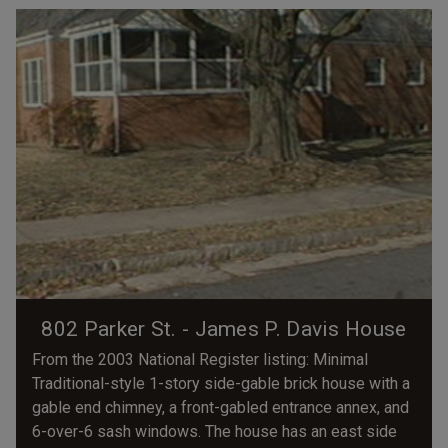
802 Parker St. - James P. Davis House
From the 2003 National Register listing: Minimal
Traditional-style 1-story side-gable brick house with a
gable end chimney, a front-gabled entrance annex, and
6-over-6 sash windows. The house has an east side