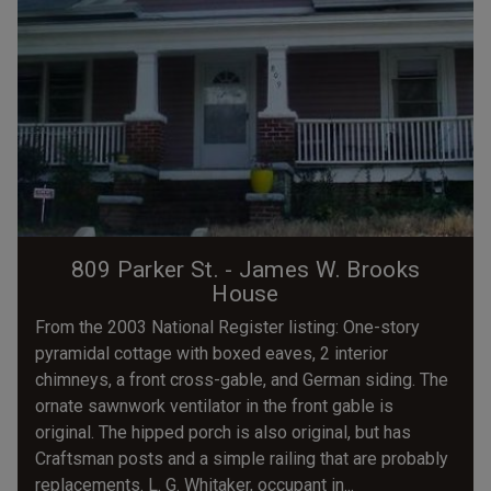
809 Parker St. - James W. Brooks
House
From the 2003 National Register listing: One-story
pyramidal cottage with boxed eaves, 2 interior
chimneys, a front cross-gable, and German siding. The
ornate sawnwork ventilator in the front gable is
original. The hipped porch is also original, but has
Craftsman posts and a simple railing that are probably
replacements. L. G. Whitaker, occupant in...