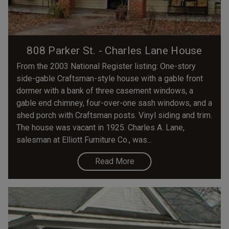
808 Parker St. - Charles Lane House
From the 2003 National Register listing: One-story
side-gable Craftsman-style house with a gable front
dormer with a bank of three casement windows, a
gable end chimney, four-over-one sash windows, and a
shed porch with Craftsman posts. Vinyl siding and trim.
The house was vacant in 1925. Charles A. Lane,
salesman at Elliott Furniture Co., was...
Read More