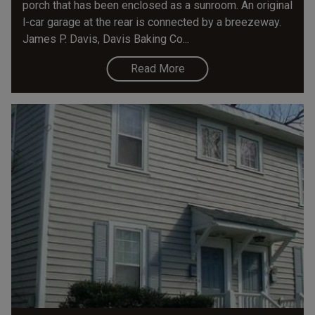
porch that has been enclosed as a sunroom. An original
l-car garage at the rear is connected by a breezeway.
James P. Davis, Davis Baking Co...
Read More