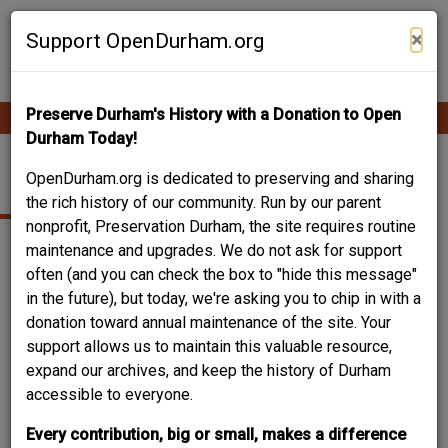
Skip
Contribute Content
to
×
Support OpenDurham.org
main
content
Preserve Durham's History with a Donation to Open
Ope
Main
mobi
Durham Today!
men
navigation
PARKER STREET
OpenDurham.org is dedicated to preserving and sharing
the rich history of our community. Run by our parent
nonprofit, Preservation Durham, the site requires routine
maintenance and upgrades. We do not ask for support
often (and you can check the box to "hide this message"
in the future), but today, we're asking you to chip in with a
donation toward annual maintenance of the site. Your
support allows us to maintain this valuable resource,
expand our archives, and keep the history of Durham
accessible to everyone.
Every contribution, big or small, makes a difference