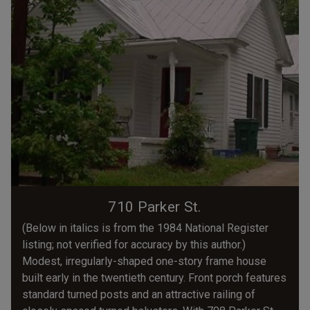
710 Parker St.
(Below in italics is from the 1984 National Register
listing; not verified for accuracy by this author.)
Modest, irregularly-shaped one-story frame house
built early in the twentieth century. Front porch features
standard turned posts and an attractive railing of