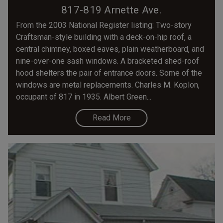
817-819 Arnette Ave.
From the 2003 National Register listing: Two-story
Craftsman-style building with a deck-on-hip roof, a
central chimney, boxed eaves, plain weatherboard, and
nine-over-one sash windows. A bracketed shed-roof
hood shelters the pair of entrance doors. Some of the
windows are metal replacements. Charles M. Koplon,
occupant of 817 in 1935. Albert Green...
Read More