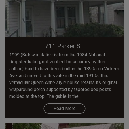
711 Parker St.
1999 (Below in italics is from the 1984 National
Register listing; not verified for accuracy by this
author.) Said to have been built in the 1890s on Vickers
Ave. and moved to this site in the mid 1910s, this
vernacular Queen Anne style house retains its original
wraparound porch supported by tapered box posts
molded at the top. The gable in the...
Read More