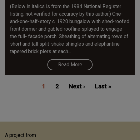
(Below in italics is from the 1984 National Register
listing; not verified for accuracy by this author.) One-
and-one-half-story c. 1920 bungalow with shed-roofed
front dormer and gabled roofline splayed to engage
the full- facade porch. Sheathing of alternating rows of
short and tall split-shake shingles and elephantine
tapered brick piers at each...
Read More
Pagination
Current
1
Page
2
Next
Next ›
Last
Last »
page
page
page
A project from