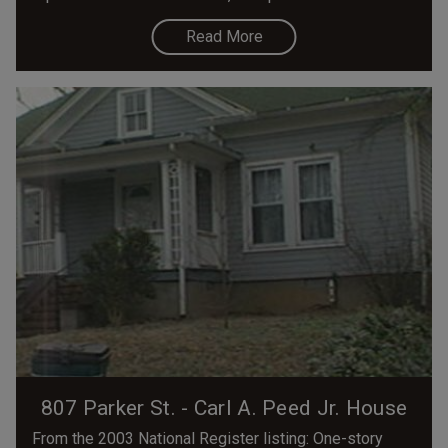
Read More
807 Parker St. - Carl A. Peed Jr. House
From the 2003 National Register listing: One-story