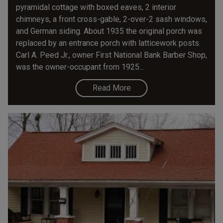
pyramidal cottage with boxed eaves, 2 interior
chimneys, a front cross-gable, 2-over-2 sash windows,
and German siding. About 1935 the original porch was
replaced by an entrance porch with latticework posts.
Carl A. Peed Jr., owner First National Bank Barber Shop,
was the owner-occupant from 1925...
Read More