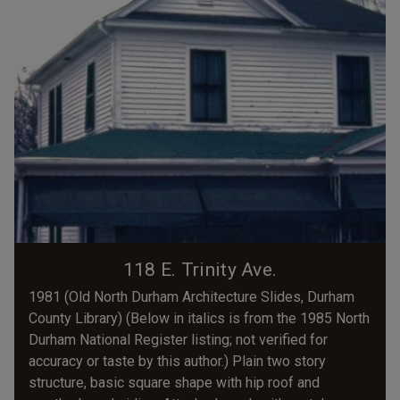
118 E. Trinity Ave.
1981 (Old North Durham Architecture Slides, Durham
County Library) (Below in italics is from the 1985 North
Durham National Register listing; not verified for
accuracy or taste by this author.) Plain two story
structure, basic square shape with hip roof and