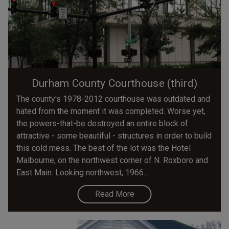
Durham County Courthouse (third)
The county's 1978-2012 courthouse was outdated and
hated from the moment it was completed. Worse yet,
the powers-that-be destroyed an entire block of
attractive - some beautiful - structures in order to build
this cold mess. The best of the lot was the Hotel
Malbourne, on the northwest corner of N. Roxboro and
East Main. Looking northwest, 1966...
Read More