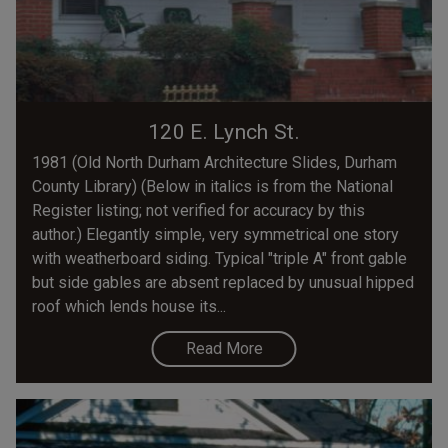
120 E. Lynch St.
1981 (Old North Durham Architecture Slides, Durham
County Library) (Below in italics is from the National
Register listing; not verified for accuracy by this
author.) Elegantly simple, very symmetrical one story
with weatherboard siding. Typical "triple A" front gable
but side gables are absent replaced by unusual hipped
roof which lends house its...
Read More