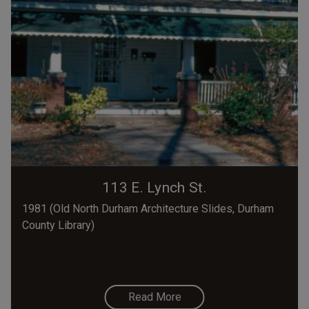
113 E. Lynch St.
1981 (Old North Durham Architecture Slides, Durham
County Library)
Read More