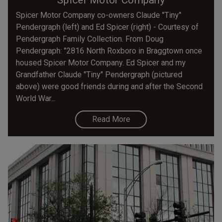
Spicer Motor Company co-owners Claude "Tiny"
Pendergraph (left) and Ed Spicer (right) - Courtesy of
Pendergraph Family Collection. From Doug
Pendergraph: "2816 North Roxboro in Braggtown once
housed Spicer Motor Company. Ed Spicer and my
Grandfather Claude "Tiny" Pendergraph (pictured
above) were good friends during and after the Second
World War...
Read More