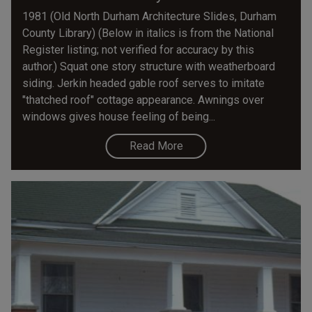
1981 (Old North Durham Architecture Slides, Durham
County Library) (Below in italics is from the National
Register listing; not verified for accuracy by this
author.) Squat one story structure with weatherboard
siding. Jerkin headed gable roof serves to imitate
"thatched roof" cottage appearance. Awnings over
windows gives house feeling of being...
Read More