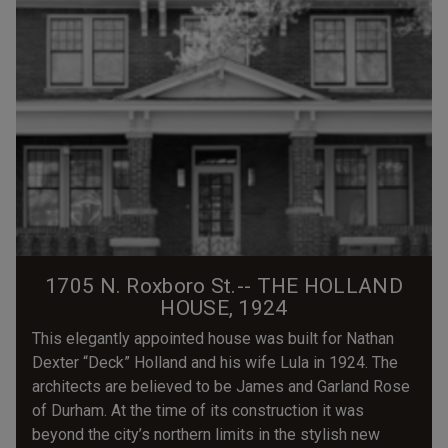
1705 N. Roxboro St.-- THE HOLLAND
HOUSE, 1924
This elegantly appointed house was built for Nathan
Dexter “Deck” Holland and his wife Lula in 1924. The
architects are believed to be James and Garland Rose
of Durham. At the time of its construction it was
beyond the city’s northern limits in the stylish new