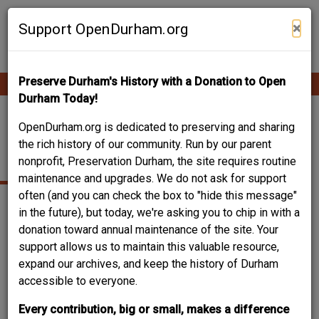
Skip
Contribute Content
to
×
Support OpenDurham.org
main
content
Preserve Durham's History with a Donation to Open
Ope
Main
mobi
Durham Today!
men
navigation
NORTH ROXBORO
OpenDurham.org is dedicated to preserving and sharing
the rich history of our community. Run by our parent
STREET
nonprofit, Preservation Durham, the site requires routine
maintenance and upgrades. We do not ask for support
often (and you can check the box to "hide this message"
in the future), but today, we're asking you to chip in with a
donation toward annual maintenance of the site. Your
support allows us to maintain this valuable resource,
expand our archives, and keep the history of Durham
accessible to everyone.
Every contribution, big or small, makes a difference