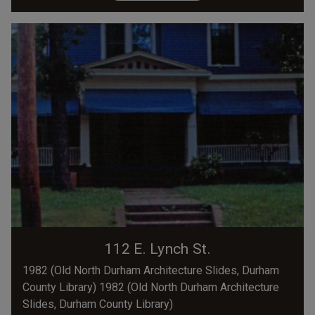
112 E. Lynch St.
1982 (Old North Durham Architecture Slides, Durham
County Library) 1982 (Old North Durham Architecture
Slides, Durham County Library)