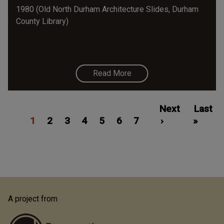
1980 (Old North Durham Architecture Slides, Durham
County Library)
Read More
Pagination
Current
Page
Page
Page
Page
Page
Page
Next
Next
Last
Last
1
page
2
3
4
5
6
7
page
›
»
page
A project from