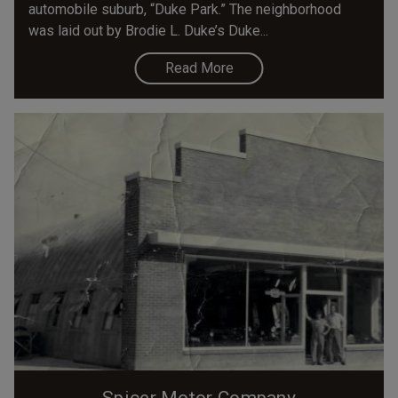
automobile suburb, “Duke Park.” The neighborhood
was laid out by Brodie L. Duke’s Duke...
Read More
Spicer Motor Company