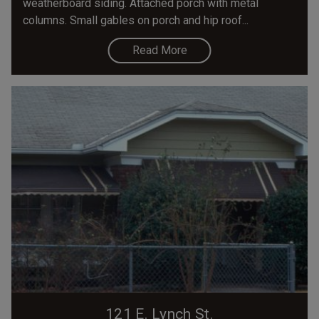
weatherboard siding. Attached porch with metal
columns. Small gables on porch and hip roof...
Read More
121 E. Lynch St.