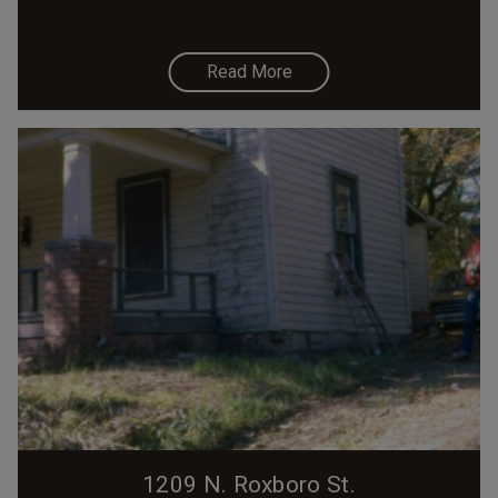
Read More
1209 N. Roxboro St.