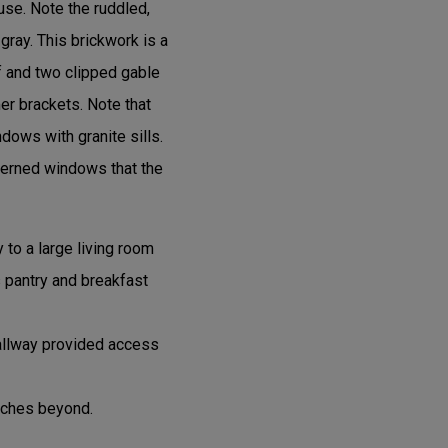
use. Note the ruddled,
gray. This brickwork is a
f and two clipped gable
er brackets. Note that
ndows with granite sills.
terned windows that the
y to a large living room
’s pantry and breakfast
hallway provided access
rches beyond.