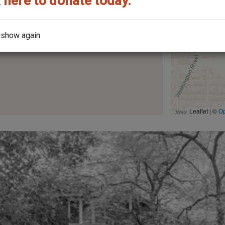
 here to donate today.
 show again
Leaflet | ©
O