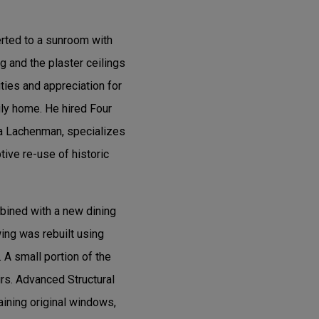
erted to a sunroom with
g and the plaster ceilings
ities and appreciation for
ily home. He hired Four
ra Lachenman, specializes
tive re-use of historic
bined with a new dining
ing was rebuilt using
 A small portion of the
rs. Advanced Structural
aining original windows,