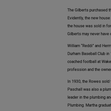
The Gilberts purchased 
Evidently, the new house
the house was sold in fore
Gilberts may never have 
William “Reddi” and Herm
Durham Baseball Club in 
coached football at Wake
profession and the owner
In 1930, the Rowes sold 
Paschall was also a plum
leader in the plumbing 
Plumbing. Martha graduat