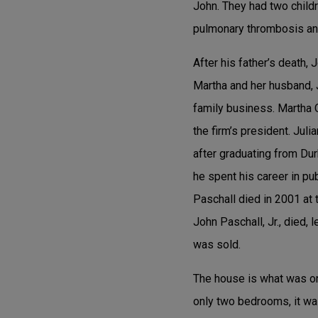
John. They had two childr
pulmonary thrombosis an
After his father’s death, 
Martha and her husband, J
family business. Martha O
the firm’s president. Jul
after graduating from Du
he spent his career in p
Paschall died in 2001 at 
John Paschall, Jr., died, 
was sold.
The house is what was onc
only two bedrooms, it wa