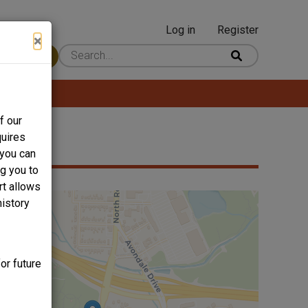
Log in
Register
User
×
 Content
account
menu
f our
quires
 you can
ng you to
rt allows
history
or future