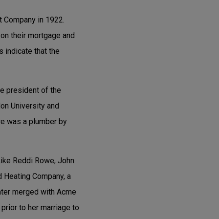
t Company in 1922.
 on their mortgage and
s indicate that the
e president of the
on University and
we was a plumber by
 Like Reddi Rowe, John
d Heating Company, a
later merged with Acme
rior to her marriage to