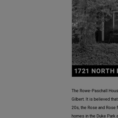
The Rowe-Paschall House 
Gilbert. It is believed t
20s, the Rose and Rose f
homes in the Duke Park 