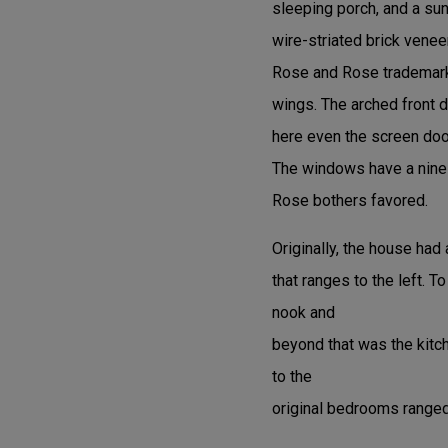
sleeping porch, and a su
wire-striated brick veneer
Rose and Rose trademark. 
wings. The arched front 
here even the screen door
The windows have a nine-
Rose bothers favored.
Originally, the house had 
that ranges to the left. T
nook and
beyond that was the kitc
to the
original bedrooms ranged