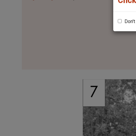
Click
Don't