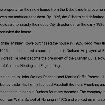
the property for their new house from the Duke Land Improvemen
 was too ambitious for them. By 1925, the Gilberts had defaulted
closure to satisfy their debt. City directories for the early 1920
occupied the house.
anina “Minnie” Rowe purchased the house in 1925. Reddi was th
1925 and considered a sports pioneer in Durham. He played at El
 Forest. He later became the president of the Durham Bulls. Ro
 of Carolina Heating and Engineering.
the house to John Wesley Paschall and Martha Griffin Paschall.
ber by trade. His family founded Paschall Brothers Plumbing an
and heating business in Durham for many decades. The company 
ed from Watts School of Nursing in 1925 and worked as a nurse p