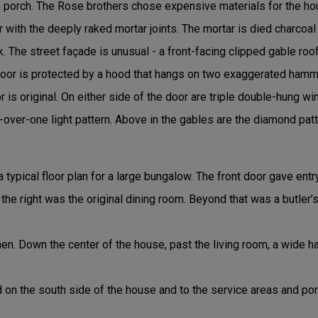
n porch. The Rose brothers chose expensive materials for the ho
 with the deeply raked mortar joints. The mortar is died charcoal 
The street façade is unusual - a front-facing clipped gable roo
door is protected by a hood that hangs on two exaggerated hamm
 is original. On either side of the door are triple double-hung wi
over-one light pattern. Above in the gables are the diamond pat
a typical floor plan for a large bungalow. The front door gave entr
o the right was the original dining room. Beyond that was a butler
hen. Down the center of the house, past the living room, a wide 
 on the south side of the house and to the service areas and po