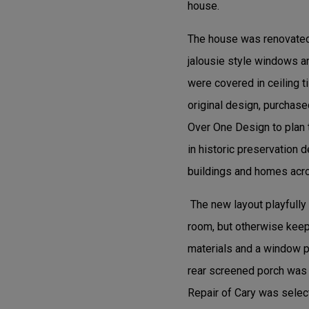
house.
The house was renovated 
jalousie style windows an
were covered in ceiling ti
original design, purchase
Over One Design to plan 
in historic preservation d
buildings and homes acro
The new layout playfully
room, but otherwise keeps
materials and a window pa
rear screened porch was 
Repair of Cary was select