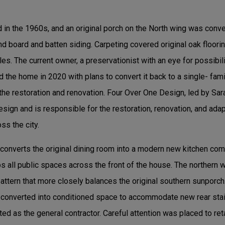
in the 1960s, and an original porch on the North wing was conv
d board and batten siding. Carpeting covered original oak floorin
les. The current owner, a preservationist with an eye for possibil
d the home in 2020 with plans to convert it back to a single- fam
the restoration and renovation. Four Over One Design, led by Sa
esign and is responsible for the restoration, renovation, and adap
ss the city.
 converts the original dining room into a modern new kitchen com
 all public spaces across the front of the house. The northern w
ttern that more closely balances the original southern sunporch.
converted into conditioned space to accommodate new rear stai
ed as the general contractor. Careful attention was placed to ret