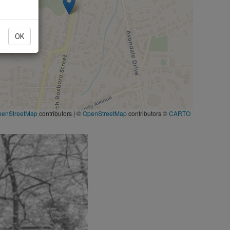
OK
penStreetMap
contributors
|
©
OpenStreetMap
contributors ©
CARTO