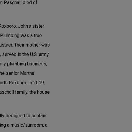
hn Paschall died of
 Roxboro. John’s sister
. Plumbing was a true
easurer. Their mother was
, served in the U.S. army
mily plumbing business,
The senior Martha
North Roxboro. In 2019,
Paschall family, the house
lly designed to contain
ding a music/sunroom, a