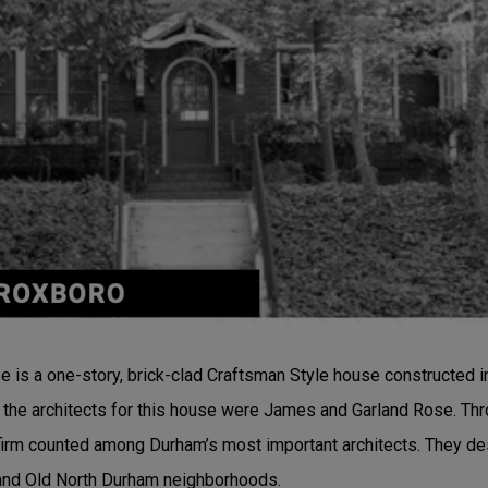
is a one-story, brick-clad Craftsman Style house constructed in
hat the architects for this house were James and Garland Rose. T
irm counted among Durham’s most important architects. They de
and Old North Durham neighborhoods.