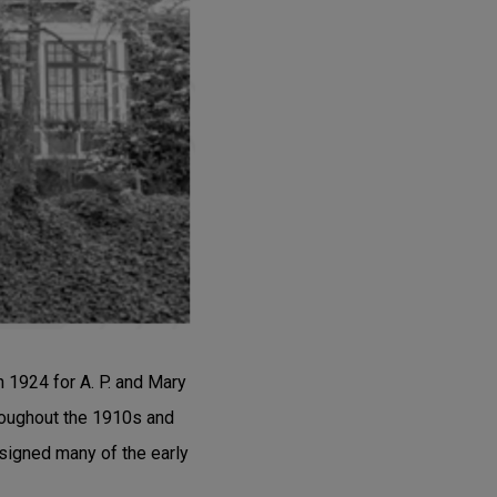
 1924 for A. P. and Mary
hroughout the 1910s and
signed many of the early