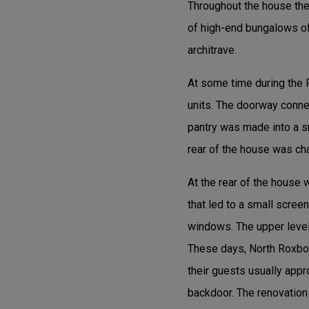
Throughout the house the f
of high-end bungalows of
architrave.
At some time during the 
units. The doorway connec
pantry was made into a s
rear of the house was cha
At the rear of the house
that led to a small scre
windows. The upper level 
These days, North Roxbor
their guests usually appr
backdoor. The renovation