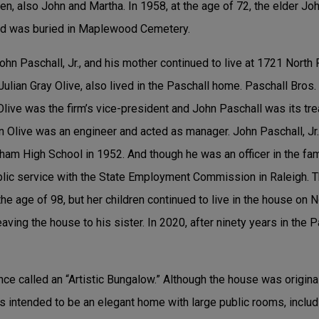
en, also John and Martha. In 1958, at the age of 72, the elder Jo
d was buried in Maplewood Cemetery.
John Paschall, Jr., and his mother continued to live at 1721 North
ulian Gray Olive, also lived in the Paschall home. Paschall Bros
live was the firm’s vice-president and John Paschall was its tr
ian Olive was an engineer and acted as manager. John Paschall, Jr.
rham High School in 1952. And though he was an officer in the fa
ublic service with the State Employment Commission in Raleigh. 
the age of 98, but her children continued to live in the house on 
leaving the house to his sister. In 2020, after ninety years in the 
e called an “Artistic Bungalow.” Although the house was origina
s intended to be an elegant home with large public rooms, inclu