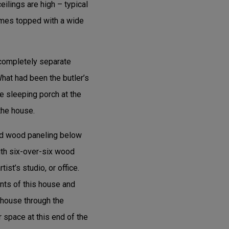
eilings are high – typical
ames topped with a wide
 completely separate
hat had been the butler’s
e sleeping porch at the
the house.
and wood paneling below
ith six-over-six wood
st’s studio, or office.
nts of this house and
e house through the
 space at this end of the