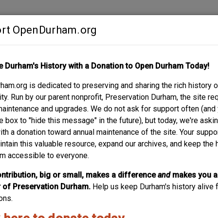
rt OpenDurham.org
Contribute
e Durham's History with a Donation to Open Durham Today!
S
ABOUT
SUPPORT
am.org is dedicated to preserving and sharing the rich history o
L HOUSE
y. Run by our parent nonprofit, Preservation Durham, the site re
maintenance and upgrades. We do not ask for support often (and
e box to "hide this message" in the future), but today, we're aski
with a donation toward annual maintenance of the site. Your suppo
intain this valuable resource, expand our archives, and keep the 
m accessible to everyone.
No.
235
ntribution, big or small, makes a difference
and
makes you a
of Preservation Durham.
Help us keep Durham's history alive f
ons.
 the neighborhood?