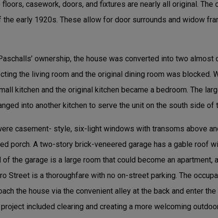
loors, casework, doors, and fixtures are nearly all original. The c
 the early 1920s. These allow for door surrounds and widow fr
Paschalls’ ownership, the house was converted into two almost
ting the living room and the original dining room was blocked. W
mall kitchen and the original kitchen became a bedroom. The larg
nged into another kitchen to serve the unit on the south side of 
 were casement- style, six-light windows with transoms above 
ened porch. A two-story brick-veneered garage has a gable roof w
of the garage is a large room that could become an apartment, arti
o Street is a thoroughfare with no on-street parking. The occupa
oach the house via the convenient alley at the back and enter th
 project included clearing and creating a more welcoming outdoor