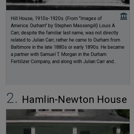
Hill House, 1910s-1920s. (From "Images of
America: Durham" by Stephen Massengill) Louis A.
Carr, despite the familiar last name, was not directly
related to Julian Carr; rather he came to Durham from
Baltimore in the late 1880s or early 1890s. He became
a partner with Samuel T. Morgan in the Durham
Fertilizer Company, and along with Julian Carr and...
Hamlin-Newton House