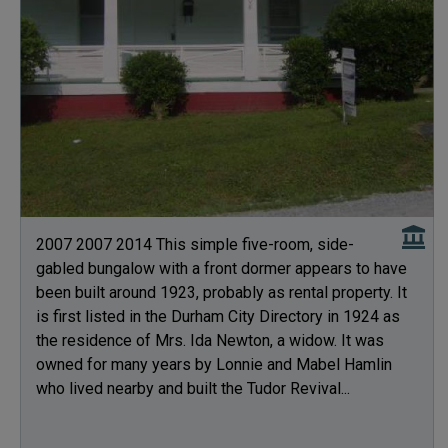
2007 2007 2014 This simple five-room, side-
gabled bungalow with a front dormer appears to have
been built around 1923, probably as rental property. It
is first listed in the Durham City Directory in 1924 as
the residence of Mrs. Ida Newton, a widow. It was
owned for many years by Lonnie and Mabel Hamlin
who lived nearby and built the Tudor Revival...