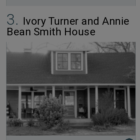
Ivory Turner and Annie
Bean Smith House