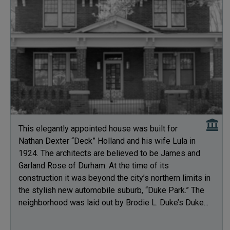
This elegantly appointed house was built for
Nathan Dexter “Deck” Holland and his wife Lula in
1924. The architects are believed to be James and
Garland Rose of Durham. At the time of its
construction it was beyond the city’s northern limits in
the stylish new automobile suburb, “Duke Park.” The
neighborhood was laid out by Brodie L. Duke’s Duke...