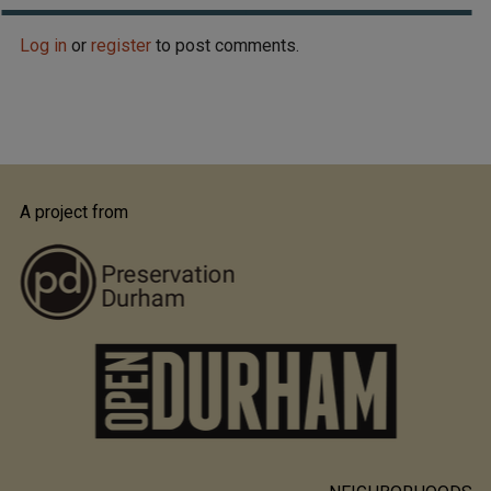
Log in
or
register
to post comments.
A project from