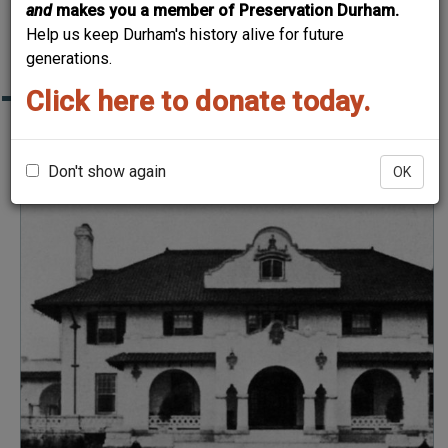
and
makes you a member of Preservation Durham.
DURHAM HOME TOUR
Help us keep Durham's history alive for future
"THEN & NOW"
generations.
Click here to donate today.
John Sprunt Hill House
Don't show again
OK