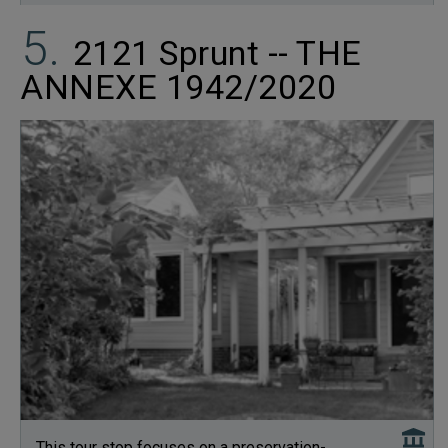
2121 Sprunt -- THE
ANNEXE 1942/2020
This tour stop focuses on a preservation-