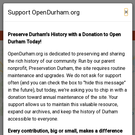
Skip
Contribute Content
to
×
Support OpenDurham.org
main
content
Preserve Durham's History with a Donation to Open
Ope
Main
mobi
Durham Today!
men
navigation
OpenDurham.org is dedicated to preserving and sharing
the rich history of our community. Run by our parent
nonprofit, Preservation Durham, the site requires routine
maintenance and upgrades. We do not ask for support
often (and you can check the box to "hide this message"
in the future), but today, we're asking you to chip in with a
donation toward annual maintenance of the site. Your
support allows us to maintain this valuable resource,
expand our archives, and keep the history of Durham
accessible to everyone.
2022 PRESERVATION
Every contribution, big or small, makes a difference