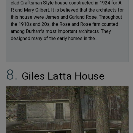
clad Craftsman Style house constructed in 1924 for A.
P. and Mary Gilbert. It is believed that the architects for
this house were James and Garland Rose. Throughout
the 1910s and 20s, the Rose and Rose firm counted
among Durham’s most important architects. They
designed many of the early homes in the...
Giles Latta House