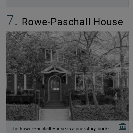
Rowe-Paschall House
The Rowe-Paschall House is a one-story, brick-