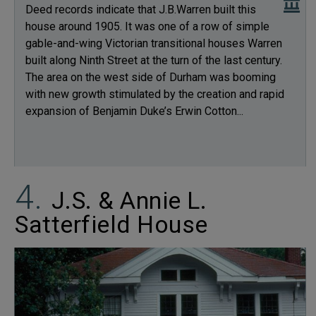
Deed records indicate that J.B.Warren built this
house around 1905. It was one of a row of simple
gable-and-wing Victorian transitional houses Warren
built along Ninth Street at the turn of the last century.
The area on the west side of Durham was booming
with new growth stimulated by the creation and rapid
expansion of Benjamin Duke’s Erwin Cotton...
J.S. & Annie L.
Satterfield House