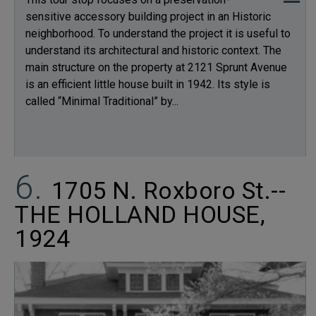
sensitive accessory building project in an Historic
neighborhood. To understand the project it is useful to
understand its architectural and historic context. The
main structure on the property at 2121 Sprunt Avenue
is an efficient little house built in 1942. Its style is
called “Minimal Traditional” by...
1705 N. Roxboro St.--
THE HOLLAND HOUSE,
1924