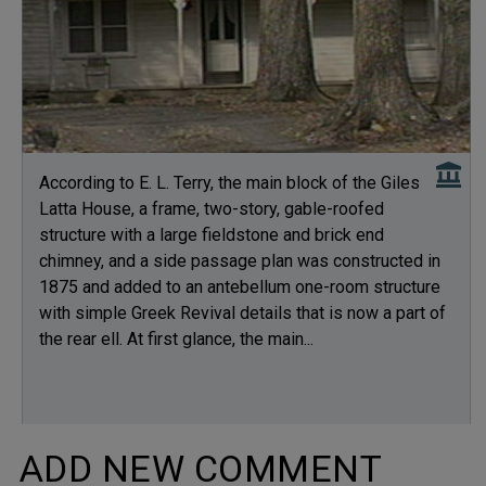
According to E. L. Terry, the main block of the Giles
Latta House, a frame, two-story, gable-roofed
structure with a large fieldstone and brick end
chimney, and a side passage plan was constructed in
1875 and added to an antebellum one-room structure
with simple Greek Revival details that is now a part of
the rear ell. At first glance, the main...
ADD NEW COMMENT