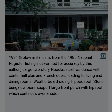
1981 (Below in italics is from the 1985 National
Register listing; not verified for accuracy by this
author.) Large two story Neoclassical residence with
center hall plan and French doors leading to living and
dining rooms. Weatherboard siding, hipped roof. Stone
bungalow piers support large front porch with hip roof
which continues over a side...