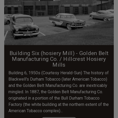
Building Six (hosiery Mill) - Golden Belt
Manufacturing Co. / Hillcrest Hosiery
Mills
Building 6, 1950s (Courtesy Herald-Sun) The history of
Blackwell's Durham Tobacco (later American Tobacco)
and the Golden Belt Manufacturing Co. are inextricably
mingled. In 1887, the Golden Belt Manufacturing Co.
originated in a portion of the Bull Durham Tobacco
Factory (the white building at the northern extent of the
American Tobacco complex)...