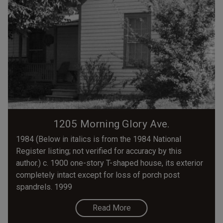
1205 Morning Glory Ave.
1984 (Below in italics is from the 1984 National
Register listing; not verified for accuracy by this
author.) c. 1900 one-story T-shaped house, its exterior
completely intact except for loss of porch post
spandrels. 1999
Read More