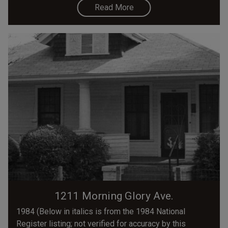
Read More
1211 Morning Glory Ave.
1984 (Below in italics is from the 1984 National
Register listing; not verified for accuracy by this