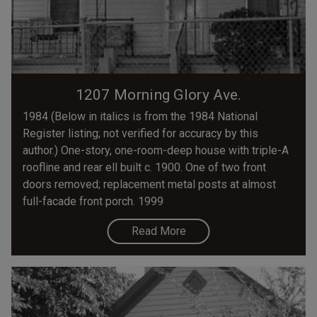
1207 Morning Glory Ave.
1984 (Below in italics is from the 1984 National
Register listing; not verified for accuracy by this
author.) One-story, one-room-deep house with triple-A
roofline and rear ell built c. 1900. One of two front
doors removed; replacement metal posts at almost
full-facade front porch. 1999
Read More