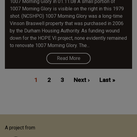
1007 Morning Glory in 01.11.08 A small portion of
1007 Morning Glory is visible on the right in this 1979
shot. (NCSHPO) 1007 Morning Glory was a long-time
Vinson Braswell property that was purchased in 2006
by the Durham Housing Authority. As funding wound
down for the HOPE VI project, none evidently remained
to renovate 1007 Morning Glory. The...
Read More
Pagination
Current
1
Page
2
Page
3
Next
Next ›
Last
Last »
page
page
page
A project from