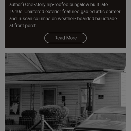
author.) One-story hip-roofed bungalow built late
1910s. Unaltered exterior features gabled attic dormer
and Tuscan columns on weather- boarded balustrade
at front porch.
Read More