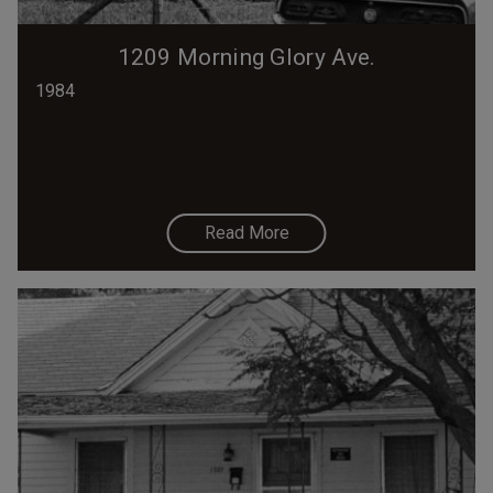
1209 Morning Glory Ave.
1984
Read More