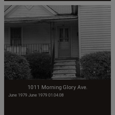
1011 Morning Glory Ave.
June 1979 June 1979 01.04.08