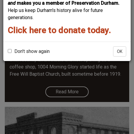
and
makes you a member of Preservation Durham.
Help us keep Durham's history alive for future
generations.
Click here to donate today.
Free Will Baptist Church - 1004 Morning
Glory
Don't show again
OK
Until recently an art studio and now opening as a
coffee shop, 1004 Morning Glory started life as the
Free Will Baptist Church, built sometime before 1919.
Read More