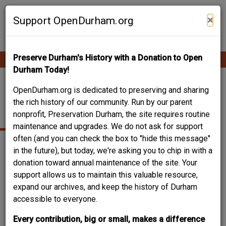
Skip
Contribute Content
to
×
Support OpenDurham.org
main
content
Preserve Durham's History with a Donation to Open
Ope
Main
mobi
Durham Today!
men
navigation
MORNING GLORY
OpenDurham.org is dedicated to preserving and sharing
the rich history of our community. Run by our parent
AVENUE
nonprofit, Preservation Durham, the site requires routine
maintenance and upgrades. We do not ask for support
often (and you can check the box to "hide this message"
in the future), but today, we're asking you to chip in with a
donation toward annual maintenance of the site. Your
support allows us to maintain this valuable resource,
expand our archives, and keep the history of Durham
accessible to everyone.
Every contribution, big or small, makes a difference