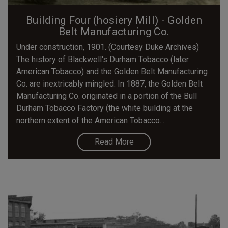
Building Four (hosiery Mill) - Golden
Belt Manufacturing Co.
Under construction, 1901. (Courtesy Duke Archives)
The history of Blackwell's Durham Tobacco (later
American Tobacco) and the Golden Belt Manufacturing
Co. are inextricably mingled. In 1887, the Golden Belt
Manufacturing Co. originated in a portion of the Bull
Durham Tobacco Factory (the white building at the
northern extent of the American Tobacco...
Read More