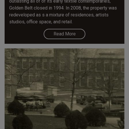
outlasting all of of its early textile contemporaries,
Golden Belt closed in 1994. In 2008, the property was
redeveloped as s a mixture of residences, artists
studios, office space, and retail.
Read More