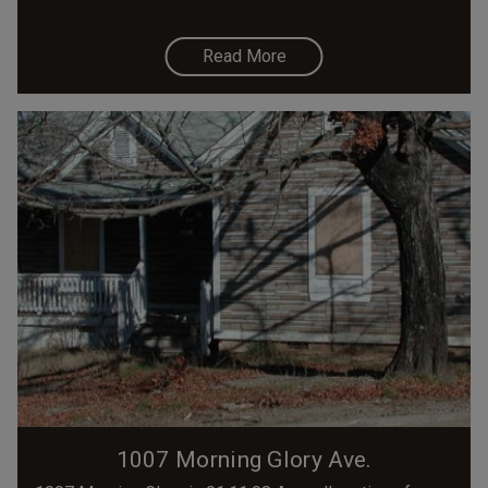
Read More
1007 Morning Glory Ave.