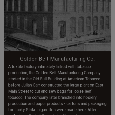
Golden Belt Manufacturing Co.
A textile factory intimately linked with tobacco
production, the Golden Belt Manufacturing Company
started in the Old Bull Building at American Tobacco
before Julian Carr constructed the large plant on East
Main Street to cut and sew bags for loose leaf
tobacco. The company later branched into hosiery
production and paper products - cartons and packaging
for Lucky Strike cigarettes were made here. After