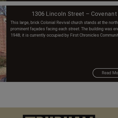
1306 Lincoln Street – Covenant
This large, brick Colonial Revival church stands at the no
prominent façades facing each street. The building was er
1948; it is currently occupied by First Chronicles Communi
Read Mo