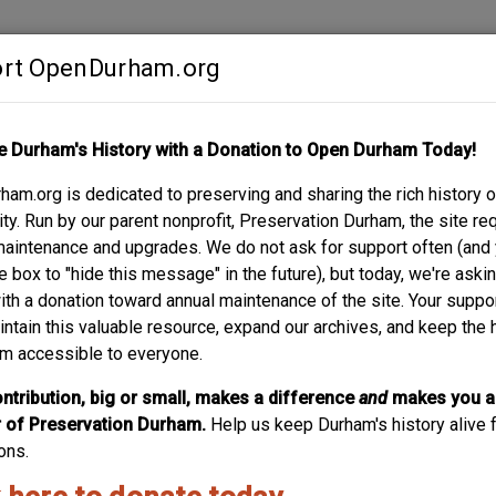
rt OpenDurham.org
Contribute
e Durham's History with a Donation to Open Durham Today!
S
ABOUT
SUPPORT
am.org is dedicated to preserving and sharing the rich history o
y. Run by our parent nonprofit, Preservation Durham, the site re
maintenance and upgrades. We do not ask for support often (and
e box to "hide this message" in the future), but today, we're aski
with a donation toward annual maintenance of the site. Your suppo
621 Massey Ave – Eugene
intain this valuable resource, expand our archives, and keep the 
m accessible to everyone.
This one-story, front-gabled bungalow is three bays wide a
wraps around the east side of the house and a projecting, f
ntribution, big or small, makes a difference
and
makes you a
earliest known occupant is Eugene D. Harrington (teacher, 
of Preservation Durham.
Help us keep Durham's history alive f
ons.