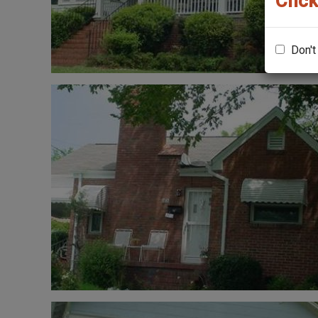
Click
Don't