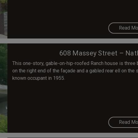
Read Mo
608 Massey Street – Nat
This one-story, gable-on-hip-roofed Ranch house is three
on the right end of the façade and a gabled rear ell on the 
known occupant in 1955.
Read Mo