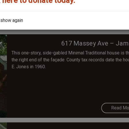
 here to donate today.
Read Mo
 show again
617 Massey Ave – Jam
This one-story, side-gabled Minimal Traditional house is th
the right end of the façade. County tax records date the h
E. Jones in 1960.
Read Mo