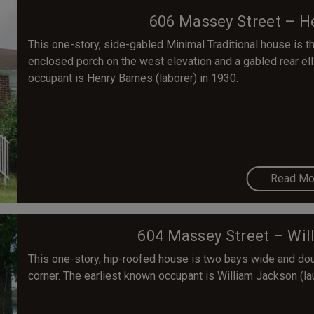
606 Massey Street – H
This one-story, side-gabled Minimal Traditional house is 
enclosed porch on the west elevation and a gabled rear el
occupant is Henry Barnes (laborer) in 1930.
Read Mo
604 Massey Street – Wi
This one-story, hip-roofed house is two bays wide and doub
corner. The earliest known occupant is William Jackson (