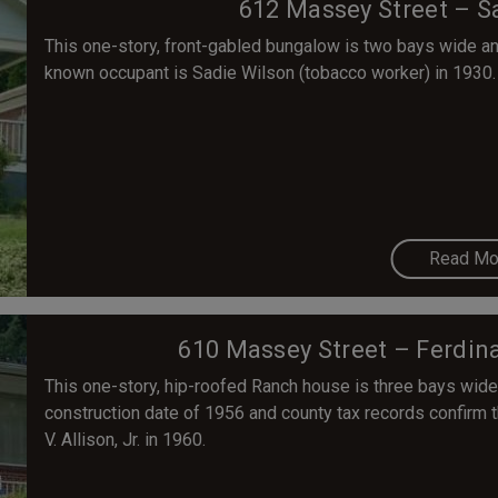
612 Massey Street – S
This one-story, front-gabled bungalow is two bays wide and 
known occupant is Sadie Wilson (tobacco worker) in 1930.
Read Mo
610 Massey Street – Ferdina
This one-story, hip-roofed Ranch house is three bays wide
construction date of 1956 and county tax records confirm t
V. Allison, Jr. in 1960.