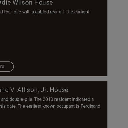
adie Wilson House
four-pile with a gabled rear ell. The earliest
re
nd V. Allison, Jr. House
 and double-pile. The 2010 resident indicated a
his date. The earliest known occupant is Ferdinand