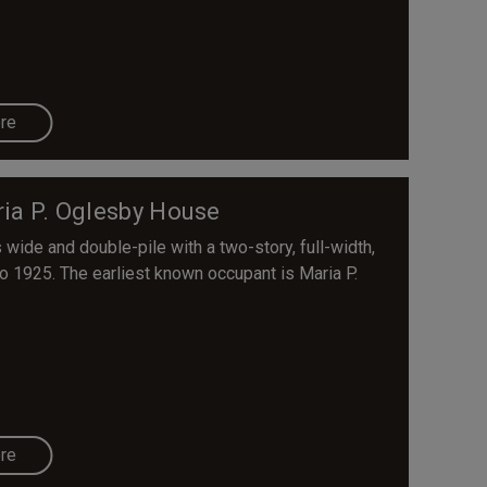
re
ia P. Oglesby House
wide and double-pile with a two-story, full-width,
to 1925. The earliest known occupant is Maria P.
re