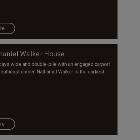
re
haniel Walker House
 bays wide and double-pile with an engaged carport
southeast corner. Nathaniel Walker is the earliest
re