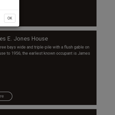
re
OK
es E. Jones House
ree bays wide and triple-pile with a flush gable on
ouse to 1956; the earliest known occupant is James
re