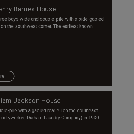
enry Barnes House
three bays wide and double-pile with a side-gabled
l on the southwest corner. The earliest known
re
lliam Jackson House
le-pile with a gabled rear ell on the southeast
laundryworker, Durham Laundry Company) in 1930.