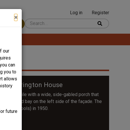
Log in
Register
User
×
 Content
account
menu
f our
quires
 you can
ng you to
rt allows
 C. Harrington House
history
nd triple-pile with a wide, side-gabled porch that
ront-gabled bay on the left side of the façade. The
County Schools) in 1950.
or future