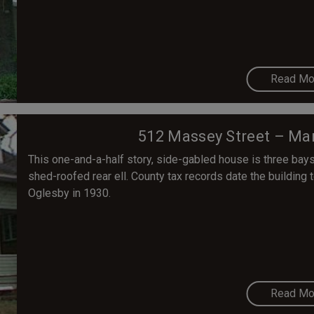
Read Mo
512 Massey Street – Mar
This one-and-a-half story, side-gabled house is three bays 
shed-roofed rear ell. County tax records date the building 
Oglesby in 1930.
Read Mo