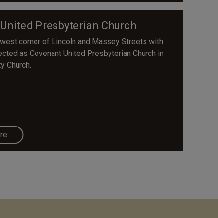
 United Presbyterian Church
rthwest corner of Lincoln and Massey Streets with
ected as Covenant United Presbyterian Church in
ty Church.
re