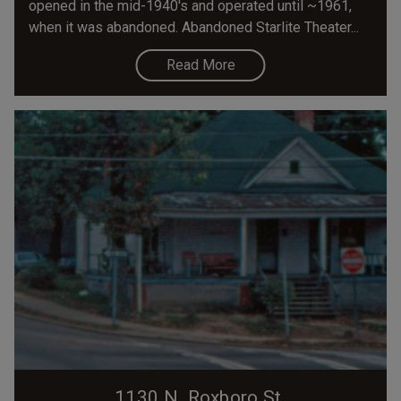
opened in the mid-1940's and operated until ~1961,
when it was abandoned. Abandoned Starlite Theater...
Read More
1130 N. Roxboro St.