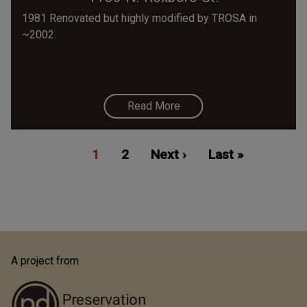
1981 Renovated but highly modified by TROSA in
~2002.
Read More
Pagination
Current
1
Page
2
Next
Next ›
Last
Last »
page
page
page
A project from