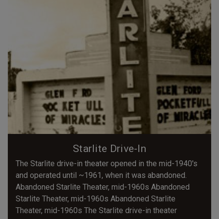
Starlite Drive-In
The Starlite drive-in theater opened in the mid-1940's
and operated until ~1961, when it was abandoned.
Abandoned Starlite Theater, mid-1960s Abandoned
Starlite Theater, mid-1960s Abandoned Starlite
Theater, mid-1960s The Starlite drive-in theater