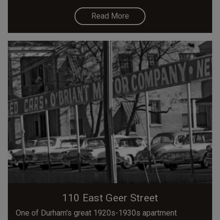
Read More
110 East Geer Street
One of Durham's great 1920s-1930s apartment