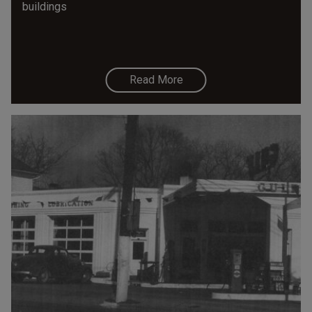
buildings
Read More