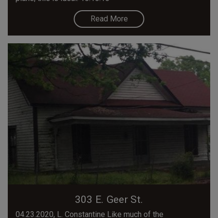
Read More
303 E. Geer St.
04.23.2020, L. Constantine Like much of the