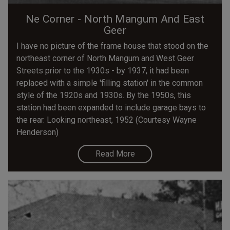
Ne Corner - North Mangum And East
Geer
I have no picture of the frame house that stood on the
northeast corner of North Mangum and West Geer
Streets prior to the 1930s - by 1937, it had been
replaced with a simple 'filling station' in the common
style of the 1920s and 1930s. By the 1950s, this
station had been expanded to include garage bays to
the rear. Looking northeast, 1952 (Courtesy Wayne
Henderson)
Read More