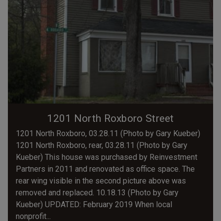
1201 North Roxboro Street
1201 North Roxboro, 03.28.11 (Photo by Gary Kueber)
1201 North Roxboro, rear, 03.28.11 (Photo by Gary
Kueber) This house was purchased by Reinvestment
Partners in 2011 and renovated as office space. The
rear wing visible in the second picture above was
removed and replaced. 10.18.13 (Photo by Gary
Kueber) UPDATED: February 2019 When local
nonprofit...