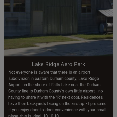
Lake Ridge Aero Park
Not everyone is aware that there is an airport
subdivision in eastern Durham county; Lake Ridge
Airport, on the shore of Falls Lake near the Durham
County line is Durham County's own little airport - no
having to share it with the "R" next door. Residences
have their backyards facing on the airstrip - I presume
if you enjoy door-to-door convenience with your small
plane, this is ideal. 10.10.10