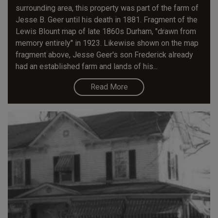
surrounding area, this property was part of the farm of
Jesse B. Geer until his death in 1881. Fragment of the
Lewis Blount map of late 1860s Durham, "drawn from
memory entirely" in 1923. Likewise shown on the map
fragment above, Jesse Geer's son Frederick already
had an established farm and lands of his...
Read More