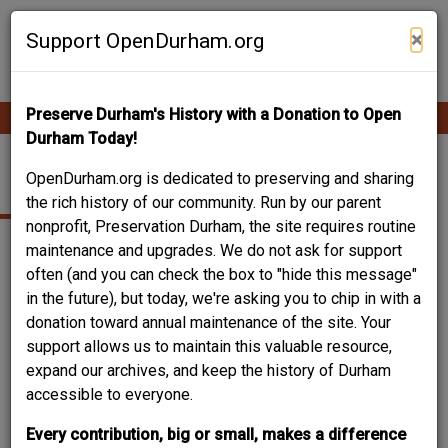
Skip
Contribute Content
to
×
Support OpenDurham.org
main
content
Preserve Durham's History with a Donation to Open
Ope
Main
mobi
Durham Today!
men
navigation
EAST GEER STREET
OpenDurham.org is dedicated to preserving and sharing
the rich history of our community. Run by our parent
nonprofit, Preservation Durham, the site requires routine
maintenance and upgrades. We do not ask for support
often (and you can check the box to "hide this message"
in the future), but today, we're asking you to chip in with a
donation toward annual maintenance of the site. Your
support allows us to maintain this valuable resource,
expand our archives, and keep the history of Durham
accessible to everyone.
Every contribution, big or small, makes a difference