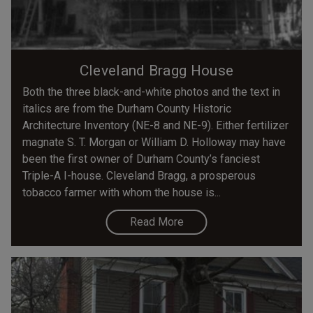
Cleveland Bragg House
Both the three black-and-white photos and the text in
italics are from the Durham County Historic
Architecture Inventory (NE-8 and NE-9). Either fertilizer
magnate S. T. Morgan or William D. Holloway may have
been the first owner of Durham County’s fanciest
Triple-A I-house. Cleveland Bragg, a prosperous
tobacco farmer with whom the house is...
Read More