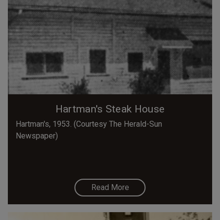
Hartman's Steak House
Hartman's, 1953. (Courtesy The Herald-Sun
Newspaper)
Read More