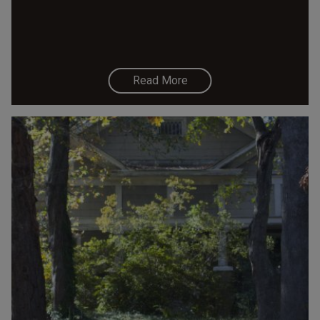
Read More