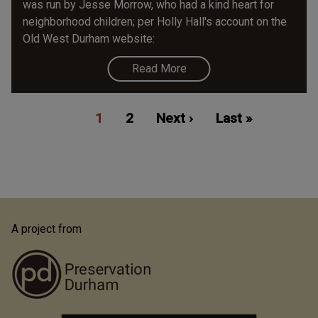
was run by Jesse Morrow, who had a kind heart for
neighborhood children; per Holly Hall's account on the
Old West Durham website:
Read More
Pagination
Current
1
Page
2
Next
Next ›
Last
Last »
page
page
page
A project from