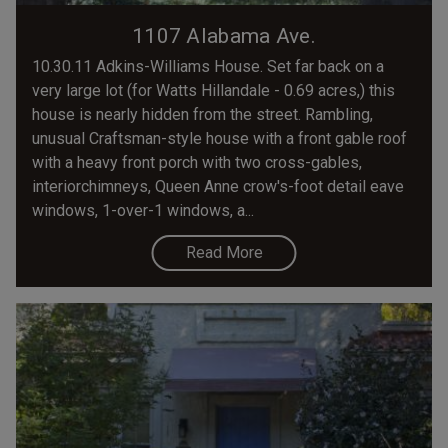
1107 Alabama Ave.
10.30.11 Adkins-Williams House. Set far back on a
very large lot (for Watts Hillandale - 0.69 acres,) this
house is nearly hidden from the street. Rambling,
unusual Craftsman-style house with a front gable roof
with a heavy front porch with two cross-gables,
interiorchimneys, Queen Anne crow's-foot detail eave
windows, 1-over-1 windows, a...
Read More