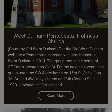
West Durham Pentecostal Holiness
Church
(Courtesy Old West Durham) Per the Old West Durham
website a Pentecostal mission was established in
West Durham in 1911. The group met in the home of
CE Cates, located on Gin St. For the next nine years, the
group used the SW Avery home on 15th St., "a hall" on
9th St., and AW Utley's home on 13th (Bolton) St. In
1920, a location at Oakland and...
Read More