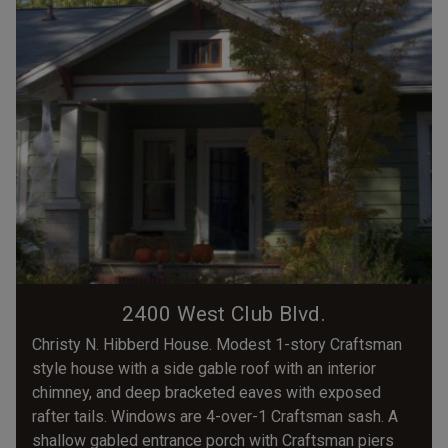
2400 West Club Blvd.
Christy N. Hibberd House. Modest 1-story Craftsman
style house with a side gable roof with an interior
chimney, and deep bracketed eaves with exposed
rafter tails. Windows are 4-over-1 Craftsman sash. A
shallow gabled entrance porch with Craftsman piers