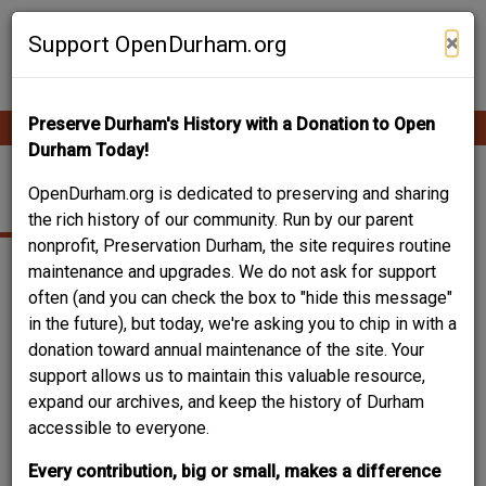
Skip
Contribute Content
to
×
Support OpenDurham.org
main
content
Preserve Durham's History with a Donation to Open
Ope
Main
mobi
Durham Today!
men
navigation
ALABAMA AVENUE
OpenDurham.org is dedicated to preserving and sharing
the rich history of our community. Run by our parent
nonprofit, Preservation Durham, the site requires routine
maintenance and upgrades. We do not ask for support
often (and you can check the box to "hide this message"
in the future), but today, we're asking you to chip in with a
donation toward annual maintenance of the site. Your
support allows us to maintain this valuable resource,
expand our archives, and keep the history of Durham
accessible to everyone.
Every contribution, big or small, makes a difference