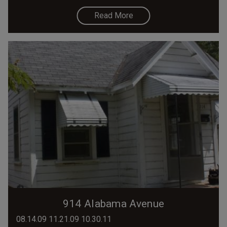
Read More
914 Alabama Avenue
08.14.09 11.21.09 10.30.11