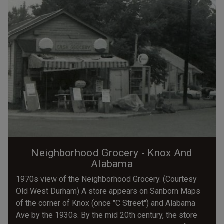
Neighborhood Grocery - Knox And
Alabama
1970s view of the Neighborhood Grocery. (Courtesy
Old West Durham) A store appears on Sanborn Maps
of the corner of Knox (once "C Street") and Alabama
Ave by the 1930s. By the mid 20th century, the store