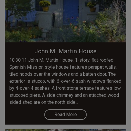
John M. Martin House
10.30.11 John M. Martin House. 1-story, flat-roofed
Spanish Mission style house features parapet walls,
tiled hoods over the windows and a batten door. The
exterior is stucco, with 6-over-6 sash windows flanked
by 4-over-4 sashes. A front stone terrace features low
stuccoed piers. A side chimney and an attached wood
sided shed are on the north side...
Read More