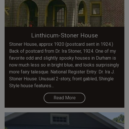
Linthicum-Stoner House
Stoner House, approx 1920 (postcard sent in 1924.)
Back of postcard from Dr. Ira Stoner, 1924. One of my
favorite odd and slightly spooky houses in Durham is
now much less so in bright blue, and looks surprisingly
more fairy talesque. National Register Entry: Dr. Ira J.
Stoner House. Unusual 2-story, front gabled, Shingle
Style house features...
Read More