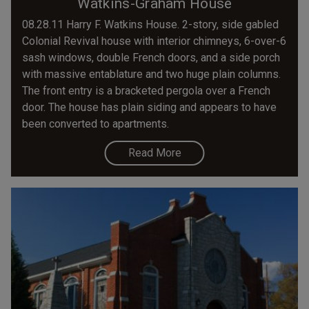
Watkins-Graham House
08.28.11 Harry F. Watkins House. 2-story, side gabled
Colonial Revival house with interior chimneys, 6-over-6
sash windows, double French doors, and a side porch
with massive entablature and two huge plain columns.
The front entry is a bracketed pergola over a French
door. The house has plain siding and appears to have
been converted to apartments.
Read More