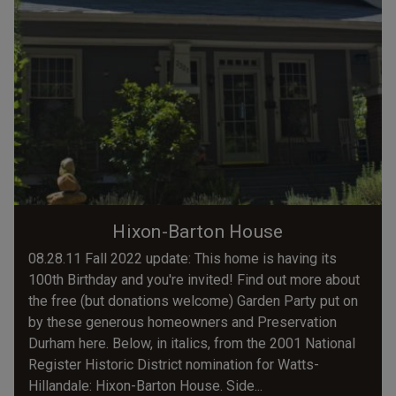
Hixon-Barton House
08.28.11 Fall 2022 update: This home is having its
100th Birthday and you're invited! Find out more about
the free (but donations welcome) Garden Party put on
by these generous homeowners and Preservation
Durham here. Below, in italics, from the 2001 National
Register Historic District nomination for Watts-
Hillandale: Hixon-Barton House. Side...