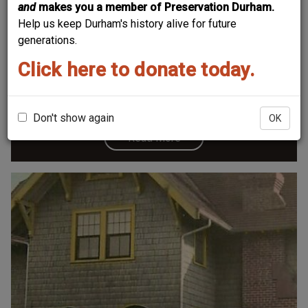
and
makes you a member of Preservation Durham.
Help us keep Durham's history alive for future
Bowling-Mason House
generations.
Click here to donate today.
Don't show again
OK
Read More