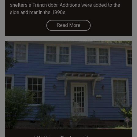
shelters a French door. Additions were added to the
side and rear in the 1990s.
Read More