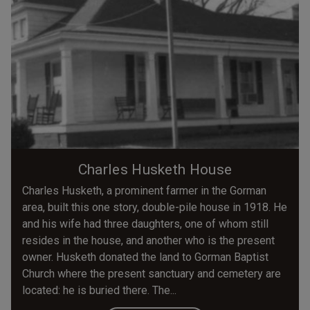
Charles Husketh House
Charles Husketh, a prominent farmer in the Gorman
area, built this one story, double-pile house in 1918. He
and his wife had three daughters, one of whom still
resides in the house, and another who is the present
owner. Husketh donated the land to Gorman Baptist
Church where the present sanctuary and cemetery are
located: he is buried there. The...