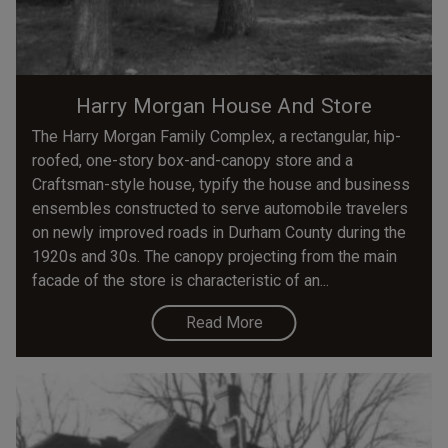
Harry Morgan House And Store
The Harry Morgan Family Complex, a rectangular, hip-
roofed, one-story box-and-canopy store and a
Craftsman-style house, typify the house and business
ensembles constructed to serve automobile travelers
on newly improved roads in Durham County during the
1920s and 30s. The canopy projecting from the main
facade of the store is characteristic of an...
Read More