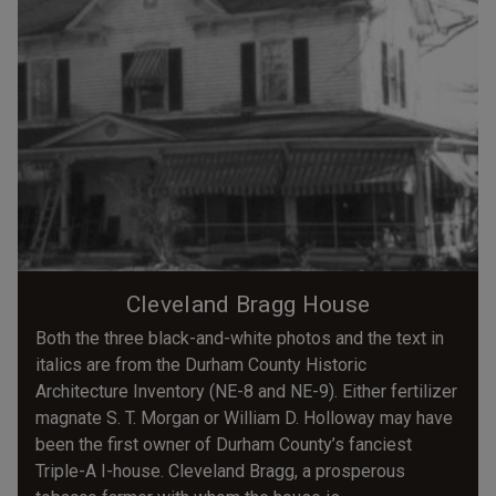
Cleveland Bragg House
Both the three black-and-white photos and the text in
italics are from the Durham County Historic
Architecture Inventory (NE-8 and NE-9). Either fertilizer
magnate S. T. Morgan or William D. Holloway may have
been the first owner of Durham County’s fanciest
Triple-A I-house. Cleveland Bragg, a prosperous