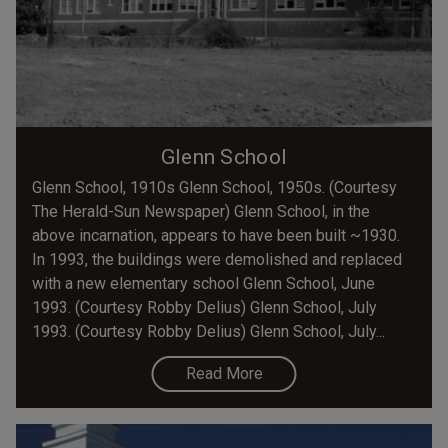
Glenn School
Glenn School, 1910s Glenn School, 1950s. (Courtesy
The Herald-Sun Newspaper) Glenn School, in the
above incarnation, appears to have been built ~1930.
In 1993, the buildings were demolished and replaced
with a new elementary school Glenn School, June
1993. (Courtesy Robby Delius) Glenn School, July
1993. (Courtesy Robby Delius) Glenn School, July...
Read More