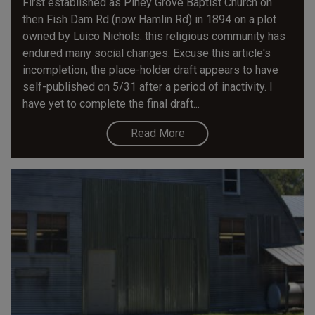
First established as Piney Grove Baptist Church on
then Fish Dam Rd (now Hamlin Rd) in 1894 on a plot
owned by Luico Nichols. this religious community has
endured many social changes. Excuse this article's
incompletion, the place-holder draft appears to have
self-published on 5/31 after a period of inactivity. I
have yet to complete the final draft...
Read More