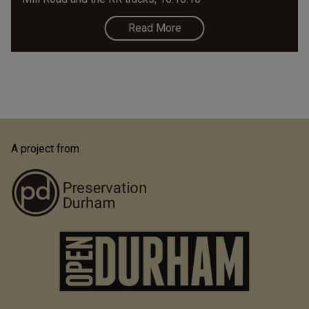
Read More
A project from