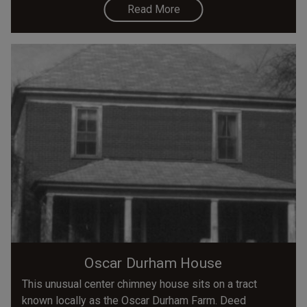
Read More
Oscar Durham House
This unusual center chimney house sits on a tract
known locally as the Oscar Durham Farm. Deed