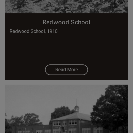
Redwood School
Redwood School, 1910
Read More