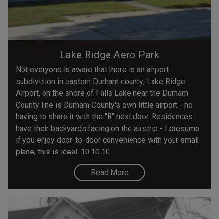
Lake Ridge Aero Park
Not everyone is aware that there is an airport
subdivision in eastern Durham county; Lake Ridge
Airport, on the shore of Falls Lake near the Durham
County line is Durham County's own little airport - no
having to share it with the "R" next door. Residences
have their backyards facing on the airstrip - I presume
if you enjoy door-to-door convenience with your small
plane, this is ideal. 10.10.10
Read More