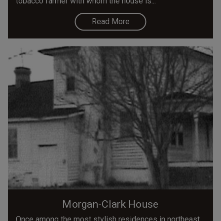
tobacco farmer with whom the house is...
Read More
Morgan-Clark House
Once among the most stylish residences in northeast