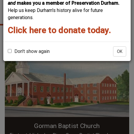
and
makes you a member of Preservation Durham.
Help us keep Durham's history alive for future
GORMAN
generations.
Click here to donate today.
Don't show again
OK
Gorman Baptist Church