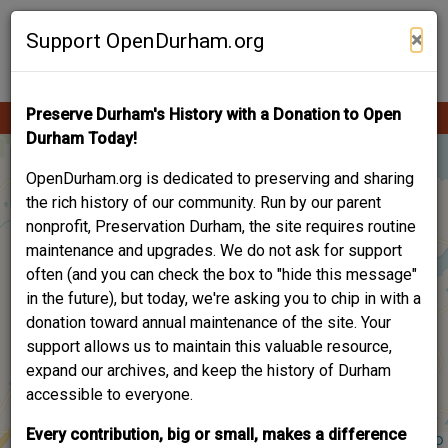
Skip
Contribute Content
to
×
Support OpenDurham.org
main
content
Preserve Durham's History with a Donation to Open
Ope
Main
mobi
Durham Today!
men
navigation
OpenDurham.org is dedicated to preserving and sharing
the rich history of our community. Run by our parent
nonprofit, Preservation Durham, the site requires routine
maintenance and upgrades. We do not ask for support
often (and you can check the box to "hide this message"
in the future), but today, we're asking you to chip in with a
donation toward annual maintenance of the site. Your
support allows us to maintain this valuable resource,
expand our archives, and keep the history of Durham
accessible to everyone.
Every contribution, big or small, makes a difference