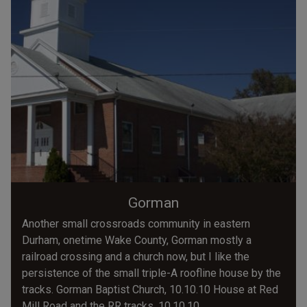
Gorman
Another small crossroads community in eastern
Durham, onetime Wake County, Gorman mostly a
railroad crossing and a church now, but I like the
persistence of the small triple-A roofline house by the
tracks. Gorman Baptist Church, 10.10.10 House at Red
Mill Road and the RR tracks, 10.10.10