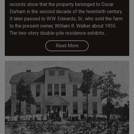
records show that the property belonged to Oscar
Durham in the second decade of the twentieth century.
It later passed to W.W. Edwards, Sr., who sold the farm
to the present owner, William R. Walker about 1955.
The two-story double-pile residence exhibits...
Read More