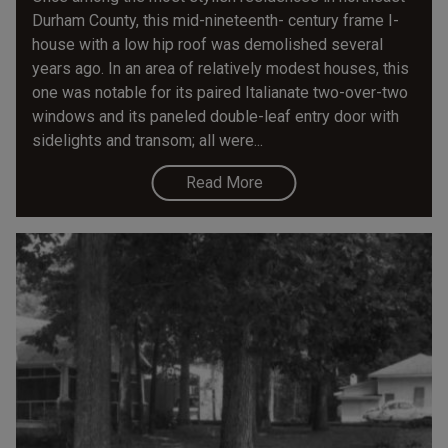
Durham County, this mid-nineteenth- century frame I-
house with a low hip roof was demolished several
years ago. In an area of relatively modest houses, this
one was notable for its paired Italianate two-over-two
windows and its paneled double-leaf entry door with
sidelights and transom; all were...
Read More