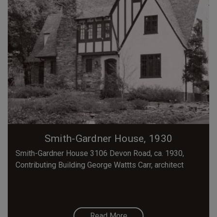
Smith-Gardner House, 1930
Smith-Gardner House 3106 Devon Road, ca. 1930,
Contributing Building George Wattts Carr, architect
Read More