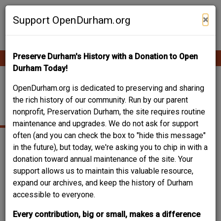
Skip
Contribute Content
to
×
Support OpenDurham.org
main
content
Preserve Durham's History with a Donation to Open
Ope
Main
mobi
Durham Today!
men
navigation
STUCCO AND STONE
OpenDurham.org is dedicated to preserving and sharing
the rich history of our community. Run by our parent
VENEER OVER FRAME
nonprofit, Preservation Durham, the site requires routine
maintenance and upgrades. We do not ask for support
often (and you can check the box to "hide this message"
in the future), but today, we're asking you to chip in with a
donation toward annual maintenance of the site. Your
support allows us to maintain this valuable resource,
expand our archives, and keep the history of Durham
accessible to everyone.
Every contribution, big or small, makes a difference