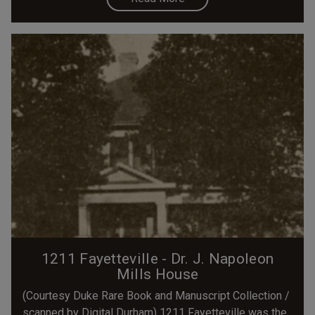
1211 Fayetteville - Dr. J. Napoleon
Mills House
(Courtesy Duke Rare Book and Manuscript Collection /
scanned by Digital Durham) 1211 Fayetteville was the