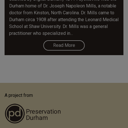
Durham home of Dr. Joseph Napoleon Mills, a notable
doctor from Kinston, North Carolina. Dr. Mills came to
Durham circa 1908 after attending the Leonard Medical
School at Shaw University. Dr. Mills was a general
practitioner who specialized in...
Read More
A project from